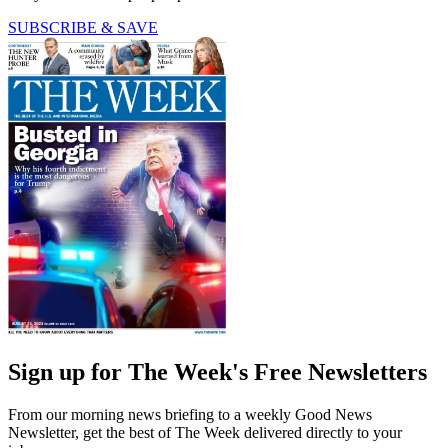
SUBSCRIBE & SAVE
Sign up for The Week's Free Newsletters
From our morning news briefing to a weekly Good News
Newsletter, get the best of The Week delivered directly to your