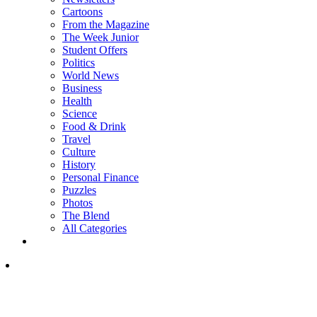
Cartoons
From the Magazine
The Week Junior
Student Offers
Politics
World News
Business
Health
Science
Food & Drink
Travel
Culture
History
Personal Finance
Puzzles
Photos
The Blend
All Categories