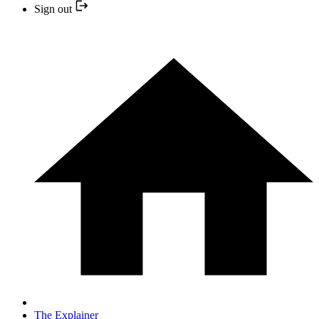
Sign out
The Explainer