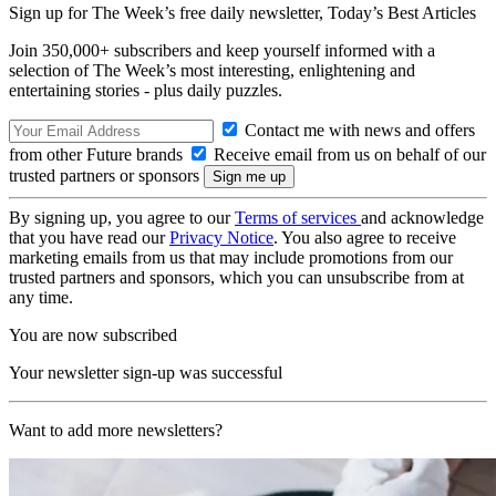
Sign up for The Week’s free daily newsletter,
Today’s Best Articles
Join 350,000+ subscribers and keep yourself informed with a
selection of The Week’s most interesting, enlightening and
entertaining stories - plus daily puzzles.
Contact me with news and offers
from other Future brands
Receive email from us on behalf of our
trusted partners or sponsors
By signing up, you agree to our
Terms of services
and acknowledge
that you have read our
Privacy Notice
. You also agree to receive
marketing emails from us that may include promotions from our
trusted partners and sponsors, which you can unsubscribe from at
any time.
You are now subscribed
Your newsletter sign-up was successful
Want to add more newsletters?