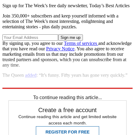
Sign up for The Week’s free daily newsletter,
Today’s Best Articles
Join 350,000+ subscribers and keep yourself informed with a
selection of The Week’s most interesting, enlightening and
entertaining stories - plus daily puzzles.
By signing up, you agree to our
Terms of services
and acknowledge
that you have read our
Privacy Notice
. You also agree to receive
marketing emails from us that may include promotions from our
trusted partners and sponsors, which you can unsubscribe from at
any time.
The Queen
added
: “It’s funny. Fifty years has gone very quickly.”
Explore More
Buckingham Palace
In Brief
Royal family
Prince Charles
To continue reading this article...
Create a free account
Continue reading this article and get limited website
access each month.
REGISTER FOR FREE