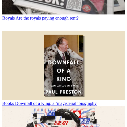
Royals
Are the royals paying enough rent?
Books
Downfall of a King: a ‘magisterial’ biography