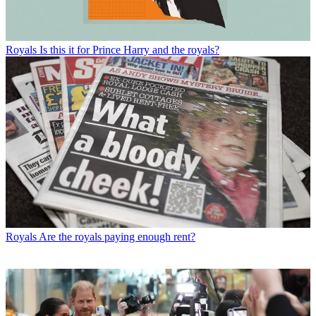
Royals
Is this it for Prince Harry and the royals?
Royals
Are the royals paying enough rent?