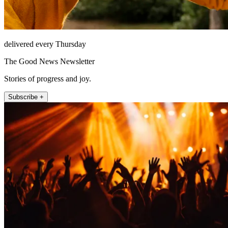
delivered every Thursday
The Good News Newsletter
Stories of progress and joy.
Subscribe +