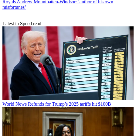
Royals
Andrew Mountbatten-Windsor: ‘author of his own
misfortunes’
Latest in Speed read
World News
Refunds for Trump’s 2025 tariffs hit $100B