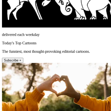
delivered each weekday
Today's Top Cartoons
The funniest, most thought-provoking editorial cartoons.
Subscribe +