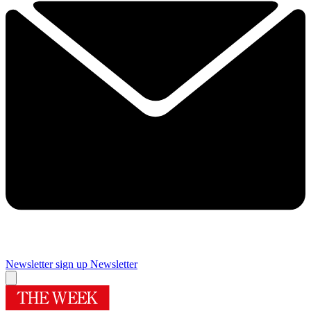
Newsletter sign up
Newsletter