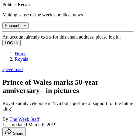
Politics Recap
Making sense of the week's political news
Subscribe +
An account already exists for this email address, please log in.
Home
Royals
speed read
Prince of Wales marks 50-year
anniversary - in pictures
Royal Family celebrate in ‘symbolic gesture of support for the future
king’
By
The Week Staff
Last updated
March 6, 2019
Share