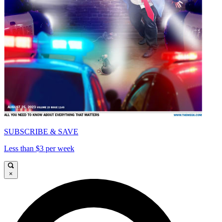
SUBSCRIBE & SAVE
Less than $3 per week
×