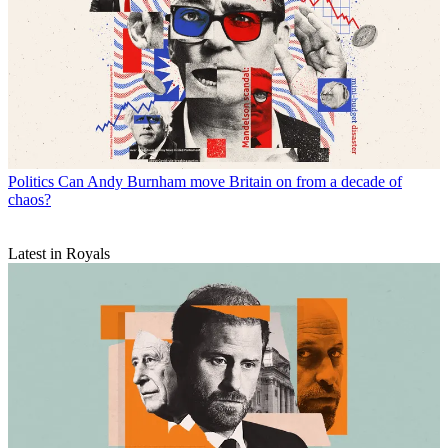
Politics
Can Andy Burnham move Britain on from a decade of
chaos?
Latest in Royals