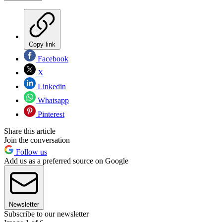
Copy link
Facebook
X
Linkedin
Whatsapp
Pinterest
Share this article
Join the conversation
Follow us
Add us as a preferred source on Google
Newsletter
Subscribe to our newsletter