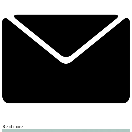
Read more