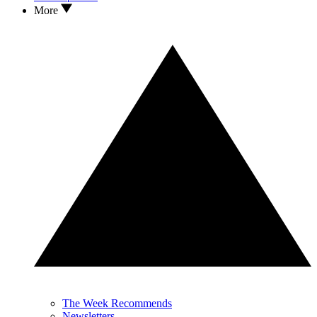
More
The Week Recommends
Newsletters