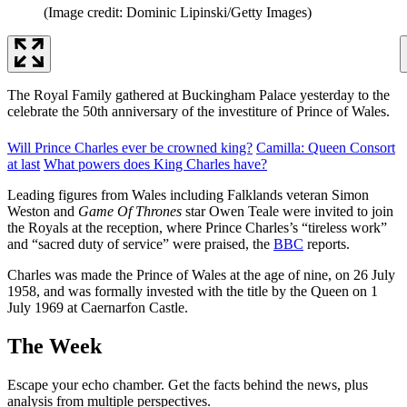
(Image credit: Dominic Lipinski/Getty Images)
The Royal Family gathered at Buckingham Palace yesterday to the
celebrate the 50th anniversary of the investiture of Prince of Wales.
Will Prince Charles ever be crowned king?
Camilla: Queen Consort
at last
What powers does King Charles have?
Leading figures from Wales including Falklands veteran Simon
Weston and
Game Of Thrones
star Owen Teale were invited to join
the Royals at the reception, where Prince Charles’s “tireless work”
and “sacred duty of service” were praised, the
BBC
reports.
Charles was made the Prince of Wales at the age of nine, on 26 July
1958, and was formally invested with the title by the Queen on 1
July 1969 at Caernarfon Castle.
The Week
Escape your echo chamber. Get the facts behind the news, plus
analysis from multiple perspectives.