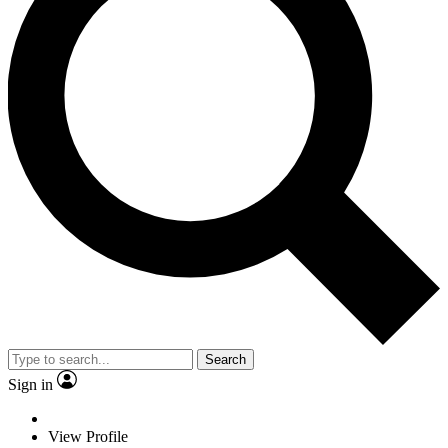
Search
Sign in
View Profile