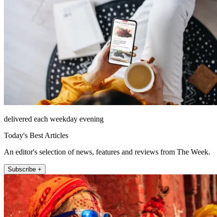
delivered each weekday evening
Today's Best Articles
An editor's selection of news, features and reviews from The Week.
Subscribe +