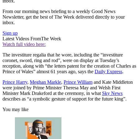
inbox.
From our morning news briefing to a weekly Good News
Newsletter, get the best of The Week delivered directly to your
inbox.
Sign up
Latest Videos From
The Week
Watch full video here:
The investiture regalia that he wore, including the “investiture
coronet, sword, ring and rod”, were on display at Tuesday’s
reception, along with “the letters patent for the creation of Charles as
Prince of Wales” almost 61 years ago, says the
Daily Express
.
Prince Harry
,
Meghan Markle
,
Prince William
and Kate Middleton
were joined by Prime Minister Theresa May and Welsh First
Minister Mark Drakeford at the ceremony, in what
Sky News
describes as “a symbolic gesture of support for the future king”.
You may like