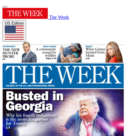
The Week
US Edition