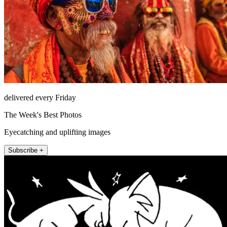
delivered every Friday
The Week's Best Photos
Eyecatching and uplifting images
Subscribe +