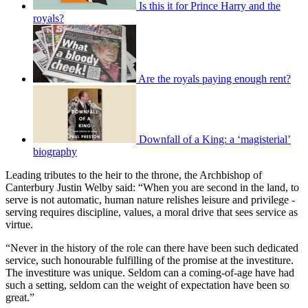
Is this it for Prince Harry and the
royals?
Are the royals paying enough rent?
Downfall of a King: a ‘magisterial’
biography
Leading tributes to the heir to the throne, the Archbishop of
Canterbury Justin Welby said: “When you are second in the land, to
serve is not automatic, human nature relishes leisure and privilege -
serving requires discipline, values, a moral drive that sees service as
virtue.
“Never in the history of the role can there have been such dedicated
service, such honourable fulfilling of the promise at the investiture.
The investiture was unique. Seldom can a coming-of-age have had
such a setting, seldom can the weight of expectation have been so
great.”