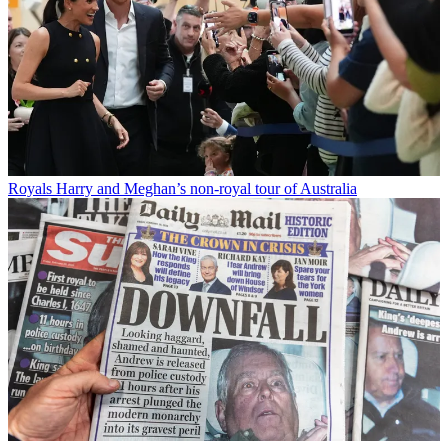
Royals
Harry and Meghan’s non-royal tour of Australia