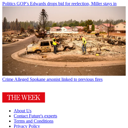
Politics
GOP’s Edwards drops bid for reelection, Miller stays in
Crime
Alleged Spokane arsonist linked to previous fires
About Us
Contact Future's experts
Terms and Conditions
Privacy Policy