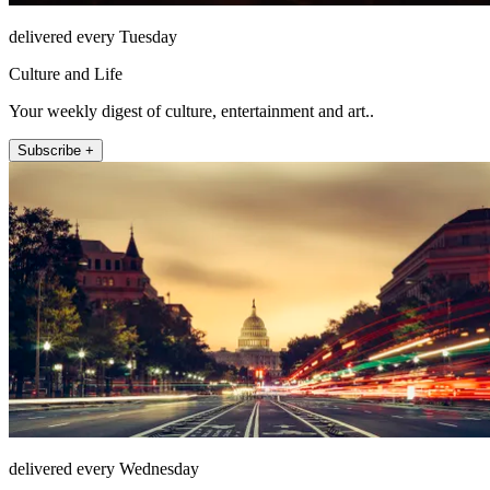
delivered every Tuesday
Culture and Life
Your weekly digest of culture, entertainment and art..
Subscribe +
delivered every Wednesday