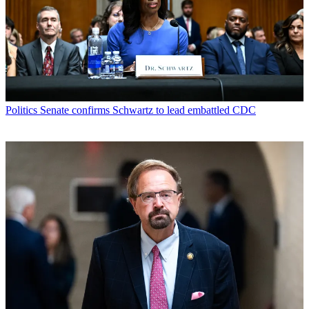
Politics
Senate confirms Schwartz to lead embattled CDC