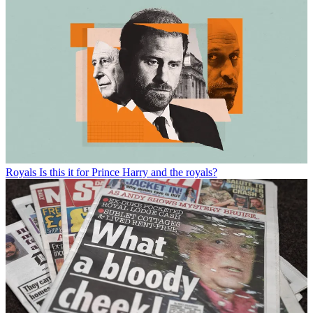
Royals
Is this it for Prince Harry and the royals?