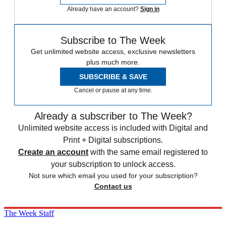
Already have an account?
Sign in
Subscribe to The Week
Get unlimited website access, exclusive newsletters
plus much more.
SUBSCRIBE & SAVE
Cancel or pause at any time.
Already a subscriber to The Week?
Unlimited website access is included with Digital and
Print + Digital subscriptions.
Create an account
with the same email registered to
your subscription to unlock access.
Not sure which email you used for your subscription?
Contact us
The Week Staff