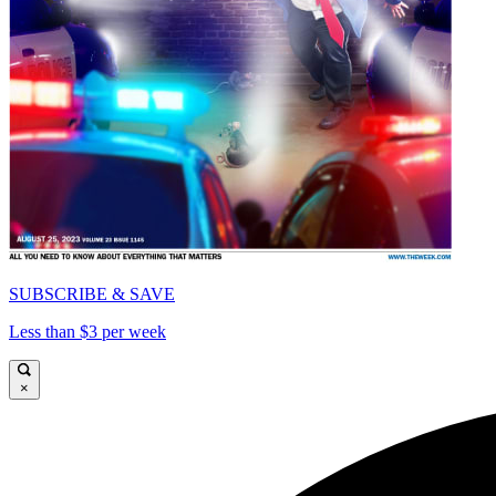
SUBSCRIBE & SAVE
Less than $3 per week
×