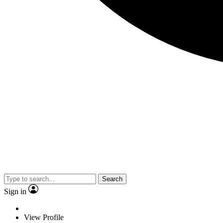
Search
Sign in
View Profile