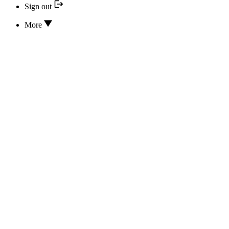
Sign out
More