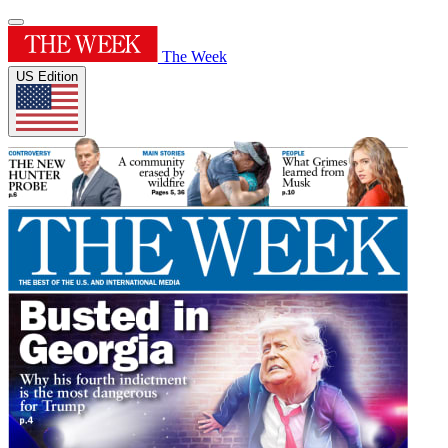
The Week
US Edition