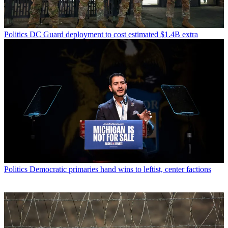
Politics
DC Guard deployment to cost estimated $1.4B extra
Politics
Democratic primaries hand wins to leftist, center factions