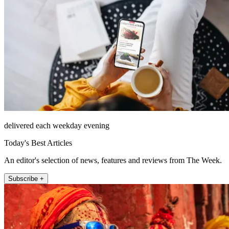
delivered each weekday evening
Today's Best Articles
An editor's selection of news, features and reviews from The Week.
Subscribe +