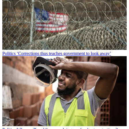
Politics
‘Corrections thus teaches government to look away’