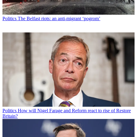
Politics
The Belfast riots: an anti-migrant ‘pogrom’
Politics
How will Nigel Farage and Reform react to rise of Restore
Britain?