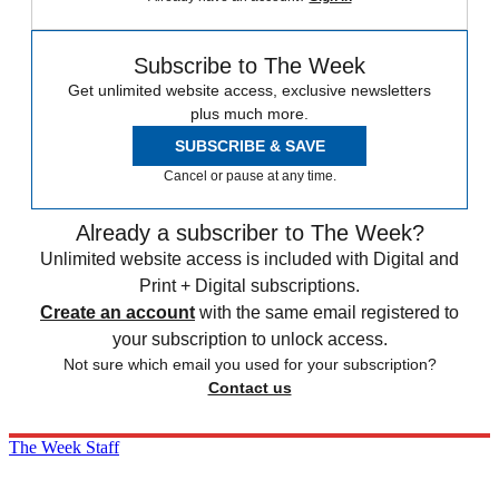
Subscribe to The Week
Get unlimited website access, exclusive newsletters
plus much more.
SUBSCRIBE & SAVE
Cancel or pause at any time.
Already a subscriber to The Week?
Unlimited website access is included with Digital and
Print + Digital subscriptions.
Create an account
with the same email registered to
your subscription to unlock access.
Not sure which email you used for your subscription?
Contact us
The Week Staff