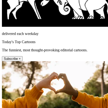
delivered each weekday
Today's Top Cartoons
The funniest, most thought-provoking editorial cartoons.
Subscribe +