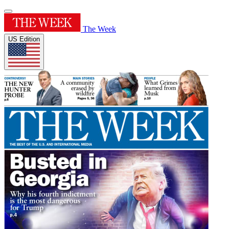
The Week
US Edition