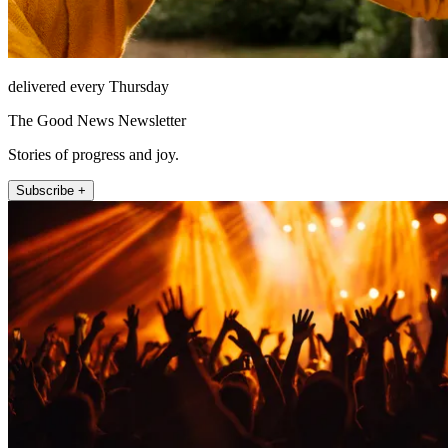
delivered every Thursday
The Good News Newsletter
Stories of progress and joy.
Subscribe +