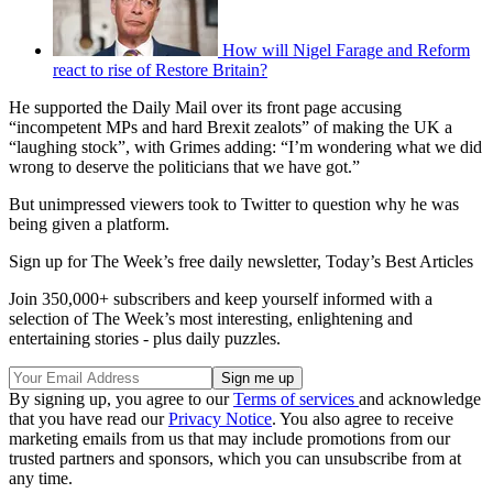
How will Nigel Farage and Reform
react to rise of Restore Britain?
He supported the Daily Mail over its front page accusing
“incompetent MPs and hard Brexit zealots” of making the UK a
“laughing stock”, with Grimes adding: “I’m wondering what we did
wrong to deserve the politicians that we have got.”
But unimpressed viewers took to Twitter to question why he was
being given a platform.
Sign up for The Week’s free daily newsletter,
Today’s Best Articles
Join 350,000+ subscribers and keep yourself informed with a
selection of The Week’s most interesting, enlightening and
entertaining stories - plus daily puzzles.
By signing up, you agree to our
Terms of services
and acknowledge
that you have read our
Privacy Notice
. You also agree to receive
marketing emails from us that may include promotions from our
trusted partners and sponsors, which you can unsubscribe from at
any time.