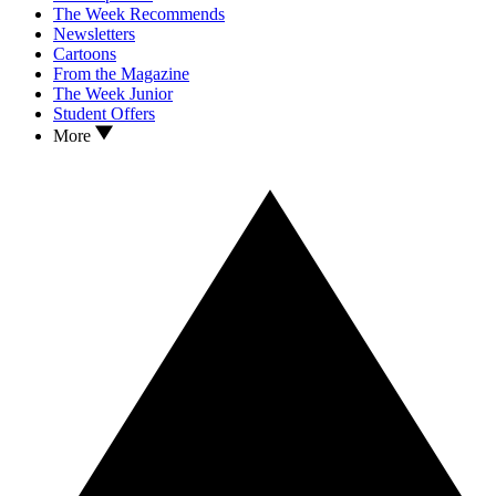
The Week Recommends
Newsletters
Cartoons
From the Magazine
The Week Junior
Student Offers
More