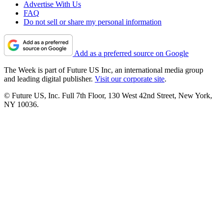
Advertise With Us
FAQ
Do not sell or share my personal information
Add as a preferred source on Google
The Week is part of Future US Inc, an international media group
and leading digital publisher.
Visit our corporate site
.
© Future US, Inc. Full 7th Floor, 130 West 42nd Street, New York,
NY 10036.