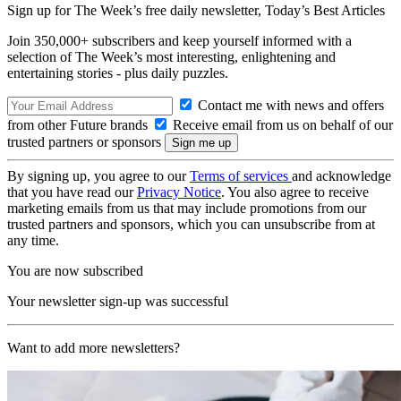
Sign up for The Week’s free daily newsletter,
Today’s Best Articles
Join 350,000+ subscribers and keep yourself informed with a
selection of The Week’s most interesting, enlightening and
entertaining stories - plus daily puzzles.
Contact me with news and offers
from other Future brands
Receive email from us on behalf of our
trusted partners or sponsors
By signing up, you agree to our
Terms of services
and acknowledge
that you have read our
Privacy Notice
. You also agree to receive
marketing emails from us that may include promotions from our
trusted partners and sponsors, which you can unsubscribe from at
any time.
You are now subscribed
Your newsletter sign-up was successful
Want to add more newsletters?