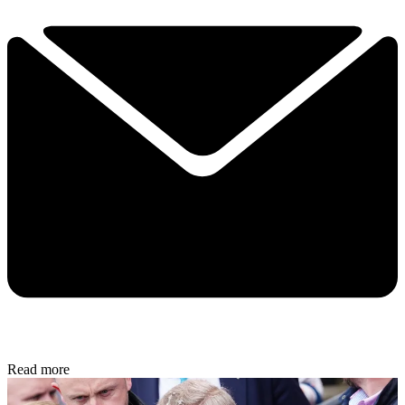
Read more