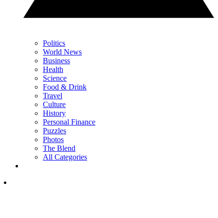
Politics
World News
Business
Health
Science
Food & Drink
Travel
Culture
History
Personal Finance
Puzzles
Photos
The Blend
All Categories