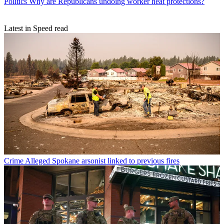
Politics
Why are Republicans undoing worker heat protections?
Latest in Speed read
Crime
Alleged Spokane arsonist linked to previous fires