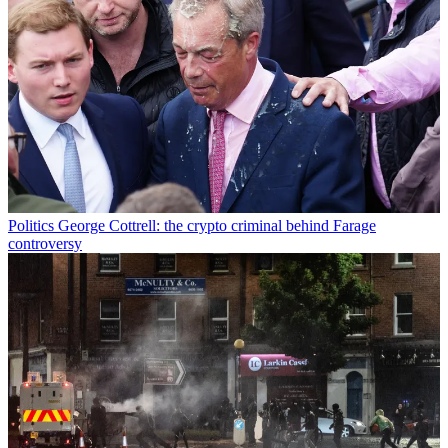
Politics
George Cottrell: the crypto criminal behind Farage
controversy