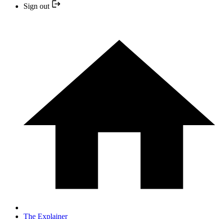
Sign out
The Explainer