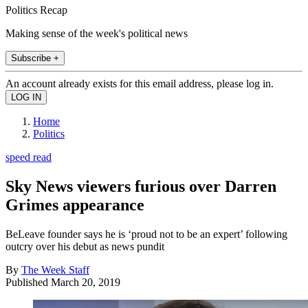
Politics Recap
Making sense of the week's political news
Subscribe +
An account already exists for this email address, please log in.
Home
Politics
speed read
Sky News viewers furious over Darren
Grimes appearance
BeLeave founder says he is ‘proud not to be an expert’ following
outcry over his debut as news pundit
By
The Week Staff
Published
March 20, 2019