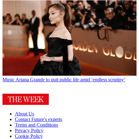
Music
Ariana Grande to quit public life amid ‘endless scrutiny’
About Us
Contact Future's experts
Terms and Conditions
Privacy Policy
Cookie Policy