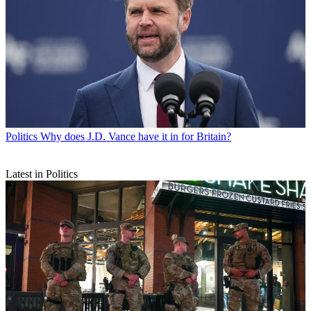
Politics
Why does J.D. Vance have it in for Britain?
Latest in Politics