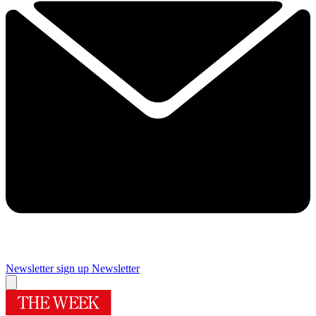
Newsletter sign up
Newsletter