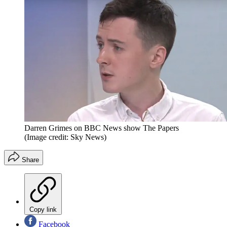
Darren Grimes on BBC News show The Papers
(Image credit: Sky News)
Share
Copy link
Facebook