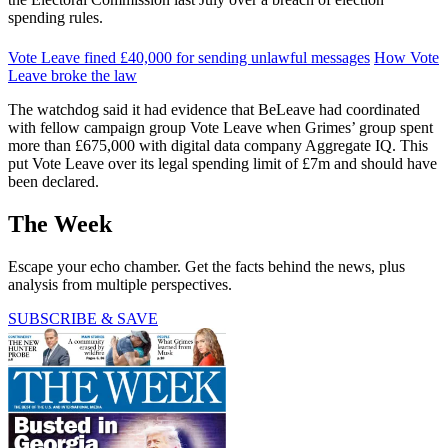
spending rules.
Vote Leave fined £40,000 for sending unlawful messages
How Vote
Leave broke the law
The watchdog said it had evidence that BeLeave had coordinated
with fellow campaign group Vote Leave when Grimes’ group spent
more than £675,000 with digital data company Aggregate IQ. This
put Vote Leave over its legal spending limit of £7m and should have
been declared.
The Week
Escape your echo chamber. Get the facts behind the news, plus
analysis from multiple perspectives.
SUBSCRIBE & SAVE