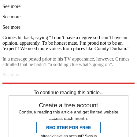
See more
See more
See more
Grimes hit back, saying “I don’t have a degree so I can’t have an
opinion, apparently. To be honest mate, I’m proud not to be an
‘expert’! We need more voices from places like County Durham.”
In a message posted prior to his TV appearance, however, Grimes
admitted that he hadn’t “a sodding clue what’s going on”.
See more
Explore More
Brexit
In Brief
To continue reading this article...
Create a free account
Continue reading this article and get limited website
access each month.
REGISTER FOR FREE
Already have an account?
Sign in