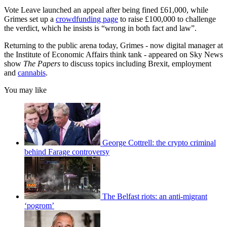
Vote Leave launched an appeal after being fined £61,000, while
Grimes set up a
crowdfunding page
to raise £100,000 to challenge
the verdict, which he insists is “wrong in both fact and law”.
Returning to the public arena today, Grimes - now digital manager at
the Institute of Economic Affairs think tank - appeared on Sky News
show
The Papers
to discuss topics including Brexit, employment
and
cannabis
.
You may like
George Cottrell: the crypto criminal
behind Farage controversy
The Belfast riots: an anti-migrant
‘pogrom’