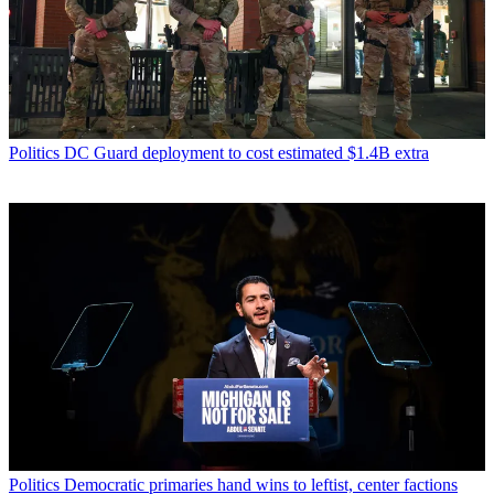
Politics
DC Guard deployment to cost estimated $1.4B extra
Politics
Democratic primaries hand wins to leftist, center factions