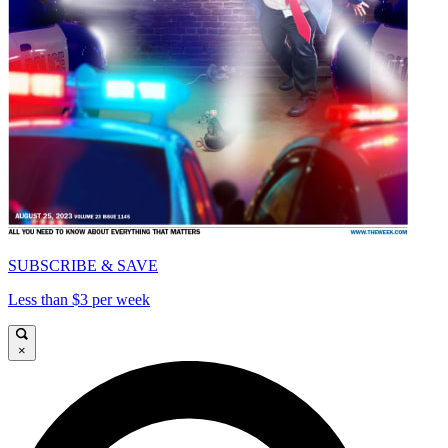
SUBSCRIBE & SAVE
Less than $3 per week
×