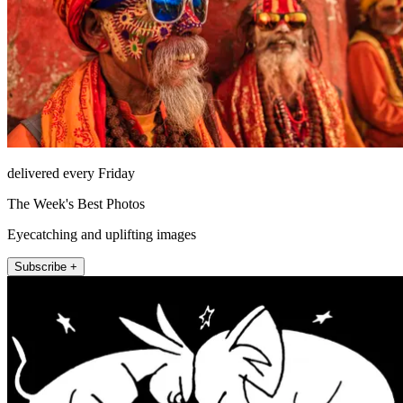
delivered every Friday
The Week's Best Photos
Eyecatching and uplifting images
Subscribe +