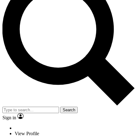
Search
Sign in
View Profile