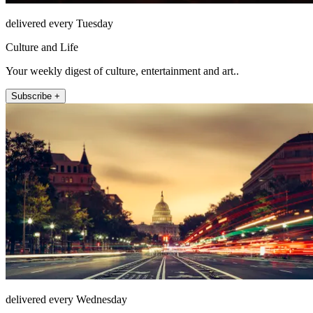
delivered every Tuesday
Culture and Life
Your weekly digest of culture, entertainment and art..
Subscribe +
delivered every Wednesday