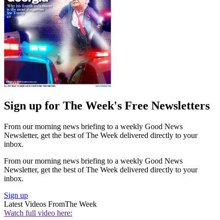
Sign up for The Week's Free Newsletters
From our morning news briefing to a weekly Good News
Newsletter, get the best of The Week delivered directly to your
inbox.
From our morning news briefing to a weekly Good News
Newsletter, get the best of The Week delivered directly to your
inbox.
Sign up
Latest Videos From
The Week
Watch full video here: