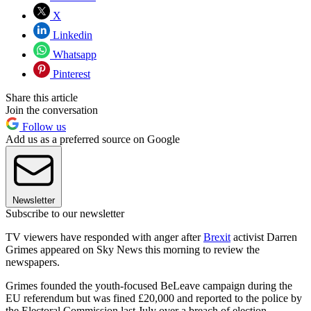
X
Linkedin
Whatsapp
Pinterest
Share this article
Join the conversation
Follow us
Add us as a preferred source on Google
Newsletter
Subscribe to our newsletter
TV viewers have responded with anger after
Brexit
activist Darren
Grimes appeared on Sky News this morning to review the
newspapers.
Grimes founded the youth-focused BeLeave campaign during the
EU referendum but was fined £20,000 and reported to the police by
the Electoral Commission last July over a breach of election