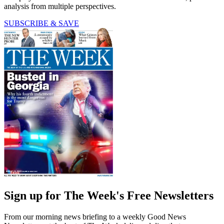
analysis from multiple perspectives.
SUBSCRIBE & SAVE
Sign up for The Week's Free Newsletters
From our morning news briefing to a weekly Good News