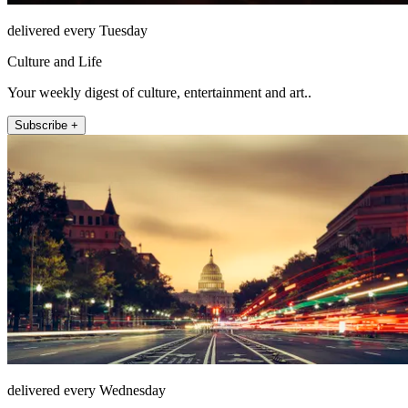
delivered every Tuesday
Culture and Life
Your weekly digest of culture, entertainment and art..
Subscribe +
delivered every Wednesday