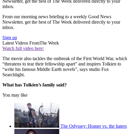
Newsletter, get the best of The Week delivered directly to your
inbox.
From our morning news briefing to a weekly Good News
Newsletter, get the best of The Week delivered directly to your
inbox.
Sign up
Latest Videos From
The Week
Watch full video here:
The movie also tackles the outbreak of the First World War, which
“threatens to tear their fellowship apart” and inspires Tolkien to
“write his famous Middle Earth novels”, says studio Fox
Searchlight.
What has Tolkien’s family said?
You may like
The Odyssey: Homer vs. the haters