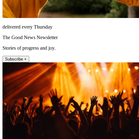
delivered every Thursday
The Good News Newsletter
Stories of progress and joy.
Subscribe +