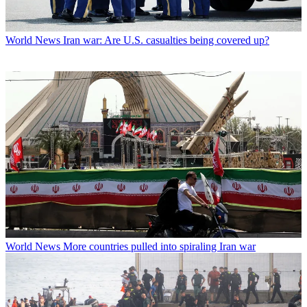
World News
Iran war: Are U.S. casualties being covered up?
World News
More countries pulled into spiraling Iran war