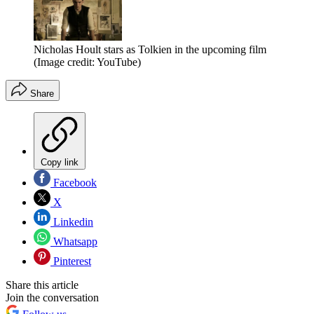
Nicholas Hoult stars as Tolkien in the upcoming film
(Image credit: YouTube)
Share
Copy link
Facebook
X
Linkedin
Whatsapp
Pinterest
Share this article
Join the conversation