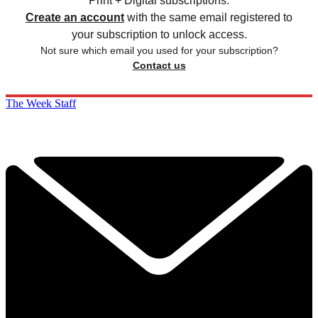
Print + Digital subscriptions.
Create an account
with the same email registered to
your subscription to unlock access.
Not sure which email you used for your subscription?
Contact us
The Week Staff