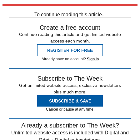
Tolkien’s fictional world of Middle Earth.
To continue reading this article...
Create a free account
Continue reading this article and get limited website
access each month.
REGISTER FOR FREE
Already have an account?
Sign in
Subscribe to The Week
Get unlimited website access, exclusive newsletters
plus much more.
SUBSCRIBE & SAVE
Cancel or pause at any time.
Already a subscriber to The Week?
Unlimited website access is included with Digital and