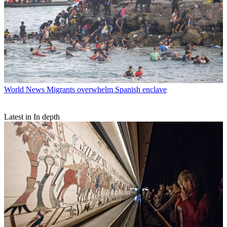
World News
Migrants overwhelm Spanish enclave
Latest in In depth