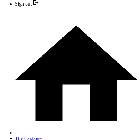
Sign out
The Explainer