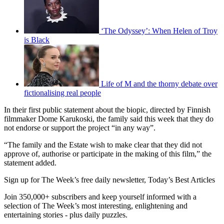
‘The Odyssey’: When Helen of Troy
is Black
Life of M and the thorny debate over
fictionalising real people
In their first public statement about the biopic, directed by Finnish
filmmaker Dome Karukoski, the family said this week that they do
not endorse or support the project “in any way”.
“The family and the Estate wish to make clear that they did not
approve of, authorise or participate in the making of this film,” the
statement added.
Sign up for The Week’s free daily newsletter,
Today’s Best Articles
Join 350,000+ subscribers and keep yourself informed with a
selection of The Week’s most interesting, enlightening and
entertaining stories - plus daily puzzles.