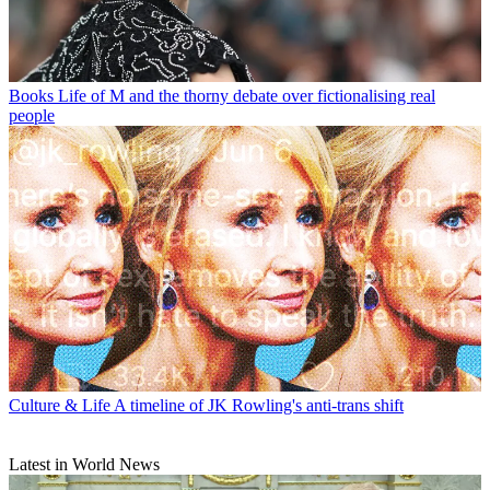
Books
Life of M and the thorny debate over fictionalising real
people
Culture & Life
A timeline of JK Rowling's anti-trans shift
Latest in World News