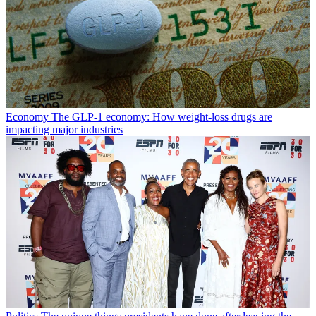
Economy
The GLP-1 economy: How weight-loss drugs are
impacting major industries