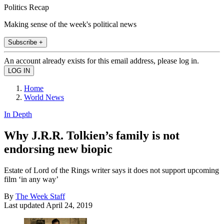
Politics Recap
Making sense of the week's political news
Subscribe +
An account already exists for this email address, please log in.
Home
World News
In Depth
Why J.R.R. Tolkien’s family is not
endorsing new biopic
Estate of Lord of the Rings writer says it does not support upcoming
film ‘in any way’
By
The Week Staff
Last updated
April 24, 2019