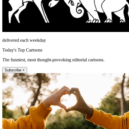
delivered each weekday
Today's Top Cartoons
The funniest, most thought-provoking editorial cartoons.
Subscribe +