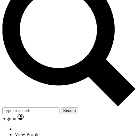
Search
Sign in
View Profile