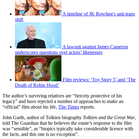
A timeline of JK Rowling's anti-trans
shift
A lawsuit against James Cameron
underscores questions over actors’ likenesses
Film reviews: ‘Toy Story 5’ and ‘The
Death of Robin Hood’
The author’s surviving relatives are “fiercely protective of his
legacy” and have rejected a number of approaches to make an
“official” film about his life,
The Times
reports.
John Garth, author of Tolkien biography
Tolkien and the Great War
,
told The Guardian that he believes the estate’s response to the film
was “sensible”, as “biopics typically take considerable licence with
the facts, and this one is no exception”.