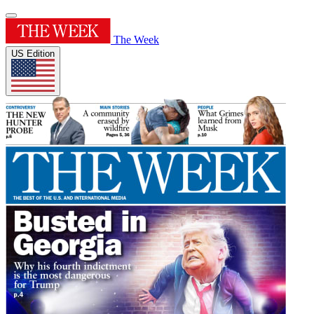
The Week
US Edition