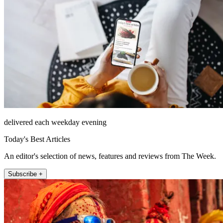
delivered each weekday evening
Today's Best Articles
An editor's selection of news, features and reviews from The Week.
Subscribe +