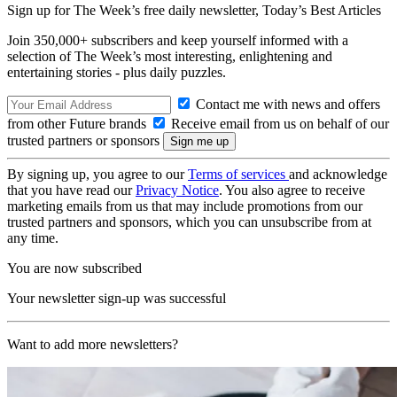
Sign up for The Week’s free daily newsletter,
Today’s Best Articles
Join 350,000+ subscribers and keep yourself informed with a
selection of The Week’s most interesting, enlightening and
entertaining stories - plus daily puzzles.
Contact me with news and offers
from other Future brands
Receive email from us on behalf of our
trusted partners or sponsors
By signing up, you agree to our
Terms of services
and acknowledge
that you have read our
Privacy Notice
. You also agree to receive
marketing emails from us that may include promotions from our
trusted partners and sponsors, which you can unsubscribe from at
any time.
You are now subscribed
Your newsletter sign-up was successful
Want to add more newsletters?