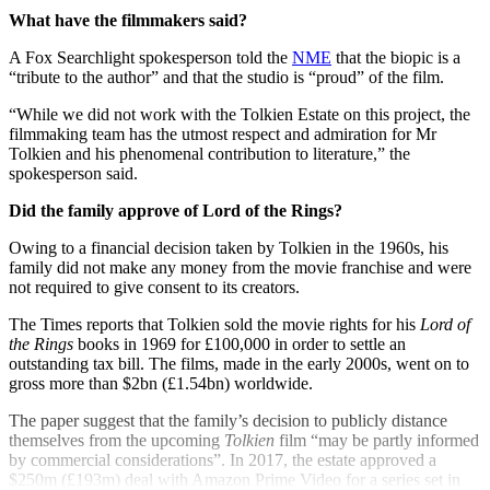
What have the filmmakers said?
A Fox Searchlight spokesperson told the
NME
that the biopic is a
“tribute to the author” and that the studio is “proud” of the film.
“While we did not work with the Tolkien Estate on this project, the
filmmaking team has the utmost respect and admiration for Mr
Tolkien and his phenomenal contribution to literature,” the
spokesperson said.
Did the family approve of Lord of the Rings?
Owing to a financial decision taken by Tolkien in the 1960s, his
family did not make any money from the movie franchise and were
not required to give consent to its creators.
The Times reports that Tolkien sold the movie rights for his
Lord of
the Rings
books in 1969 for £100,000 in order to settle an
outstanding tax bill. The films, made in the early 2000s, went on to
gross more than $2bn (£1.54bn) worldwide.
The paper suggest that the family’s decision to publicly distance
themselves from the upcoming
Tolkien
film “may be partly informed
by commercial considerations”. In 2017, the estate approved a
$250m (£193m) deal with Amazon Prime Video for a series set in