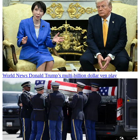
World News
Donald Trump’s multi-billion dollar yen play