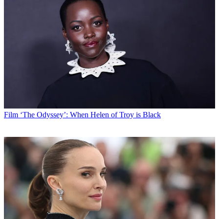
Film
‘The Odyssey’: When Helen of Troy is Black