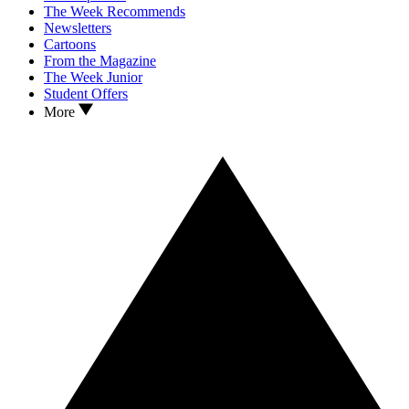
The Week Recommends
Newsletters
Cartoons
From the Magazine
The Week Junior
Student Offers
More