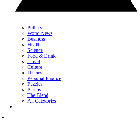
Politics
World News
Business
Health
Science
Food & Drink
Travel
Culture
History
Personal Finance
Puzzles
Photos
The Blend
All Categories