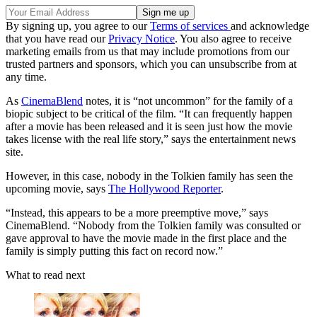
By signing up, you agree to our
Terms of services
and acknowledge
that you have read our
Privacy Notice
. You also agree to receive
marketing emails from us that may include promotions from our
trusted partners and sponsors, which you can unsubscribe from at
any time.
As
CinemaBlend
notes, it is “not uncommon” for the family of a
biopic subject to be critical of the film. “It can frequently happen
after a movie has been released and it is seen just how the movie
takes license with the real life story,” says the entertainment news
site.
However, in this case, nobody in the Tolkien family has seen the
upcoming movie, says
The Hollywood Reporter
.
“Instead, this appears to be a more preemptive move,” says
CinemaBlend. “Nobody from the Tolkien family was consulted or
gave approval to have the movie made in the first place and the
family is simply putting this fact on record now.”
What to read next