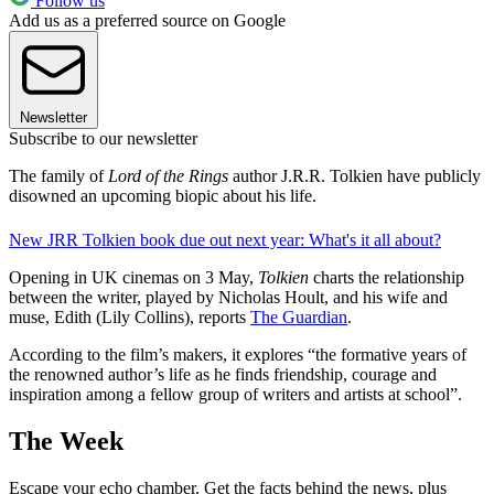
Follow us
Add us as a preferred source on Google
Newsletter
Subscribe to our newsletter
The family of
Lord of the Rings
author J.R.R. Tolkien have publicly
disowned an upcoming biopic about his life.
New JRR Tolkien book due out next year: What's it all about?
Opening in UK cinemas on 3 May,
Tolkien
charts the relationship
between the writer, played by Nicholas Hoult, and his wife and
muse, Edith (Lily Collins), reports
The Guardian
.
According to the film’s makers, it explores “the formative years of
the renowned author’s life as he finds friendship, courage and
inspiration among a fellow group of writers and artists at school”.
The Week
Escape your echo chamber. Get the facts behind the news, plus