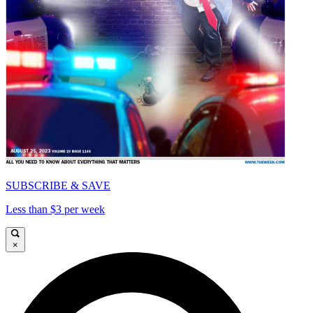
SUBSCRIBE & SAVE
Less than $3 per week
×