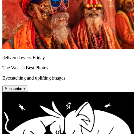
delivered every Friday
The Week's Best Photos
Eyecatching and uplifting images
Subscribe +