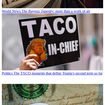
World News
The Bayeux Tapestry: more than a work of art
Politics
The TACO moments that define Trump’s second term so far