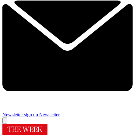
Newsletter sign up
Newsletter