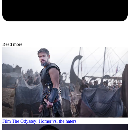
Read more
Film
The Odyssey: Homer vs. the haters