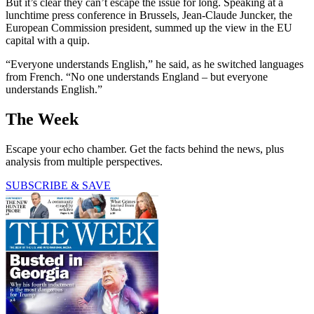
But it’s clear they can’t escape the issue for long. Speaking at a
lunchtime press conference in Brussels, Jean-Claude Juncker, the
European Commission president, summed up the view in the EU
capital with a quip.
“Everyone understands English,” he said, as he switched languages
from French. “No one understands England – but everyone
understands English.”
The Week
Escape your echo chamber. Get the facts behind the news, plus
analysis from multiple perspectives.
SUBSCRIBE & SAVE