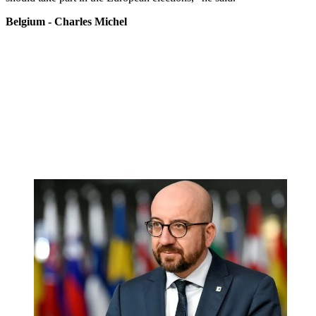
Belgium - Charles Michel