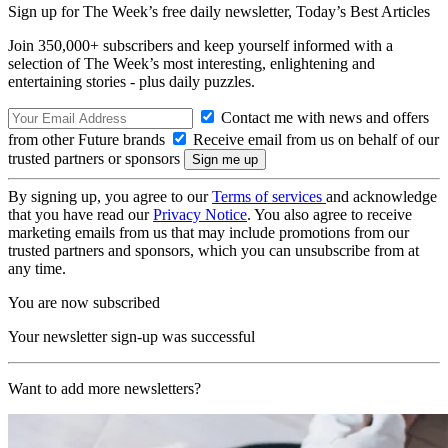
Sign up for The Week’s free daily newsletter,
Today’s Best Articles
Join 350,000+ subscribers and keep yourself informed with a
selection of The Week’s most interesting, enlightening and
entertaining stories - plus daily puzzles.
Contact me with news and offers
from other Future brands
Receive email from us on behalf of our
trusted partners or sponsors
By signing up, you agree to our
Terms of services
and acknowledge
that you have read our
Privacy Notice
. You also agree to receive
marketing emails from us that may include promotions from our
trusted partners and sponsors, which you can unsubscribe from at
any time.
You are now subscribed
Your newsletter sign-up was successful
Want to add more newsletters?