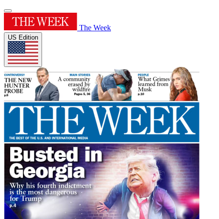
The Week
US Edition