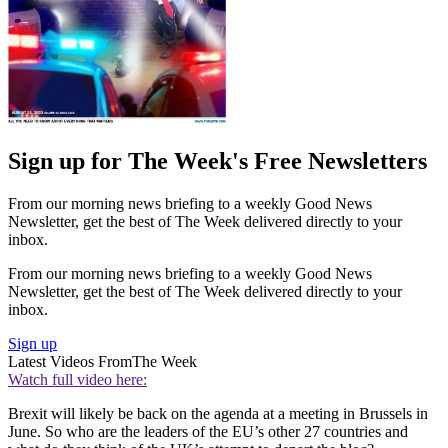
Sign up for The Week's Free Newsletters
From our morning news briefing to a weekly Good News
Newsletter, get the best of The Week delivered directly to your
inbox.
From our morning news briefing to a weekly Good News
Newsletter, get the best of The Week delivered directly to your
inbox.
Sign up
Latest Videos From
The Week
Watch full video here:
Brexit will likely be back on the agenda at a meeting in Brussels in
June. So who are the leaders of the EU’s other 27 countries and