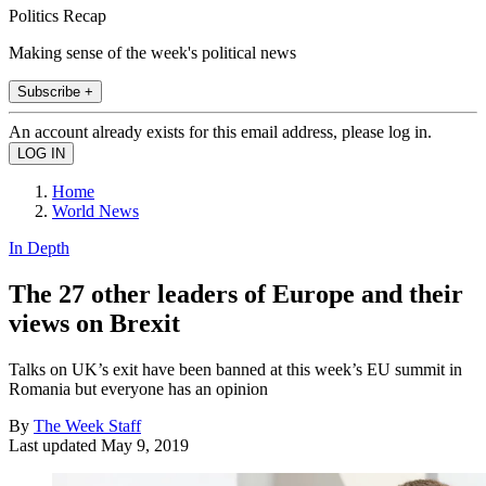
Politics Recap
Making sense of the week's political news
Subscribe +
An account already exists for this email address, please log in.
Home
World News
In Depth
The 27 other leaders of Europe and their
views on Brexit
Talks on UK’s exit have been banned at this week’s EU summit in
Romania but everyone has an opinion
By
The Week Staff
Last updated
May 9, 2019