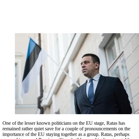
One of the lesser known politicians on the EU stage, Ratas has
remained rather quiet save for a couple of pronouncements on the
importance of the EU staying together as a group. Ratas, perhaps