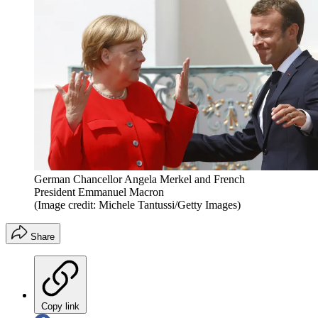
German Chancellor Angela Merkel and French
President Emmanuel Macron
(Image credit: Michele Tantussi/Getty Images)
Share
Copy link