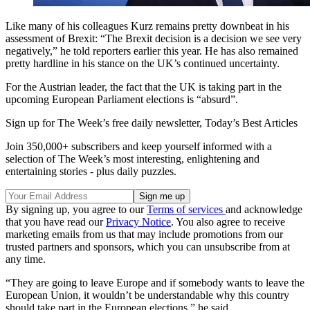
Like many of his colleagues Kurz remains pretty downbeat in his
assessment of Brexit: “The Brexit decision is a decision we see very
negatively,” he told reporters earlier this year. He has also remained
pretty hardline in his stance on the UK’s continued uncertainty.
For the Austrian leader, the fact that the UK is taking part in the
upcoming European Parliament elections is “absurd”.
Sign up for The Week’s free daily newsletter,
Today’s Best Articles
Join 350,000+ subscribers and keep yourself informed with a
selection of The Week’s most interesting, enlightening and
entertaining stories - plus daily puzzles.
By signing up, you agree to our
Terms of services
and acknowledge
that you have read our
Privacy Notice
. You also agree to receive
marketing emails from us that may include promotions from our
trusted partners and sponsors, which you can unsubscribe from at
any time.
“They are going to leave Europe and if somebody wants to leave the
European Union, it wouldn’t be understandable why this country
should take part in the European elections,” he said.