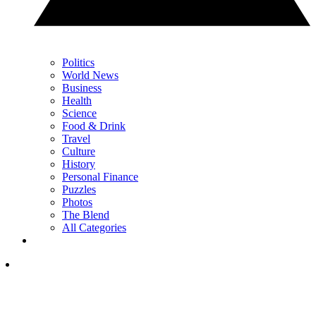
Politics
World News
Business
Health
Science
Food & Drink
Travel
Culture
History
Personal Finance
Puzzles
Photos
The Blend
All Categories