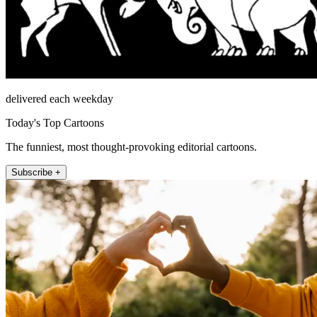
delivered each weekday
Today's Top Cartoons
The funniest, most thought-provoking editorial cartoons.
Subscribe +