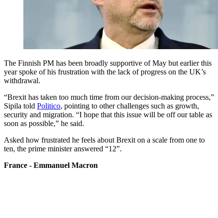
The Finnish PM has been broadly supportive of May but earlier this
year spoke of his frustration with the lack of progress on the UK’s
withdrawal.
“Brexit has taken too much time from our decision-making process,”
Sipila told
Politico
, pointing to other challenges such as growth,
security and migration. “I hope that this issue will be off our table as
soon as possible,” he said.
Asked how frustrated he feels about Brexit on a scale from one to
ten, the prime minister answered “12”.
France - Emmanuel Macron