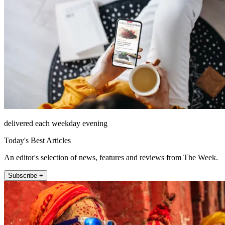
delivered each weekday evening
Today's Best Articles
An editor's selection of news, features and reviews from The Week.
Subscribe +