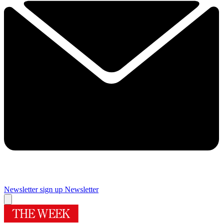
Newsletter sign up
Newsletter