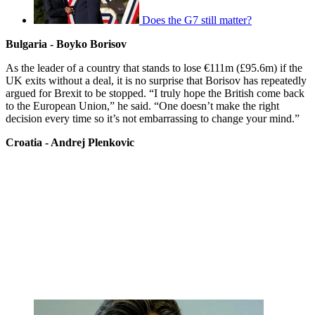
Does the G7 still matter?
Bulgaria - Boyko Borisov
As the leader of a country that stands to lose €111m (£95.6m) if the
UK exits without a deal, it is no surprise that Borisov has repeatedly
argued for Brexit to be stopped. “I truly hope the British come back
to the European Union,” he said. “One doesn’t make the right
decision every time so it’s not embarrassing to change your mind.”
Croatia - Andrej Plenkovic