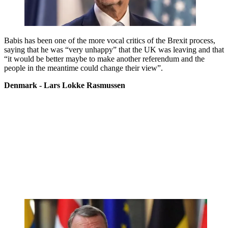
Babis has been one of the more vocal critics of the Brexit process,
saying that he was “very unhappy” that the UK was leaving and that
“it would be better maybe to make another referendum and the
people in the meantime could change their view”.
Denmark - Lars Lokke Rasmussen