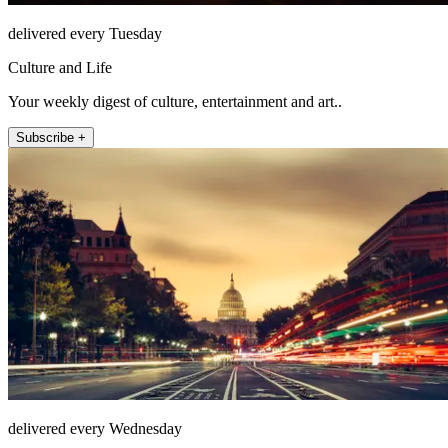
delivered every Tuesday
Culture and Life
Your weekly digest of culture, entertainment and art..
Subscribe +
delivered every Wednesday