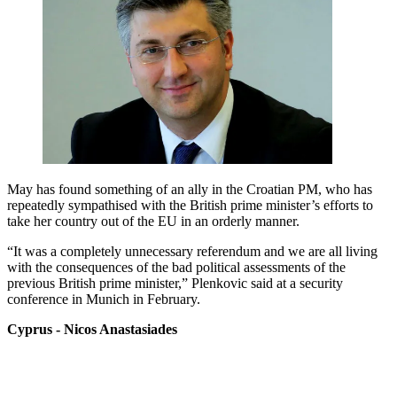
May has found something of an ally in the Croatian PM, who has
repeatedly sympathised with the British prime minister’s efforts to
take her country out of the EU in an orderly manner.
“It was a completely unnecessary referendum and we are all living
with the consequences of the bad political assessments of the
previous British prime minister,” Plenkovic said at a security
conference in Munich in February.
Cyprus - Nicos Anastasiades