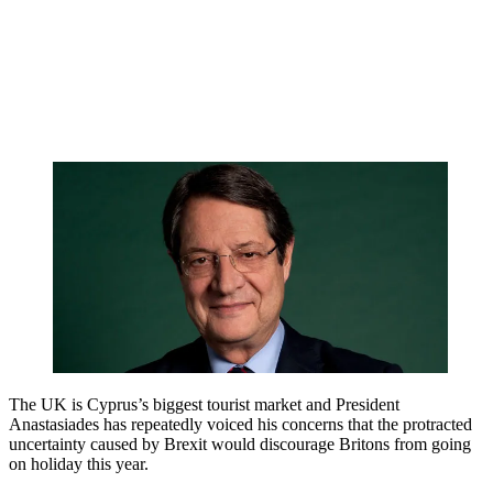
The UK is Cyprus’s biggest tourist market and President
Anastasiades has repeatedly voiced his concerns that the protracted
uncertainty caused by Brexit would discourage Britons from going
on holiday this year.