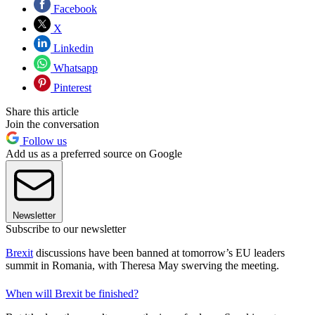
Facebook
X
Linkedin
Whatsapp
Pinterest
Share this article
Join the conversation
Follow us
Add us as a preferred source on Google
Newsletter
Subscribe to our newsletter
Brexit
discussions have been banned at tomorrow’s EU leaders
summit in Romania, with Theresa May swerving the meeting.
When will Brexit be finished?