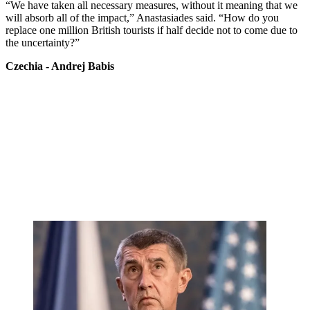
“We have taken all necessary measures, without it meaning that we
will absorb all of the impact,” Anastasiades said. “How do you
replace one million British tourists if half decide not to come due to
the uncertainty?”
Czechia - Andrej Babis