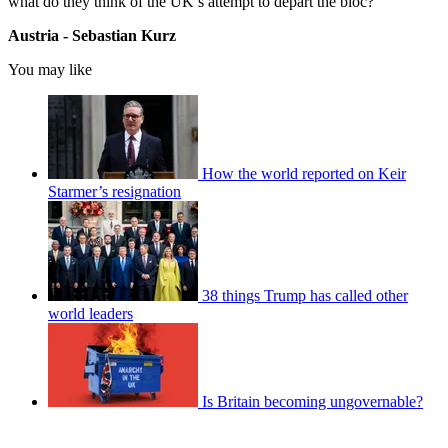
what do they think of the UK’s attempt to depart the bloc?
Austria - Sebastian Kurz
You may like
How the world reported on Keir
Starmer’s resignation
38 things Trump has called other
world leaders
Is Britain becoming ungovernable?