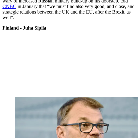
wary of increased Russian military build-up on his doorstep, told
CNBC
in January that “we must find also very good, and close, and
strategic relations between the UK and the EU, after the Brexit, as
well”.
Finland - Juha Sipila