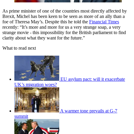
As prime minister of one of the countries most directly affected by
Brexit, Michel has been keen to be seen as more of an ally than a
foe of Theresa May’s. Despite this he told the
Financial Times
recently: “It’s more and more for us a very strange soap, a very
strange movie - this impossibility for the British parliament to find
clarity about what they want for the future.”
What to read next
EU asylum pact: will it exacerbate
UK’s migration woes?
A warmer tone prevails at G-7
summit