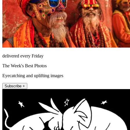
delivered every Friday
The Week's Best Photos
Eyecatching and uplifting images
Subscribe +