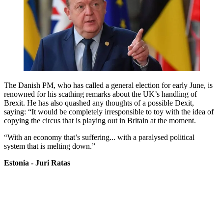
The Danish PM, who has called a general election for early June, is
renowned for his scathing remarks about the UK’s handling of
Brexit. He has also quashed any thoughts of a possible Dexit,
saying: “It would be completely irresponsible to toy with the idea of
copying the circus that is playing out in Britain at the moment.
“With an economy that’s suffering... with a paralysed political
system that is melting down.”
Estonia - Juri Ratas