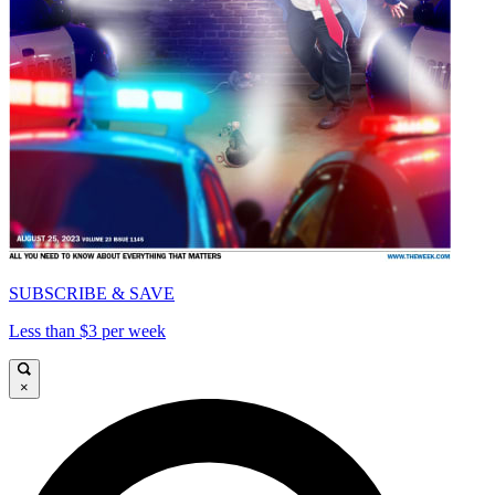
SUBSCRIBE & SAVE
Less than $3 per week
×