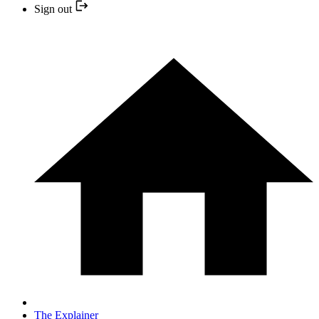
Sign out
The Explainer