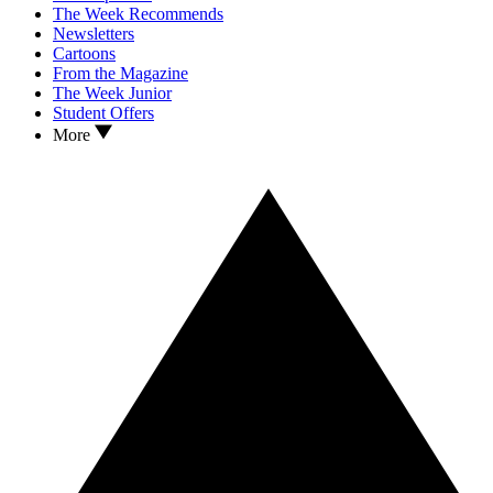
The Week Recommends
Newsletters
Cartoons
From the Magazine
The Week Junior
Student Offers
More