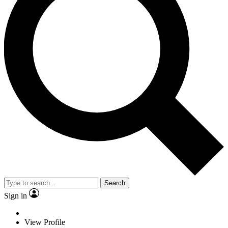
Search
Sign in
View Profile