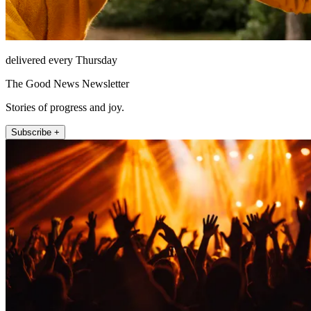
delivered every Thursday
The Good News Newsletter
Stories of progress and joy.
Subscribe +