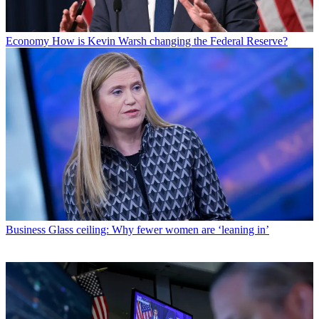
Economy
How is Kevin Warsh changing the Federal Reserve?
Business
Glass ceiling: Why fewer women are ‘leaning in’