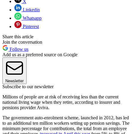
X
Linkedin
Whatsapp
Pinterest
Share this article
Join the conversation
Follow us
Add us as a preferred source on Google
Newsletter
Subscribe to our newsletter
Millions of people are at risk of receiving less than the current
national living wage when they retire, according to insurer and
pensions provider Aviva.
The government auto-enrolment scheme, launched in 2012, has led
to an additional ten million workers setting up pension savings. The
minimum percentage for contributions, the total from an employee
and their employer,
increased in April this year
from 5% to 8% of