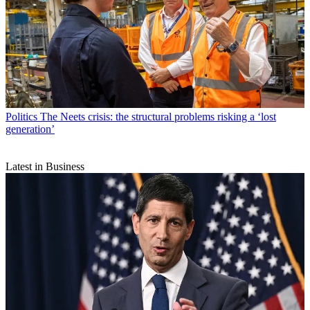
Politics
The Neets crisis: the structural problems risking a ‘lost
generation’
Latest in Business