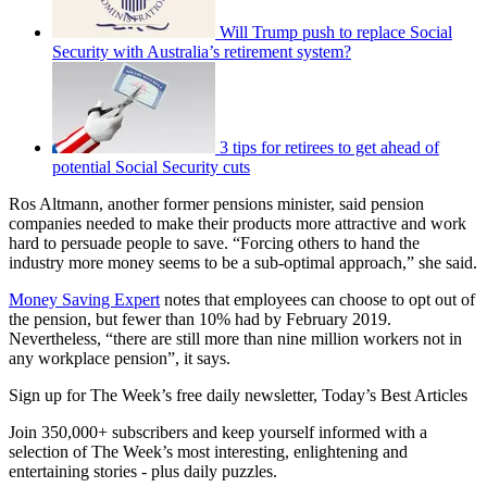
Will Trump push to replace Social
Security with Australia’s retirement system?
3 tips for retirees to get ahead of
potential Social Security cuts
Ros Altmann, another former pensions minister, said pension
companies needed to make their products more attractive and work
hard to persuade people to save. “Forcing others to hand the
industry more money seems to be a sub-optimal approach,” she said.
Money Saving Expert
notes that employees can choose to opt out of
the pension, but fewer than 10% had by February 2019.
Nevertheless, “there are still more than nine million workers not in
any workplace pension”, it says.
Sign up for The Week’s free daily newsletter,
Today’s Best Articles
Join 350,000+ subscribers and keep yourself informed with a
selection of The Week’s most interesting, enlightening and
entertaining stories - plus daily puzzles.