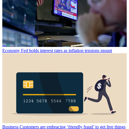
Economy
Fed holds interest rates as inflation tensions mount
Business
Customers are embracing ‘friendly fraud’ to get free things