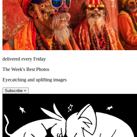
delivered every Friday
The Week's Best Photos
Eyecatching and uplifting images
Subscribe +