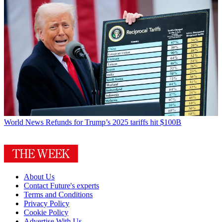
World News
Refunds for Trump’s 2025 tariffs hit $100B
About Us
Contact Future's experts
Terms and Conditions
Privacy Policy
Cookie Policy
Advertise With Us