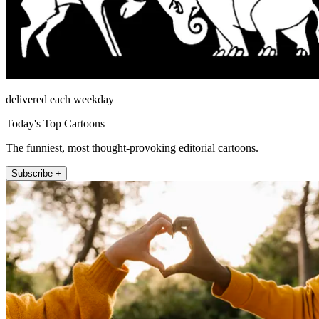
delivered each weekday
Today's Top Cartoons
The funniest, most thought-provoking editorial cartoons.
Subscribe +