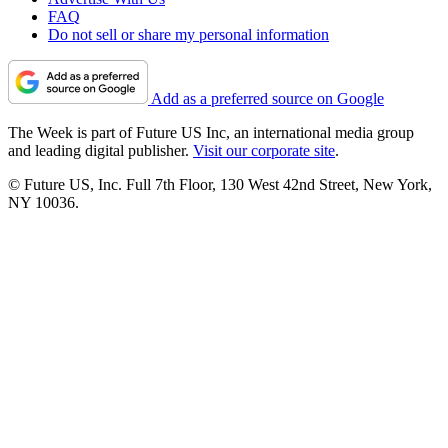
FAQ
Do not sell or share my personal information
Add as a preferred source on Google
The Week is part of Future US Inc, an international media group
and leading digital publisher.
Visit our corporate site
.
© Future US, Inc. Full 7th Floor, 130 West 42nd Street, New York,
NY 10036.