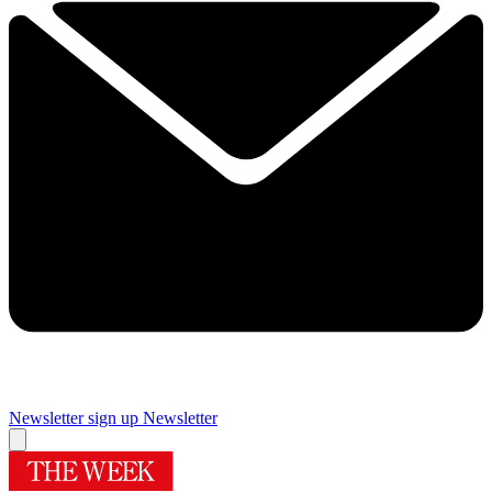
Newsletter sign up
Newsletter