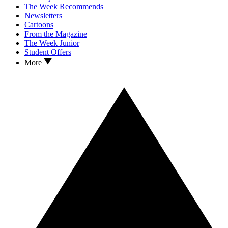
The Week Recommends
Newsletters
Cartoons
From the Magazine
The Week Junior
Student Offers
More