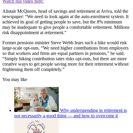
Watch full video here:
Alistair McQueen, head of savings and retirement at Aviva, told the
newspaper: “We need to look again at the auto-enrolment system. It
achieved its goal of getting people to save, but the 8% minimum
may be inadequate to give people a comfortable retirement. Millions
risk disappointment at retirement.”
Former pensions minister Steve Webb fears such a hike would risk
large-scale opt-outs. “We need higher contributions from employers
so that workers and firms are equal partners in pensions,” he said.
“Simply hiking contribution rates risks opt-outs, but there are more
creative ways to get people saving more for their retirement without
frightening them off completely.”
You may like
Why underspending in retirement is
not necessarily a good thing — and how to overcome it