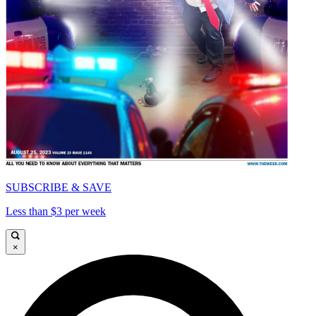
SUBSCRIBE & SAVE
Less than $3 per week
×