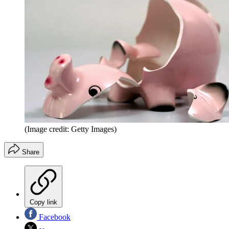
(Image credit: Getty Images)
Share
Copy link
Facebook