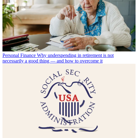
Personal Finance
Why underspending in retirement is not
necessarily a good thing — and how to overcome it