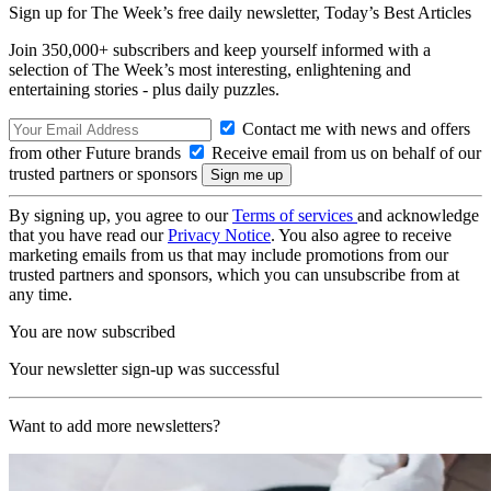
Sign up for The Week’s free daily newsletter,
Today’s Best Articles
Join 350,000+ subscribers and keep yourself informed with a
selection of The Week’s most interesting, enlightening and
entertaining stories - plus daily puzzles.
Contact me with news and offers
from other Future brands
Receive email from us on behalf of our
trusted partners or sponsors
By signing up, you agree to our
Terms of services
and acknowledge
that you have read our
Privacy Notice
. You also agree to receive
marketing emails from us that may include promotions from our
trusted partners and sponsors, which you can unsubscribe from at
any time.
You are now subscribed
Your newsletter sign-up was successful
Want to add more newsletters?