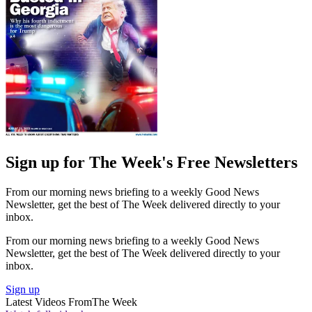
Sign up for The Week's Free Newsletters
From our morning news briefing to a weekly Good News
Newsletter, get the best of The Week delivered directly to your
inbox.
From our morning news briefing to a weekly Good News
Newsletter, get the best of The Week delivered directly to your
inbox.
Sign up
Latest Videos From
The Week