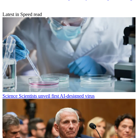
Latest in Speed read
Science
Scientists unveil first AI-designed virus