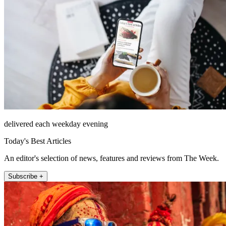
delivered each weekday evening
Today's Best Articles
An editor's selection of news, features and reviews from The Week.
Subscribe +