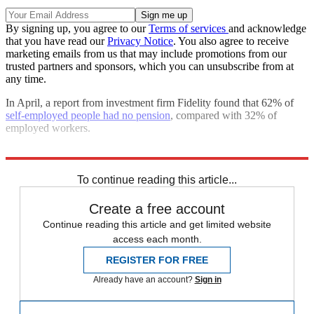
By signing up, you agree to our
Terms of services
and acknowledge
that you have read our
Privacy Notice
. You also agree to receive
marketing emails from us that may include promotions from our
trusted partners and sponsors, which you can unsubscribe from at
any time.
In April, a report from investment firm Fidelity found that 62% of
self-employed people had no pension
, compared with 32% of
employed workers.
Explore More
Pensions
In Brief
To continue reading this article...
Create a free account
Continue reading this article and get limited website
access each month.
REGISTER FOR FREE
Already have an account?
Sign in