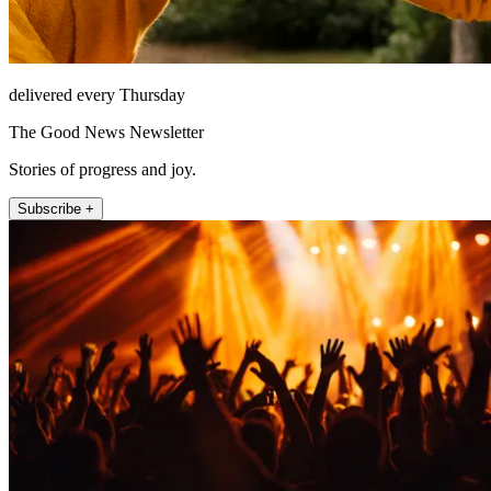
delivered every Thursday
The Good News Newsletter
Stories of progress and joy.
Subscribe +