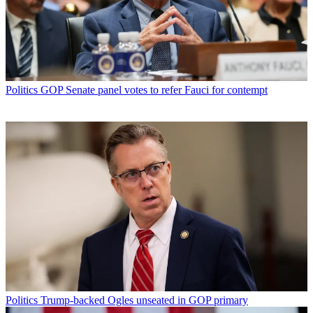
Politics
GOP Senate panel votes to refer Fauci for contempt
Politics
Trump-backed Ogles unseated in GOP primary