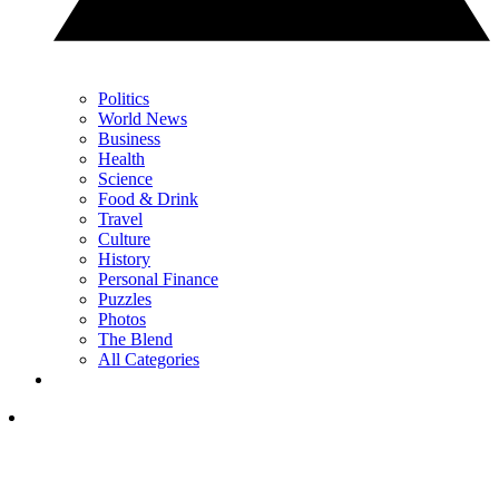
Politics
World News
Business
Health
Science
Food & Drink
Travel
Culture
History
Personal Finance
Puzzles
Photos
The Blend
All Categories