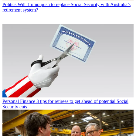
Politics
Will Trump push to replace Social Security with Australia’s
retirement system?
Personal Finance
3 tips for retirees to get ahead of potential Social
Security cuts