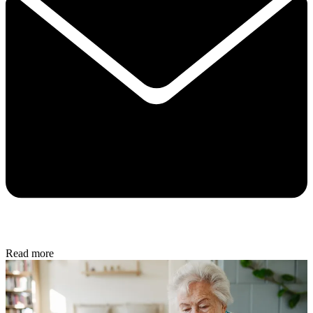
Read more