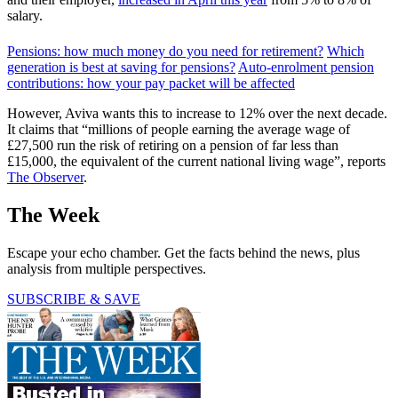
salary.
Pensions: how much money do you need for retirement?
Which
generation is best at saving for pensions?
Auto-enrolment pension
contributions: how your pay packet will be affected
However, Aviva wants this to increase to 12% over the next decade.
It claims that “millions of people earning the average wage of
£27,500 run the risk of retiring on a pension of far less than
£15,000, the equivalent of the current national living wage”, reports
The Observer
.
The Week
Escape your echo chamber. Get the facts behind the news, plus
analysis from multiple perspectives.
SUBSCRIBE & SAVE