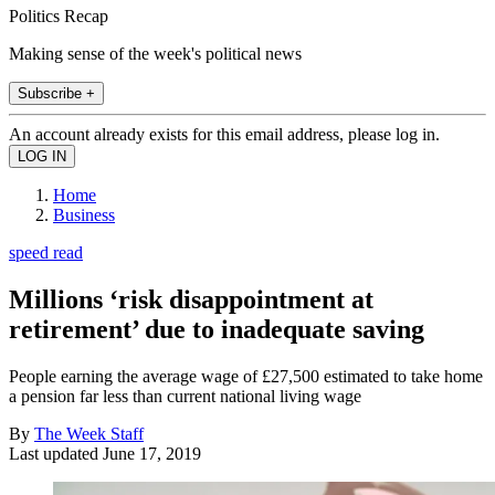
Politics Recap
Making sense of the week's political news
Subscribe +
An account already exists for this email address, please log in.
Home
Business
speed read
Millions ‘risk disappointment at
retirement’ due to inadequate saving
People earning the average wage of £27,500 estimated to take home
a pension far less than current national living wage
By
The Week Staff
Last updated
June 17, 2019