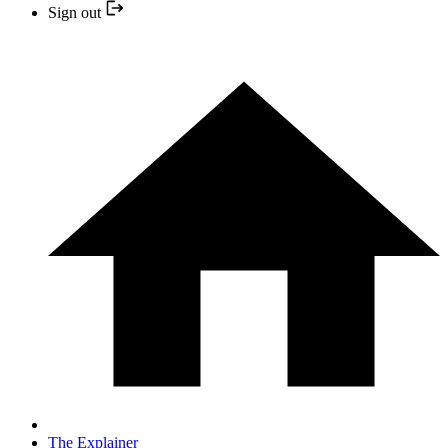
Sign out
The Explainer