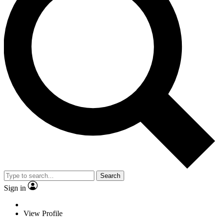
Search
Sign in
View Profile