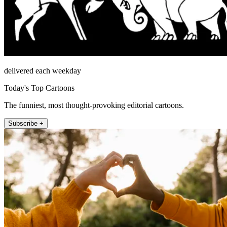
delivered each weekday
Today's Top Cartoons
The funniest, most thought-provoking editorial cartoons.
Subscribe +