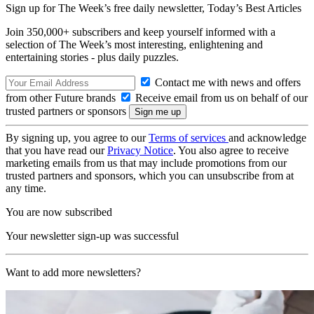
Sign up for The Week’s free daily newsletter,
Today’s Best Articles
Join 350,000+ subscribers and keep yourself informed with a
selection of The Week’s most interesting, enlightening and
entertaining stories - plus daily puzzles.
Contact me with news and offers
from other Future brands
Receive email from us on behalf of our
trusted partners or sponsors
By signing up, you agree to our
Terms of services
and acknowledge
that you have read our
Privacy Notice
. You also agree to receive
marketing emails from us that may include promotions from our
trusted partners and sponsors, which you can unsubscribe from at
any time.
You are now subscribed
Your newsletter sign-up was successful
Want to add more newsletters?