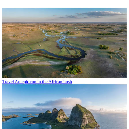
Travel
An epic run in the African bush