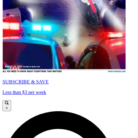
SUBSCRIBE & SAVE
Less than $3 per week
×