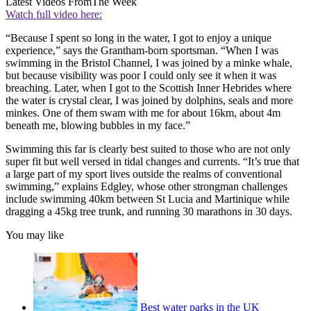
Latest Videos From
The Week
Watch full video here:
“Because I spent so long in the water, I got to enjoy a unique
experience,” says the Grantham-born sportsman. “When I was
swimming in the Bristol Channel, I was joined by a minke whale,
but because visibility was poor I could only see it when it was
breaching. Later, when I got to the Scottish Inner Hebrides where
the water is crystal clear, I was joined by dolphins, seals and more
minkes. One of them swam with me for about 16km, about 4m
beneath me, blowing bubbles in my face.”
Swimming this far is clearly best suited to those who are not only
super fit but well versed in tidal changes and currents. “It’s true that
a large part of my sport lives outside the realms of conventional
swimming,” explains Edgley, whose other strongman challenges
include swimming 40km between St Lucia and Martinique while
dragging a 45kg tree trunk, and running 30 marathons in 30 days.
You may like
Best water parks in the UK