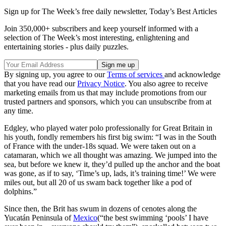
Sign up for The Week’s free daily newsletter,
Today’s Best Articles
Join 350,000+ subscribers and keep yourself informed with a
selection of The Week’s most interesting, enlightening and
entertaining stories - plus daily puzzles.
By signing up, you agree to our
Terms of services
and acknowledge
that you have read our
Privacy Notice
. You also agree to receive
marketing emails from us that may include promotions from our
trusted partners and sponsors, which you can unsubscribe from at
any time.
Edgley, who played water polo professionally for Great Britain in
his youth, fondly remembers his first big swim: “I was in the South
of France with the under-18s squad. We were taken out on a
catamaran, which we all thought was amazing. We jumped into the
sea, but before we knew it, they’d pulled up the anchor and the boat
was gone, as if to say, ‘Time’s up, lads, it’s training time!’ We were
miles out, but all 20 of us swam back together like a pod of
dolphins.”
Since then, the Brit has swum in dozens of cenotes along the
Yucatán Peninsula of
Mexico
(“the best swimming ‘pools’ I have