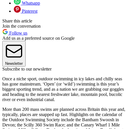
Whatsapp
Pinterest
Share this article
Join the conversation
Follow us
Add us as a preferred source on Google
Newsletter
Subscribe to our newsletter
Once a niche sport, outdoor swimming in icy lakes and chilly seas
has gone mainstream. ‘Open’ (or ‘wild’) swimming is this year’s
biggest sporting trend, and as a nation we are grabbing our goggles
and heading to the nearest freshwater lake, mountain pool, bucolic
river or even industrial canal.
More than 200 mass swims are planned across Britain this year and,
typically, places are snapped up fast. Highlights on the calendar of
the Outdoor Swimming Society include the Bantham Swoosh in
Devon; the Scilly 360 Swim Race; and the Canary Wharf 1 Mile