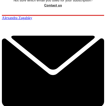
Not sure which email you used for your subscription?
Contact us
Alexandra Zagalsky