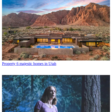
Property
6 majestic homes in Utah