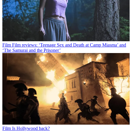
Film
Film reviews: ‘Teenage Sex and Death at Camp Miasma’ and
‘The Samurai and the Prisoner’
Film
Is Hollywood back?