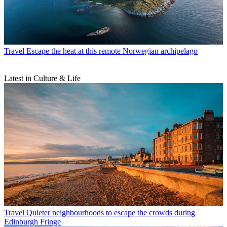
Travel
Escape the heat at this remote Norwegian archipelago
Latest in Culture & Life
Travel
Quieter neighbourhoods to escape the crowds during
Edinburgh Fringe