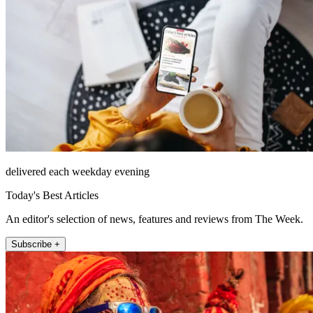
delivered each weekday evening
Today's Best Articles
An editor's selection of news, features and reviews from The Week.
Subscribe +