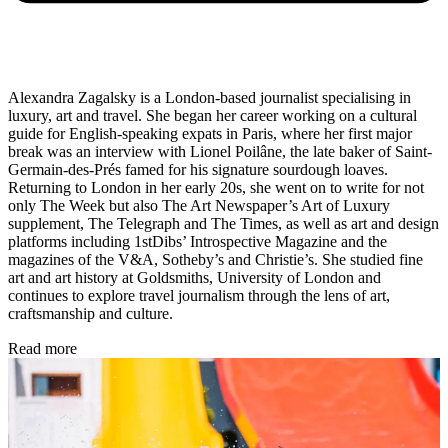
Alexandra Zagalsky is a London-based journalist specialising in
luxury, art and travel. She began her career working on a cultural
guide for English-speaking expats in Paris, where her first major
break was an interview with Lionel Poilâne, the late baker of Saint-
Germain-des-Prés famed for his signature sourdough loaves.
Returning to London in her early 20s, she went on to write for not
only The Week but also The Art Newspaper’s Art of Luxury
supplement, The Telegraph and The Times, as well as art and design
platforms including 1stDibs’ Introspective Magazine and the
magazines of the V&A, Sotheby’s and Christie’s. She studied fine
art and art history at Goldsmiths, University of London and
continues to explore travel journalism through the lens of art,
craftsmanship and culture.
Read more