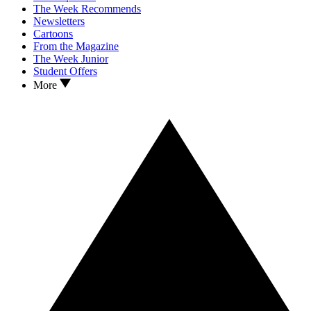
The Week Recommends
Newsletters
Cartoons
From the Magazine
The Week Junior
Student Offers
More