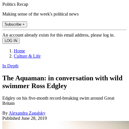
Politics Recap
Making sense of the week's political news
Subscribe +
An account already exists for this email address, please log in.
Home
Culture & Life
In Depth
The Aquaman: in conversation with wild
swimmer Ross Edgley
Edgley on his five-month record-breaking swim around Great
Britain
By
Alexandra Zagalsky
Published
June 28, 2019