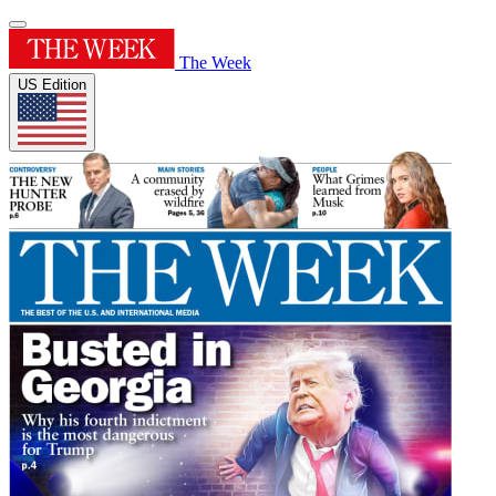
The Week
US Edition