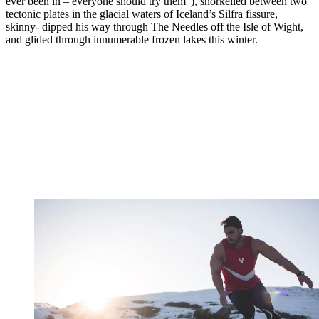
ever been in – everyone should try them”), snorkelled between two
tectonic plates in the glacial waters of Iceland’s Silfra fissure,
skinny- dipped his way through The Needles off the Isle of Wight,
and glided through innumerable frozen lakes this winter.