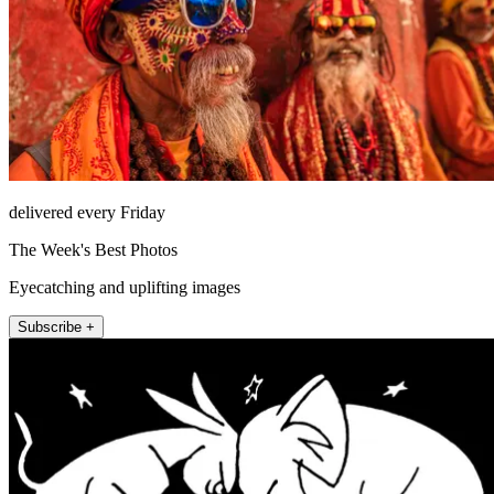
delivered every Friday
The Week's Best Photos
Eyecatching and uplifting images
Subscribe +