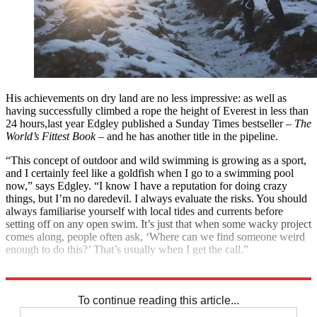
His achievements on dry land are no less impressive: as well as
having successfully climbed a rope the height of Everest in less than
24 hours,last year Edgley published a Sunday Times bestseller –
The
World’s Fittest Book
– and he has another title in the pipeline.
“This concept of outdoor and wild swimming is growing as a sport,
and I certainly feel like a goldfish when I go to a swimming pool
now,” says Edgley. “I know I have a reputation for doing crazy
things, but I’m no daredevil. I always evaluate the risks. You should
always familiarise yourself with local tides and currents before
setting off on any open swim. It’s just that when some wacky project
comes along, people often ask, ‘Where can we find someone weird
enough to do this?’ That’s usually when I get the call.”
Ross Edgley is a Bremont watch ambassador; bremont.com
To continue reading this article...