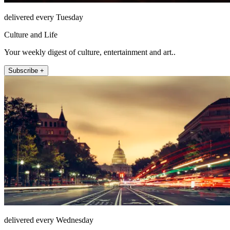
delivered every Tuesday
Culture and Life
Your weekly digest of culture, entertainment and art..
Subscribe +
delivered every Wednesday