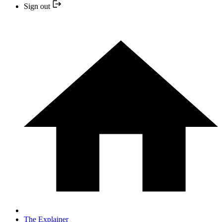
Sign out
The Explainer