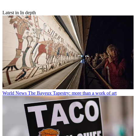
Latest in In depth
World News
The Bayeux Tapestry: more than a work of art