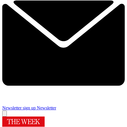
Newsletter sign up
Newsletter