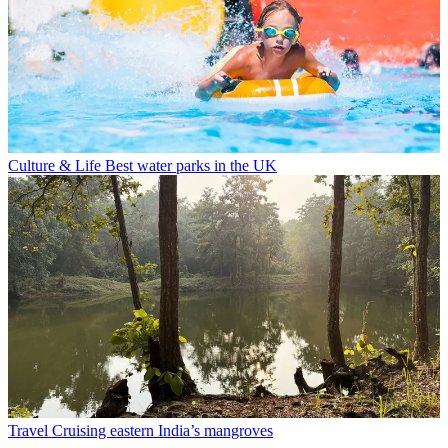
Culture & Life
Best water parks in the UK
Travel
Cruising eastern India’s mangroves