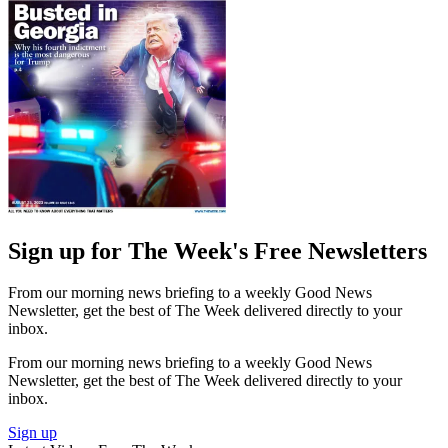
Sign up for The Week's Free Newsletters
From our morning news briefing to a weekly Good News
Newsletter, get the best of The Week delivered directly to your
inbox.
From our morning news briefing to a weekly Good News
Newsletter, get the best of The Week delivered directly to your
inbox.
Sign up