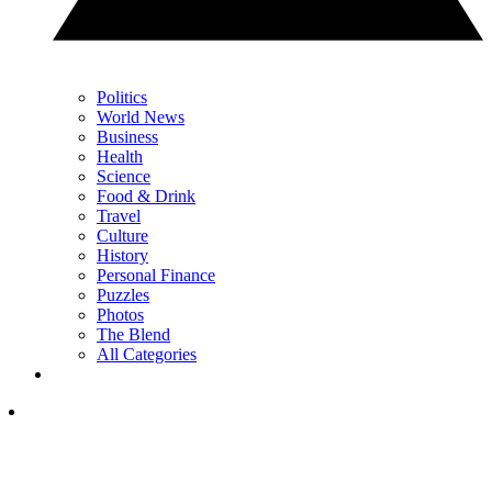
Politics
World News
Business
Health
Science
Food & Drink
Travel
Culture
History
Personal Finance
Puzzles
Photos
The Blend
All Categories