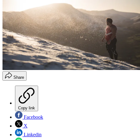
Share
Copy link
Facebook
X
Linkedin