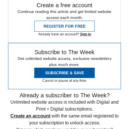
Create a free account
Continue reading this article and get limited website
access each month.
REGISTER FOR FREE
Already have an account?
Sign in
Subscribe to The Week
Get unlimited website access, exclusive newsletters
plus much more.
SUBSCRIBE & SAVE
Cancel or pause at any time.
Already a subscriber to The Week?
Unlimited website access is included with Digital and
Print + Digital subscriptions.
Create an account
with the same email registered to
your subscription to unlock access.