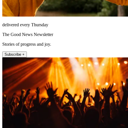
delivered every Thursday
The Good News Newsletter
Stories of progress and joy.
Subscribe +