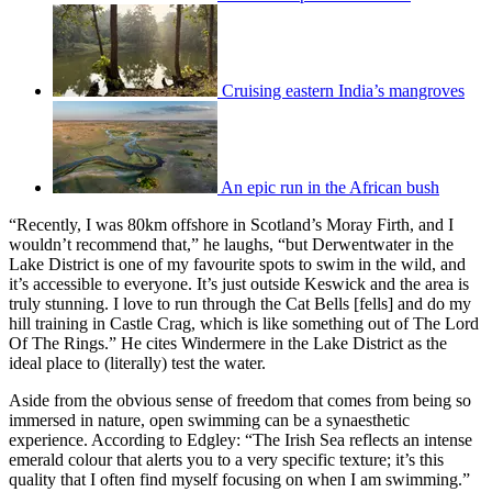
Cruising eastern India’s mangroves
An epic run in the African bush
“Recently, I was 80km offshore in Scotland’s Moray Firth, and I
wouldn’t recommend that,” he laughs, “but Derwentwater in the
Lake District is one of my favourite spots to swim in the wild, and
it’s accessible to everyone. It’s just outside Keswick and the area is
truly stunning. I love to run through the Cat Bells [fells] and do my
hill training in Castle Crag, which is like something out of The Lord
Of The Rings.” He cites Windermere in the Lake District as the
ideal place to (literally) test the water.
Aside from the obvious sense of freedom that comes from being so
immersed in nature, open swimming can be a synaesthetic
experience. According to Edgley: “The Irish Sea reflects an intense
emerald colour that alerts you to a very specific texture; it’s this
quality that I often find myself focusing on when I am swimming.”