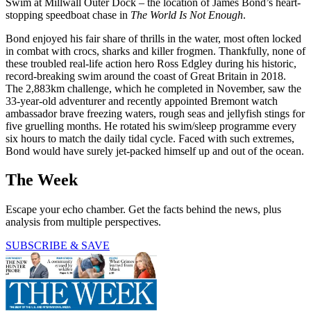
Swim at Millwall Outer Dock – the location of James Bond’s heart-
stopping speedboat chase in
The World Is Not Enough
.
Bond enjoyed his fair share of thrills in the water, most often locked
in combat with crocs, sharks and killer frogmen. Thankfully, none of
these troubled real-life action hero Ross Edgley during his historic,
record-breaking swim around the coast of Great Britain in 2018.
The 2,883km challenge, which he completed in November, saw the
33-year-old adventurer and recently appointed Bremont watch
ambassador brave freezing waters, rough seas and jellyfish stings for
five gruelling months. He rotated his swim/sleep programme every
six hours to match the daily tidal cycle. Faced with such extremes,
Bond would have surely jet-packed himself up and out of the ocean.
The Week
Escape your echo chamber. Get the facts behind the news, plus
analysis from multiple perspectives.
SUBSCRIBE & SAVE