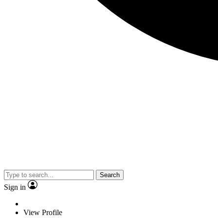
Search
Sign in
View Profile