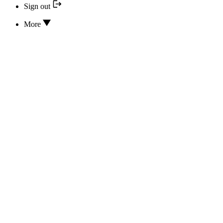
Sign out
More