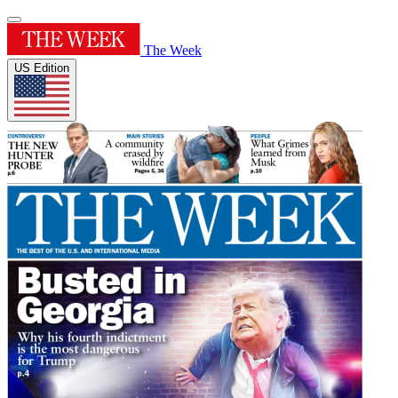
The Week
US Edition