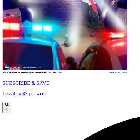
SUBSCRIBE & SAVE
Less than $3 per week
×