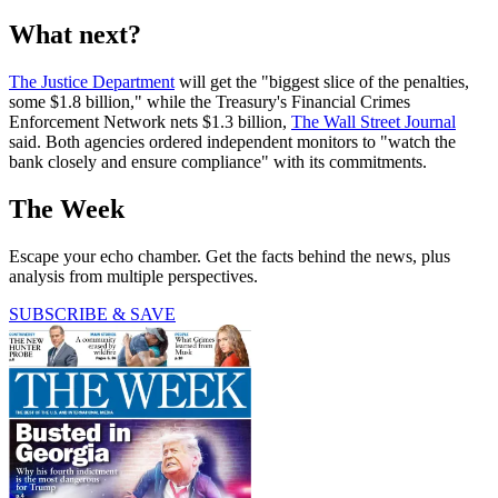
What next?
The Justice Department
will get the "biggest slice of the penalties,
some $1.8 billion," while the Treasury's Financial Crimes
Enforcement Network nets $1.3 billion,
The Wall Street Journal
said. Both agencies ordered independent monitors to "watch the
bank closely and ensure compliance" with its commitments.
The Week
Escape your echo chamber. Get the facts behind the news, plus
analysis from multiple perspectives.
SUBSCRIBE & SAVE