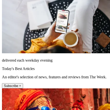
delivered each weekday evening
Today's Best Articles
An editor's selection of news, features and reviews from The Week.
Subscribe +