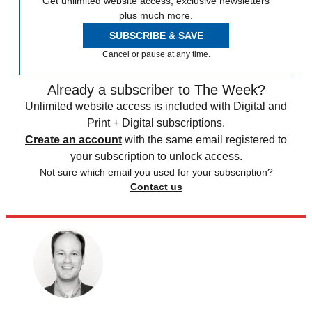
Get unlimited website access, exclusive newsletters
plus much more.
SUBSCRIBE & SAVE
Cancel or pause at any time.
Already a subscriber to The Week?
Unlimited website access is included with Digital and
Print + Digital subscriptions.
Create an account
with the same email registered to
your subscription to unlock access.
Not sure which email you used for your subscription?
Contact us