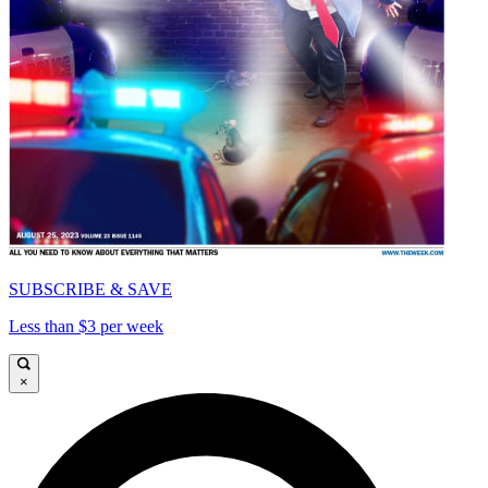
SUBSCRIBE & SAVE
Less than $3 per week
×