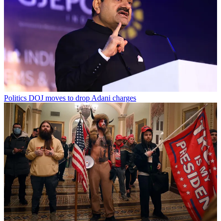
Politics
DOJ moves to drop Adani charges