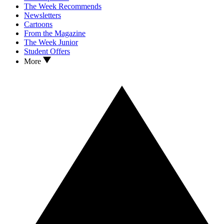
The Week Recommends
Newsletters
Cartoons
From the Magazine
The Week Junior
Student Offers
More