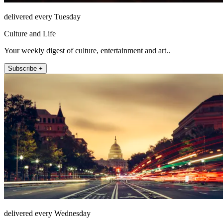
delivered every Tuesday
Culture and Life
Your weekly digest of culture, entertainment and art..
Subscribe +
delivered every Wednesday