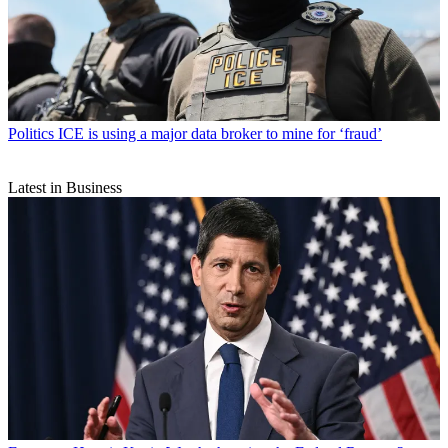
Politics
ICE is using a major data broker to mine for ‘fraud’
Latest in Business