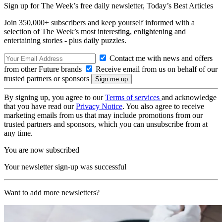
Sign up for The Week’s free daily newsletter,
Today’s Best Articles
Join 350,000+ subscribers and keep yourself informed with a
selection of The Week’s most interesting, enlightening and
entertaining stories - plus daily puzzles.
Contact me with news and offers
from other Future brands
Receive email from us on behalf of our
trusted partners or sponsors
By signing up, you agree to our
Terms of services
and acknowledge
that you have read our
Privacy Notice
. You also agree to receive
marketing emails from us that may include promotions from our
trusted partners and sponsors, which you can unsubscribe from at
any time.
You are now subscribed
Your newsletter sign-up was successful
Want to add more newsletters?