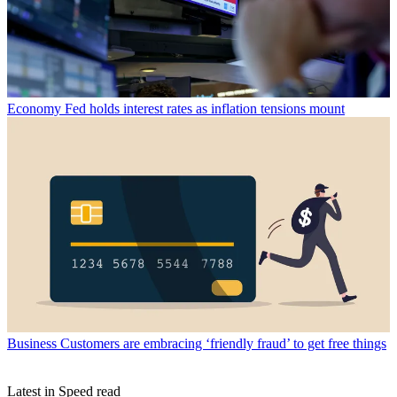
Economy
Fed holds interest rates as inflation tensions mount
Business
Customers are embracing ‘friendly fraud’ to get free things
Latest in Speed read