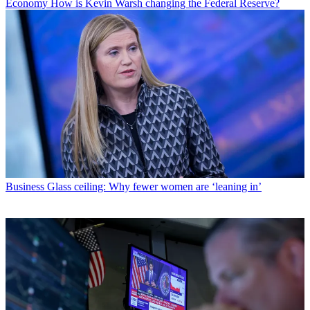
Economy
How is Kevin Warsh changing the Federal Reserve?
Business
Glass ceiling: Why fewer women are ‘leaning in’