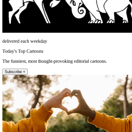
delivered each weekday
Today's Top Cartoons
The funniest, most thought-provoking editorial cartoons.
Subscribe +