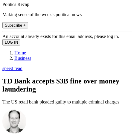
Politics Recap
Making sense of the week's political news
Subscribe +
An account already exists for this email address, please log in.
Home
Business
speed read
TD Bank accepts $3B fine over money
laundering
The US retail bank pleaded guilty to multiple criminal charges