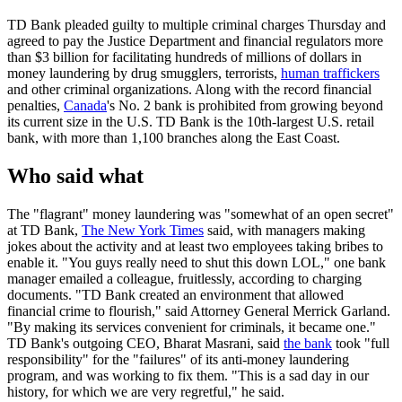
TD Bank pleaded guilty to multiple criminal charges Thursday and
agreed to pay the Justice Department and financial regulators more
than $3 billion for facilitating hundreds of millions of dollars in
money laundering by drug smugglers, terrorists,
human traffickers
and other criminal organizations. Along with the record financial
penalties,
Canada
's No. 2 bank is prohibited from growing beyond
its current size in the U.S. TD Bank is the 10th-largest U.S. retail
bank, with more than 1,100 branches along the East Coast.
Who said what
The "flagrant" money laundering was "somewhat of an open secret"
at TD Bank,
The New York Times
said, with managers making
jokes about the activity and at least two employees taking bribes to
enable it. "You guys really need to shut this down LOL," one bank
manager emailed a colleague, fruitlessly, according to charging
documents. "TD Bank created an environment that allowed
financial crime to flourish," said Attorney General Merrick Garland.
"By making its services convenient for criminals, it became one."
TD Bank's outgoing CEO, Bharat Masrani, said
the bank
took "full
responsibility" for the "failures" of its anti-money laundering
program, and was working to fix them. "This is a sad day in our
history, for which we are very regretful," he said.