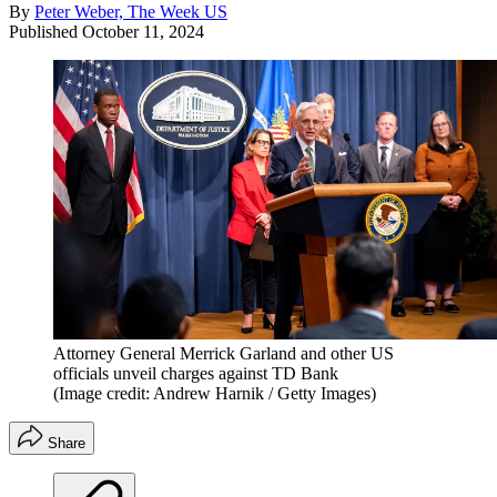
By
Peter Weber, The Week US
Published
October 11, 2024
Attorney General Merrick Garland and other US
officials unveil charges against TD Bank
(Image credit: Andrew Harnik / Getty Images)
Share