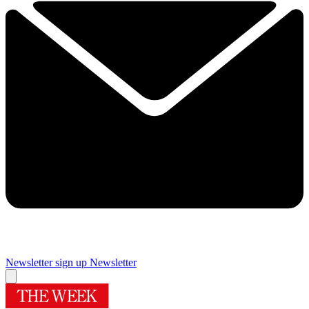
Newsletter sign up
Newsletter