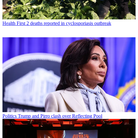
Health
First 2 deaths reported in cyclosporiasis outbreak
Politics
Trump and Pirro clash over Reflecting Pool