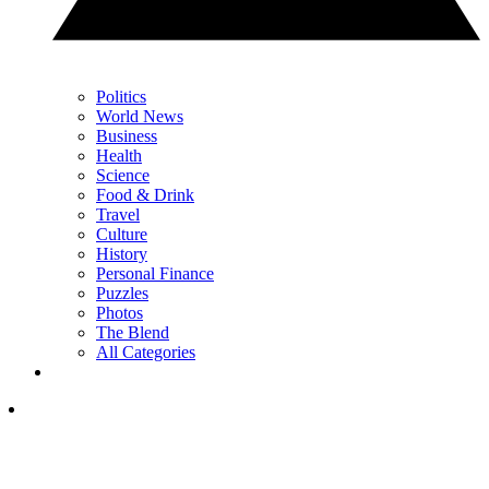
Politics
World News
Business
Health
Science
Food & Drink
Travel
Culture
History
Personal Finance
Puzzles
Photos
The Blend
All Categories