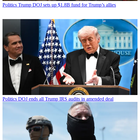
Politics
Trump DOJ sets up $1.8B fund for Trump’s allies
Politics
DOJ ends all Trump IRS audits in amended deal