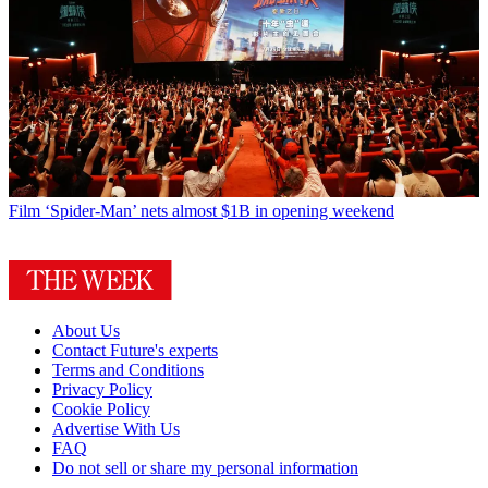
Film
‘Spider-Man’ nets almost $1B in opening weekend
About Us
Contact Future's experts
Terms and Conditions
Privacy Policy
Cookie Policy
Advertise With Us
FAQ
Do not sell or share my personal information