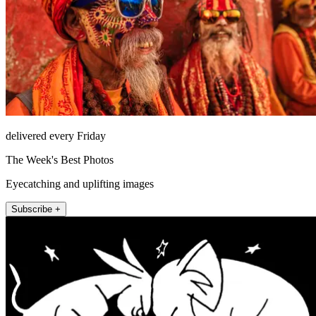
delivered every Friday
The Week's Best Photos
Eyecatching and uplifting images
Subscribe +