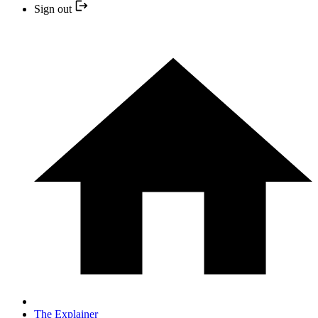
Sign out
The Explainer