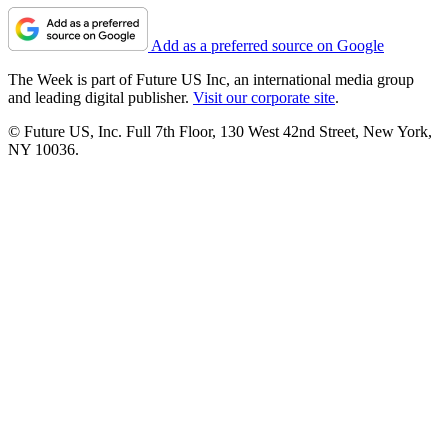
Add as a preferred source on Google
The Week is part of Future US Inc, an international media group
and leading digital publisher.
Visit our corporate site
.
© Future US, Inc. Full 7th Floor, 130 West 42nd Street, New York,
NY 10036.