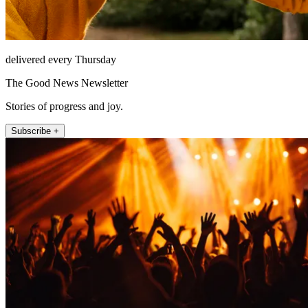
delivered every Thursday
The Good News Newsletter
Stories of progress and joy.
Subscribe +