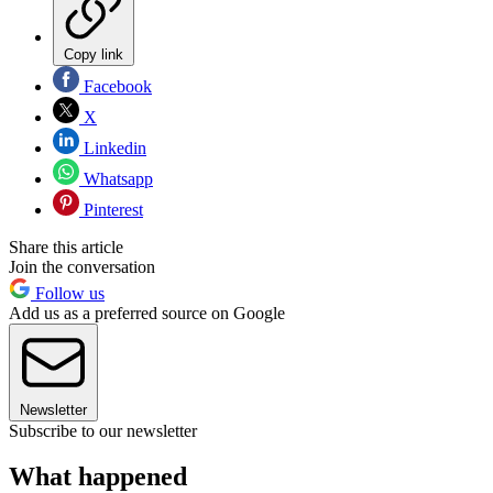
Copy link
Facebook
X
Linkedin
Whatsapp
Pinterest
Share this article
Join the conversation
Follow us
Add us as a preferred source on Google
Newsletter
Subscribe to our newsletter
What happened