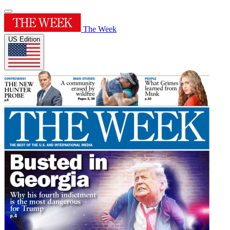
The Week
US Edition