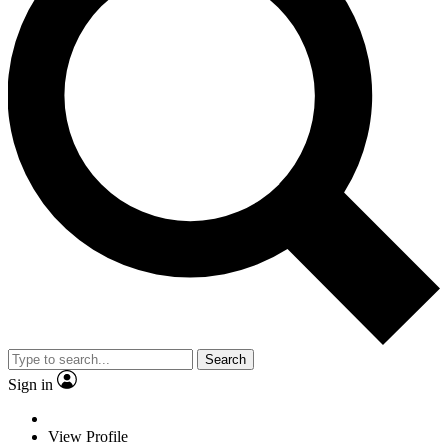
Search
Sign in
View Profile