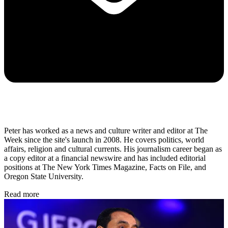
Peter has worked as a news and culture writer and editor at The
Week since the site's launch in 2008. He covers politics, world
affairs, religion and cultural currents. His journalism career began as
a copy editor at a financial newswire and has included editorial
positions at The New York Times Magazine, Facts on File, and
Oregon State University.
Read more