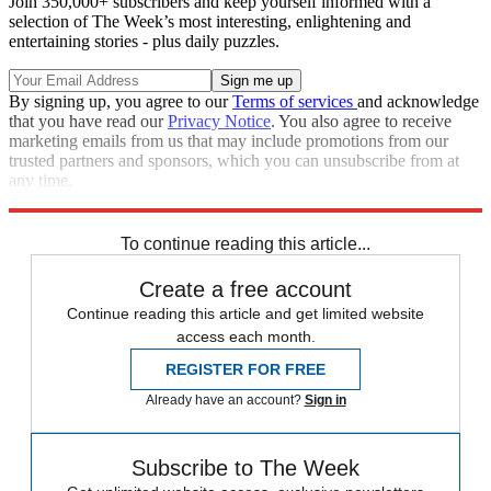
Join 350,000+ subscribers and keep yourself informed with a
selection of The Week’s most interesting, enlightening and
entertaining stories - plus daily puzzles.
By signing up, you agree to our
Terms of services
and acknowledge
that you have read our
Privacy Notice
. You also agree to receive
marketing emails from us that may include promotions from our
trusted partners and sponsors, which you can unsubscribe from at
any time.
Explore More
Department of Justice
To continue reading this article...
Create a free account
Continue reading this article and get limited website
access each month.
REGISTER FOR FREE
Already have an account?
Sign in
Subscribe to The Week