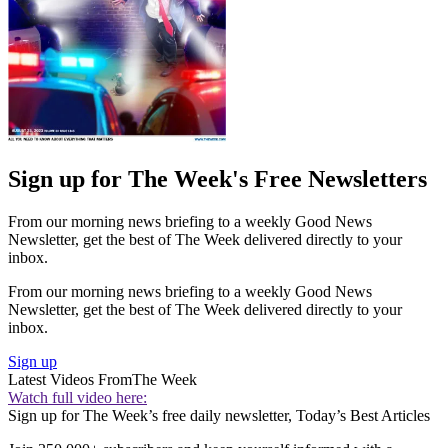
Sign up for The Week's Free Newsletters
From our morning news briefing to a weekly Good News
Newsletter, get the best of The Week delivered directly to your
inbox.
From our morning news briefing to a weekly Good News
Newsletter, get the best of The Week delivered directly to your
inbox.
Sign up
Latest Videos From
The Week
Watch full video here:
Sign up for The Week’s free daily newsletter,
Today’s Best Articles