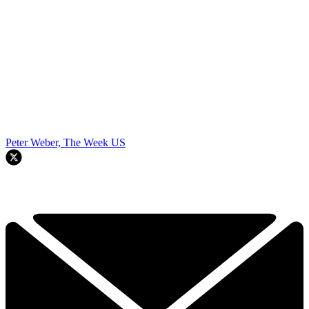
Peter Weber, The Week US