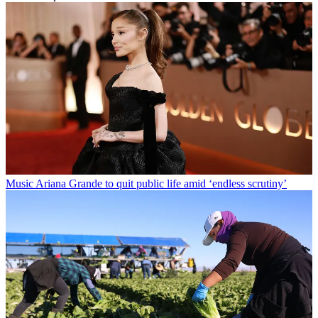
Music
Ariana Grande to quit public life amid ‘endless scrutiny’