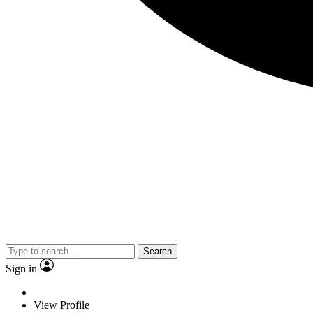
Search
Sign in
View Profile