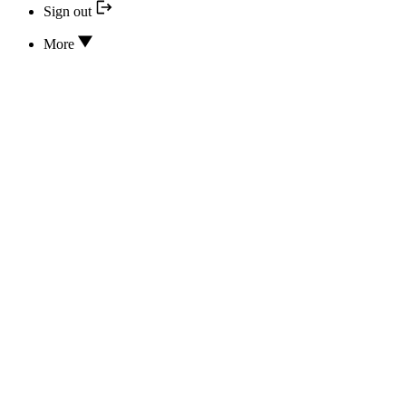
Sign out
More