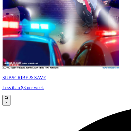
SUBSCRIBE & SAVE
Less than $3 per week
×