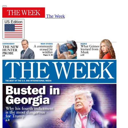
The Week
US Edition