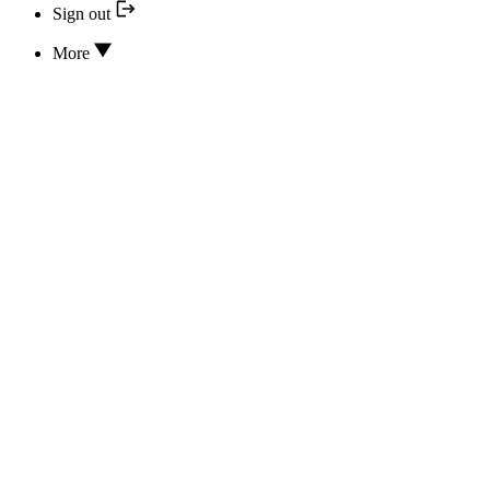
Sign out
More