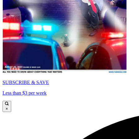
SUBSCRIBE & SAVE
Less than $3 per week
×