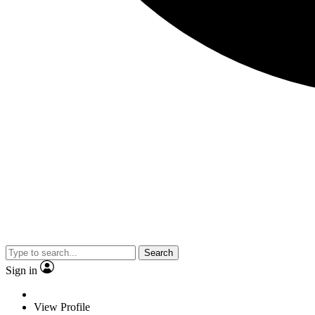
Search
Sign in
View Profile