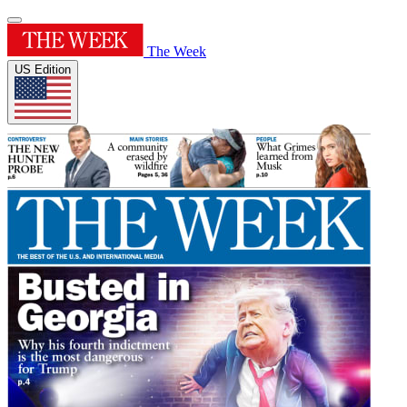
The Week
US Edition