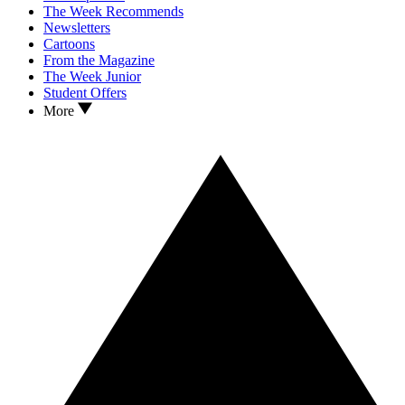
The Week Recommends
Newsletters
Cartoons
From the Magazine
The Week Junior
Student Offers
More