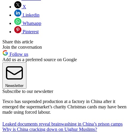
X
Linkedin
Whatsapp
Pinterest
Share this article
Join the conversation
Follow us
Add us as a preferred source on Google
Newsletter
Subscribe to our newsletter
Tesco has suspended production at a factory in China after it
emerged the supermarket’s charity Christmas cards may have been
made using forced labour.
Leaked documents reveal brainwashing in China’s prison camps
Why is China cracking down on Uighur Muslims?