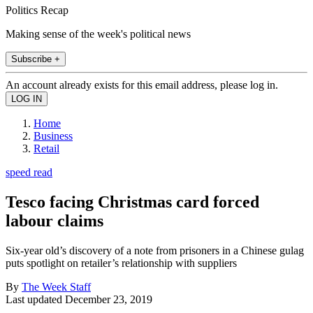
Politics Recap
Making sense of the week's political news
Subscribe +
An account already exists for this email address, please log in.
Home
Business
Retail
speed read
Tesco facing Christmas card forced
labour claims
Six-year old’s discovery of a note from prisoners in a Chinese gulag
puts spotlight on retailer’s relationship with suppliers
By
The Week Staff
Last updated
December 23, 2019