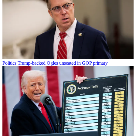
Politics
Trump-backed Ogles unseated in GOP primary