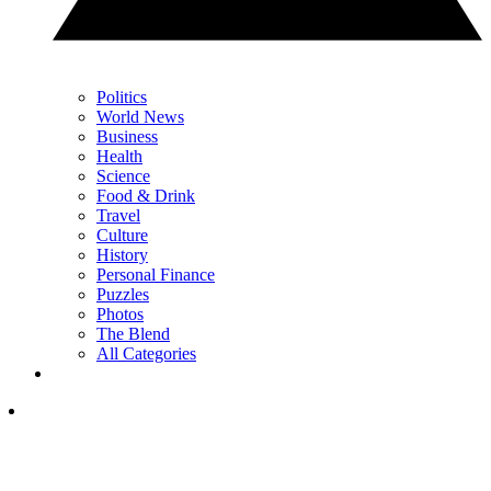
Politics
World News
Business
Health
Science
Food & Drink
Travel
Culture
History
Personal Finance
Puzzles
Photos
The Blend
All Categories