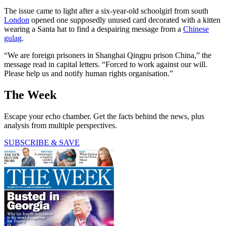
The issue came to light after a six-year-old schoolgirl from south
London
opened one supposedly unused card decorated with a kitten
wearing a Santa hat to find a despairing message from a
Chinese
gulag
.
“We are foreign prisoners in Shanghai Qingpu prison China,” the
message read in capital letters. “Forced to work against our will.
Please help us and notify human rights organisation.”
The Week
Escape your echo chamber. Get the facts behind the news, plus
analysis from multiple perspectives.
SUBSCRIBE & SAVE