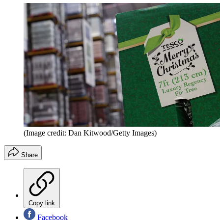
(Image credit: Dan Kitwood/Getty Images)
Share
Copy link
Facebook