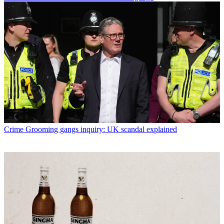
Crime
Grooming gangs inquiry: UK scandal explained