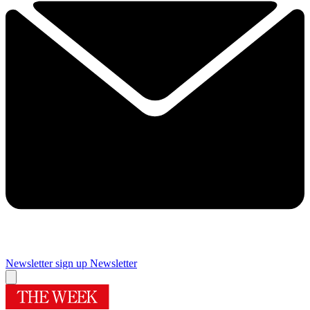
Newsletter sign up
Newsletter