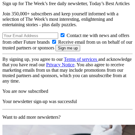
Sign up for The Week’s free daily newsletter,
Today’s Best Articles
Join 350,000+ subscribers and keep yourself informed with a
selection of The Week’s most interesting, enlightening and
entertaining stories - plus daily puzzles.
Contact me with news and offers
from other Future brands
Receive email from us on behalf of our
trusted partners or sponsors
By signing up, you agree to our
Terms of services
and acknowledge
that you have read our
Privacy Notice
. You also agree to receive
marketing emails from us that may include promotions from our
trusted partners and sponsors, which you can unsubscribe from at
any time.
You are now subscribed
Your newsletter sign-up was successful
Want to add more newsletters?