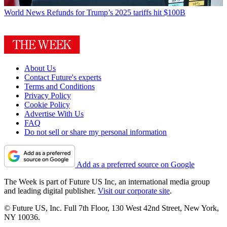
World News
Refunds for Trump’s 2025 tariffs hit $100B
About Us
Contact Future's experts
Terms and Conditions
Privacy Policy
Cookie Policy
Advertise With Us
FAQ
Do not sell or share my personal information
Add as a preferred source on Google
The Week is part of Future US Inc, an international media group
and leading digital publisher.
Visit our corporate site
.
© Future US, Inc. Full 7th Floor, 130 West 42nd Street, New York,
NY 10036.