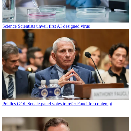
Science
Scientists unveil first AI-designed virus
Politics
GOP Senate panel votes to refer Fauci for contempt