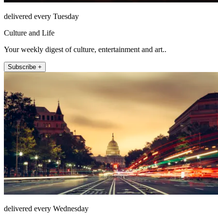
delivered every Tuesday
Culture and Life
Your weekly digest of culture, entertainment and art..
Subscribe +
delivered every Wednesday