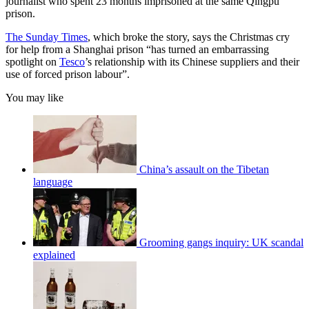
journalist who spent 23 months imprisoned at the same Qingpu
prison.
The Sunday Times
, which broke the story, says the Christmas cry
for help from a Shanghai prison “has turned an embarrassing
spotlight on
Tesco
’s relationship with its Chinese suppliers and their
use of forced prison labour”.
You may like
China’s assault on the Tibetan
language
Grooming gangs inquiry: UK scandal
explained