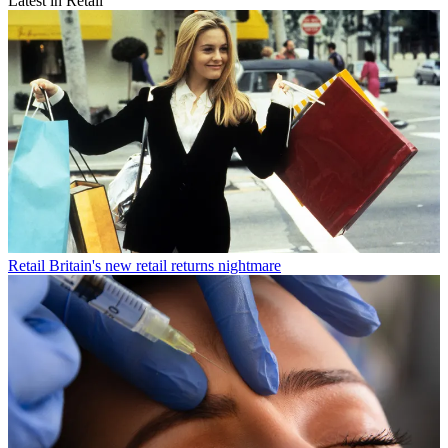
Latest in Retail
Retail
Britain's new retail returns nightmare