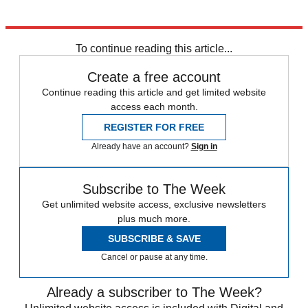
Explore More
In Brief
To continue reading this article...
Create a free account
Continue reading this article and get limited website
access each month.
REGISTER FOR FREE
Already have an account?
Sign in
Subscribe to The Week
Get unlimited website access, exclusive newsletters
plus much more.
SUBSCRIBE & SAVE
Cancel or pause at any time.
Already a subscriber to The Week?