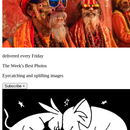
delivered every Friday
The Week's Best Photos
Eyecatching and uplifting images
Subscribe +