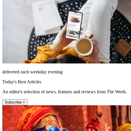
delivered each weekday evening
Today's Best Articles
An editor's selection of news, features and reviews from The Week.
Subscribe +