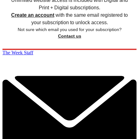
Unlimited website access is included with Digital and
Print + Digital subscriptions.
Create an account
with the same email registered to
your subscription to unlock access.
Not sure which email you used for your subscription?
Contact us
The Week Staff