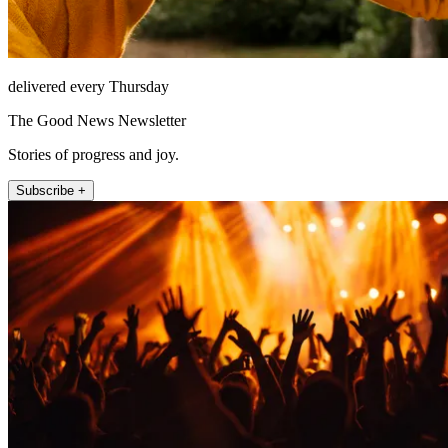
delivered every Thursday
The Good News Newsletter
Stories of progress and joy.
Subscribe +