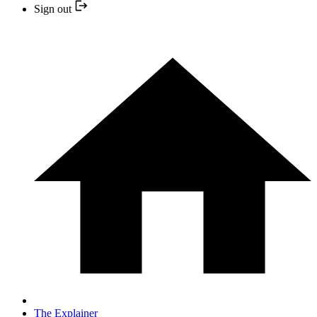
Sign out
The Explainer