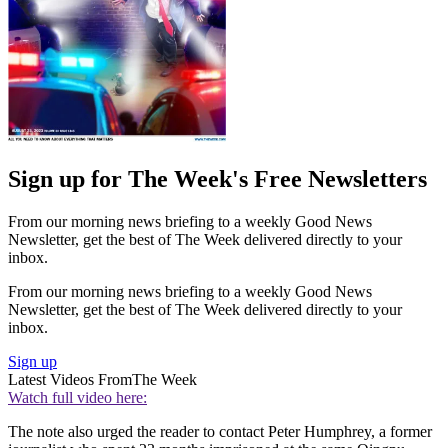
Sign up for The Week's Free Newsletters
From our morning news briefing to a weekly Good News
Newsletter, get the best of The Week delivered directly to your
inbox.
From our morning news briefing to a weekly Good News
Newsletter, get the best of The Week delivered directly to your
inbox.
Sign up
Latest Videos From
The Week
Watch full video here:
The note also urged the reader to contact Peter Humphrey, a former