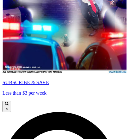
SUBSCRIBE & SAVE
Less than $3 per week
×