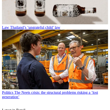
Law
Thailand’s ‘ungrateful child’ law
Politics
The Neets crisis: the structural problems risking a ‘lost
generation’