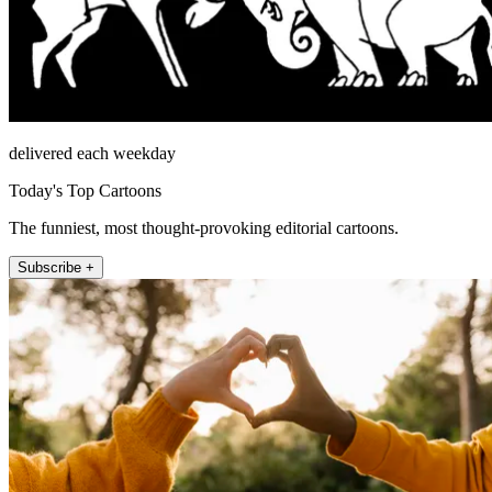
delivered each weekday
Today's Top Cartoons
The funniest, most thought-provoking editorial cartoons.
Subscribe +