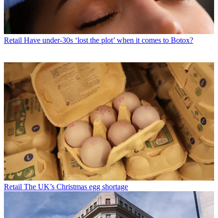
Retail
Have under-30s ‘lost the plot’ when it comes to Botox?
Retail
The UK’s Christmas egg shortage