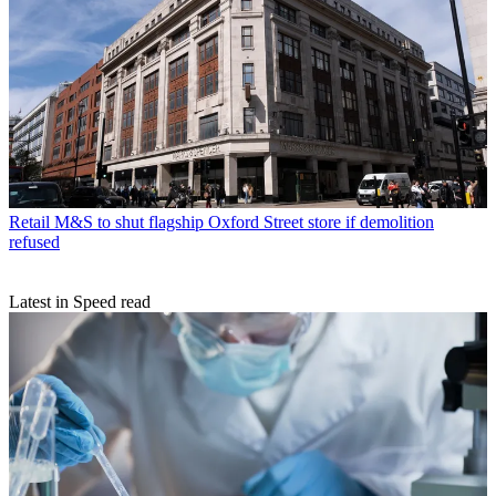
Retail
M&S to shut flagship Oxford Street store if demolition
refused
Latest in Speed read