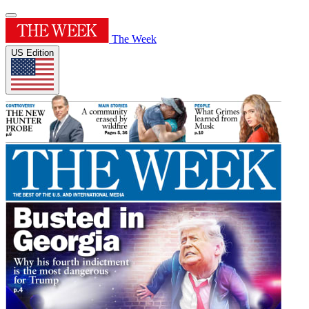
The Week
US Edition