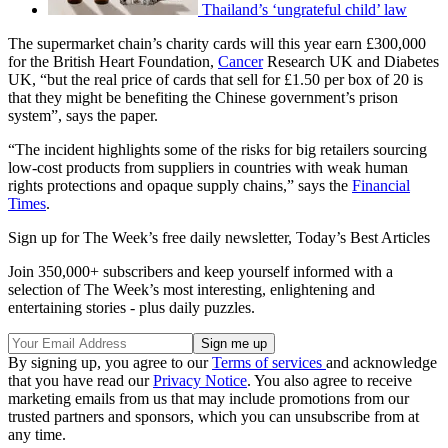
Thailand’s ‘ungrateful child’ law
The supermarket chain’s charity cards will this year earn £300,000
for the British Heart Foundation,
Cancer
Research UK and Diabetes
UK, “but the real price of cards that sell for £1.50 per box of 20 is
that they might be benefiting the Chinese government’s prison
system”, says the paper.
“The incident highlights some of the risks for big retailers sourcing
low-cost products from suppliers in countries with weak human
rights protections and opaque supply chains,” says the
Financial
Times
.
Sign up for The Week’s free daily newsletter,
Today’s Best Articles
Join 350,000+ subscribers and keep yourself informed with a
selection of The Week’s most interesting, enlightening and
entertaining stories - plus daily puzzles.
By signing up, you agree to our
Terms of services
and acknowledge
that you have read our
Privacy Notice
. You also agree to receive
marketing emails from us that may include promotions from our
trusted partners and sponsors, which you can unsubscribe from at
any time.