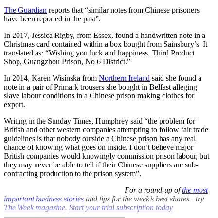
The Guardian
reports that “similar notes from Chinese prisoners
have been reported in the past”.
In 2017, Jessica Rigby, from Essex, found a handwritten note in a
Christmas card contained within a box bought from Sainsbury’s. It
translated as: “Wishing you luck and happiness. Third Product
Shop, Guangzhou Prison, No 6 District.”
In 2014, Karen Wisínska from
Northern Ireland
said she found a
note in a pair of Primark trousers she bought in Belfast alleging
slave labour conditions in a Chinese prison making clothes for
export.
Writing in the Sunday Times, Humphrey said “the problem for
British and other western companies attempting to follow fair trade
guidelines is that nobody outside a Chinese prison has any real
chance of knowing what goes on inside. I don’t believe major
British companies would knowingly commission prison labour, but
they may never be able to tell if their Chinese suppliers are sub-
contracting production to the prison system”.
–––––––––––––––––––––––––––––––
For a round-up of
the most
important business stories
and tips for the week’s best shares - try
The Week magazine
.
Start your trial subscription today
–––––––––––––––––––––––––––––––