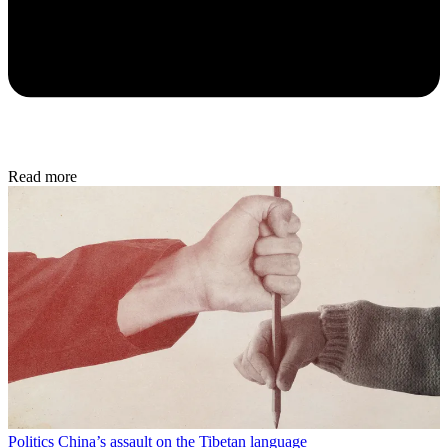
Read more
Politics
China’s assault on the Tibetan language