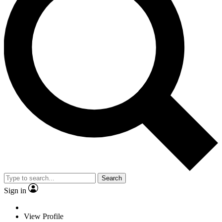
Search
Sign in
View Profile