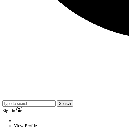
Search
Sign in
View Profile