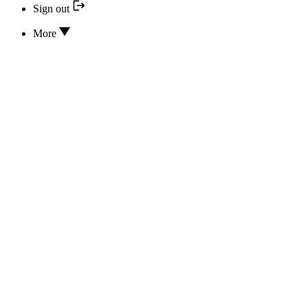
Sign out
More