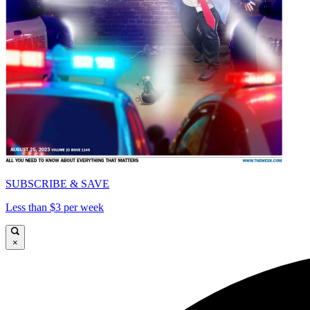
SUBSCRIBE & SAVE
Less than $3 per week
×