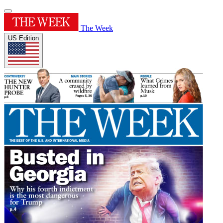
The Week
US Edition