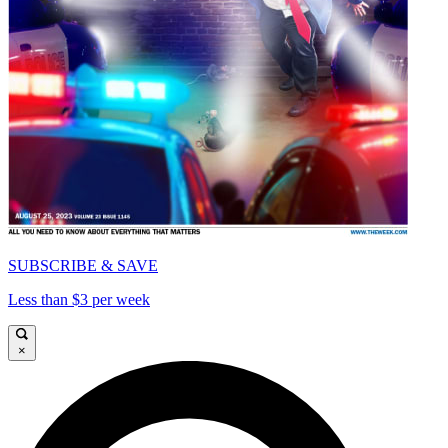
SUBSCRIBE & SAVE
Less than $3 per week
×