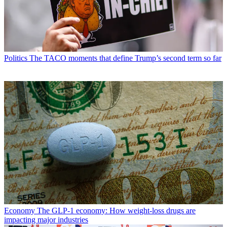
Politics
The TACO moments that define Trump’s second term so far
Economy
The GLP-1 economy: How weight-loss drugs are
impacting major industries