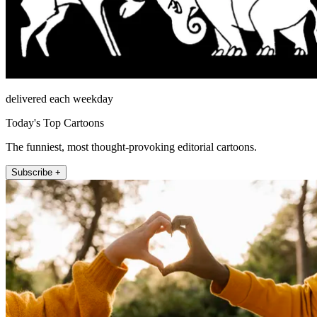
delivered each weekday
Today's Top Cartoons
The funniest, most thought-provoking editorial cartoons.
Subscribe +