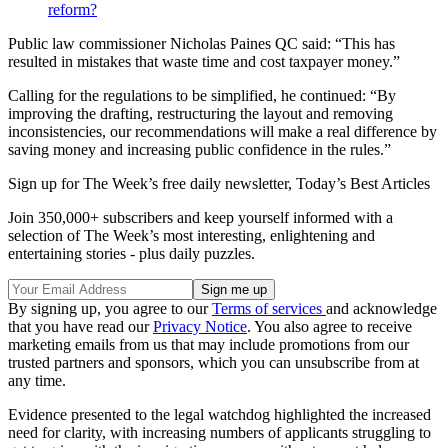
reform?
Public law commissioner Nicholas Paines QC said: “This has
resulted in mistakes that waste time and cost taxpayer money.”
Calling for the regulations to be simplified, he continued: “By
improving the drafting, restructuring the layout and removing
inconsistencies, our recommendations will make a real difference by
saving money and increasing public confidence in the rules.”
Sign up for The Week’s free daily newsletter,
Today’s Best Articles
Join 350,000+ subscribers and keep yourself informed with a
selection of The Week’s most interesting, enlightening and
entertaining stories - plus daily puzzles.
By signing up, you agree to our
Terms of services
and acknowledge
that you have read our
Privacy Notice
. You also agree to receive
marketing emails from us that may include promotions from our
trusted partners and sponsors, which you can unsubscribe from at
any time.
Evidence presented to the legal watchdog highlighted the increased
need for clarity, with increasing numbers of applicants struggling to