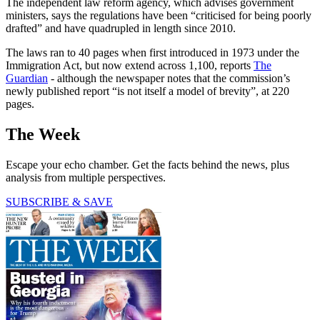
The independent law reform agency, which advises government
ministers, says the regulations have been “criticised for being poorly
drafted” and have quadrupled in length since 2010.
The laws ran to 40 pages when first introduced in 1973 under the
Immigration Act, but now extend across 1,100, reports
The
Guardian
- although the newspaper notes that the commission’s
newly published report “is not itself a model of brevity”, at 220
pages.
The Week
Escape your echo chamber. Get the facts behind the news, plus
analysis from multiple perspectives.
SUBSCRIBE & SAVE