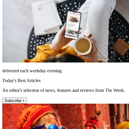
delivered each weekday evening
Today's Best Articles
An editor's selection of news, features and reviews from The Week.
Subscribe +