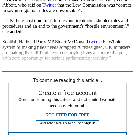
Abbott, who said on
Twitter
that the Law Commission was “correct
to say immigration rules are unworkable”.
“[It is] long past time for fair rules and treatment, simpler rules and
procedures and an end to the government’s “hostile environment’,”
she added.
Scottish National Party MP Stuart McDonald
tweeted
: “Whole
system of making rules needs scrapped & redesigned. UK ministers
are making lives difficult, even destroying lives at stroke of a pen,
with zero opportunity for serious parliamentary scrutiny.”
Explore More
immigration
Asylum seekers
To continue reading this article...
Create a free account
Continue reading this article and get limited website
access each month.
REGISTER FOR FREE
Already have an account?
Sign in