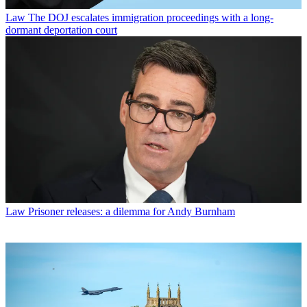
Law
The DOJ escalates immigration proceedings with a long-
dormant deportation court
Law
Prisoner releases: a dilemma for Andy Burnham