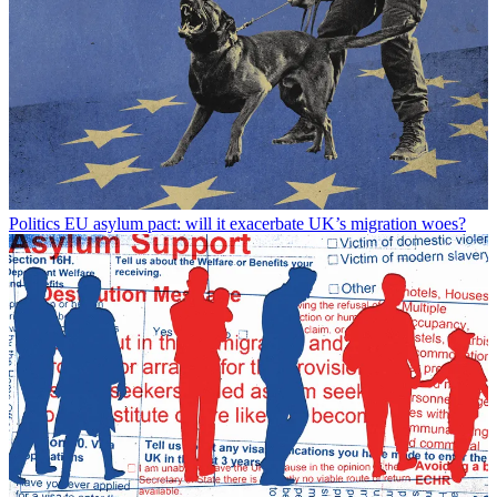
Politics
EU asylum pact: will it exacerbate UK’s migration woes?