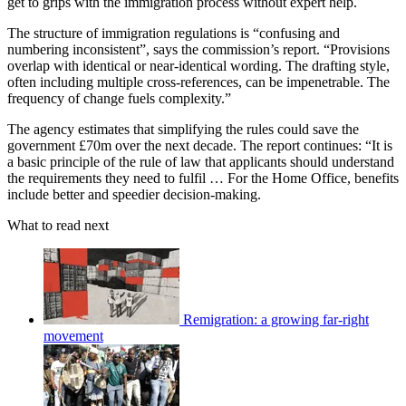
get to grips with the immigration process without expert help.
The structure of immigration regulations is “confusing and
numbering inconsistent”, says the commission’s report. “Provisions
overlap with identical or near-identical wording. The drafting style,
often including multiple cross-references, can be impenetrable. The
frequency of change fuels complexity.”
The agency estimates that simplifying the rules could save the
government £70m over the next decade. The report continues: “It is
a basic principle of the rule of law that applicants should understand
the requirements they need to fulfil … For the Home Office, benefits
include better and speedier decision-making.
What to read next
Remigration: a growing far-right
movement