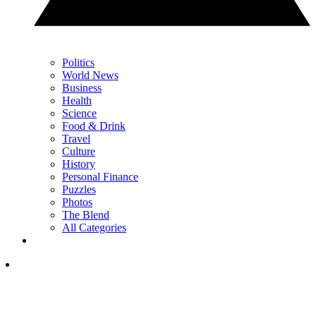
Politics
World News
Business
Health
Science
Food & Drink
Travel
Culture
History
Personal Finance
Puzzles
Photos
The Blend
All Categories