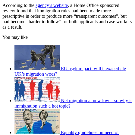
According to the
agency’s website
, a Home Office-sponsored
review found that immigration rules had been made more
prescriptive in order to produce more “transparent outcomes”, but
had become “harder to follow” for both applicants and case workers
as a result.
You may like
EU asylum pact: will it exacerbate
UK’s migration woes?
Net migration at new low – so why is
immigration such a hot topic?
Equality guidelines: in need of