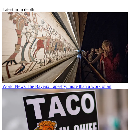
Latest in In depth
World News
The Bayeux Tapestry: more than a work of art