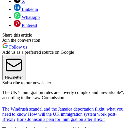
X
Linkedin
Whatsapp
Pinterest
Share this article
Join the conversation
Follow us
Add us as a preferred source on Google
Newsletter
Subscribe to our newsletter
The UK’s immigration rules are “overly complex and unworkable”,
according to the Law Commission.
The Windrush scandal and the Jamaica deportation flight: what you
need to know
How will the UK immigration system work post-
Brexit?
Boris Johnson’s plan for immigration after Brexit