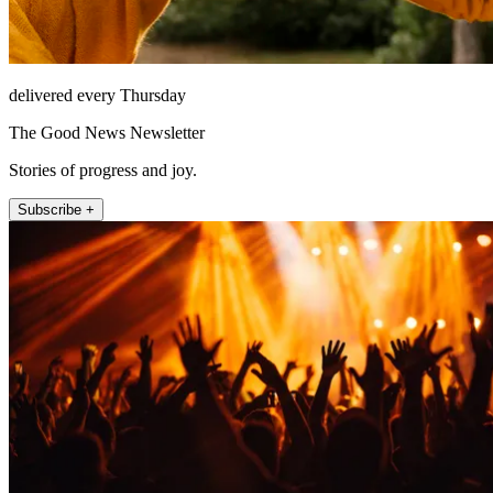
delivered every Thursday
The Good News Newsletter
Stories of progress and joy.
Subscribe +