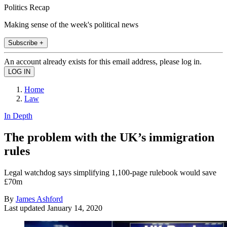
Politics Recap
Making sense of the week's political news
Subscribe +
An account already exists for this email address, please log in.
Home
Law
In Depth
The problem with the UK’s immigration
rules
Legal watchdog says simplifying 1,100-page rulebook would save
£70m
By
James Ashford
Last updated
January 14, 2020