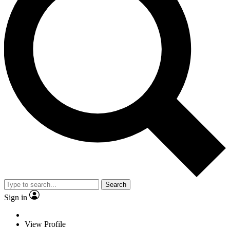
Search
Sign in
View Profile