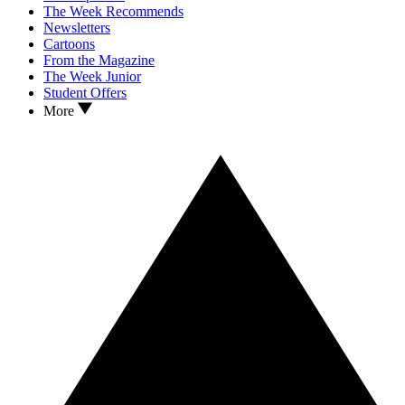
The Week Recommends
Newsletters
Cartoons
From the Magazine
The Week Junior
Student Offers
More