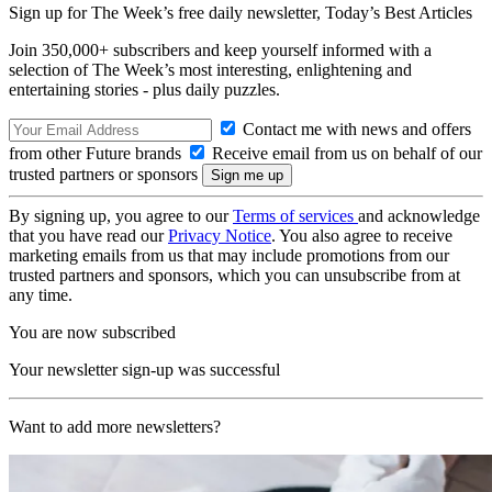
Sign up for The Week’s free daily newsletter,
Today’s Best Articles
Join 350,000+ subscribers and keep yourself informed with a
selection of The Week’s most interesting, enlightening and
entertaining stories - plus daily puzzles.
Contact me with news and offers
from other Future brands
Receive email from us on behalf of our
trusted partners or sponsors
By signing up, you agree to our
Terms of services
and acknowledge
that you have read our
Privacy Notice
. You also agree to receive
marketing emails from us that may include promotions from our
trusted partners and sponsors, which you can unsubscribe from at
any time.
You are now subscribed
Your newsletter sign-up was successful
Want to add more newsletters?