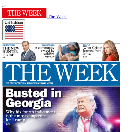
The Week
US Edition