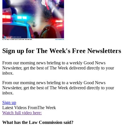
Sign up for The Week's Free Newsletters
From our morning news briefing to a weekly Good News
Newsletter, get the best of The Week delivered directly to your
inbox.
From our morning news briefing to a weekly Good News
Newsletter, get the best of The Week delivered directly to your
inbox.
Sign up
Latest Videos From
The Week
Watch full video here:
What has the Law Commission said?