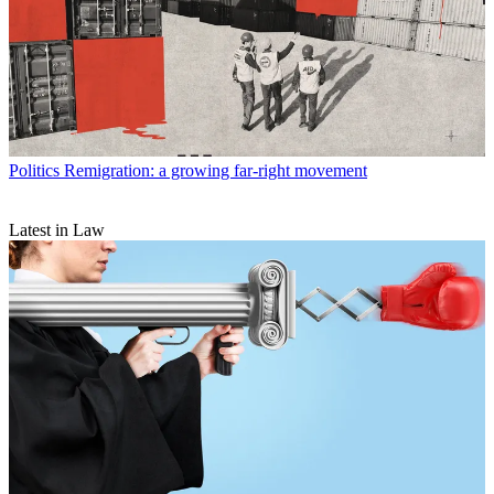
Politics
Remigration: a growing far-right movement
Latest in Law