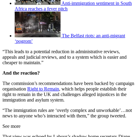
Anti-immigration sentiment in South
Africa reaches a fever pitch
The Belfast riots: an anti-migrant
‘pogrom’
“This leads to a potential reduction in administrative reviews,
appeals and judicial reviews, and to a system which is easier and
cheaper to maintain.”
And the reaction?
The commission’s recommendations have been backed by campaign
organisation
Right to Remain
, which helps people establish their
right to remain in the UK and challenges alleged injustices in the
immigration and asylum system.
“The immigration rules are ‘overly complex and unworkable’…not
news to anyone who’s interacted with them,” the group tweeted.
See more
That view was echoed by Labour’s shadow home secretary Diane