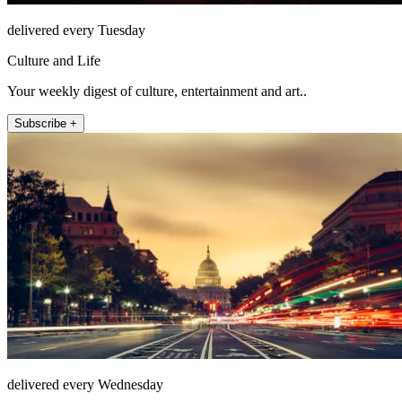
delivered every Tuesday
Culture and Life
Your weekly digest of culture, entertainment and art..
Subscribe +
delivered every Wednesday