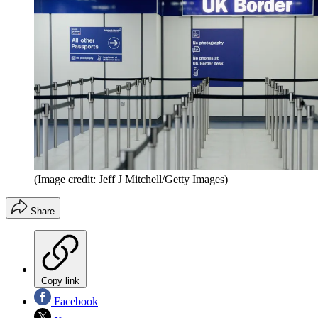
(Image credit: Jeff J Mitchell/Getty Images)
Share
Copy link
Facebook