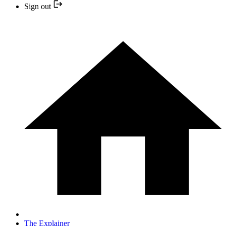
Sign out
The Explainer