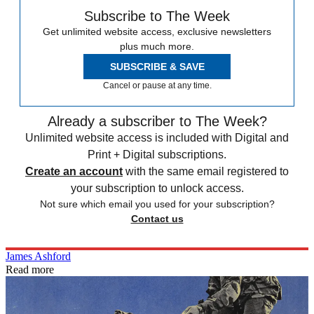
Subscribe to The Week
Get unlimited website access, exclusive newsletters
plus much more.
SUBSCRIBE & SAVE
Cancel or pause at any time.
Already a subscriber to The Week?
Unlimited website access is included with Digital and
Print + Digital subscriptions.
Create an account
with the same email registered to
your subscription to unlock access.
Not sure which email you used for your subscription?
Contact us
James Ashford
Read more