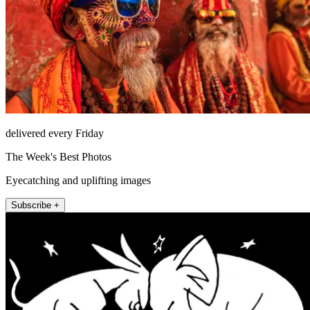
delivered every Friday
The Week's Best Photos
Eyecatching and uplifting images
Subscribe +