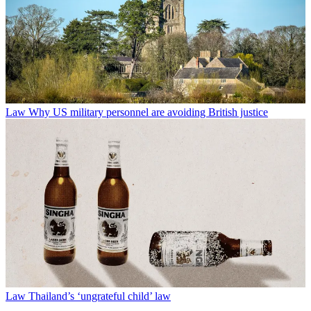
Law
Why US military personnel are avoiding British justice
Law
Thailand’s ‘ungrateful child’ law