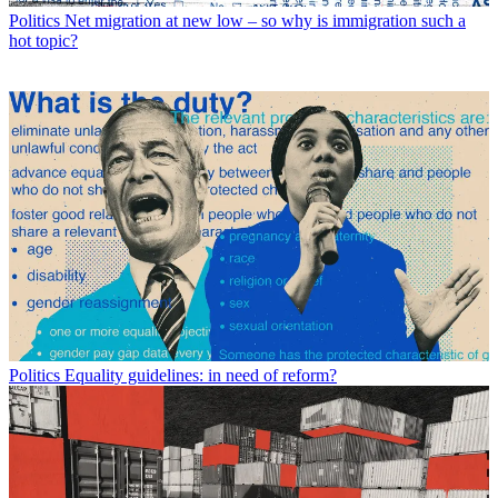
Politics
Net migration at new low – so why is immigration such a
hot topic?
Politics
Equality guidelines: in need of reform?