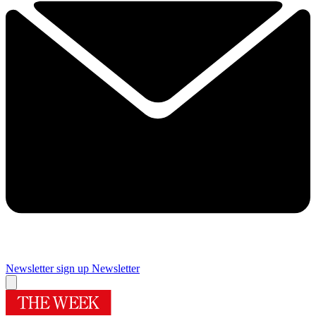
Newsletter sign up
Newsletter