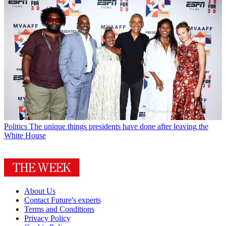
Politics
The unique things presidents have done after leaving the
White House
About Us
Contact Future's experts
Terms and Conditions
Privacy Policy