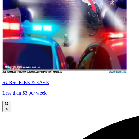
SUBSCRIBE & SAVE
Less than $3 per week
×