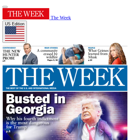
The Week
US Edition