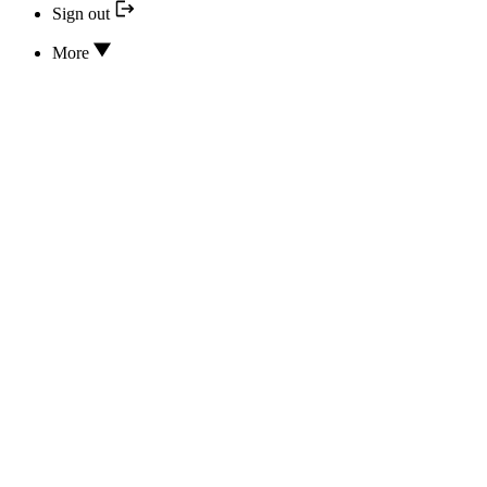
Sign out
More