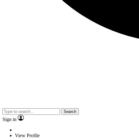
Search
Sign in
View Profile