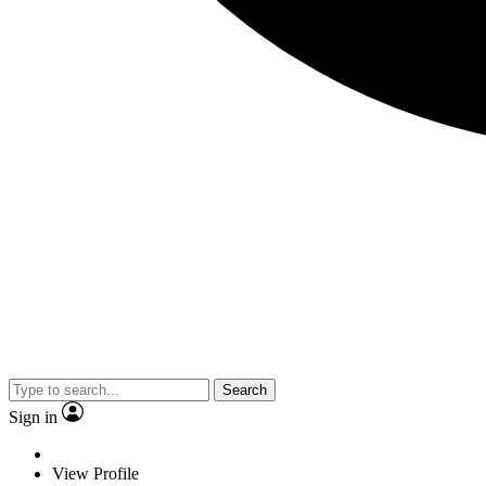
Search
Sign in
View Profile