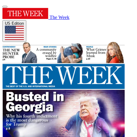
The Week
US Edition