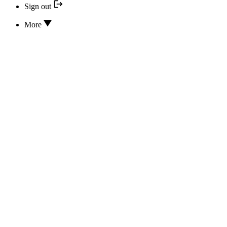
Sign out
More