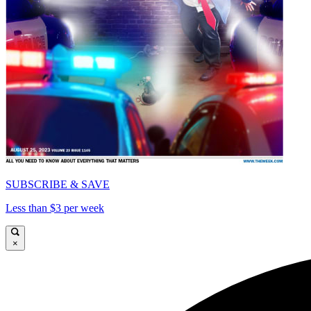
SUBSCRIBE & SAVE
Less than $3 per week
×