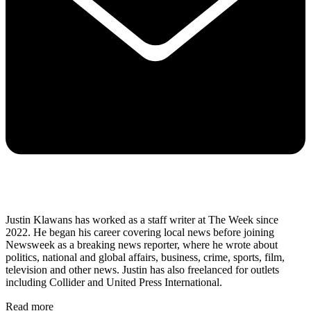
Justin Klawans has worked as a staff writer at The Week since
2022. He began his career covering local news before joining
Newsweek as a breaking news reporter, where he wrote about
politics, national and global affairs, business, crime, sports, film,
television and other news. Justin has also freelanced for outlets
including Collider and United Press International.
Read more