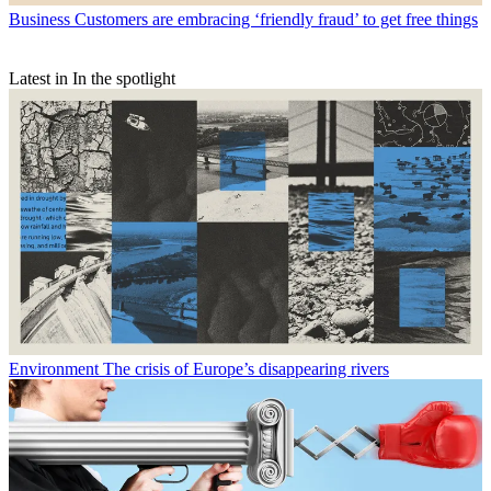
Business
Customers are embracing ‘friendly fraud’ to get free things
Latest in In the spotlight
Environment
The crisis of Europe’s disappearing rivers