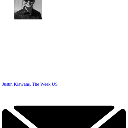
Justin Klawans, The Week US