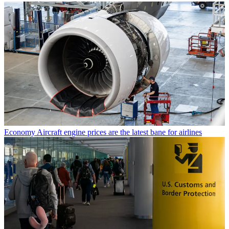
Economy
Aircraft engine prices are the latest bane for airlines