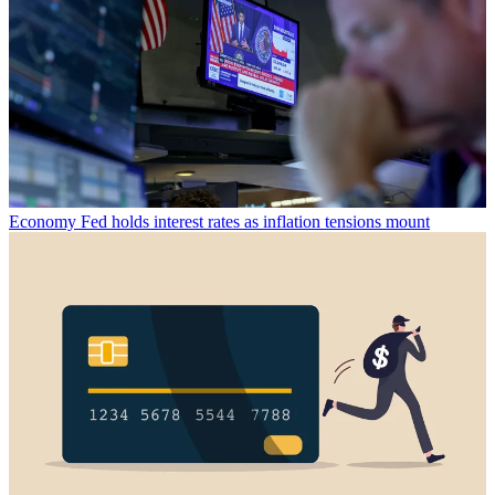
Economy
Fed holds interest rates as inflation tensions mount