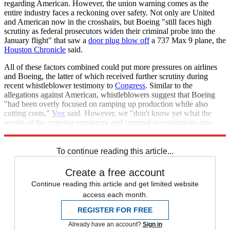
regarding American. However, the union warning comes as the
entire industry faces a reckoning over safety. Not only are United
and American now in the crosshairs, but Boeing "still faces high
scrutiny as federal prosecutors widen their criminal probe into the
January flight" that saw a
door plug blow off
a 737 Max 9 plane, the
Houston Chronicle
said.
All of these factors combined could put more pressures on airlines
and Boeing, the latter of which received further scrutiny during
recent whistleblower testimony to
Congress
. Similar to the
allegations against American, whistleblowers suggest that Boeing
"had been overly focused on ramping up production while also
cutting costs,"
Vox
said. However, we "don't know yet what the
results of the ongoing regulatory and criminal investigations into
these recent safety scares will be."
To continue reading this article...
Create a free account
Continue reading this article and get limited website
access each month.
REGISTER FOR FREE
Already have an account?
Sign in