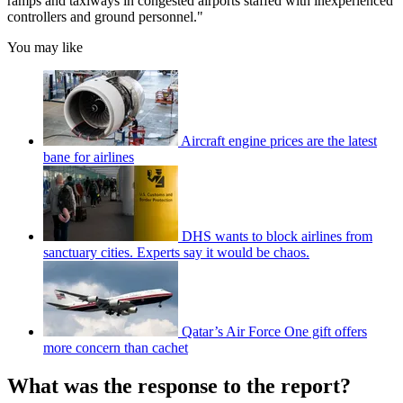
ramps and taxiways in congested airports staffed with inexperienced
controllers and ground personnel."
You may like
Aircraft engine prices are the latest
bane for airlines
DHS wants to block airlines from
sanctuary cities. Experts say it would be chaos.
Qatar’s Air Force One gift offers
more concern than cachet
What was the response to the report?