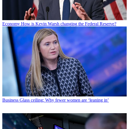
Economy
How is Kevin Warsh changing the Federal Reserve?
Business
Glass ceiling: Why fewer women are ‘leaning in’