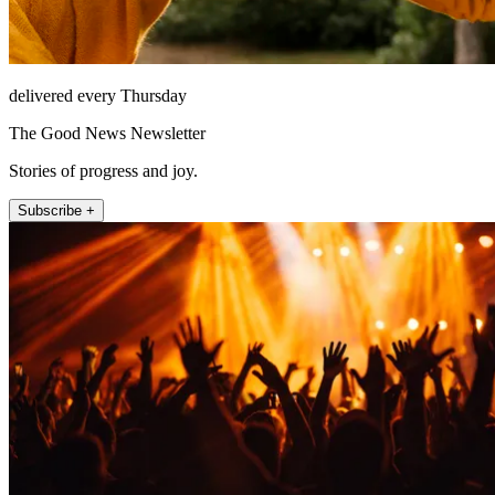
delivered every Thursday
The Good News Newsletter
Stories of progress and joy.
Subscribe +