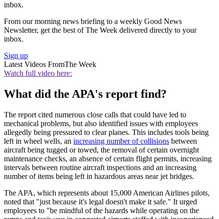
inbox.
From our morning news briefing to a weekly Good News
Newsletter, get the best of The Week delivered directly to your
inbox.
Sign up
Latest Videos From
The Week
Watch full video here:
What did the APA's report find?
The report cited numerous close calls that could have led to
mechanical problems, but also identified issues with employees
allegedly being pressured to clear planes. This includes tools being
left in wheel wells, an
increasing number of collisions
between
aircraft being tugged or towed, the removal of certain overnight
maintenance checks, an absence of certain flight permits, increasing
intervals between routine aircraft inspections and an increasing
number of items being left in hazardous areas near jet bridges.
The APA, which represents about 15,000 American Airlines pilots,
noted that "just because it's legal doesn't make it safe." It urged
employees to "be mindful of the hazards while operating on the