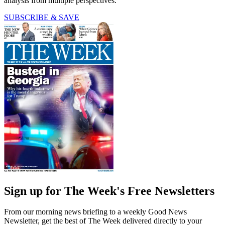
analysis from multiple perspectives.
SUBSCRIBE & SAVE
Sign up for The Week's Free Newsletters
From our morning news briefing to a weekly Good News
Newsletter, get the best of The Week delivered directly to your