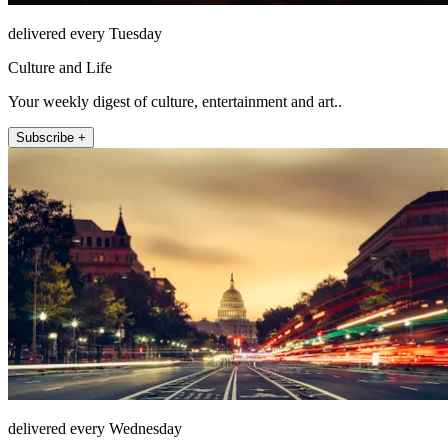
delivered every Tuesday
Culture and Life
Your weekly digest of culture, entertainment and art..
Subscribe +
delivered every Wednesday