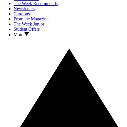
The Week Recommends
Newsletters
Cartoons
From the Magazine
The Week Junior
Student Offers
More