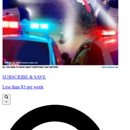
SUBSCRIBE & SAVE
Less than $3 per week
×