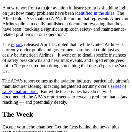
A new report from a major aviation industry group is shedding light
on just how many problems have been
identified in the skies
. The
Allied Pilots Association (APA), the union that represents American
Airlines pilots, recently published a document revealing that they
have been "tracking a significant spike in safety- and maintenance-
related problems in our operation."
The
report
, released April 13, noted that "while United Airlines is
currently under public and government scrutiny, it could just as
easily be American Airlines." It went on to detail specific instances
of safety breakdowns and near-miss events, and urged employees
not to "be pressured into doing something that doesn't pass the 'smell
test.'"
The APA's report comes as the aviation industry, particularly aircraft
manufacturer Boeing, is facing heightened scrutiny over a
series of
safety malfunctions
. But while these issues have been well-
documented, the APA's report seems to reveal a problem that is far-
reaching — and potentially deadly.
The Week
Escape your echo chamber. Get the facts behind the news, plus