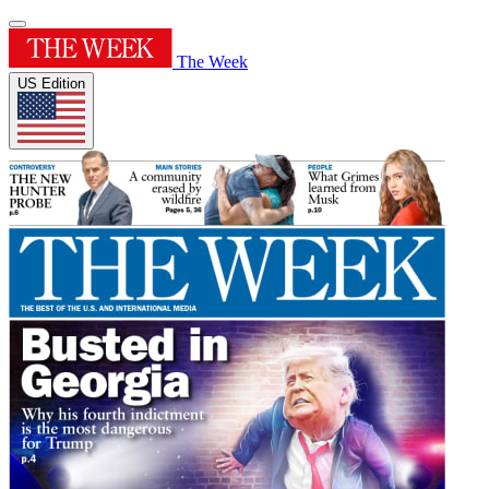
The Week
US Edition