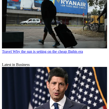
Travel
Why the sun is setting on the cheap flights era
Latest in Business