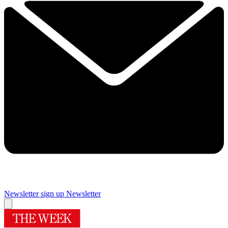
Newsletter sign up
Newsletter