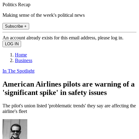
Politics Recap
Making sense of the week's political news
Subscribe +
An account already exists for this email address, please log in.
Home
Business
In The Spotlight
American Airlines pilots are warning of a
'significant spike' in safety issues
The pilot's union listed 'problematic trends' they say are affecting the
airline's fleet