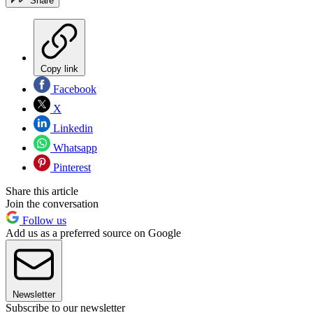
Share
Copy link
Facebook
X
Linkedin
Whatsapp
Pinterest
Share this article
Join the conversation
Follow us
Add us as a preferred source on Google
Newsletter
Subscribe to our newsletter