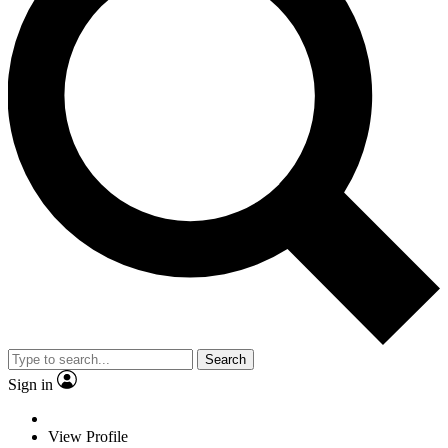
Search
Sign in
View Profile