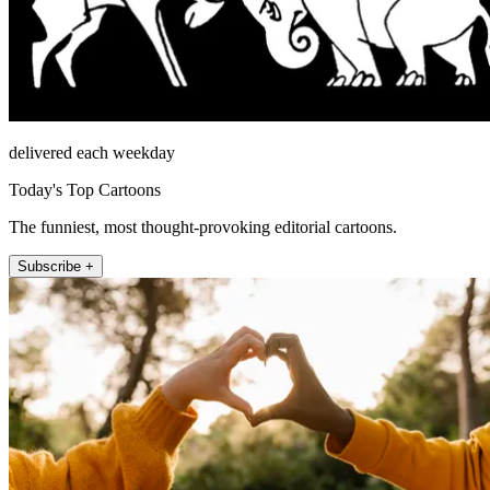
delivered each weekday
Today's Top Cartoons
The funniest, most thought-provoking editorial cartoons.
Subscribe +