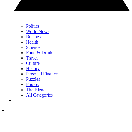
Politics
World News
Business
Health
Science
Food & Drink
Travel
Culture
History
Personal Finance
Puzzles
Photos
The Blend
All Categories