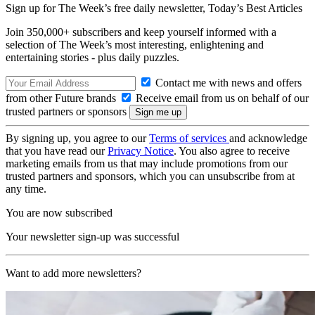
Sign up for The Week’s free daily newsletter,
Today’s Best Articles
Join 350,000+ subscribers and keep yourself informed with a
selection of The Week’s most interesting, enlightening and
entertaining stories - plus daily puzzles.
Contact me with news and offers
from other Future brands
Receive email from us on behalf of our
trusted partners or sponsors
By signing up, you agree to our
Terms of services
and acknowledge
that you have read our
Privacy Notice
. You also agree to receive
marketing emails from us that may include promotions from our
trusted partners and sponsors, which you can unsubscribe from at
any time.
You are now subscribed
Your newsletter sign-up was successful
Want to add more newsletters?