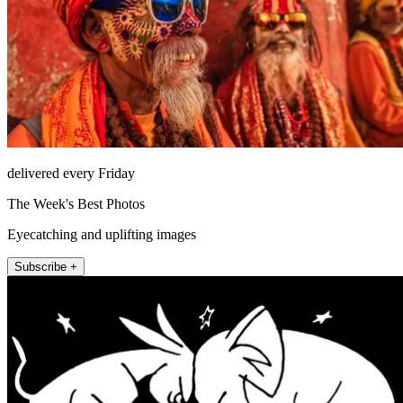
delivered every Friday
The Week's Best Photos
Eyecatching and uplifting images
Subscribe +