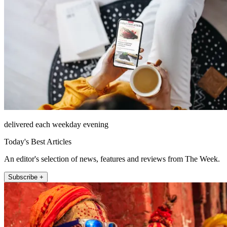
delivered each weekday evening
Today's Best Articles
An editor's selection of news, features and reviews from The Week.
Subscribe +