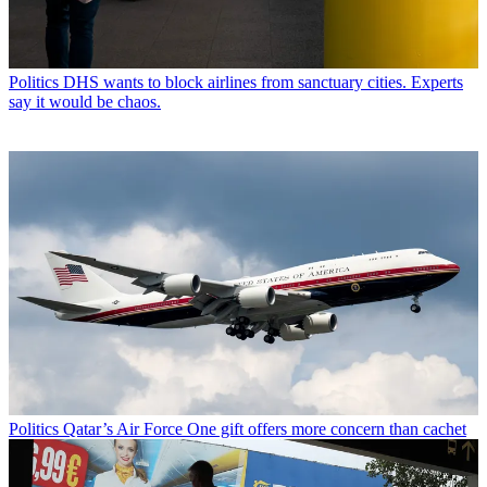
Politics
DHS wants to block airlines from sanctuary cities. Experts
say it would be chaos.
Politics
Qatar’s Air Force One gift offers more concern than cachet