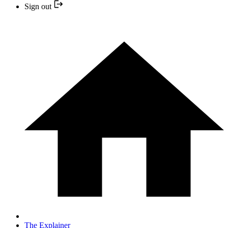
Sign out
The Explainer