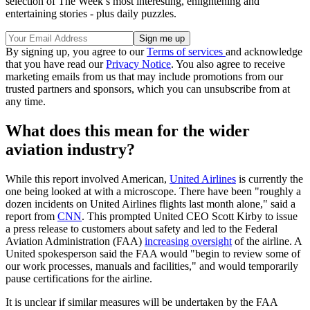
selection of The Week’s most interesting, enlightening and
entertaining stories - plus daily puzzles.
By signing up, you agree to our
Terms of services
and acknowledge
that you have read our
Privacy Notice
. You also agree to receive
marketing emails from us that may include promotions from our
trusted partners and sponsors, which you can unsubscribe from at
any time.
What does this mean for the wider
aviation industry?
While this report involved American,
United Airlines
is currently the
one being looked at with a microscope. There have been "roughly a
dozen incidents on United Airlines flights last month alone," said a
report from
CNN
. This prompted United CEO Scott Kirby to issue
a press release to customers about safety and led to the Federal
Aviation Administration (FAA)
increasing oversight
of the airline. A
United spokesperson said the FAA would "begin to review some of
our work processes, manuals and facilities," and would temporarily
pause certifications for the airline.
It is unclear if similar measures will be undertaken by the FAA