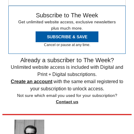
Subscribe to The Week
Get unlimited website access, exclusive newsletters
plus much more.
SUBSCRIBE & SAVE
Cancel or pause at any time.
Already a subscriber to The Week?
Unlimited website access is included with Digital and
Print + Digital subscriptions.
Create an account
with the same email registered to
your subscription to unlock access.
Not sure which email you used for your subscription?
Contact us