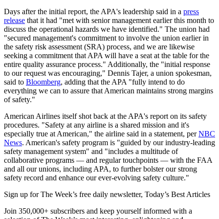
Days after the initial report, the APA's leadership said in a
press
release
that it had "met with senior management earlier this month to
discuss the operational hazards we have identified." The union had
"secured management's commitment to involve the union earlier in
the safety risk assessment (SRA) process, and we are likewise
seeking a commitment that APA will have a seat at the table for the
entire quality assurance process." Additionally, the "initial response
to our request was encouraging," Dennis Tajer, a union spokesman,
said to
Bloomberg
, adding that the APA "fully intend to do
everything we can to assure that American maintains strong margins
of safety."
American Airlines itself shot back at the APA's report on its safety
procedures. "Safety at any airline is a shared mission and it's
especially true at American," the airline said in a statement, per
NBC
News
. American's safety program is "guided by our industry-leading
safety management system" and "includes a multitude of
collaborative programs — and regular touchpoints — with the FAA
and all our unions, including APA, to further bolster our strong
safety record and enhance our ever-evolving safety culture."
Sign up for The Week’s free daily newsletter,
Today’s Best Articles
Join 350,000+ subscribers and keep yourself informed with a