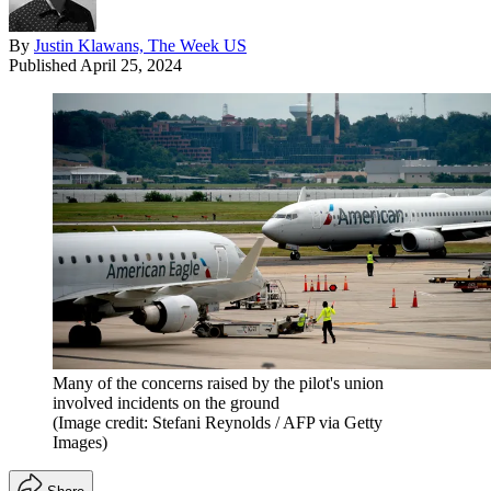
By
Justin Klawans, The Week US
Published
April 25, 2024
Many of the concerns raised by the pilot's union
involved incidents on the ground
(Image credit: Stefani Reynolds / AFP via Getty
Images)