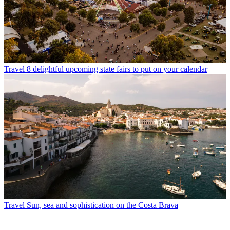
Travel
8 delightful upcoming state fairs to put on your calendar
Travel
Sun, sea and sophistication on the Costa Brava