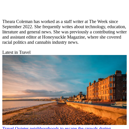
Theara Coleman has worked as a staff writer at The Week since
September 2022. She frequently writes about technology, education,
literature and general news. She was previously a contributing writer
and assistant editor at Honeysuckle Magazine, where she covered
racial politics and cannabis industry news.
Latest in Travel
Travel
Quieter neighbourhoods to escape the crowds during