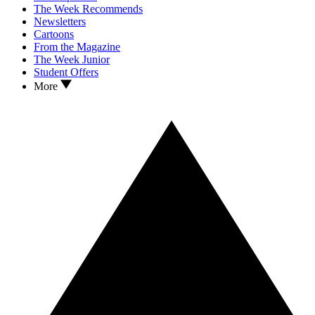
The Week Recommends
Newsletters
Cartoons
From the Magazine
The Week Junior
Student Offers
More