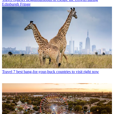
Edinburgh Fringe
Travel
7 best bang-for-your-buck countries to visit right now