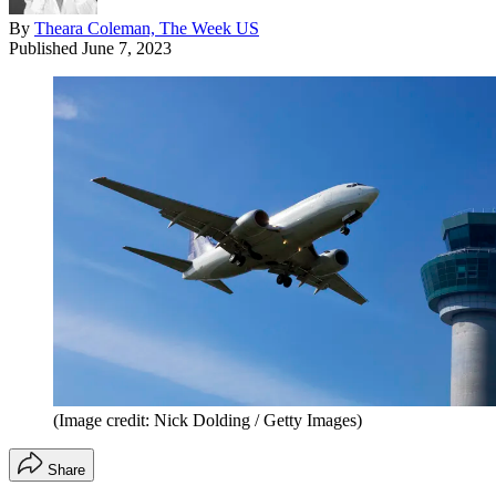
By
Theara Coleman, The Week US
Published
June 7, 2023
(Image credit: Nick Dolding / Getty Images)
Share