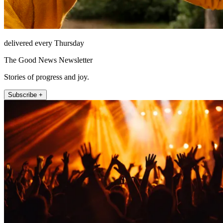
delivered every Thursday
The Good News Newsletter
Stories of progress and joy.
Subscribe +