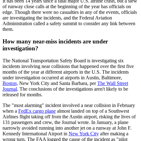
It has been 14 years since a fatal major U.S. airline crash, but a slew
of runway close calls at the beginning of the year has officials on
edge. Though there were no casualties in any of the events, officials
are investigating the incidents, and the Federal Aviation
Administration called a safety summit to consider any link between
them.
How many near-miss incidents are under
investigation?
The National Transportation Safety Board is investigating six
incidents involving near collisions that happened over the first five
months of the year at different airports in the U.S. The incidents
under investigation occurred at airports in Austin, Baltimore,
Boston,
New York City and Santa Barbara, per
The Wall Street
Journal
. The conclusions of the investigations aren't likely to be
released for months.
The "most alarming" incident involved a near collision in February
when a
FedEx cargo plane
almost landed on top of a Southwest
Airlines flight taking off from the Austin airport, risking the lives of
131 passengers and crew, the Journal wrote. In January, a plane
narrowly avoided running into another jet on a runway at John F.
Kennedy International Airport in
New York City
after making a
wrong turn. The FAA logged the cause of the incident as "pilot