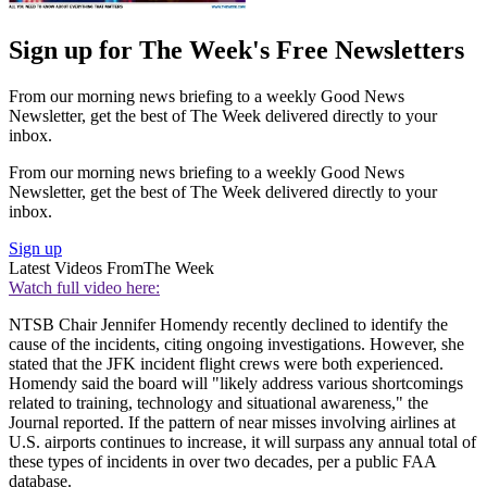
Sign up for The Week's Free Newsletters
From our morning news briefing to a weekly Good News
Newsletter, get the best of The Week delivered directly to your
inbox.
From our morning news briefing to a weekly Good News
Newsletter, get the best of The Week delivered directly to your
inbox.
Sign up
Latest Videos From
The Week
Watch full video here:
NTSB Chair Jennifer Homendy recently declined to identify the
cause of the incidents, citing ongoing investigations. However, she
stated that the JFK incident flight crews were both experienced.
Homendy said the board will "likely address various shortcomings
related to training, technology and situational awareness," the
Journal reported. If the pattern of near misses involving airlines at
U.S. airports continues to increase, it will surpass any annual total of
these types of incidents in over two decades, per a public FAA
database.