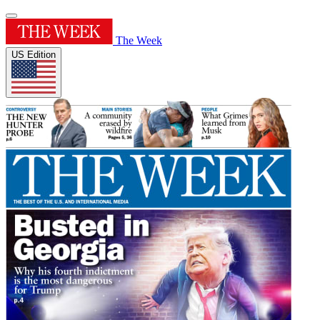
The Week
US Edition