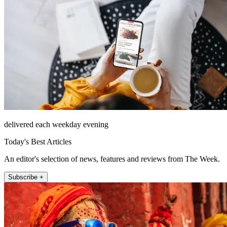
delivered each weekday evening
Today's Best Articles
An editor's selection of news, features and reviews from The Week.
Subscribe +