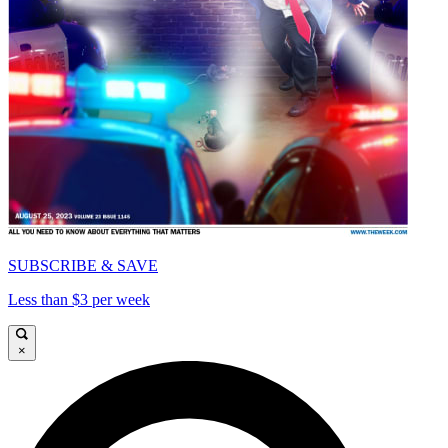
SUBSCRIBE & SAVE
Less than $3 per week
×