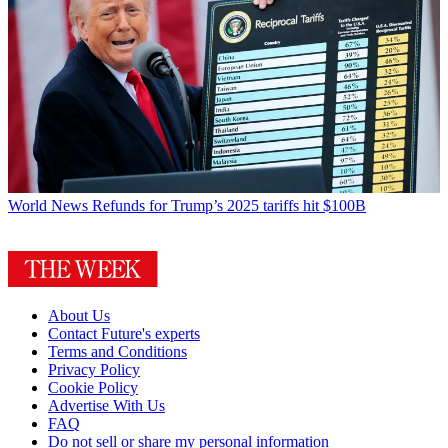
World News
Refunds for Trump’s 2025 tariffs hit $100B
About Us
Contact Future's experts
Terms and Conditions
Privacy Policy
Cookie Policy
Advertise With Us
FAQ
Do not sell or share my personal information