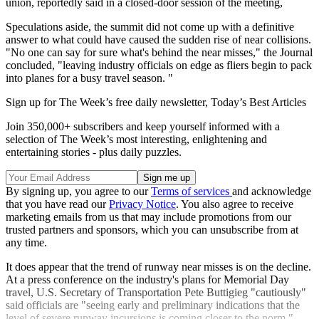
union, reportedly said in a closed-door session of the meeting,
Speculations aside, the summit did not come up with a definitive
answer to what could have caused the sudden rise of near collisions.
"No one can say for sure what's behind the near misses," the Journal
concluded, "leaving industry officials on edge as fliers begin to pack
into planes for a busy travel season. "
Sign up for The Week’s free daily newsletter,
Today’s Best Articles
Join 350,000+ subscribers and keep yourself informed with a
selection of The Week’s most interesting, enlightening and
entertaining stories - plus daily puzzles.
By signing up, you agree to our
Terms of services
and acknowledge
that you have read our
Privacy Notice
. You also agree to receive
marketing emails from us that may include promotions from our
trusted partners and sponsors, which you can unsubscribe from at
any time.
It does appear that the trend of runway near misses is on the decline.
At a press conference on the industry's plans for Memorial Day
travel, U.S. Secretary of Transportation Pete Buttigieg "cautiously"
said officials are "seeing early and preliminary indications that the
level of severe runway incursions is coming closer to the norm."