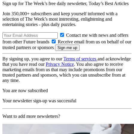
Sign up for The Week’s free daily newsletter,
Today’s Best Articles
Join 350,000+ subscribers and keep yourself informed with a
selection of The Week’s most interesting, enlightening and
entertaining stories - plus daily puzzles.
Contact me with news and offers
from other Future brands
Receive email from us on behalf of our
trusted partners or sponsors
By signing up, you agree to our
Terms of services
and acknowledge
that you have read our
Privacy Notice
. You also agree to receive
marketing emails from us that may include promotions from our
trusted partners and sponsors, which you can unsubscribe from at
any time.
You are now subscribed
Your newsletter sign-up was successful
Want to add more newsletters?