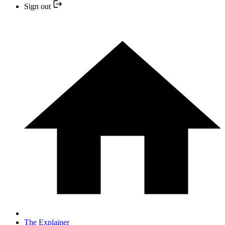
Sign out
The Explainer