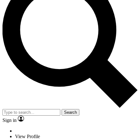
Search
Sign in
View Profile