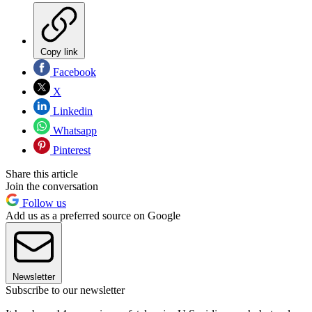
Copy link
Facebook
X
Linkedin
Whatsapp
Pinterest
Share this article
Join the conversation
Follow us
Add us as a preferred source on Google
Newsletter
Subscribe to our newsletter