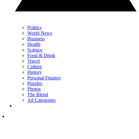
Politics
World News
Business
Health
Science
Food & Drink
Travel
Culture
History
Personal Finance
Puzzles
Photos
The Blend
All Categories