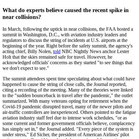
What do experts believe caused the recent spike in
near collisions?
In March, following the uptick in near collisions, the FAA hosted a
summit in Washington, D.C., with aviation industry leaders and
regulators to discuss the string of incidents at U.S. airports at the
beginning of the year. Right before the safety summit, the agency's
acting chief, Billy Nolen,
told
NBC Nightly News anchor Lester
Holt that the skies remained safe for travel. However, he
acknowledged officials' concerns as they started "to see things that
we don't expect to see."
The summit attendees spent time speculating about what could have
happened to cause the string of close calls, the Journal reported,
citing a recording of the meeting. Many of the theories were linked
to the "sudden bounceback in travel after the pandemic," the outlet
summarized. With many veterans opting for retirement when the
Covid-19 pandemic disrupted travel, many of the newer pilots and
air-traffic controllers are inexperienced. Others pointed to the fatigue
aviation industry staff feel due to intense work schedules, "or as
some current and former government officials believe, complacency
has simply set in," the Journal added. "Every piece of the system is
under stress," Ed Sicher, the president of American Airlines' pilot