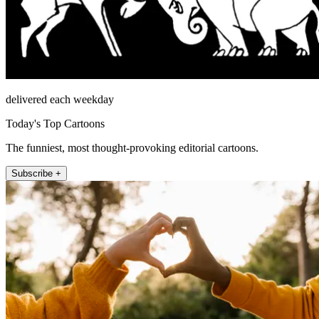
delivered each weekday
Today's Top Cartoons
The funniest, most thought-provoking editorial cartoons.
Subscribe +