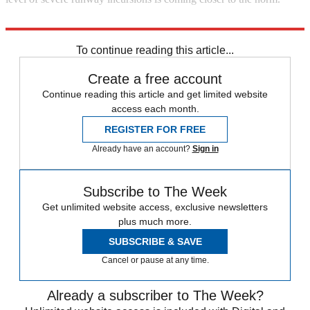
Explore More
Briefing
To continue reading this article...
Create a free account
Continue reading this article and get limited website
access each month.
REGISTER FOR FREE
Already have an account?
Sign in
Subscribe to The Week
Get unlimited website access, exclusive newsletters
plus much more.
SUBSCRIBE & SAVE
Cancel or pause at any time.
Already a subscriber to The Week?