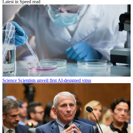
Latest in Speed read
Science
Scientists unveil first AI-designed virus