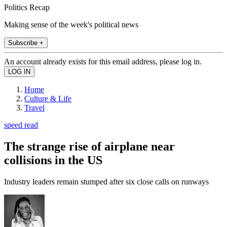
Politics Recap
Making sense of the week's political news
Subscribe +
An account already exists for this email address, please log in.
Home
Culture & Life
Travel
speed read
The strange rise of airplane near
collisions in the US
Industry leaders remain stumped after six close calls on runways