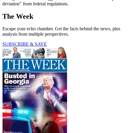
deviation" from federal regulations.
The Week
Escape your echo chamber. Get the facts behind the news, plus
analysis from multiple perspectives.
SUBSCRIBE & SAVE