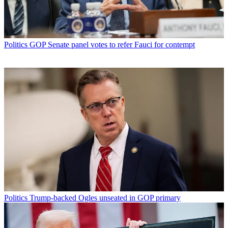
Politics
GOP Senate panel votes to refer Fauci for contempt
Politics
Trump-backed Ogles unseated in GOP primary