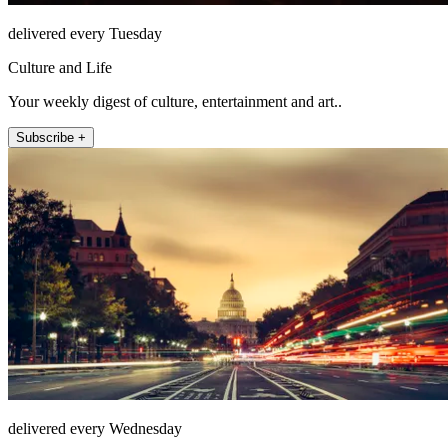
delivered every Tuesday
Culture and Life
Your weekly digest of culture, entertainment and art..
Subscribe +
delivered every Wednesday