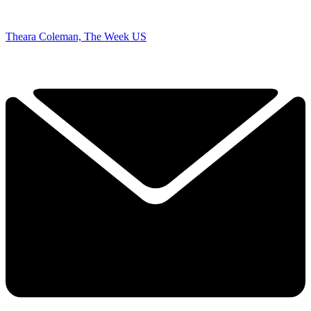
Theara Coleman, The Week US