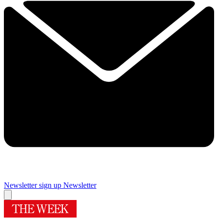
Newsletter sign up
Newsletter