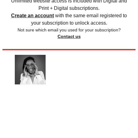
Unlimited website access is included with Digital and
Print + Digital subscriptions.
Create an account
with the same email registered to
your subscription to unlock access.
Not sure which email you used for your subscription?
Contact us