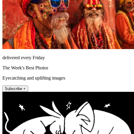
delivered every Friday
The Week's Best Photos
Eyecatching and uplifting images
Subscribe +