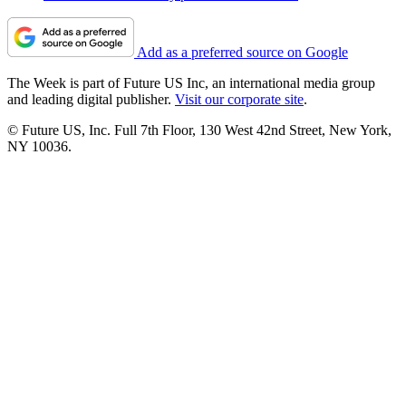
Add as a preferred source on Google
The Week is part of Future US Inc, an international media group
and leading digital publisher.
Visit our corporate site
.
© Future US, Inc. Full 7th Floor, 130 West 42nd Street, New York,
NY 10036.