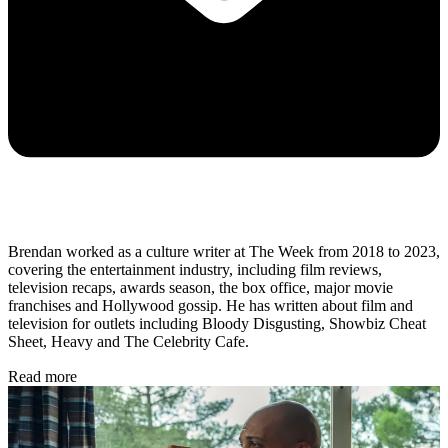
Brendan worked as a culture writer at The Week from 2018 to 2023,
covering the entertainment industry, including film reviews,
television recaps, awards season, the box office, major movie
franchises and Hollywood gossip. He has written about film and
television for outlets including Bloody Disgusting, Showbiz Cheat
Sheet, Heavy and The Celebrity Cafe.
Read more