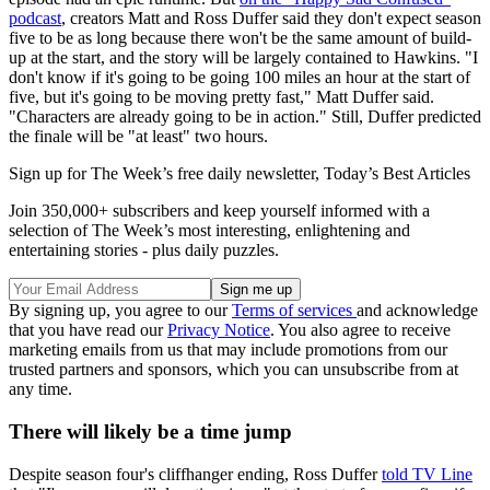
podcast
, creators Matt and Ross Duffer said they don't expect season
five to be as long because there won't be the same amount of build-
up at the start, and the story will be largely contained to Hawkins. "I
don't know if it's going to be going 100 miles an hour at the start of
five, but it's going to be moving pretty fast," Matt Duffer said.
"Characters are already going to be in action." Still, Duffer predicted
the finale will be "at least" two hours.
Sign up for The Week’s free daily newsletter,
Today’s Best Articles
Join 350,000+ subscribers and keep yourself informed with a
selection of The Week’s most interesting, enlightening and
entertaining stories - plus daily puzzles.
By signing up, you agree to our
Terms of services
and acknowledge
that you have read our
Privacy Notice
. You also agree to receive
marketing emails from us that may include promotions from our
trusted partners and sponsors, which you can unsubscribe from at
any time.
There will likely be a time jump
Despite season four's cliffhanger ending, Ross Duffer
told TV Line