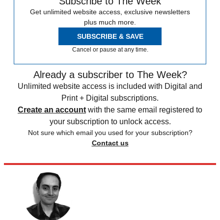
Subscribe to The Week
Get unlimited website access, exclusive newsletters
plus much more.
SUBSCRIBE & SAVE
Cancel or pause at any time.
Already a subscriber to The Week?
Unlimited website access is included with Digital and
Print + Digital subscriptions.
Create an account
with the same email registered to
your subscription to unlock access.
Not sure which email you used for your subscription?
Contact us