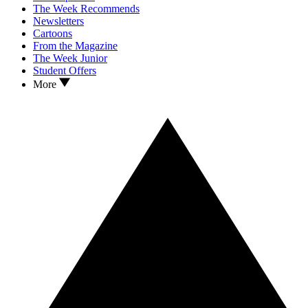
The Week Recommends
Newsletters
Cartoons
From the Magazine
The Week Junior
Student Offers
More