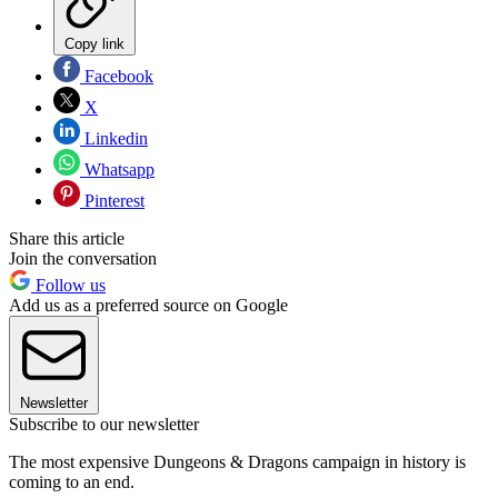
Copy link
Facebook
X
Linkedin
Whatsapp
Pinterest
Share this article
Join the conversation
Follow us
Add us as a preferred source on Google
Newsletter
Subscribe to our newsletter
The most expensive Dungeons & Dragons campaign in history is
coming to an end.