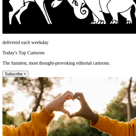
delivered each weekday
Today's Top Cartoons
The funniest, most thought-provoking editorial cartoons.
Subscribe +