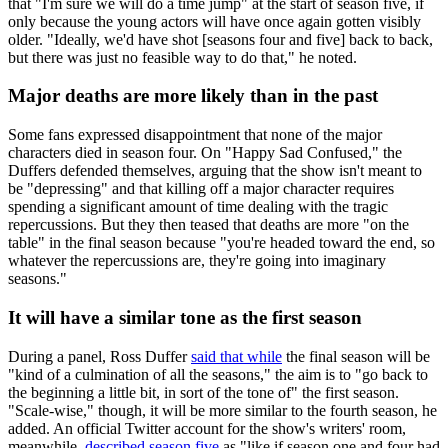
that "I'm sure we will do a time jump" at the start of season five, if
only because the young actors will have once again gotten visibly
older. "Ideally, we'd have shot [seasons four and five] back to back,
but there was just no feasible way to do that," he noted.
Major deaths are more likely than in the past
Some fans expressed disappointment that none of the major
characters died in season four. On "Happy Sad Confused," the
Duffers defended themselves, arguing that the show isn't meant to
be "depressing" and that killing off a major character requires
spending a significant amount of time dealing with the tragic
repercussions. But they then teased that deaths are more "on the
table" in the final season because "you're headed toward the end, so
whatever the repercussions are, they're going into imaginary
seasons."
It will have a similar tone as the first season
During a panel, Ross Duffer
said that while
the final season will be
"kind of a culmination of all the seasons," the aim is to "go back to
the beginning a little bit, in sort of the tone of" the first season.
"Scale-wise," though, it will be more similar to the fourth season, he
added. An official Twitter account for the show's writers' room,
meanwhile,
described season five
as "like if season one and four had