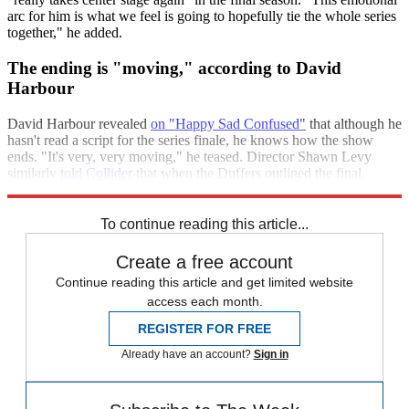
arc for him is what we feel is going to hopefully tie the whole series
together," he added.
The ending is "moving," according to David
Harbour
David Harbour revealed
on "Happy Sad Confused"
that although he
hasn't read a script for the series finale, he knows how the show
ends. "It's very, very moving," he teased. Director Shawn Levy
similarly
told Collider
that when the Duffers outlined the final
season's storyline, there wasn't "a dry eye in the room."
To continue reading this article...
Create a free account
Continue reading this article and get limited website
access each month.
REGISTER FOR FREE
Already have an account?
Sign in