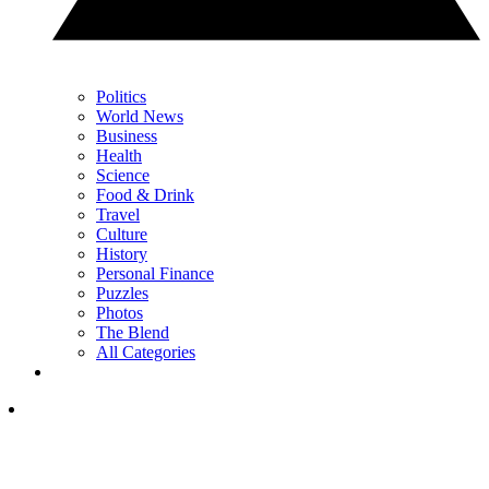
Politics
World News
Business
Health
Science
Food & Drink
Travel
Culture
History
Personal Finance
Puzzles
Photos
The Blend
All Categories