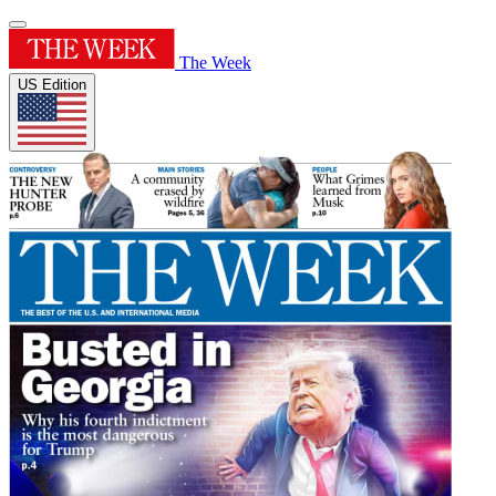
The Week
US Edition