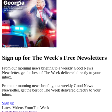
Sign up for The Week's Free Newsletters
From our morning news briefing to a weekly Good News
Newsletter, get the best of The Week delivered directly to your
inbox.
From our morning news briefing to a weekly Good News
Newsletter, get the best of The Week delivered directly to your
inbox.
Sign up
Latest Videos From
The Week