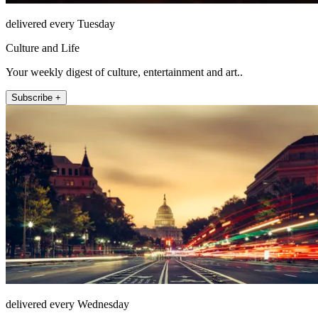
delivered every Tuesday
Culture and Life
Your weekly digest of culture, entertainment and art..
Subscribe +
delivered every Wednesday