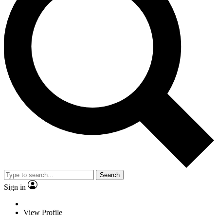
Search
Sign in
View Profile