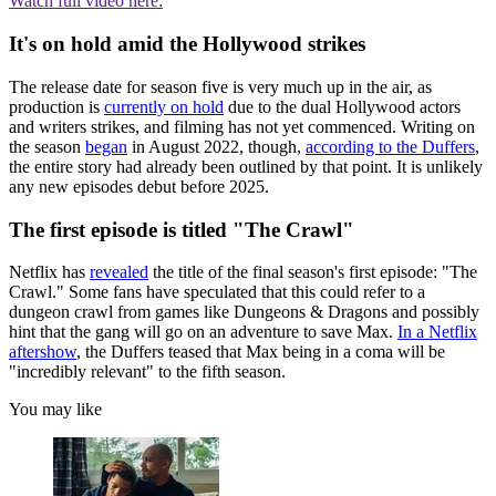
Watch full video here:
It's on hold amid the Hollywood strikes
The release date for season five is very much up in the air, as
production is
currently on hold
due to the dual Hollywood actors
and writers strikes, and filming has not yet commenced. Writing on
the season
began
in August 2022, though,
according to the Duffers
,
the entire story had already been outlined by that point. It is unlikely
any new episodes debut before 2025.
The first episode is titled "The Crawl"
Netflix has
revealed
the title of the final season's first episode: "The
Crawl." Some fans have speculated that this could refer to a
dungeon crawl from games like Dungeons & Dragons and possibly
hint that the gang will go on an adventure to save Max.
In a Netflix
aftershow
, the Duffers teased that Max being in a coma will be
"incredibly relevant" to the fifth season.
You may like