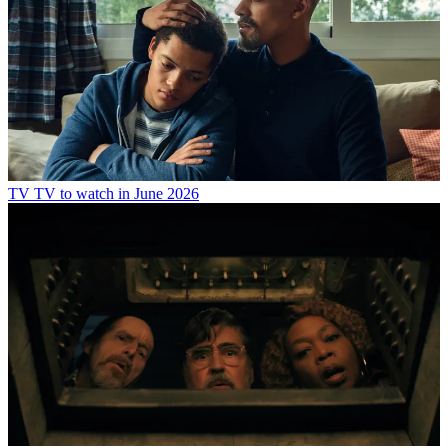
TV
TV to watch in June 2026