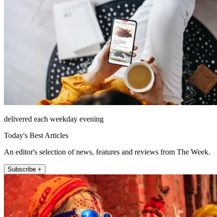
delivered each weekday evening
Today's Best Articles
An editor's selection of news, features and reviews from The Week.
Subscribe +