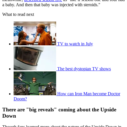
a baby. And then that baby was injected with steroids."
What to read next
TV to watch in July
The best dystopian TV shows
How can Iron Man become Doctor
Doom?
There are "big reveals" coming about the Upside
Down
Though fans learned more about the nature of the Upside Down in