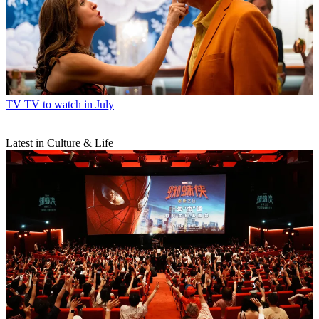
TV
TV to watch in July
Latest in Culture & Life