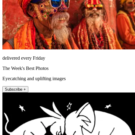
delivered every Friday
The Week's Best Photos
Eyecatching and uplifting images
Subscribe +