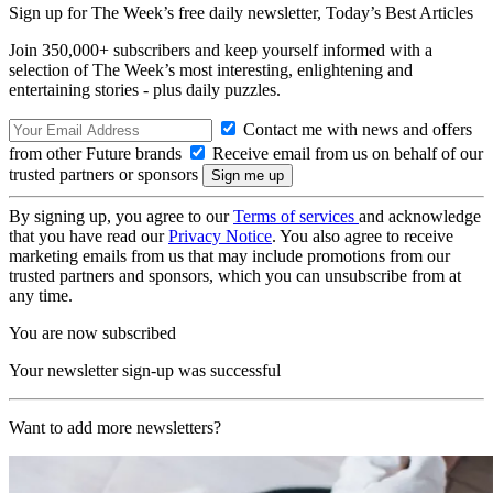
Sign up for The Week’s free daily newsletter,
Today’s Best Articles
Join 350,000+ subscribers and keep yourself informed with a
selection of The Week’s most interesting, enlightening and
entertaining stories - plus daily puzzles.
Contact me with news and offers
from other Future brands
Receive email from us on behalf of our
trusted partners or sponsors
By signing up, you agree to our
Terms of services
and acknowledge
that you have read our
Privacy Notice
. You also agree to receive
marketing emails from us that may include promotions from our
trusted partners and sponsors, which you can unsubscribe from at
any time.
You are now subscribed
Your newsletter sign-up was successful
Want to add more newsletters?