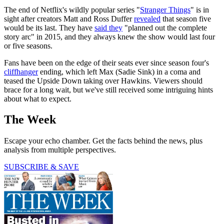
The end of Netflix's wildly popular series "
Stranger Things
" is in
sight after creators Matt and Ross Duffer
revealed
that season five
would be its last. They have
said they
"planned out the complete
story arc" in 2015, and they always knew the show would last four
or five seasons.
Fans have been on the edge of their seats ever since season four's
cliffhanger
ending, which left Max (Sadie Sink) in a coma and
teased the Upside Down taking over Hawkins. Viewers should
brace for a long wait, but we've still received some intriguing hints
about what to expect.
The Week
Escape your echo chamber. Get the facts behind the news, plus
analysis from multiple perspectives.
SUBSCRIBE & SAVE