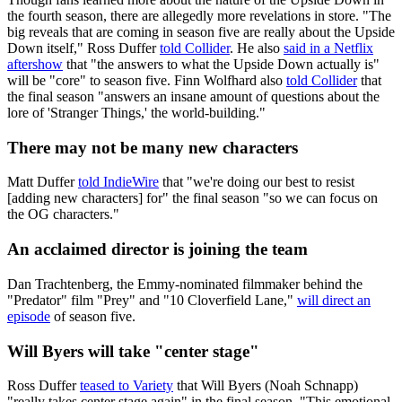
the fourth season, there are allegedly more revelations in store. "The
big reveals that are coming in season five are really about the Upside
Down itself," Ross Duffer
told Collider
. He also
said in a Netflix
aftershow
that "the answers to what the Upside Down actually is"
will be "core" to season five. Finn Wolfhard also
told Collider
that
the final season "answers an insane amount of questions about the
lore of 'Stranger Things,' the world-building."
There may not be many new characters
Matt Duffer
told IndieWire
that "we're doing our best to resist
[adding new characters] for" the final season "so we can focus on
the OG characters."
An acclaimed director is joining the team
Dan Trachtenberg, the Emmy-nominated filmmaker behind the
"Predator" film "Prey" and "10 Cloverfield Lane,"
will direct an
episode
of season five.
Will Byers will take "center stage"
Ross Duffer
teased to Variety
that Will Byers (Noah Schnapp)
"really takes center stage again" in the final season. "This emotional