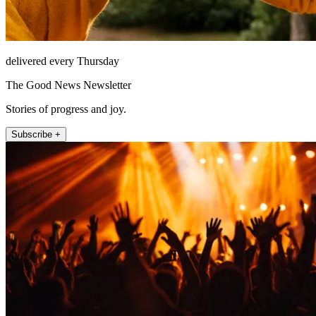
delivered every Thursday
The Good News Newsletter
Stories of progress and joy.
Subscribe +