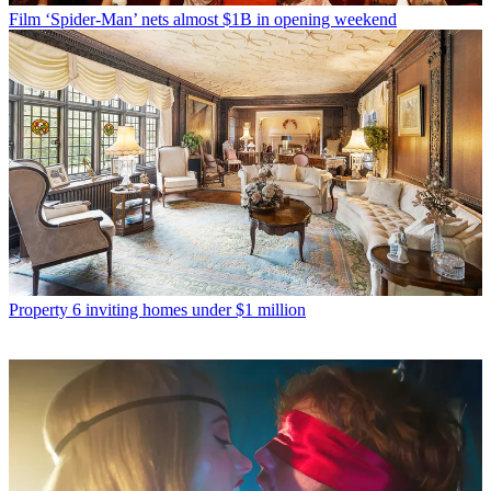
Film
‘Spider-Man’ nets almost $1B in opening weekend
Property
6 inviting homes under $1 million