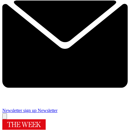
Newsletter sign up
Newsletter