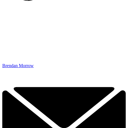
Brendan Morrow