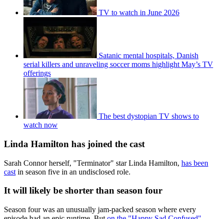
TV to watch in June 2026
Satanic mental hospitals, Danish
serial killers and unraveling soccer moms highlight May’s TV
offerings
The best dystopian TV shows to
watch now
Linda Hamilton has joined the cast
Sarah Connor herself, "Terminator" star Linda Hamilton,
has been
cast
in season five in an undisclosed role.
It will likely be shorter than season four
Season four was an unusually jam-packed season where every
episode had an epic runtime. But
on the "Happy Sad Confused"