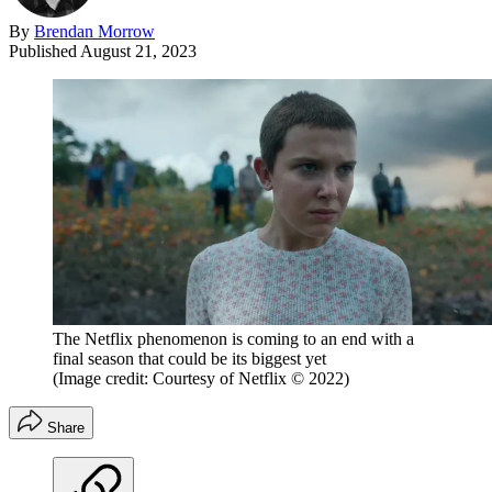
By
Brendan Morrow
Published
August 21, 2023
The Netflix phenomenon is coming to an end with a
final season that could be its biggest yet
(Image credit: Courtesy of Netflix © 2022)
Share