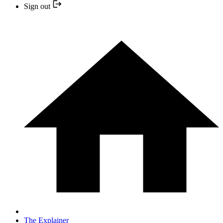
Sign out
The Explainer