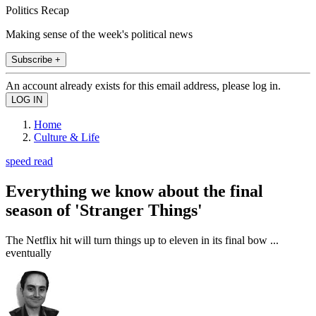
Politics Recap
Making sense of the week's political news
Subscribe +
An account already exists for this email address, please log in.
Home
Culture & Life
speed read
Everything we know about the final
season of 'Stranger Things'
The Netflix hit will turn things up to eleven in its final bow ...
eventually