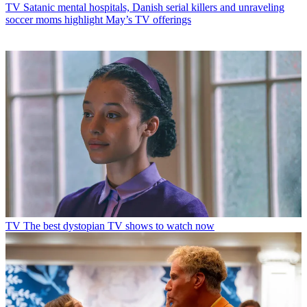
TV
Satanic mental hospitals, Danish serial killers and unraveling
soccer moms highlight May’s TV offerings
TV
The best dystopian TV shows to watch now