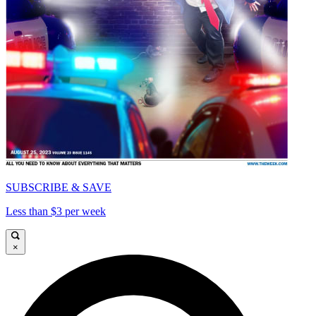
SUBSCRIBE & SAVE
Less than $3 per week
×