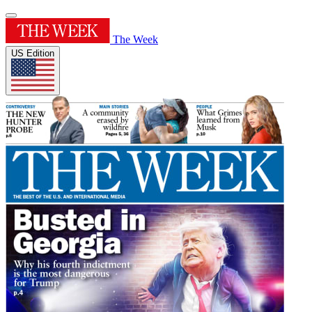
The Week
US Edition