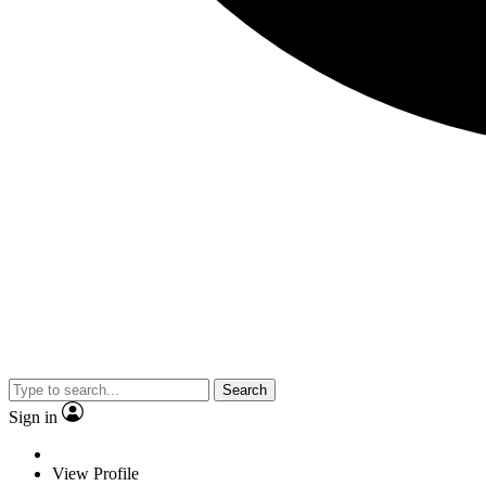
Search
Sign in
View Profile