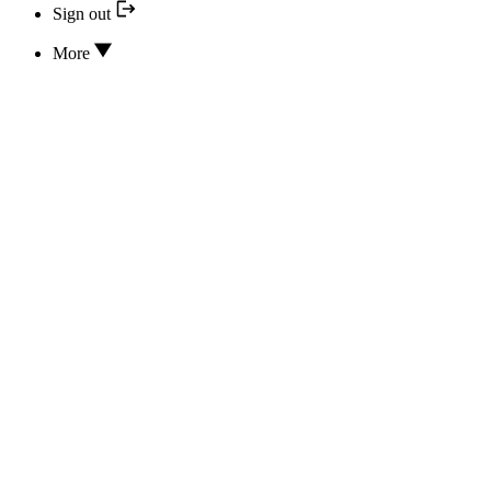
Sign out
More