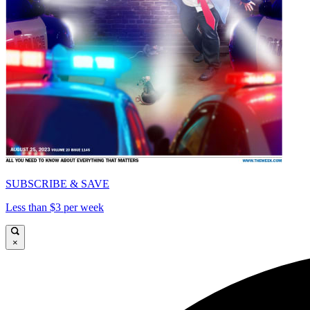
SUBSCRIBE & SAVE
Less than $3 per week
×