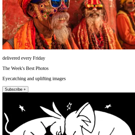
delivered every Friday
The Week's Best Photos
Eyecatching and uplifting images
Subscribe +