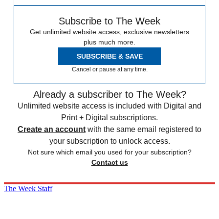
Subscribe to The Week
Get unlimited website access, exclusive newsletters
plus much more.
SUBSCRIBE & SAVE
Cancel or pause at any time.
Already a subscriber to The Week?
Unlimited website access is included with Digital and
Print + Digital subscriptions.
Create an account
with the same email registered to
your subscription to unlock access.
Not sure which email you used for your subscription?
Contact us
The Week Staff