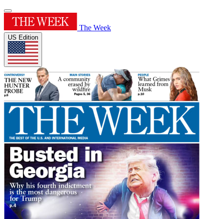
The Week
US Edition