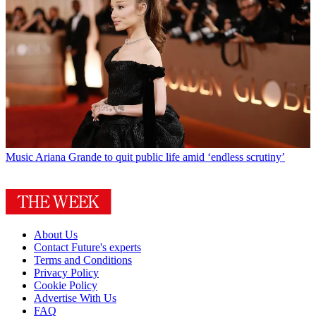
Music
Ariana Grande to quit public life amid ‘endless scrutiny’
About Us
Contact Future's experts
Terms and Conditions
Privacy Policy
Cookie Policy
Advertise With Us
FAQ