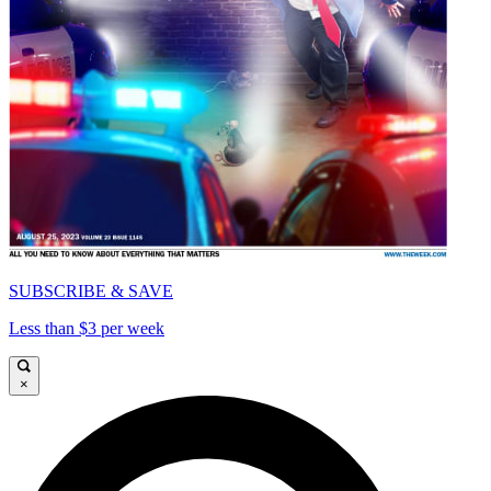
SUBSCRIBE & SAVE
Less than $3 per week
×