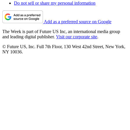
Do not sell or share my personal information
Add as a preferred source on Google
The Week is part of Future US Inc, an international media group
and leading digital publisher.
Visit our corporate site
.
© Future US, Inc. Full 7th Floor, 130 West 42nd Street, New York,
NY 10036.