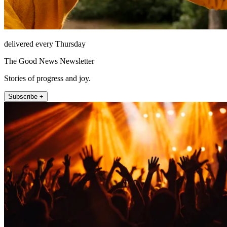
delivered every Thursday
The Good News Newsletter
Stories of progress and joy.
Subscribe +