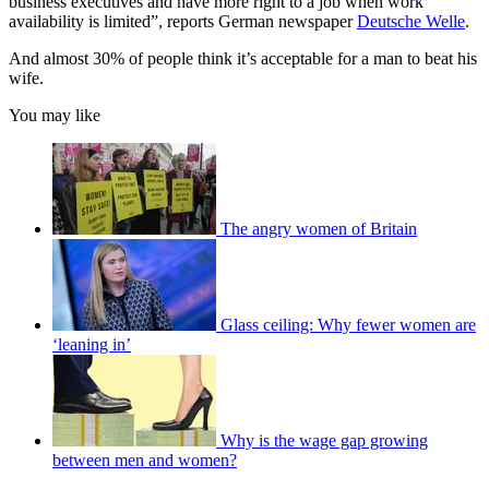
business executives and have more right to a job when work
availability is limited”, reports German newspaper
Deutsche Welle
.
And almost 30% of people think it’s acceptable for a man to beat his
wife.
You may like
The angry women of Britain
Glass ceiling: Why fewer women are
‘leaning in’
Why is the wage gap growing
between men and women?