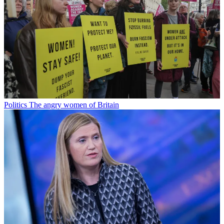
Politics
The angry women of Britain