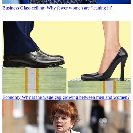
Business
Glass ceiling: Why fewer women are ‘leaning in’
Economy
Why is the wage gap growing between men and women?