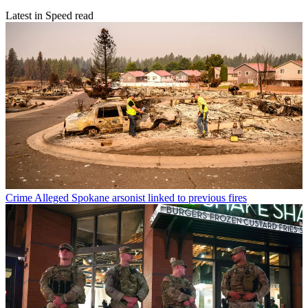
Latest in Speed read
Crime
Alleged Spokane arsonist linked to previous fires