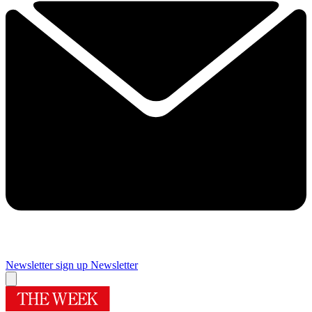
Newsletter sign up
Newsletter