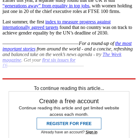
Earlier this year, a separate study found that the UK is still
“generations away” from equality in top jobs
, with women holding
just one in 20 of the chief executive roles at FTSE 100 firms.
Last summer, the first
index to measure progress against
internationally agreed targets
found that no country was on track to
achieve gender equality by the UN’s deadline of 2030.
–––––––––––––––––––––––––––––––
For a round-up of
the most
important stories
from around the world - and a concise, refreshing
and balanced take on the week’s news agenda - try
The Week
magazine
. Get your
first six issues for
£6
–––––––––––––––––––––––––––––––
Explore More
Sexism
In Brief
To continue reading this article...
Create a free account
Continue reading this article and get limited website
access each month.
REGISTER FOR FREE
Already have an account?
Sign in