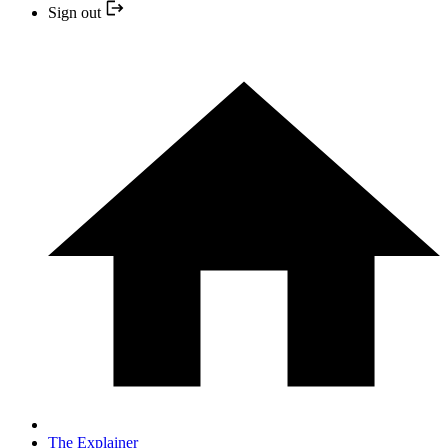
Sign out
The Explainer