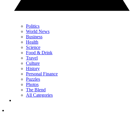
Politics
World News
Business
Health
Science
Food & Drink
Travel
Culture
History
Personal Finance
Puzzles
Photos
The Blend
All Categories