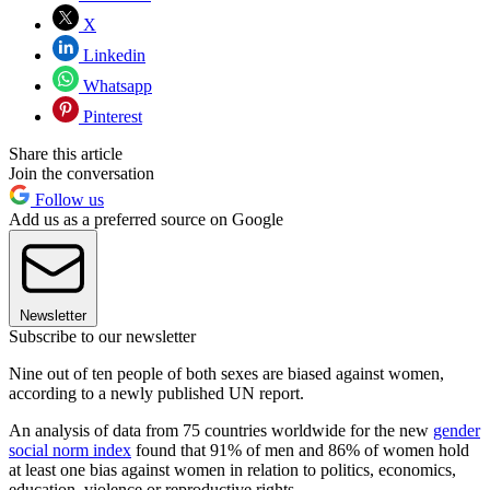
X
Linkedin
Whatsapp
Pinterest
Share this article
Join the conversation
Follow us
Add us as a preferred source on Google
Newsletter
Subscribe to our newsletter
Nine out of ten people of both sexes are biased against women,
according to a newly published UN report.
An analysis of data from 75 countries worldwide for the new
gender
social norm index
found that 91% of men and 86% of women hold
at least one bias against women in relation to politics, economics,
education, violence or reproductive rights.