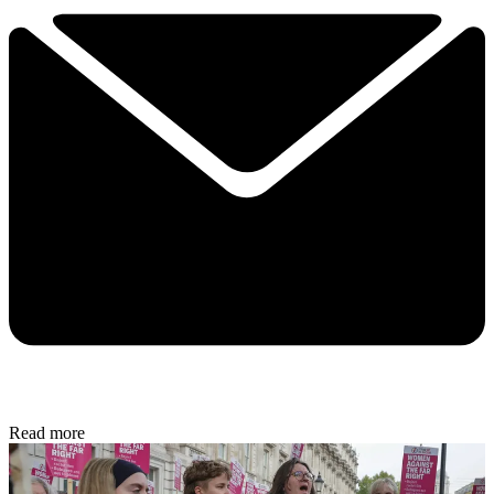
Read more