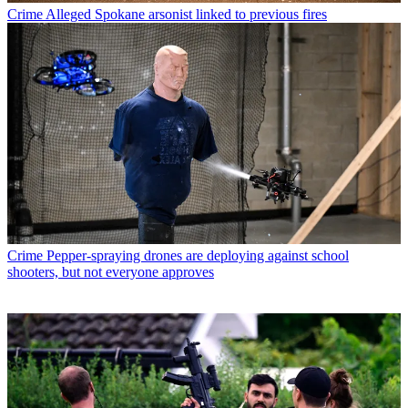
Crime
Alleged Spokane arsonist linked to previous fires
Crime
Pepper-spraying drones are deploying against school
shooters, but not everyone approves