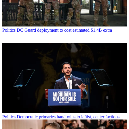
Politics
DC Guard deployment to cost estimated $1.4B extra
Politics
Democratic primaries hand wins to leftist, center factions