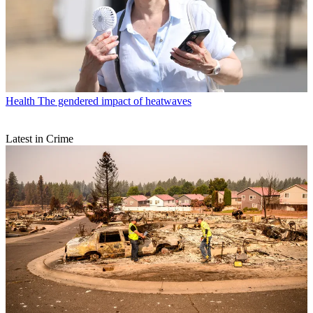
Health
The gendered impact of heatwaves
Latest in Crime