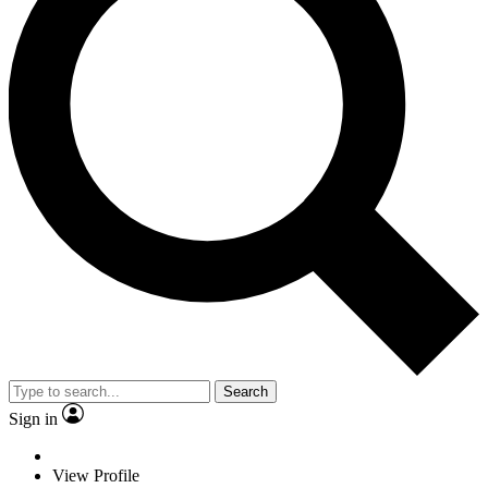
Search
Sign in
View Profile