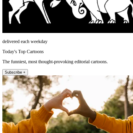
delivered each weekday
Today's Top Cartoons
The funniest, most thought-provoking editorial cartoons.
Subscribe +