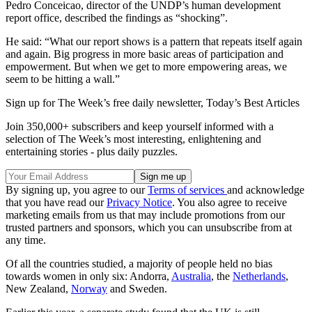
Pedro Conceicao, director of the UNDP’s human development
report office, described the findings as “shocking”.
He said: “What our report shows is a pattern that repeats itself again
and again. Big progress in more basic areas of participation and
empowerment. But when we get to more empowering areas, we
seem to be hitting a wall.”
Sign up for The Week’s free daily newsletter,
Today’s Best Articles
Join 350,000+ subscribers and keep yourself informed with a
selection of The Week’s most interesting, enlightening and
entertaining stories - plus daily puzzles.
By signing up, you agree to our
Terms of services
and acknowledge
that you have read our
Privacy Notice
. You also agree to receive
marketing emails from us that may include promotions from our
trusted partners and sponsors, which you can unsubscribe from at
any time.
Of all the countries studied, a majority of people held no bias
towards women in only six: Andorra,
Australia
, the
Netherlands
,
New Zealand,
Norway
and Sweden.