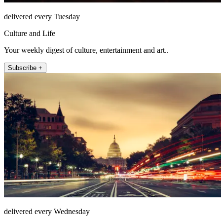
delivered every Tuesday
Culture and Life
Your weekly digest of culture, entertainment and art..
Subscribe +
delivered every Wednesday