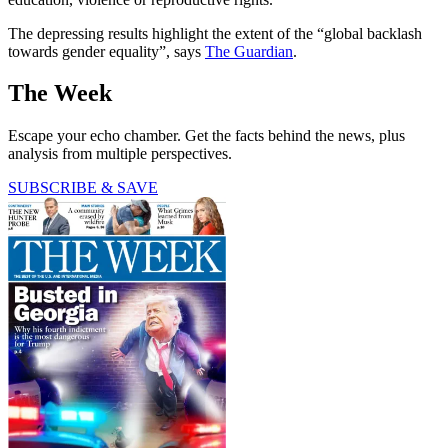
The depressing results highlight the extent of the “global backlash
towards gender equality”, says
The Guardian
.
The Week
Escape your echo chamber. Get the facts behind the news, plus
analysis from multiple perspectives.
SUBSCRIBE & SAVE