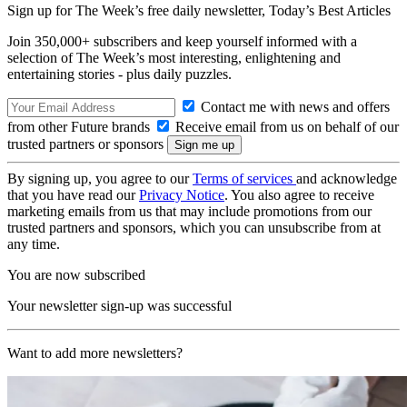
Sign up for The Week’s free daily newsletter,
Today’s Best Articles
Join 350,000+ subscribers and keep yourself informed with a
selection of The Week’s most interesting, enlightening and
entertaining stories - plus daily puzzles.
Contact me with news and offers
from other Future brands
Receive email from us on behalf of our
trusted partners or sponsors
By signing up, you agree to our
Terms of services
and acknowledge
that you have read our
Privacy Notice
. You also agree to receive
marketing emails from us that may include promotions from our
trusted partners and sponsors, which you can unsubscribe from at
any time.
You are now subscribed
Your newsletter sign-up was successful
Want to add more newsletters?