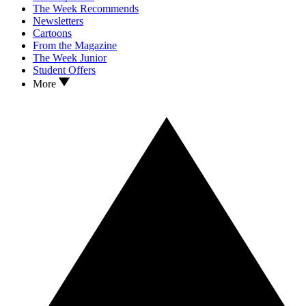
The Week Recommends
Newsletters
Cartoons
From the Magazine
The Week Junior
Student Offers
More