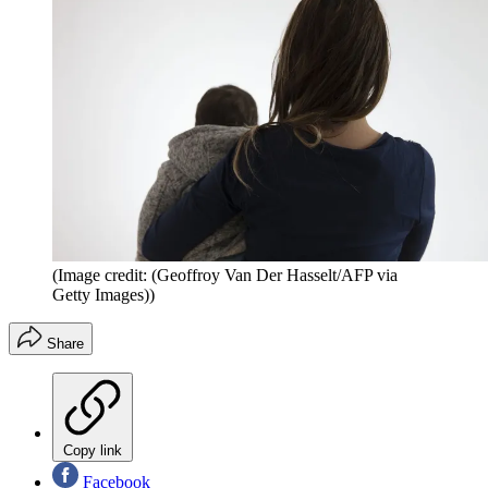
(Image credit: (Geoffroy Van Der Hasselt/AFP via
Getty Images))
Share
Copy link
Facebook