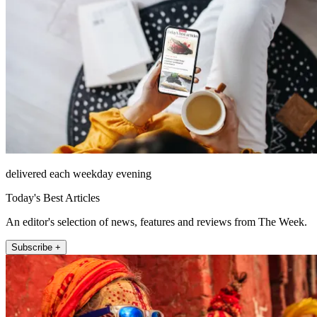
delivered each weekday evening
Today's Best Articles
An editor's selection of news, features and reviews from The Week.
Subscribe +