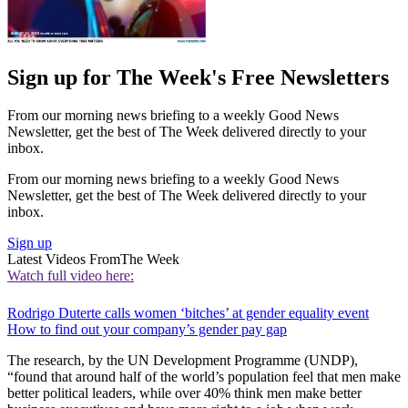
Sign up for The Week's Free Newsletters
From our morning news briefing to a weekly Good News
Newsletter, get the best of The Week delivered directly to your
inbox.
From our morning news briefing to a weekly Good News
Newsletter, get the best of The Week delivered directly to your
inbox.
Sign up
Latest Videos From
The Week
Watch full video here:
Rodrigo Duterte calls women ‘bitches’ at gender equality event
How to find out your company’s gender pay gap
The research, by the UN Development Programme (UNDP),
“found that around half of the world’s population feel that men make
better political leaders, while over 40% think men make better