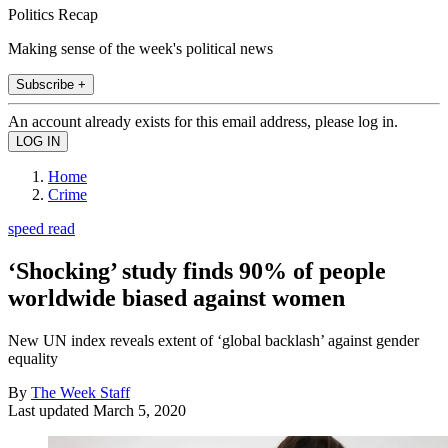
Politics Recap
Making sense of the week's political news
Subscribe +
An account already exists for this email address, please log in.
Home
Crime
speed read
‘Shocking’ study finds 90% of people
worldwide biased against women
New UN index reveals extent of ‘global backlash’ against gender
equality
By
The Week Staff
Last updated
March 5, 2020