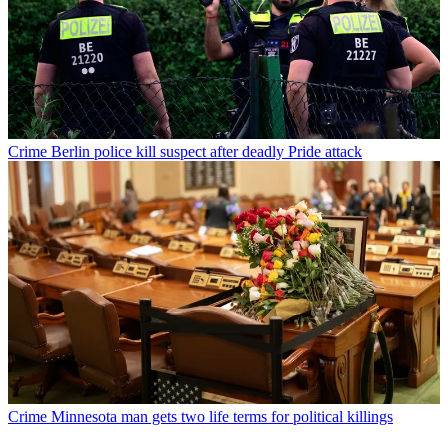
Crime
Berlin police kill suspect after deadly Pride attack
Crime
Minnesota man gets two life terms for political killings