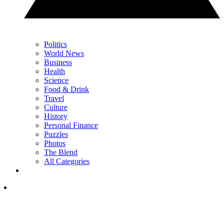
Politics
World News
Business
Health
Science
Food & Drink
Travel
Culture
History
Personal Finance
Puzzles
Photos
The Blend
All Categories