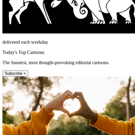
delivered each weekday
Today's Top Cartoons
The funniest, most thought-provoking editorial cartoons.
Subscribe +