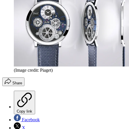
(Image credit: Piaget)
Share
Copy link
Facebook
X