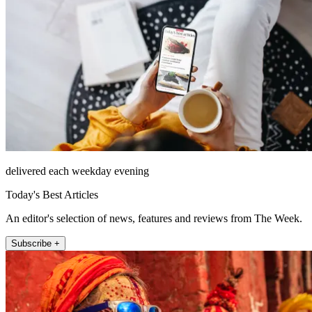
delivered each weekday evening
Today's Best Articles
An editor's selection of news, features and reviews from The Week.
Subscribe +