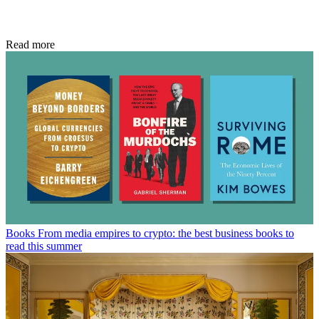
Read more
Books
From media empires to crypto: the best business books to
read this summer