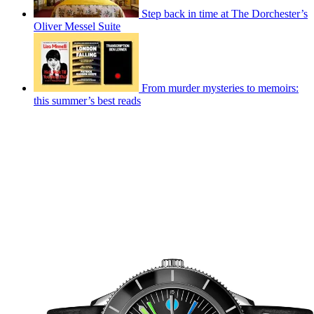
Step back in time at The Dorchester’s
Oliver Messel Suite
From murder mysteries to memoirs:
this summer’s best reads