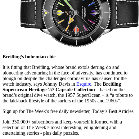
Breitling’s bohemian chic
It is fitting that Breitling, whose brand extols derring-do and
pioneering adventuring in the face of adversity, has continued to
plough on despite the challenges coronavirus has caused for the
watch industry, says Johnny Davis in
Esquire
. The
Breitling
Superocean Heritage ’57 Capsule Collection
– based on the
brand’s original dive watch, the 1957 SuperOcean – is “a tribute to
the laid-back lifestyle of the surfers of the 1950s and 1960s”.
Sign up for The Week’s free daily newsletter,
Today’s Best Articles
Join 350,000+ subscribers and keep yourself informed with a
selection of The Week’s most interesting, enlightening and
entertaining stories - plus daily puzzles.