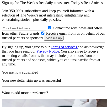
Sign up for The Week’s free daily newsletter,
Today’s Best Articles
Join 350,000+ subscribers and keep yourself informed with a
selection of The Week’s most interesting, enlightening and
entertaining stories - plus daily puzzles.
Contact me with news and offers
from other Future brands
Receive email from us on behalf of our
trusted partners or sponsors
By signing up, you agree to our
Terms of services
and acknowledge
that you have read our
Privacy Notice
. You also agree to receive
marketing emails from us that may include promotions from our
trusted partners and sponsors, which you can unsubscribe from at
any time.
You are now subscribed
Your newsletter sign-up was successful
Want to add more newsletters?