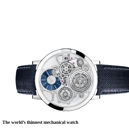
The world’s thinnest mechanical watch