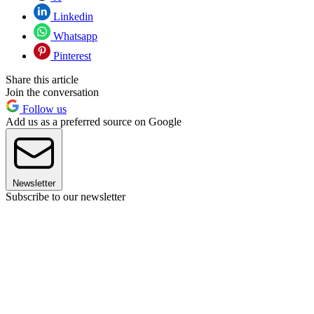
Linkedin
Whatsapp
Pinterest
Share this article
Join the conversation
Follow us
Add us as a preferred source on Google
Newsletter
Subscribe to our newsletter