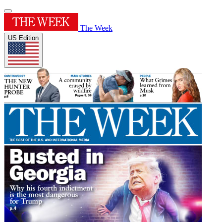
The Week
US Edition