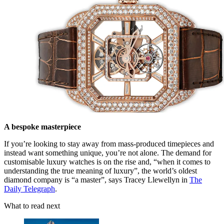
A bespoke masterpiece
If you’re looking to stay away from mass-produced timepieces and
instead want something unique, you’re not alone. The demand for
customisable luxury watches is on the rise and, “when it comes to
understanding the true meaning of luxury”, the world’s oldest
diamond company is “a master”, says Tracey Llewellyn in
The
Daily Telegraph
.
What to read next