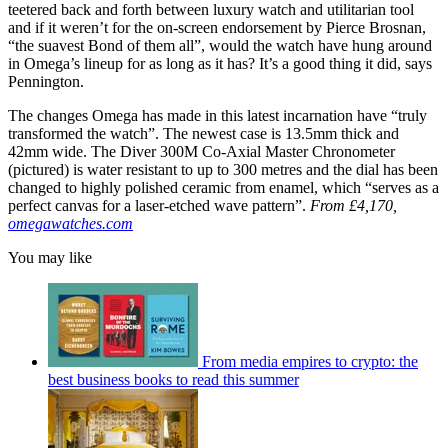
teetered back and forth between luxury watch and utilitarian tool
and if it weren’t for the on-screen endorsement by Pierce Brosnan,
“the suavest Bond of them all”, would the watch have hung around
in Omega’s lineup for as long as it has? It’s a good thing it did, says
Pennington.
The changes Omega has made in this latest incarnation have “truly
transformed the watch”. The newest case is 13.5mm thick and
42mm wide. The Diver 300M Co-Axial Master Chronometer
(pictured) is water resistant to up to 300 metres and the dial has been
changed to highly polished ceramic from enamel, which “serves as a
perfect canvas for a laser-etched wave pattern”.
From £4,170,
omegawatches.com
You may like
From media empires to crypto: the
best business books to read this summer