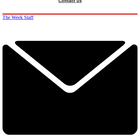
Contact us
The Week Staff