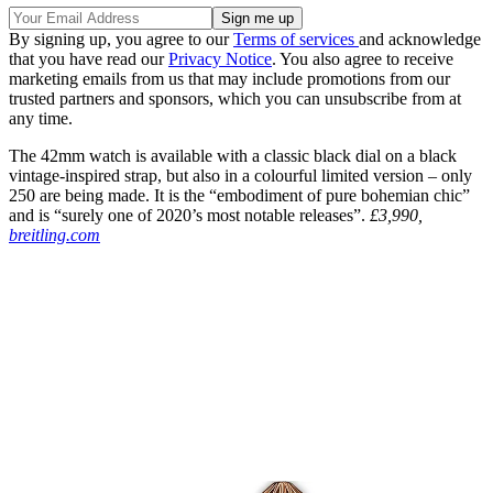
By signing up, you agree to our
Terms of services
and acknowledge
that you have read our
Privacy Notice
. You also agree to receive
marketing emails from us that may include promotions from our
trusted partners and sponsors, which you can unsubscribe from at
any time.
The 42mm watch is available with a classic black dial on a black
vintage-inspired strap, but also in a colourful limited version – only
250 are being made. It is the “embodiment of pure bohemian chic”
and is “surely one of 2020’s most notable releases”.
£3,990,
breitling.com