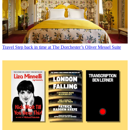
Travel
Step back in time at The Dorchester’s Oliver Messel Suite