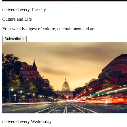
delivered every Tuesday
Culture and Life
Your weekly digest of culture, entertainment and art..
Subscribe +
delivered every Wednesday