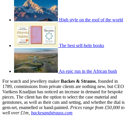
High style on the roof of the world
The best self-help books
An epic run in the African bush
For watch and jewellery maker
Backes & Strauss
, founded in
1789, commissions from private clients are nothing new, but CEO
Vartkess Knadjian has noticed an increase in demand for bespoke
pieces. The client has the option to select the case material and
gemstones, as well as their cuts and setting, and whether the dial is
gem-set, enamelled or hand-painted.
Prices range from £50,000 to
well over £1m,
backesandstrauss.com