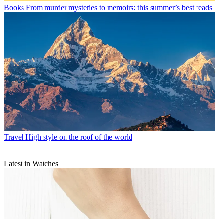
Books
From murder mysteries to memoirs: this summer’s best reads
Travel
High style on the roof of the world
Latest in Watches