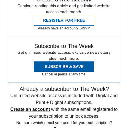
Continue reading this article and get limited website
access each month.
REGISTER FOR FREE
Already have an account?
Sign in
Subscribe to The Week
Get unlimited website access, exclusive newsletters
plus much more.
SUBSCRIBE & SAVE
Cancel or pause at any time.
Already a subscriber to The Week?
Unlimited website access is included with Digital and
Print + Digital subscriptions.
Create an account
with the same email registered to
your subscription to unlock access.
Not sure which email you used for your subscription?