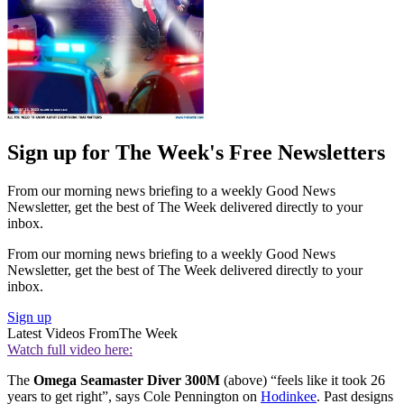
Sign up for The Week's Free Newsletters
From our morning news briefing to a weekly Good News
Newsletter, get the best of The Week delivered directly to your
inbox.
From our morning news briefing to a weekly Good News
Newsletter, get the best of The Week delivered directly to your
inbox.
Sign up
Latest Videos From
The Week
Watch full video here:
The
Omega Seamaster Diver 300M
(above) “feels like it took 26
years to get right”, says Cole Pennington on
Hodinkee
. Past designs