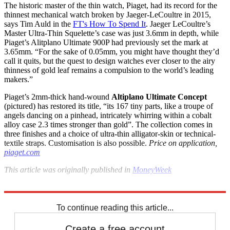
The historic master of the thin watch, Piaget, had its record for the
thinnest mechanical watch broken by Jaeger-LeCoultre in 2015,
says Tim Auld in the
FT's How To Spend It
. Jaeger LeCoultre’s
Master Ultra-Thin Squelette’s case was just 3.6mm in depth, while
Piaget’s Alitplano Ultimate 900P had previously set the mark at
3.65mm. “For the sake of 0.05mm, you might have thought they’d
call it quits, but the quest to design watches ever closer to the airy
thinness of gold leaf remains a compulsion to the world’s leading
makers.”
Piaget’s 2mm-thick hand-wound
Altiplano Ultimate Concept
(pictured) has restored its title, “its 167 tiny parts, like a troupe of
angels dancing on a pinhead, intricately whirring within a cobalt
alloy case 2.3 times stronger than gold”. The collection comes in
three finishes and a choice of ultra-thin alligator-skin or technical-
textile straps. Customisation is also possible.
Price on application,
piaget.com
This
article was originally published in
MoneyWeek
Explore More
Watches
In Brief
To continue reading this article...
Create a free account