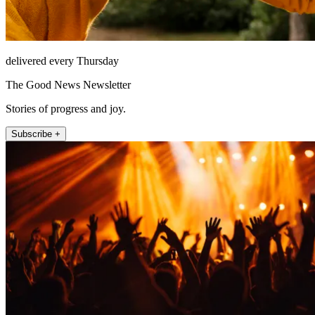
delivered every Thursday
The Good News Newsletter
Stories of progress and joy.
Subscribe +