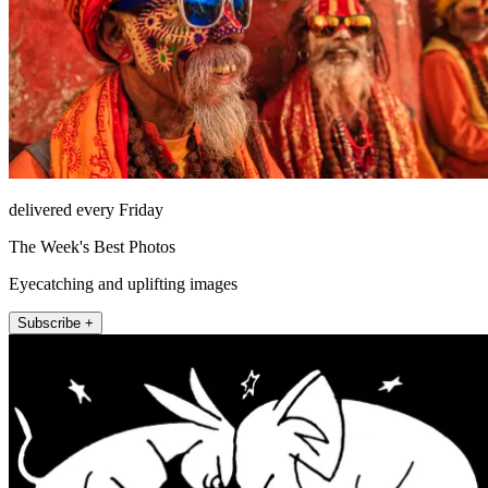
delivered every Friday
The Week's Best Photos
Eyecatching and uplifting images
Subscribe +