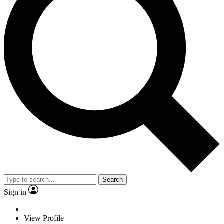
Search
Sign in
View Profile