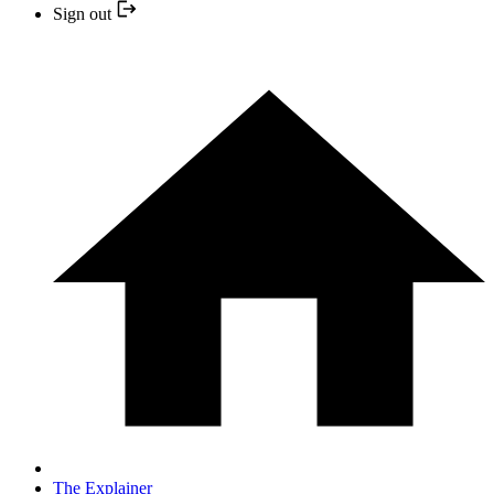
Sign out
The Explainer