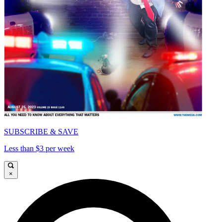
SUBSCRIBE & SAVE
Less than $3 per week
×