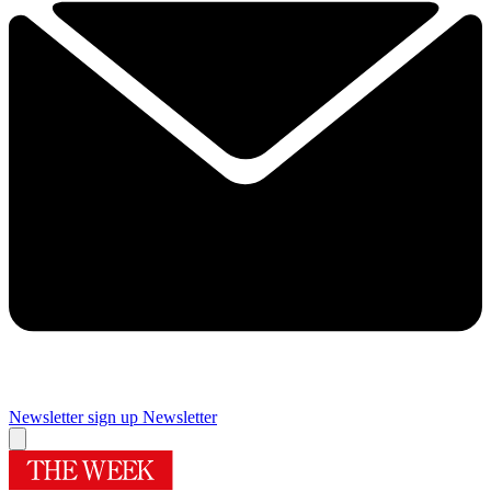
Newsletter sign up
Newsletter