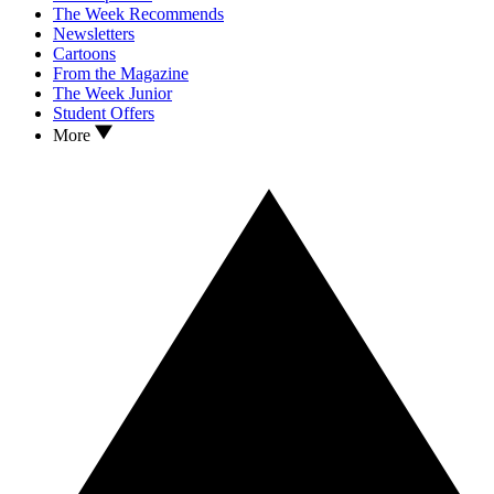
The Week Recommends
Newsletters
Cartoons
From the Magazine
The Week Junior
Student Offers
More