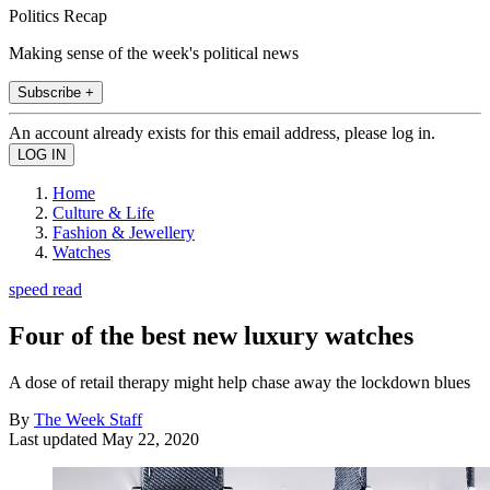
Politics Recap
Making sense of the week's political news
Subscribe +
An account already exists for this email address, please log in.
Home
Culture & Life
Fashion & Jewellery
Watches
speed read
Four of the best new luxury watches
A dose of retail therapy might help chase away the lockdown blues
By
The Week Staff
Last updated
May 22, 2020