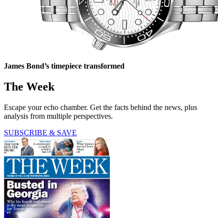
James Bond’s timepiece transformed
The Week
Escape your echo chamber. Get the facts behind the news, plus
analysis from multiple perspectives.
SUBSCRIBE & SAVE