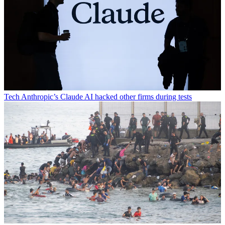
Tech
Anthropic’s Claude AI hacked other firms during tests