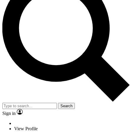
Search
Sign in
View Profile