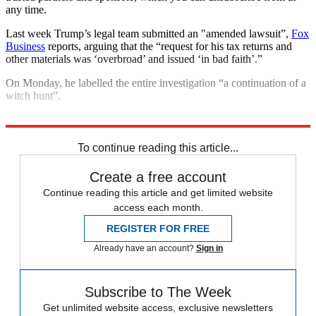
any time.
Last week Trump’s legal team submitted an "amended lawsuit”,
Fox
Business
reports, arguing that the “request for his tax returns and
other materials was ‘overbroad’ and issued ‘in bad faith’.”
On Monday, he labelled the entire investigation “a continuation of a
witch hunt”.
Explore More
Donald Trump
2020 US election
In Brief
To continue reading this article...
Create a free account
Continue reading this article and get limited website
access each month.
REGISTER FOR FREE
Already have an account?
Sign in
Subscribe to The Week
Get unlimited website access, exclusive newsletters