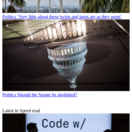
Politics
‘Very little about these twists and turns are as they seem’
Politics
Should the Senate be abolished?
Latest in Speed read