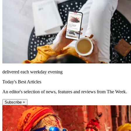
delivered each weekday evening
Today's Best Articles
An editor's selection of news, features and reviews from The Week.
Subscribe +