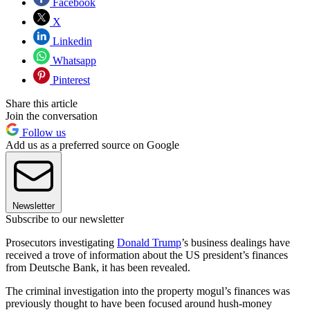
Facebook
X
Linkedin
Whatsapp
Pinterest
Share this article
Join the conversation
Follow us
Add us as a preferred source on Google
Newsletter
Subscribe to our newsletter
Prosecutors investigating
Donald Trump
’s business dealings have
received a trove of information about the US president’s finances
from Deutsche Bank, it has been revealed.
The criminal investigation into the property mogul’s finances was
previously thought to have been focused around hush-money