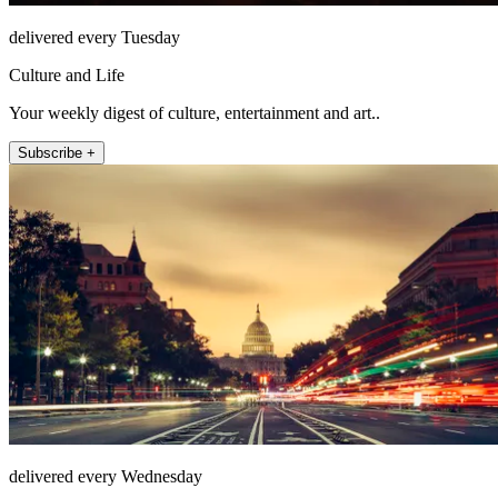
delivered every Tuesday
Culture and Life
Your weekly digest of culture, entertainment and art..
Subscribe +
delivered every Wednesday