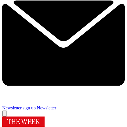
Newsletter sign up
Newsletter