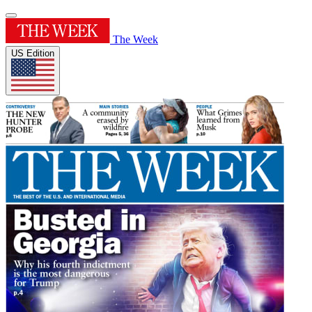
The Week
US Edition