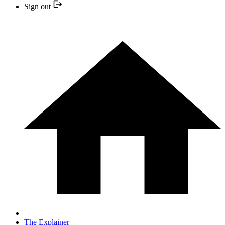
Sign out
The Explainer