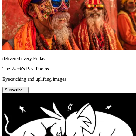
delivered every Friday
The Week's Best Photos
Eyecatching and uplifting images
Subscribe +