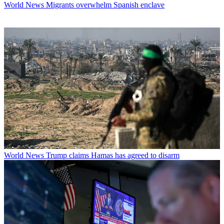
World News
Migrants overwhelm Spanish enclave
World News
Trump claims Hamas has agreed to disarm