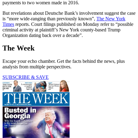
payments to two women made in 2016.
But revelations about Deutsche Bank’s involvement suggest the case
is “more wide-ranging than previously known”,
The New York
Times
reports. Court filings published on Monday refer to “possible
criminal activity at plaintiff’s New York county-based Trump
Organization dating back over a decade”.
The Week
Escape your echo chamber. Get the facts behind the news, plus
analysis from multiple perspectives.
SUBSCRIBE & SAVE