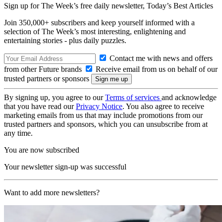
Sign up for The Week’s free daily newsletter,
Today’s Best Articles
Join 350,000+ subscribers and keep yourself informed with a
selection of The Week’s most interesting, enlightening and
entertaining stories - plus daily puzzles.
Contact me with news and offers
from other Future brands
Receive email from us on behalf of our
trusted partners or sponsors
By signing up, you agree to our
Terms of services
and acknowledge
that you have read our
Privacy Notice
. You also agree to receive
marketing emails from us that may include promotions from our
trusted partners and sponsors, which you can unsubscribe from at
any time.
You are now subscribed
Your newsletter sign-up was successful
Want to add more newsletters?