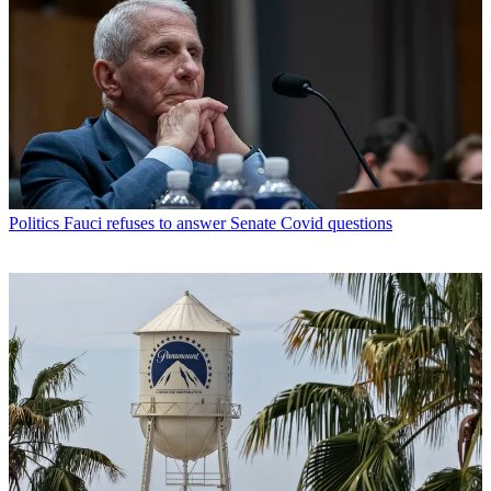
Politics
Fauci refuses to answer Senate Covid questions