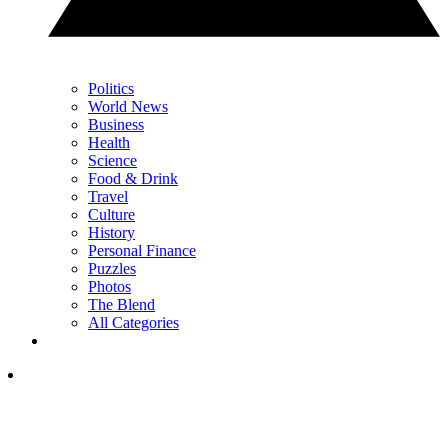
Politics
World News
Business
Health
Science
Food & Drink
Travel
Culture
History
Personal Finance
Puzzles
Photos
The Blend
All Categories