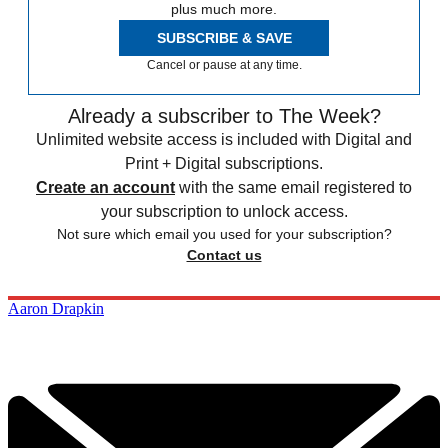
plus much more.
SUBSCRIBE & SAVE
Cancel or pause at any time.
Already a subscriber to The Week?
Unlimited website access is included with Digital and
Print + Digital subscriptions.
Create an account
with the same email registered to
your subscription to unlock access.
Not sure which email you used for your subscription?
Contact us
Aaron Drapkin