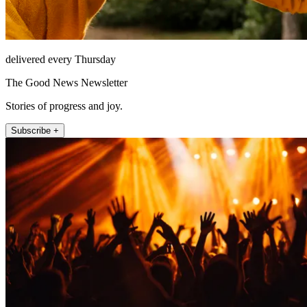
delivered every Thursday
The Good News Newsletter
Stories of progress and joy.
Subscribe +