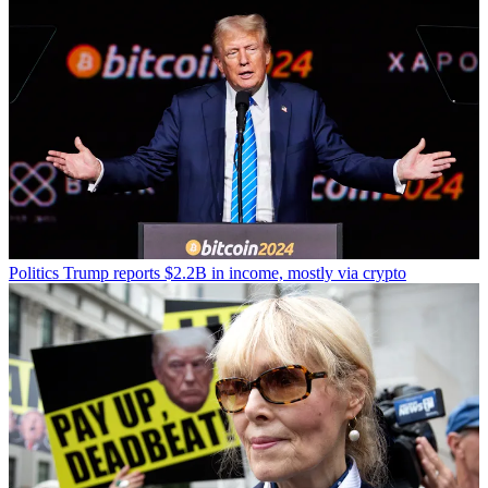
Politics
Trump reports $2.2B in income, mostly via crypto