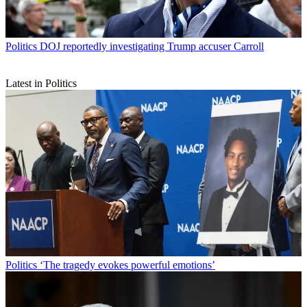
Politics
DOJ reportedly investigating Trump accuser Carroll
Latest in Politics
Politics
‘The tragedy evokes powerful emotions’