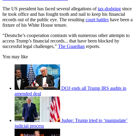
The US president has faced several allegations of
tax-dodging
since
he took office and has fought tooth and nail to keep his financial
records out of the public eye. The resulting
court battles
have been a
fixture of his White House tenure.
“Deutsche’s cooperation contrasts with numerous other attempts to
access Trump’s financial records... that have been blocked by
successful legal challenges,”
The Guardian
reports.
You may like
DOJ ends all Trump IRS audits in
amended deal
Judge: Trump tried to ‘manipulate’
judicial process