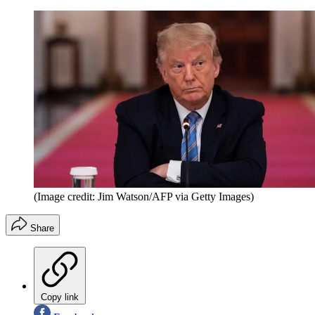
(Image credit: Jim Watson/AFP via Getty Images)
Share
Copy link