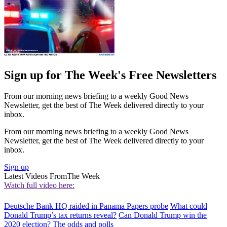
Sign up for The Week's Free Newsletters
From our morning news briefing to a weekly Good News
Newsletter, get the best of The Week delivered directly to your
inbox.
From our morning news briefing to a weekly Good News
Newsletter, get the best of The Week delivered directly to your
inbox.
Sign up
Latest Videos From
The Week
Watch full video here:
Deutsche Bank HQ raided in Panama Papers probe
What could
Donald Trump’s tax returns reveal?
Can Donald Trump win the
2020 election? The odds and polls