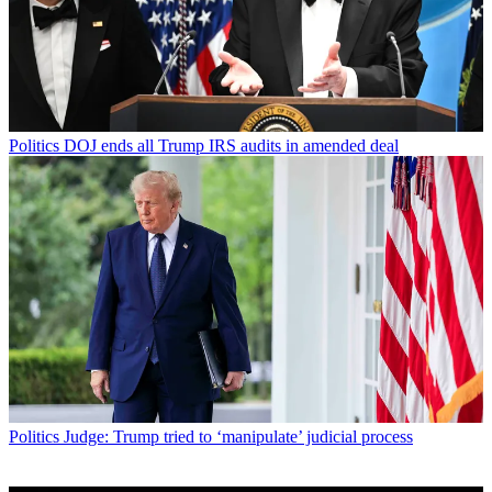
Politics
DOJ ends all Trump IRS audits in amended deal
Politics
Judge: Trump tried to ‘manipulate’ judicial process