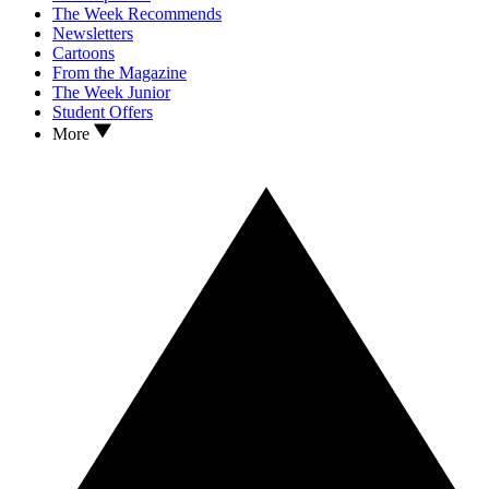
The Week Recommends
Newsletters
Cartoons
From the Magazine
The Week Junior
Student Offers
More