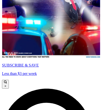
SUBSCRIBE & SAVE
Less than $3 per week
×