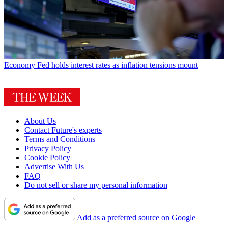
Economy
Fed holds interest rates as inflation tensions mount
About Us
Contact Future's experts
Terms and Conditions
Privacy Policy
Cookie Policy
Advertise With Us
FAQ
Do not sell or share my personal information
Add as a preferred source on Google