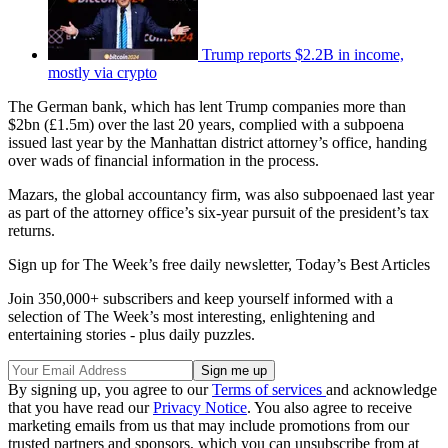
Trump reports $2.2B in income,
mostly via crypto
The German bank, which has lent Trump companies more than
$2bn (£1.5m) over the last 20 years, complied with a subpoena
issued last year by the Manhattan district attorney’s office, handing
over wads of financial information in the process.
Mazars, the global accountancy firm, was also subpoenaed last year
as part of the attorney office’s six-year pursuit of the president’s tax
returns.
Sign up for The Week’s free daily newsletter,
Today’s Best Articles
Join 350,000+ subscribers and keep yourself informed with a
selection of The Week’s most interesting, enlightening and
entertaining stories - plus daily puzzles.
By signing up, you agree to our
Terms of services
and acknowledge
that you have read our
Privacy Notice
. You also agree to receive
marketing emails from us that may include promotions from our
trusted partners and sponsors, which you can unsubscribe from at