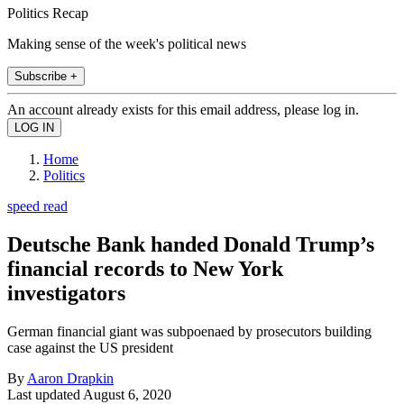
Politics Recap
Making sense of the week's political news
Subscribe +
An account already exists for this email address, please log in.
Home
Politics
speed read
Deutsche Bank handed Donald Trump’s
financial records to New York
investigators
German financial giant was subpoenaed by prosecutors building
case against the US president
By
Aaron Drapkin
Last updated
August 6, 2020