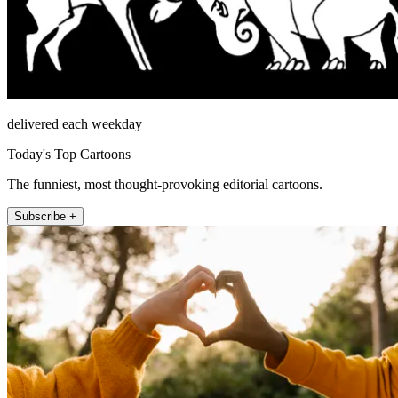
delivered each weekday
Today's Top Cartoons
The funniest, most thought-provoking editorial cartoons.
Subscribe +