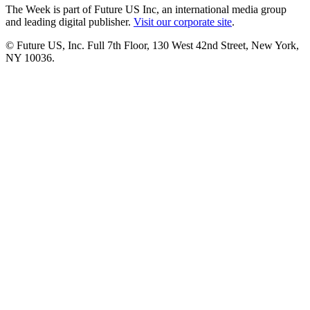
The Week is part of Future US Inc, an international media group
and leading digital publisher.
Visit our corporate site
.
© Future US, Inc. Full 7th Floor, 130 West 42nd Street, New York,
NY 10036.