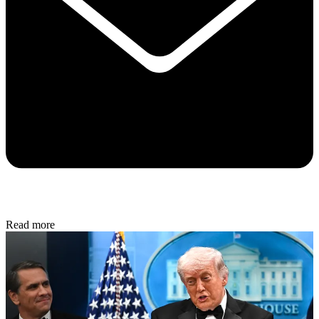
Read more