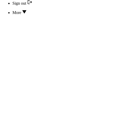
Sign out
More