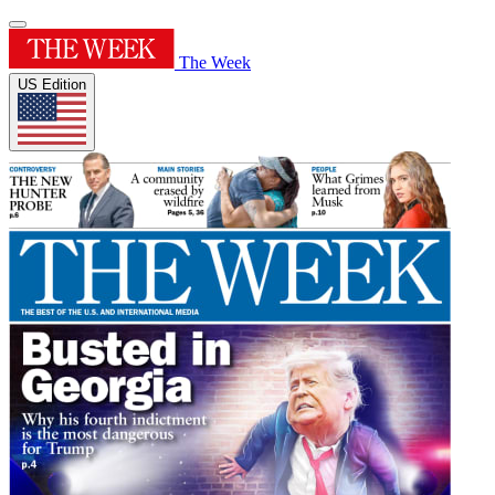
The Week
US Edition