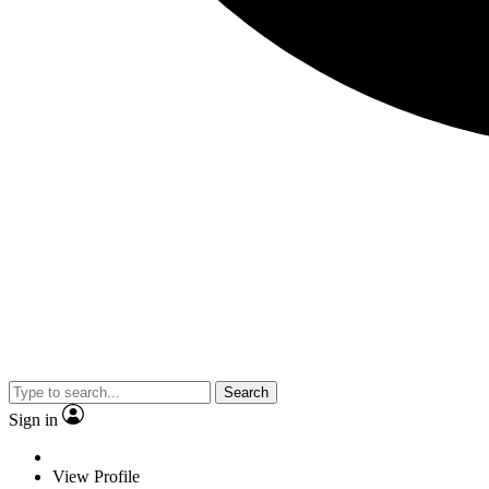
Search
Sign in
View Profile