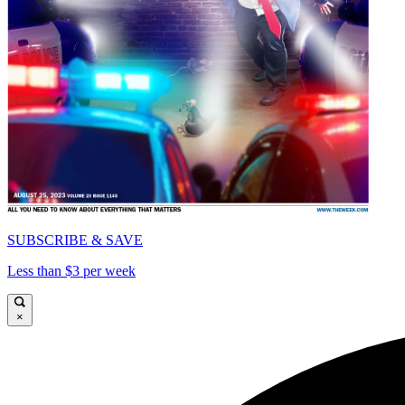
SUBSCRIBE & SAVE
Less than $3 per week
×