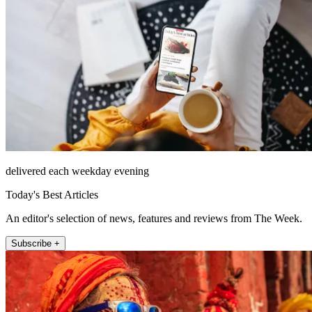
delivered each weekday evening
Today's Best Articles
An editor's selection of news, features and reviews from The Week.
Subscribe +