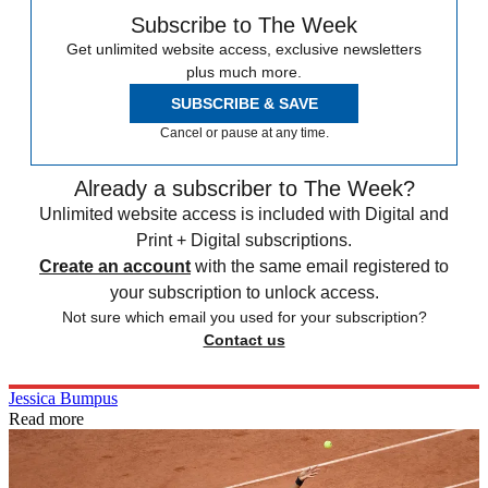
Subscribe to The Week
Get unlimited website access, exclusive newsletters
plus much more.
SUBSCRIBE & SAVE
Cancel or pause at any time.
Already a subscriber to The Week?
Unlimited website access is included with Digital and
Print + Digital subscriptions.
Create an account
with the same email registered to
your subscription to unlock access.
Not sure which email you used for your subscription?
Contact us
Jessica Bumpus
Read more