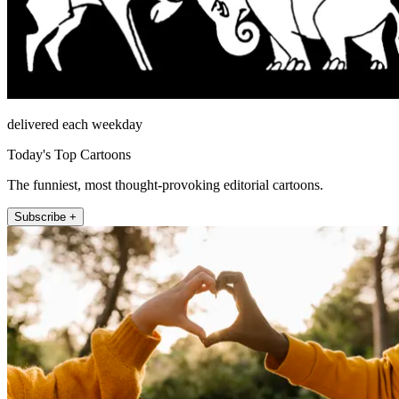
delivered each weekday
Today's Top Cartoons
The funniest, most thought-provoking editorial cartoons.
Subscribe +