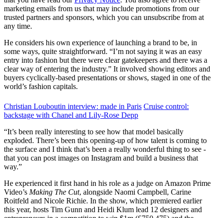
marketing emails from us that may include promotions from our
trusted partners and sponsors, which you can unsubscribe from at
any time.
He considers his own experience of launching a brand to be, in
some ways, quite straightforward. “I’m not saying it was an easy
entry into fashion but there were clear gatekeepers and there was a
clear way of entering the industry.” It involved showing editors and
buyers cyclically-based presentations or shows, staged in one of the
world’s fashion capitals.
Christian Louboutin interview: made in Paris
Cruise control:
backstage with Chanel and Lily-Rose Depp
“It’s been really interesting to see how that model basically
exploded. There’s been this opening-up of how talent is coming to
the surface and I think that’s been a really wonderful thing to see -
that you can post images on Instagram and build a business that
way.”
He experienced it first hand in his role as a judge on Amazon Prime
Video’s
Making The Cut
, alongside Naomi Campbell, Carine
Roitfeld and Nicole Richie. In the show, which premiered earlier
this year, hosts Tim Gunn and Heidi Klum lead 12 designers and