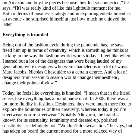
on Amazon and buy the pieces because they felt so connected,” he
says. “[It] was really kind of like this lightbulb moment for me.”
Both in terms of business strategy and in exploring entertainment as
an avenue - he surprised himself at just how much he enjoyed the
latter.
Everything is branded
Being out of the fashion cycle during the pandemic has, he says,
freed him up in terms of creativity, which is something he thinks is
lacking in the way the fashion world works today. “I feel like when
I started out a lot of the designers that were being lauded of my
generation, were designers who were chameleons in a lot of ways.
Marc Jacobs, Nicolas Ghesquière to a certain degree. And a lot of
designers from season to season would change their aesthetic,
change their points of view.”
Today, he feels like everything is branded. “I mean that in the literal
sense, like everything has a brand name on it. In 2008, there was a
lot more fluidity in fashion. Designers, they were much more free to
explore the boundaries of their creativity, whereas today if you’re
streetwear, you’re streetwear.” Notably Altuzarra, the brand –
known for its sensuality, femininity and dressed-up, polished
sensibility – is definitely not. “We don’t do sweatshirts,” he says, but
has taken on board the current mood for a more relaxed way of