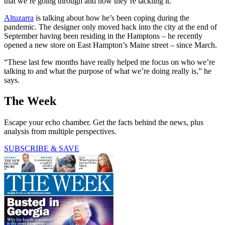
that we’re going through and how they’re tackling it.”
Altuzarra
is talking about how he’s been coping during the
pandemic. The designer only moved back into the city at the end of
September having been residing in the Hamptons – he recently
opened a new store on East Hampton’s Maine street – since March.
“These last few months have really helped me focus on who we’re
talking to and what the purpose of what we’re doing really is,” he
says.
The Week
Escape your echo chamber. Get the facts behind the news, plus
analysis from multiple perspectives.
SUBSCRIBE & SAVE