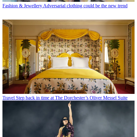
Fashion & Jewellery
Adversarial clothing could be the new trend
Travel
Step back in time at The Dorchester’s Oliver Messel Suite