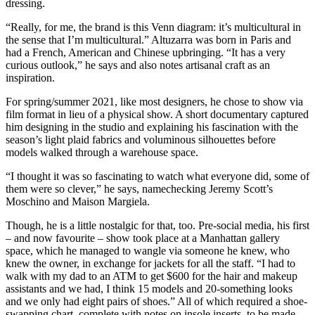
dressing.
“Really, for me, the brand is this Venn diagram: it’s multicultural in
the sense that I’m multicultural.” Altuzarra was born in Paris and
had a French, American and Chinese upbringing. “It has a very
curious outlook,” he says and also notes artisanal craft as an
inspiration.
For spring/summer 2021, like most designers, he chose to show via
film format in lieu of a physical show. A short documentary captured
him designing in the studio and explaining his fascination with the
season’s light plaid fabrics and voluminous silhouettes before
models walked through a warehouse space.
“I thought it was so fascinating to watch what everyone did, some of
them were so clever,” he says, namechecking Jeremy Scott’s
Moschino and Maison Margiela.
Though, he is a little nostalgic for that, too. Pre-social media, his first
– and now favourite – show took place at a Manhattan gallery
space, which he managed to wangle via someone he knew, who
knew the owner, in exchange for jackets for all the staff. “I had to
walk with my dad to an ATM to get $600 for the hair and makeup
assistants and we had, I think 15 models and 20-something looks
and we only had eight pairs of shoes.” All of which required a shoe-
swapping chart, complete with notes on insole inserts, to be made