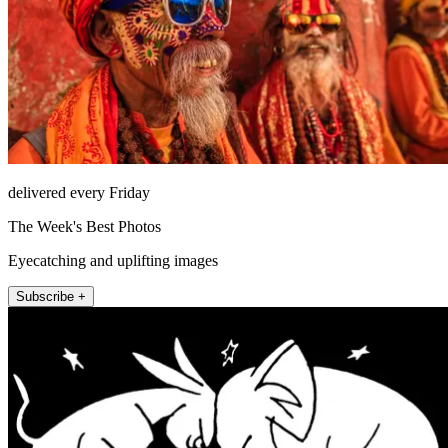
delivered every Friday
The Week's Best Photos
Eyecatching and uplifting images
Subscribe +