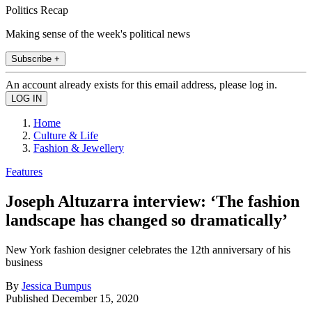
Politics Recap
Making sense of the week's political news
Subscribe +
An account already exists for this email address, please log in.
Home
Culture & Life
Fashion & Jewellery
Features
Joseph Altuzarra interview: ‘The fashion
landscape has changed so dramatically’
New York fashion designer celebrates the 12th anniversary of his
business
By
Jessica Bumpus
Published
December 15, 2020