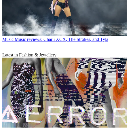
Music
Music reviews: Charli XCX, The Strokes, and Tyla
Latest in Fashion & Jewellery