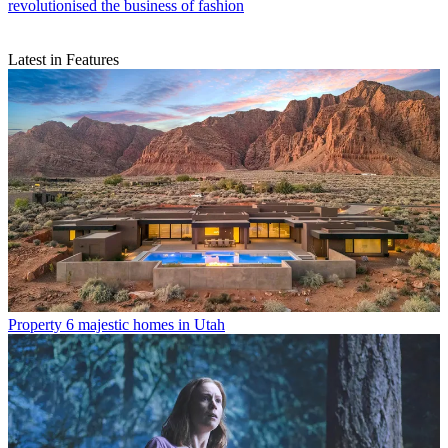
revolutionised the business of fashion
Latest in Features
Property
6 majestic homes in Utah