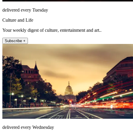
delivered every Tuesday
Culture and Life
Your weekly digest of culture, entertainment and art..
Subscribe +
delivered every Wednesday