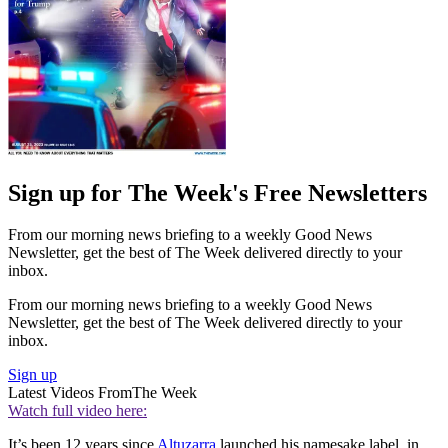
Sign up for The Week's Free Newsletters
From our morning news briefing to a weekly Good News
Newsletter, get the best of The Week delivered directly to your
inbox.
From our morning news briefing to a weekly Good News
Newsletter, get the best of The Week delivered directly to your
inbox.
Sign up
Latest Videos From
The Week
Watch full video here:
It’s been 12 years since
Altuzarra
launched his namesake label, in