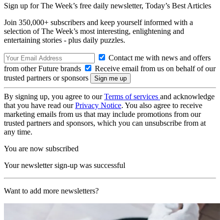
Sign up for The Week’s free daily newsletter,
Today’s Best Articles
Join 350,000+ subscribers and keep yourself informed with a
selection of The Week’s most interesting, enlightening and
entertaining stories - plus daily puzzles.
Contact me with news and offers
from other Future brands
Receive email from us on behalf of our
trusted partners or sponsors
By signing up, you agree to our
Terms of services
and acknowledge
that you have read our
Privacy Notice
. You also agree to receive
marketing emails from us that may include promotions from our
trusted partners and sponsors, which you can unsubscribe from at
any time.
You are now subscribed
Your newsletter sign-up was successful
Want to add more newsletters?