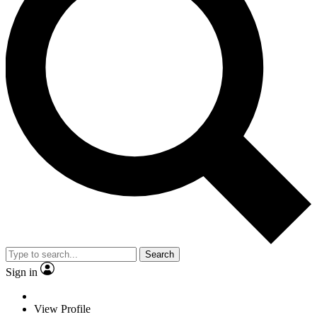
Search
Sign in
View Profile