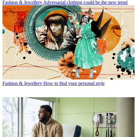
Fashion & Jewellery
Adversarial clothing could be the new trend
Fashion & Jewellery
How to find your personal style