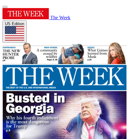
The Week
US Edition