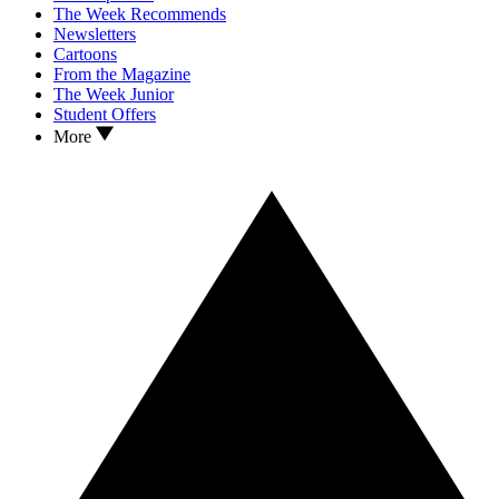
The Week Recommends
Newsletters
Cartoons
From the Magazine
The Week Junior
Student Offers
More