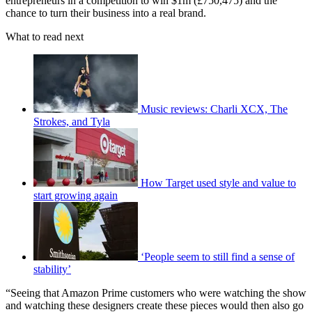
entrepreneurs in a competition to win $1m (£750,475) and the
chance to turn their business into a real brand.
What to read next
Music reviews: Charli XCX, The
Strokes, and Tyla
How Target used style and value to
start growing again
‘People seem to still find a sense of
stability’
“Seeing that Amazon Prime customers who were watching the show
and watching these designers create these pieces would then also go