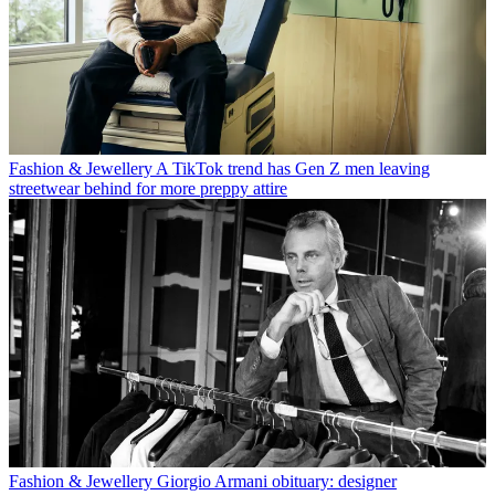
Fashion & Jewellery
A TikTok trend has Gen Z men leaving
streetwear behind for more preppy attire
Fashion & Jewellery
Giorgio Armani obituary: designer