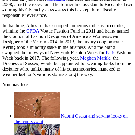
2008, amid the recession. The former first assistant to Riccardo Tisci
- during his Givenchy days - says this has kept him “fiscally
responsible” ever since.
In that time, Altuzarra has scooped numerous industry accolades,
winning the
CFDA
Vogue Fashion Fund in 2011 and being named
the Council of Fashion Designers of America’s Womenswear
Designer of the Year in 2014. In 2013, the luxury conglomerate
Kering took a minority stake in the business. And the brand
swapped the runways of New York Fashion Week for
Paris
Fashion
Week back in 2017. The following year,
Meghan Markle
, the
Duchess of Sussex, would be applauded for wearing looks from the
designer who, unlike many of his contemporaries, managed to
weather fashion’s various storms along the way.
You may like
Naomi Osaka and serving looks on
the tennis court