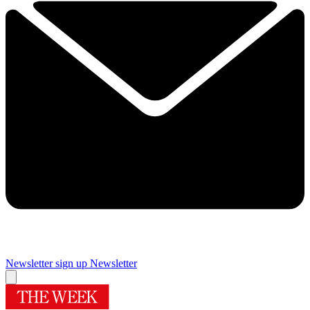
Newsletter sign up
Newsletter