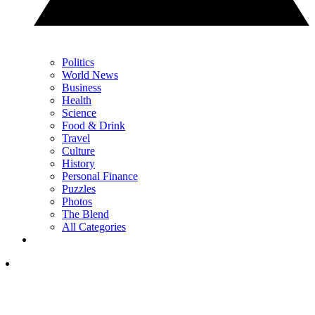
Politics
World News
Business
Health
Science
Food & Drink
Travel
Culture
History
Personal Finance
Puzzles
Photos
The Blend
All Categories