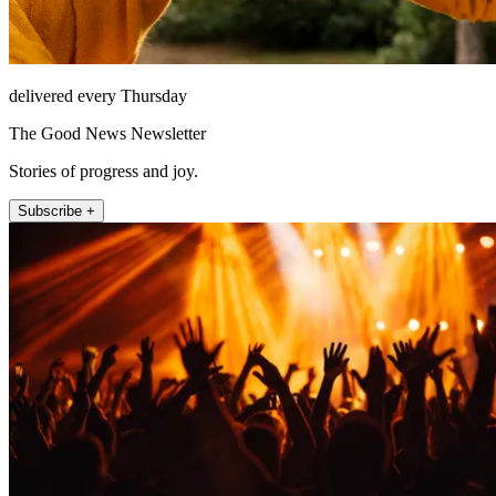
delivered every Thursday
The Good News Newsletter
Stories of progress and joy.
Subscribe +