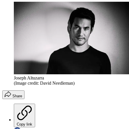
Joseph Altuzarra
(Image credit: David Needleman)
Share
Copy link