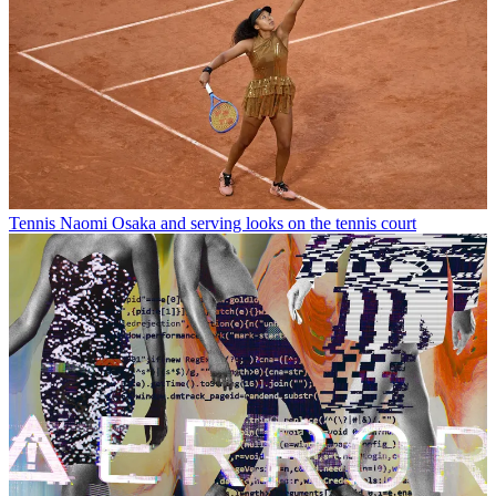
Tennis
Naomi Osaka and serving looks on the tennis court