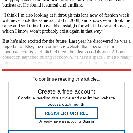
backstage. He found it surreal and thrilling.
“I think I’m also looking at it through this lens now of fashion week
will never look the same as it did in 2008, and shows won’t look the
same and so I think I have this nostalgia for what I knew and loved,
which I know won’t probably exist again in that way.”
But he’s also excited for the future. Last year he discovered he was a
huge fan of Etsy, the e-commerce website that specialises in
handmade crafts, and pitched them the idea to collaborate. A home
collection launched during lockdown. “That’s a space I’m also really
interested in,” he says. And assures, teasingly, there’s more to come
on the entertainment front. “I’ll keep you posted on what happens.”
To continue reading this article...
Create a free account
Continue reading this article and get limited website
access each month.
REGISTER FOR FREE
Already have an account?
Sign in