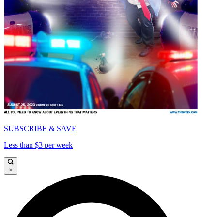
SUBSCRIBE & SAVE
Less than $3 per week
×