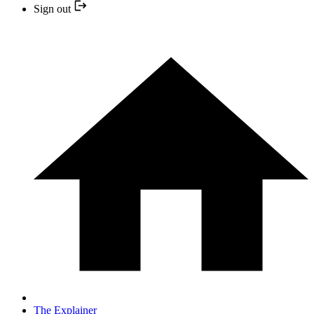
Sign out
The Explainer