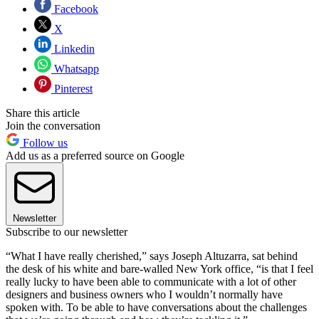
Facebook
X
Linkedin
Whatsapp
Pinterest
Share this article
Join the conversation
Follow us
Add us as a preferred source on Google
Newsletter
Subscribe to our newsletter
“What I have really cherished,” says Joseph Altuzarra, sat behind
the desk of his white and bare-walled New York office, “is that I feel
really lucky to have been able to communicate with a lot of other
designers and business owners who I wouldn’t normally have
spoken with. To be able to have conversations about the challenges