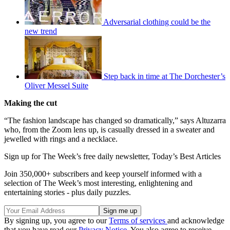
Adversarial clothing could be the
new trend
Step back in time at The Dorchester’s
Oliver Messel Suite
Making the cut
“The fashion landscape has changed so dramatically,” says Altuzarra
who, from the Zoom lens up, is casually dressed in a sweater and
jewelled with rings and a necklace.
Sign up for The Week’s free daily newsletter,
Today’s Best Articles
Join 350,000+ subscribers and keep yourself informed with a
selection of The Week’s most interesting, enlightening and
entertaining stories - plus daily puzzles.
By signing up, you agree to our
Terms of services
and acknowledge
that you have read our
Privacy Notice
. You also agree to receive