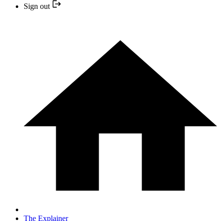
Sign out
The Explainer