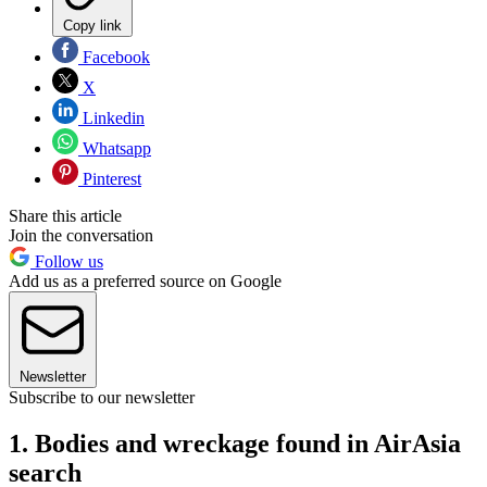
Copy link
Facebook
X
Linkedin
Whatsapp
Pinterest
Share this article
Join the conversation
Follow us
Add us as a preferred source on Google
Newsletter
Subscribe to our newsletter
1. Bodies and wreckage found in AirAsia
search