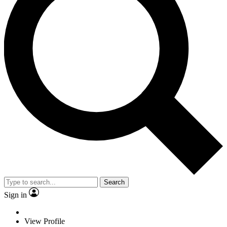
Search
Sign in
View Profile