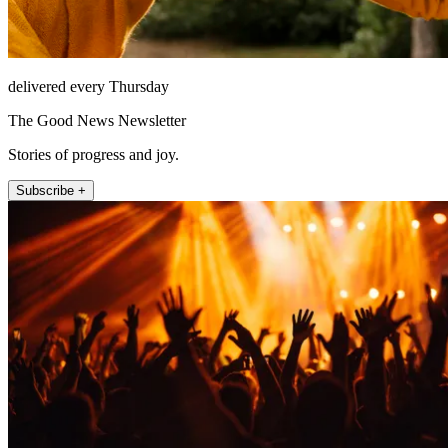
delivered every Thursday
The Good News Newsletter
Stories of progress and joy.
Subscribe +