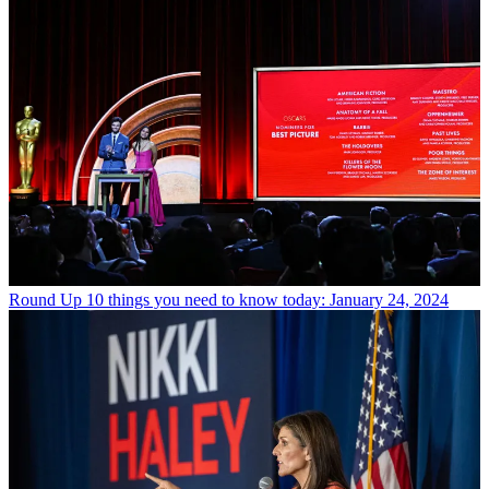
Round Up
10 things you need to know today: January 24, 2024