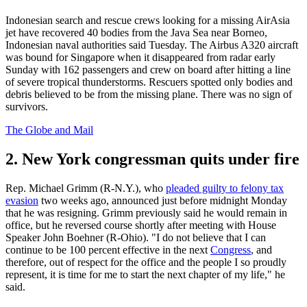
Indonesian search and rescue crews looking for a missing AirAsia
jet have recovered 40 bodies from the Java Sea near Borneo,
Indonesian naval authorities said Tuesday. The Airbus A320 aircraft
was bound for Singapore when it disappeared from radar early
Sunday with 162 passengers and crew on board after hitting a line
of severe tropical thunderstorms. Rescuers spotted only bodies and
debris believed to be from the missing plane. There was no sign of
survivors.
The Globe and Mail
2. New York congressman quits under fire
Rep. Michael Grimm (R-N.Y.), who
pleaded guilty to felony tax
evasion
two weeks ago, announced just before midnight Monday
that he was resigning. Grimm previously said he would remain in
office, but he reversed course shortly after meeting with House
Speaker John Boehner (R-Ohio). "I do not believe that I can
continue to be 100 percent effective in the next
Congress
, and
therefore, out of respect for the office and the people I so proudly
represent, it is time for me to start the next chapter of my life," he
said.