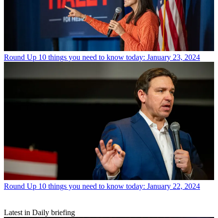
Round Up
10 things you need to know today: January 23, 2024
Round Up
10 things you need to know today: January 22, 2024
Latest in Daily briefing