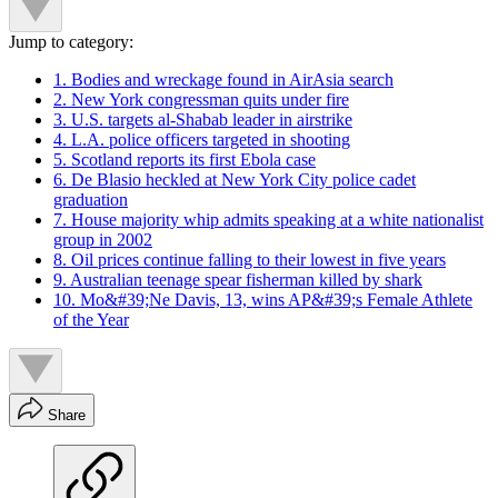
Jump to category:
1. Bodies and wreckage found in AirAsia search
2. New York congressman quits under fire
3. U.S. targets al-Shabab leader in airstrike
4. L.A. police officers targeted in shooting
5. Scotland reports its first Ebola case
6. De Blasio heckled at New York City police cadet
graduation
7. House majority whip admits speaking at a white nationalist
group in 2002
8. Oil prices continue falling to their lowest in five years
9. Australian teenage spear fisherman killed by shark
10. Mo&#39;Ne Davis, 13, wins AP&#39;s Female Athlete
of the Year
Share