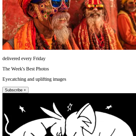
delivered every Friday
The Week's Best Photos
Eyecatching and uplifting images
Subscribe +