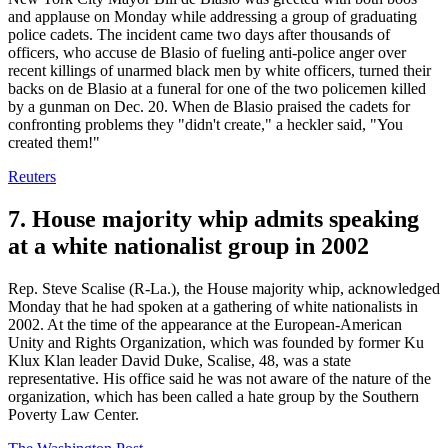
and applause on Monday while addressing a group of graduating
police cadets. The incident came two days after thousands of
officers, who accuse de Blasio of fueling anti-police anger over
recent killings of unarmed black men by white officers, turned their
backs on de Blasio at a funeral for one of the two policemen killed
by a gunman on Dec. 20. When de Blasio praised the cadets for
confronting problems they "didn't create," a heckler said, "You
created them!"
Reuters
7. House majority whip admits speaking
at a white nationalist group in 2002
Rep. Steve Scalise (R-La.), the House majority whip, acknowledged
Monday that he had spoken at a gathering of white nationalists in
2002. At the time of the appearance at the European-American
Unity and Rights Organization, which was founded by former Ku
Klux Klan leader David Duke, Scalise, 48, was a state
representative. His office said he was not aware of the nature of the
organization, which has been called a hate group by the Southern
Poverty Law Center.