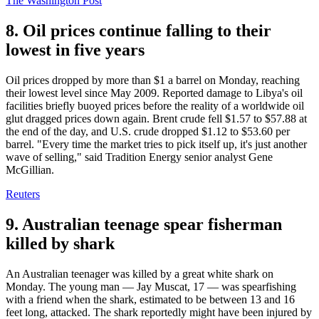
The Washington Post
8. Oil prices continue falling to their
lowest in five years
Oil prices dropped by more than $1 a barrel on Monday, reaching
their lowest level since May 2009. Reported damage to Libya's oil
facilities briefly buoyed prices before the reality of a worldwide oil
glut dragged prices down again. Brent crude fell $1.57 to $57.88 at
the end of the day, and U.S. crude dropped $1.12 to $53.60 per
barrel. "Every time the market tries to pick itself up, it's just another
wave of selling," said Tradition Energy senior analyst Gene
McGillian.
Reuters
9. Australian teenage spear fisherman
killed by shark
An Australian teenager was killed by a great white shark on
Monday. The young man — Jay Muscat, 17 — was spearfishing
with a friend when the shark, estimated to be between 13 and 16
feet long, attacked. The shark reportedly might have been injured by