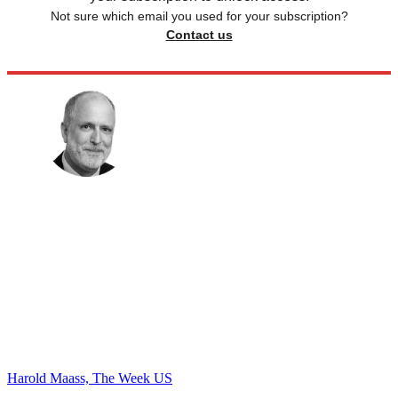
Not sure which email you used for your subscription?
Contact us
Harold Maass, The Week US