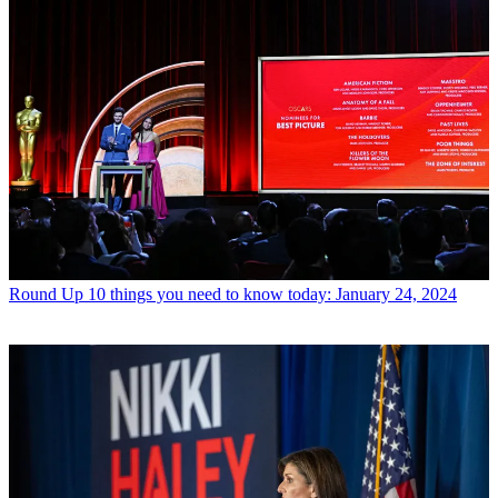
Round Up
10 things you need to know today: January 24, 2024