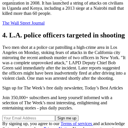
organization in 2008. It has launched a string of attacks on civilians
in Uganda and Kenya, including a 2013 siege at a Nairobi mall that
killed more than 60 people.
The Wall Street Journal
4. L.A. police officers targeted in shooting
Two men shot at a police car patrolling a high-crime area in Los
Angeles on Monday, stoking fears of attacks in the California city
mirroring the recent ambush murder of two officers in New York. "It
was a complete unprovoked attack," LAPD Deputy Chief Bob
Green said immediately after the incident. Later reports suggested
the officers might have been inadvertently fired at after driving into a
violent clash. One man was arrested shortly after the shooting.
Sign up for The Week’s free daily newsletter,
Today’s Best Articles
Join 350,000+ subscribers and keep yourself informed with a
selection of The Week’s most interesting, enlightening and
entertaining stories - plus daily puzzles.
By signing up, you agree to our
Terms of services
and acknowledge