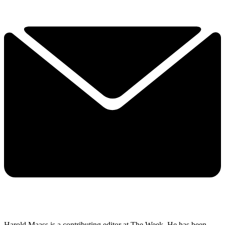
Harold Maass is a contributing editor at The Week. He has been