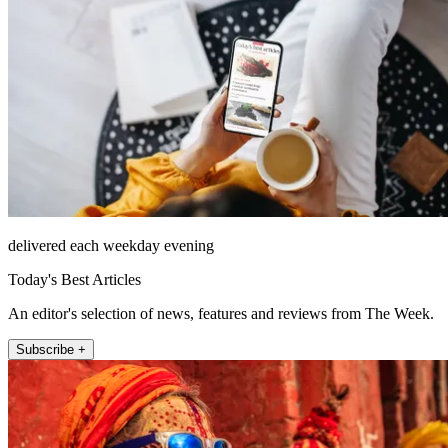
delivered each weekday evening
Today's Best Articles
An editor's selection of news, features and reviews from The Week.
Subscribe +