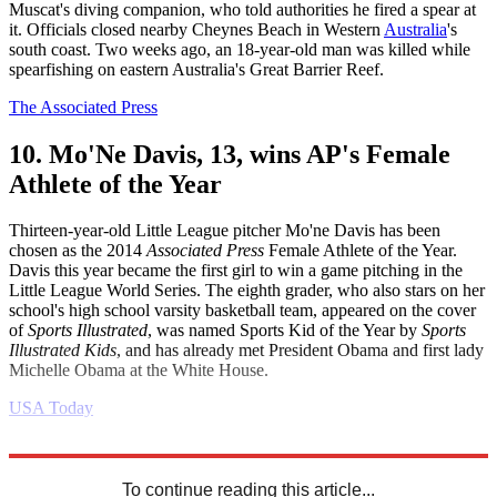
Muscat's diving companion, who told authorities he fired a spear at
it. Officials closed nearby Cheynes Beach in Western
Australia
's
south coast. Two weeks ago, an 18-year-old man was killed while
spearfishing on eastern Australia's Great Barrier Reef.
The Associated Press
10. Mo'Ne Davis, 13, wins AP's Female
Athlete of the Year
Thirteen-year-old Little League pitcher Mo'ne Davis has been
chosen as the 2014
Associated Press
Female Athlete of the Year.
Davis this year became the first girl to win a game pitching in the
Little League World Series. The eighth grader, who also stars on her
school's high school varsity basketball team, appeared on the cover
of
Sports Illustrated
, was named Sports Kid of the Year by
Sports
Illustrated Kids
, and has already met President Obama and first lady
Michelle Obama at the White House.
USA Today
Explore More
Daily briefing
To continue reading this article...