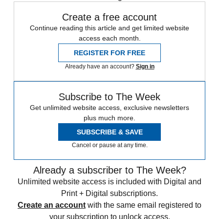
Create a free account
Continue reading this article and get limited website
access each month.
REGISTER FOR FREE
Already have an account?
Sign in
Subscribe to The Week
Get unlimited website access, exclusive newsletters
plus much more.
SUBSCRIBE & SAVE
Cancel or pause at any time.
Already a subscriber to The Week?
Unlimited website access is included with Digital and
Print + Digital subscriptions.
Create an account
with the same email registered to
your subscription to unlock access.