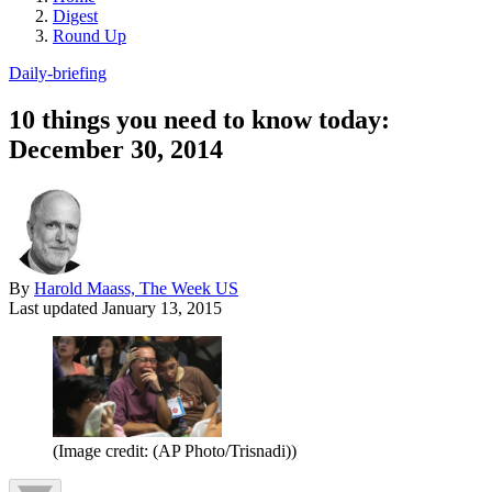
Digest
Round Up
Daily-briefing
10 things you need to know today:
December 30, 2014
By
Harold Maass, The Week US
Last updated
January 13, 2015
(Image credit: (AP Photo/Trisnadi))