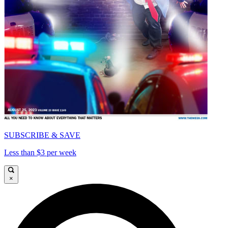
SUBSCRIBE & SAVE
Less than $3 per week
×