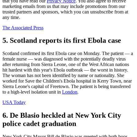
that you have read our
Privacy Notice
. You also agree to receive
marketing emails from us that may include promotions from our
trusted partners and sponsors, which you can unsubscribe from at
any time.
The Associated Press
5. Scotland reports its first Ebola case
Scotland confirmed its first Ebola case on Monday. The patient — a
female nurse — was diagnosed with the potentially deadly virus
after returning from Sierra Leone, one of the West African nations
hit hardest with this year's Ebola outbreak — the worst in history.
The woman has not been identified by name or nationality. She
worked for Save the Children's Ebola hospital in Kerry Town, near
Sierra Leone's capital of Freetown. The patient is being transferred
to a high-level isolation unit in
London
.
USA Today
6. De Blasio heckled at New York City
police cadet graduation
New York City Mayor Bill de Blasio was greeted with both boos