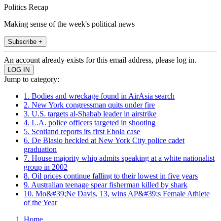
Politics Recap
Making sense of the week's political news
Subscribe +
An account already exists for this email address, please log in.
Jump to category:
1. Bodies and wreckage found in AirAsia search
2. New York congressman quits under fire
3. U.S. targets al-Shabab leader in airstrike
4. L.A. police officers targeted in shooting
5. Scotland reports its first Ebola case
6. De Blasio heckled at New York City police cadet
graduation
7. House majority whip admits speaking at a white nationalist
group in 2002
8. Oil prices continue falling to their lowest in five years
9. Australian teenage spear fisherman killed by shark
10. Mo&#39;Ne Davis, 13, wins AP&#39;s Female Athlete
of the Year
Home