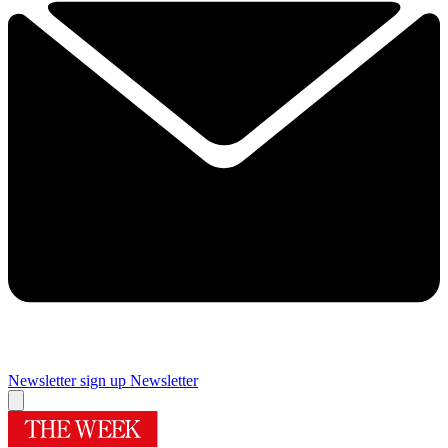
Newsletter sign up
Newsletter