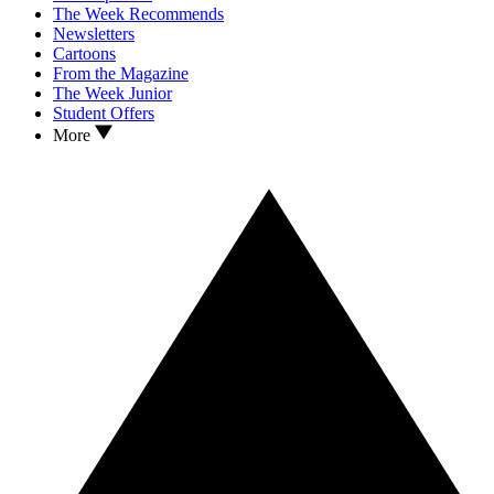
The Week Recommends
Newsletters
Cartoons
From the Magazine
The Week Junior
Student Offers
More