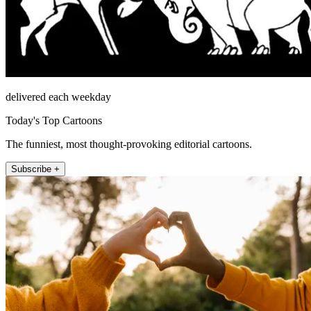
delivered each weekday
Today's Top Cartoons
The funniest, most thought-provoking editorial cartoons.
Subscribe +