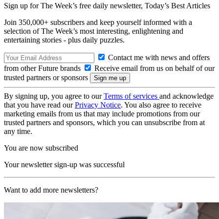
Sign up for The Week’s free daily newsletter,
Today’s Best Articles
Join 350,000+ subscribers and keep yourself informed with a
selection of The Week’s most interesting, enlightening and
entertaining stories - plus daily puzzles.
Contact me with news and offers
from other Future brands
Receive email from us on behalf of our
trusted partners or sponsors
By signing up, you agree to our
Terms of services
and acknowledge
that you have read our
Privacy Notice
. You also agree to receive
marketing emails from us that may include promotions from our
trusted partners and sponsors, which you can unsubscribe from at
any time.
You are now subscribed
Your newsletter sign-up was successful
Want to add more newsletters?