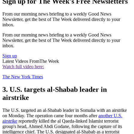
Sign up for The Week's Free Newsletters
From our morning news briefing to a weekly Good News
Newsletter, get the best of The Week delivered directly to your
inbox.
From our morning news briefing to a weekly Good News
Newsletter, get the best of The Week delivered directly to your
inbox.
Sign up
Latest Videos From
The Week
Watch full video here:
The New York Times
3. U.S. targets al-Shabab leader in
airstrike
The U.S. targeted an al-Shabab leader in Somalia with an airstrike
on Monday. The operation came four months after
another U.S.
airstrike
reportedly killed the al Qaeda-linked Islamist terrorist
group's head, Ahmed Abdi Godane, following the capture of its
intelligence chief. The U.S. designated al-Shabab as a terrorist