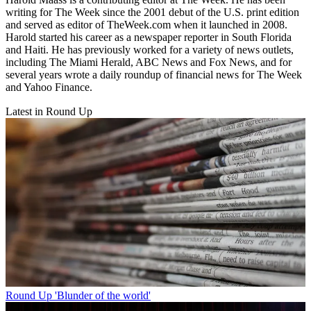
writing for The Week since the 2001 debut of the U.S. print edition
and served as editor of TheWeek.com when it launched in 2008.
Harold started his career as a newspaper reporter in South Florida
and Haiti. He has previously worked for a variety of news outlets,
including The Miami Herald, ABC News and Fox News, and for
several years wrote a daily roundup of financial news for The Week
and Yahoo Finance.
Latest in Round Up
Round Up
'Blunder of the world'