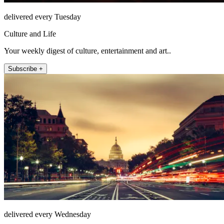
delivered every Tuesday
Culture and Life
Your weekly digest of culture, entertainment and art..
Subscribe +
delivered every Wednesday