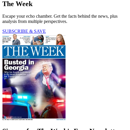
The Week
Escape your echo chamber. Get the facts behind the news, plus
analysis from multiple perspectives.
SUBSCRIBE & SAVE