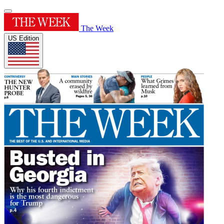
The Week
US Edition