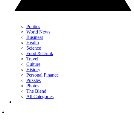
Politics
World News
Business
Health
Science
Food & Drink
Travel
Culture
History
Personal Finance
Puzzles
Photos
The Blend
All Categories