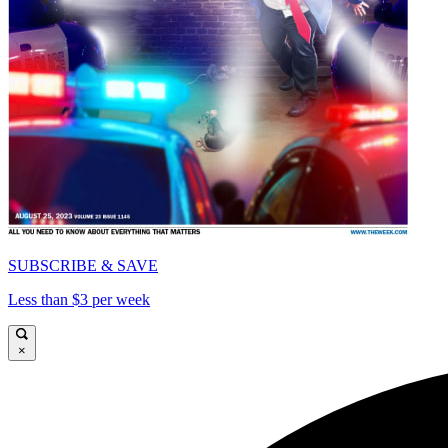
SUBSCRIBE & SAVE
Less than $3 per week
×