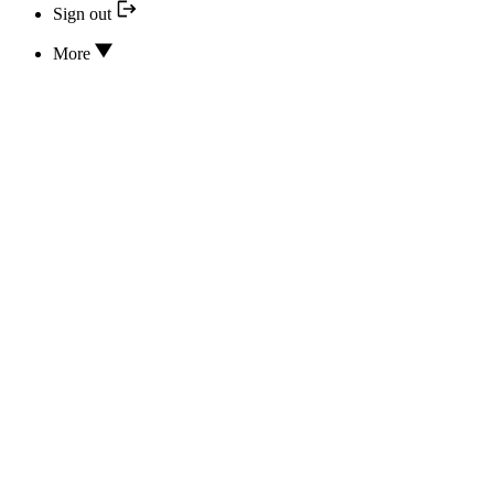
Sign out
More