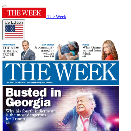
The Week
US Edition