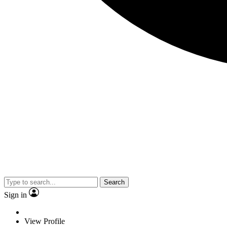
Search
Sign in
View Profile