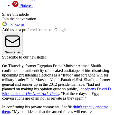
Pinterest
Share this article
Join the conversation
Follow us
Add us as a preferred source on Google
Newsletter
Subscribe to our newsletter
On Thursday, former Egyptian Prime Minister Ahmed Shafik
confirmed the authenticity of a leaked audiotape of him dismissing
upcoming presidential elections as a "fraud" and foregone win for
military leader Field Marshal Abdul-Fattah el-Sisi. Shafik, a former
general and runner-up in the 2012 presidential race, "had not
planned on making his opinion quite so public,"
deadpans David D.
Kirkpatrick at
The New York Times
. "But these days in Egypt,
conversations are often not as private as they seem."
In confirming his private comments, Shafik
didn't exactly endorse
them
: "My confidence that the armed forces will ensure a