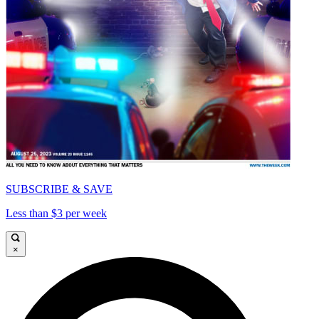
SUBSCRIBE & SAVE
Less than $3 per week
×