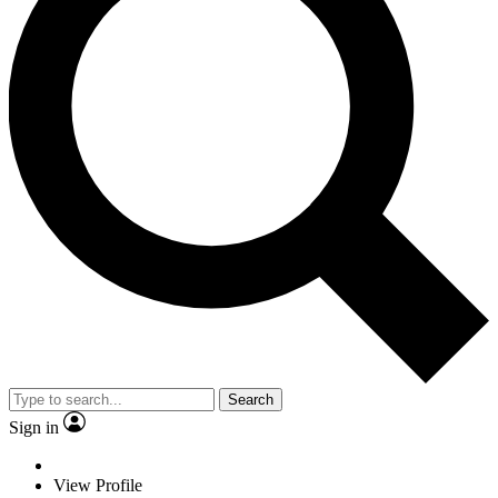
Search
Sign in
View Profile