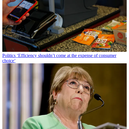
Politics
‘Efficiency shouldn’t come at the expense of consumer
choice’