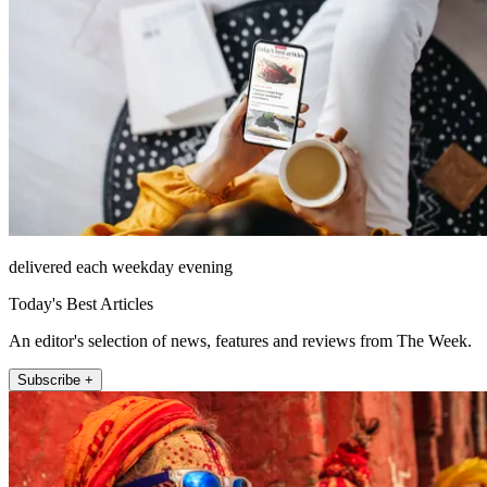
delivered each weekday evening
Today's Best Articles
An editor's selection of news, features and reviews from The Week.
Subscribe +