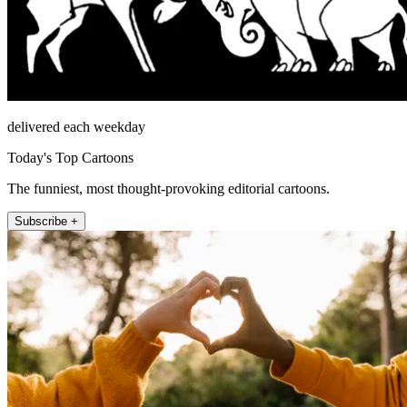
delivered each weekday
Today's Top Cartoons
The funniest, most thought-provoking editorial cartoons.
Subscribe +