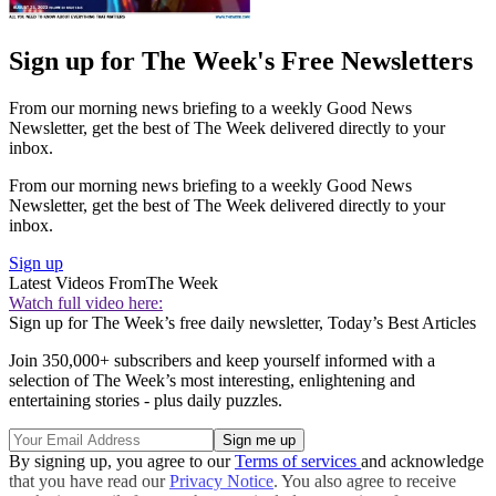
Sign up for The Week's Free Newsletters
From our morning news briefing to a weekly Good News
Newsletter, get the best of The Week delivered directly to your
inbox.
From our morning news briefing to a weekly Good News
Newsletter, get the best of The Week delivered directly to your
inbox.
Sign up
Latest Videos From
The Week
Watch full video here:
Sign up for The Week’s free daily newsletter,
Today’s Best Articles
Join 350,000+ subscribers and keep yourself informed with a
selection of The Week’s most interesting, enlightening and
entertaining stories - plus daily puzzles.
By signing up, you agree to our
Terms of services
and acknowledge
that you have read our
Privacy Notice
. You also agree to receive