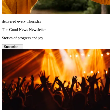
delivered every Thursday
The Good News Newsletter
Stories of progress and joy.
Subscribe +