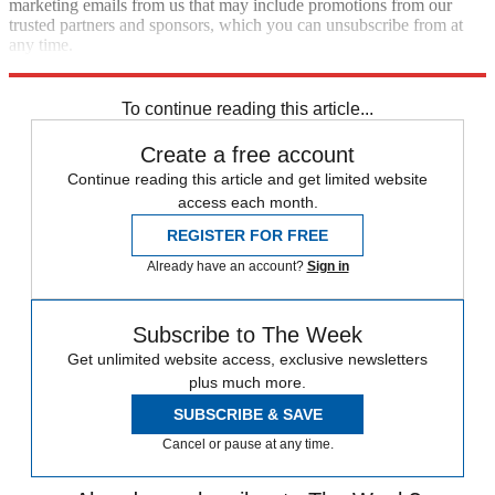
marketing emails from us that may include promotions from our
trusted partners and sponsors, which you can unsubscribe from at
any time.
Explore More
Speed Reads
Foreign affairs
To continue reading this article...
Create a free account
Continue reading this article and get limited website
access each month.
REGISTER FOR FREE
Already have an account?
Sign in
Subscribe to The Week
Get unlimited website access, exclusive newsletters
plus much more.
SUBSCRIBE & SAVE
Cancel or pause at any time.