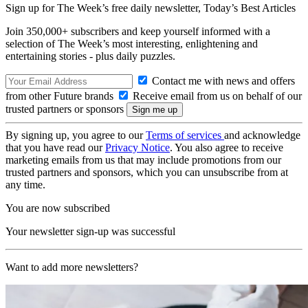
Sign up for The Week’s free daily newsletter,
Today’s Best Articles
Join 350,000+ subscribers and keep yourself informed with a
selection of The Week’s most interesting, enlightening and
entertaining stories - plus daily puzzles.
Contact me with news and offers
from other Future brands
Receive email from us on behalf of our
trusted partners or sponsors
By signing up, you agree to our
Terms of services
and acknowledge
that you have read our
Privacy Notice
. You also agree to receive
marketing emails from us that may include promotions from our
trusted partners and sponsors, which you can unsubscribe from at
any time.
You are now subscribed
Your newsletter sign-up was successful
Want to add more newsletters?