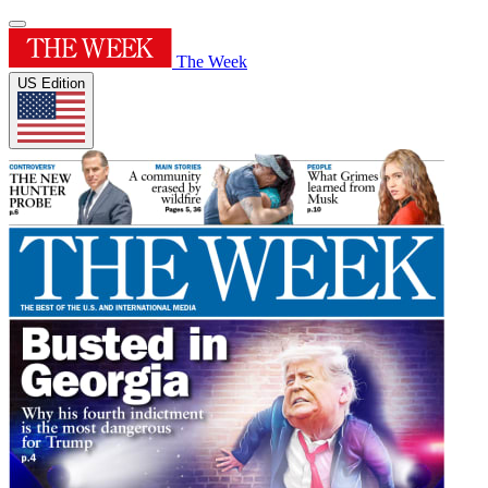
The Week
US Edition