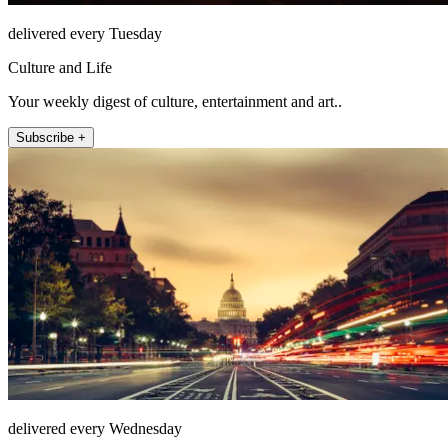
delivered every Tuesday
Culture and Life
Your weekly digest of culture, entertainment and art..
Subscribe +
delivered every Wednesday