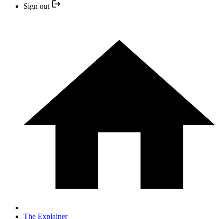
Sign out
The Explainer