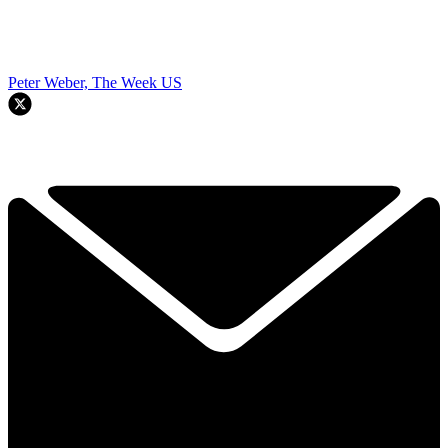
Peter Weber, The Week US