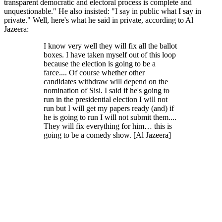
transparent democratic and electoral process is complete and
unquestionable." He also insisted: "I say in public what I say in
private." Well, here's what he said in private, according to Al
Jazeera:
I know very well they will fix all the ballot
boxes. I have taken myself out of this loop
because the election is going to be a
farce.... Of course whether other
candidates withdraw will depend on the
nomination of Sisi. I said if he's going to
run in the presidential election I will not
run but I will get my papers ready (and) if
he is going to run I will not submit them....
They will fix everything for him… this is
going to be a comedy show. [Al Jazeera]