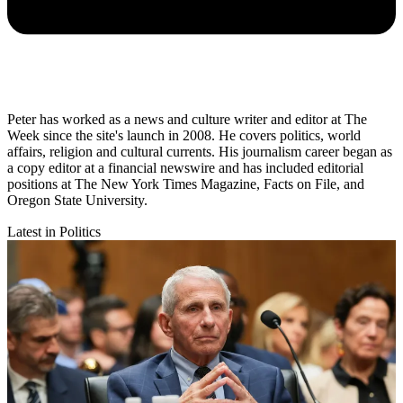
Peter has worked as a news and culture writer and editor at The
Week since the site's launch in 2008. He covers politics, world
affairs, religion and cultural currents. His journalism career began as
a copy editor at a financial newswire and has included editorial
positions at The New York Times Magazine, Facts on File, and
Oregon State University.
Latest in Politics