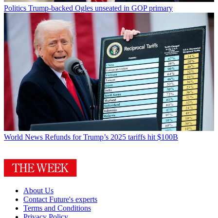
Politics
Trump-backed Ogles unseated in GOP primary
World News
Refunds for Trump’s 2025 tariffs hit $100B
About Us
Contact Future's experts
Terms and Conditions
Privacy Policy