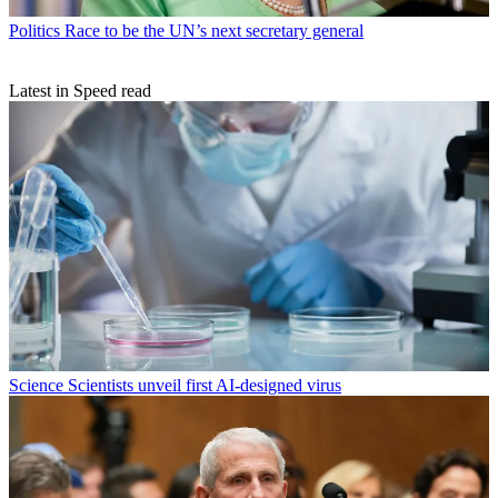
Politics
Race to be the UN’s next secretary general
Latest in Speed read
Science
Scientists unveil first AI-designed virus