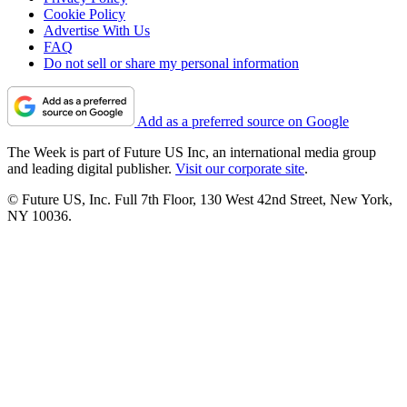
Cookie Policy
Advertise With Us
FAQ
Do not sell or share my personal information
Add as a preferred source on Google
The Week is part of Future US Inc, an international media group
and leading digital publisher.
Visit our corporate site
.
© Future US, Inc. Full 7th Floor, 130 West 42nd Street, New York,
NY 10036.