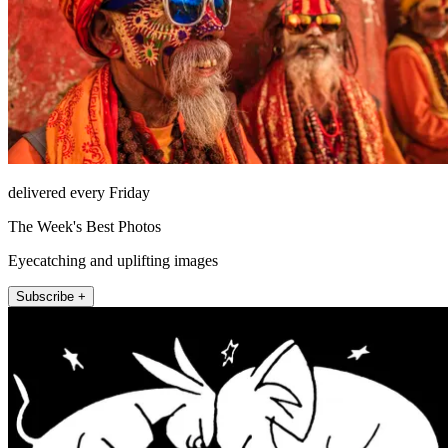
delivered every Friday
The Week's Best Photos
Eyecatching and uplifting images
Subscribe +