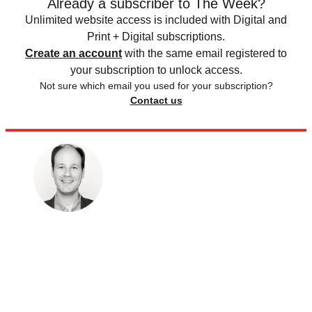
Already a subscriber to The Week?
Unlimited website access is included with Digital and
Print + Digital subscriptions.
Create an account
with the same email registered to
your subscription to unlock access.
Not sure which email you used for your subscription?
Contact us