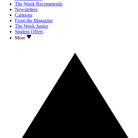
The Week Recommends
Newsletters
Cartoons
From the Magazine
The Week Junior
Student Offers
More