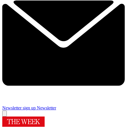
Newsletter sign up
Newsletter