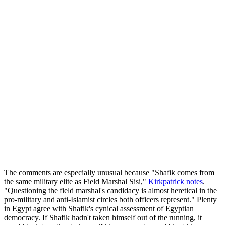
The comments are especially unusual because "Shafik comes from
the same military elite as Field Marshal Sisi,"
Kirkpatrick notes
.
"Questioning the field marshal's candidacy is almost heretical in the
pro-military and anti-Islamist circles both officers represent." Plenty
in Egypt agree with Shafik's cynical assessment of Egyptian
democracy. If Shafik hadn't taken himself out of the running, it