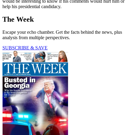
would be interesting to know if his comments would hurt him or
help his presidential candidacy.
The Week
Escape your echo chamber. Get the facts behind the news, plus
analysis from multiple perspectives.
SUBSCRIBE & SAVE