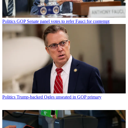
Politics
GOP Senate panel votes to refer Fauci for contempt
Politics
Trump-backed Ogles unseated in GOP primary