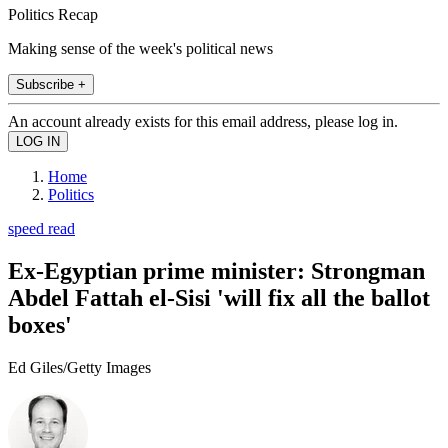
Politics Recap
Making sense of the week's political news
Subscribe +
An account already exists for this email address, please log in.
Home
Politics
speed read
Ex-Egyptian prime minister: Strongman
Abdel Fattah el-Sisi 'will fix all the ballot
boxes'
Ed Giles/Getty Images