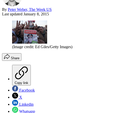
By
Peter Weber, The Week US
Last updated
January 8, 2015
(Image credit: Ed Giles/Getty Images)
Share
Copy link
Facebook
X
Linkedin
Whatsapp