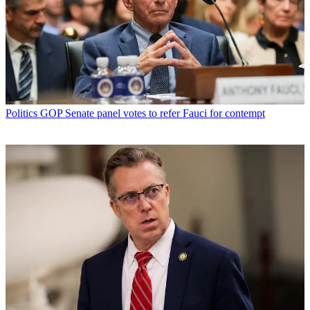
Politics
GOP Senate panel votes to refer Fauci for contempt