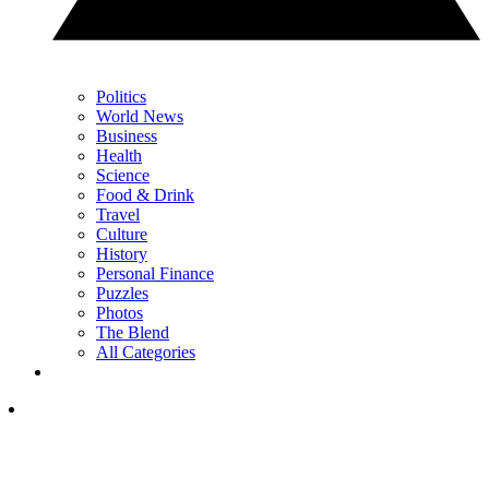
Politics
World News
Business
Health
Science
Food & Drink
Travel
Culture
History
Personal Finance
Puzzles
Photos
The Blend
All Categories