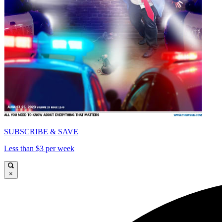
SUBSCRIBE & SAVE
Less than $3 per week
×