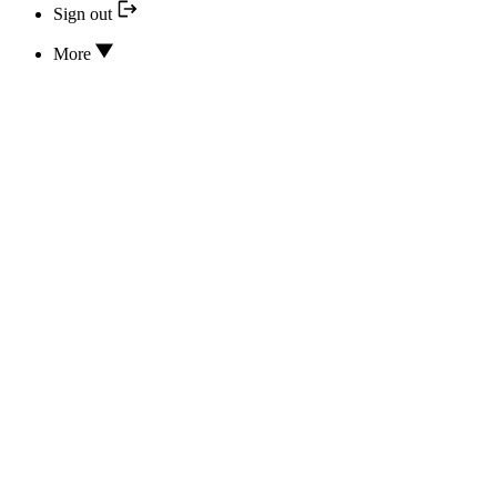
Sign out
More