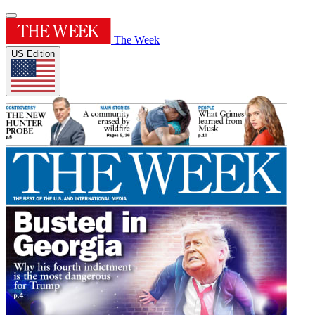
The Week
US Edition