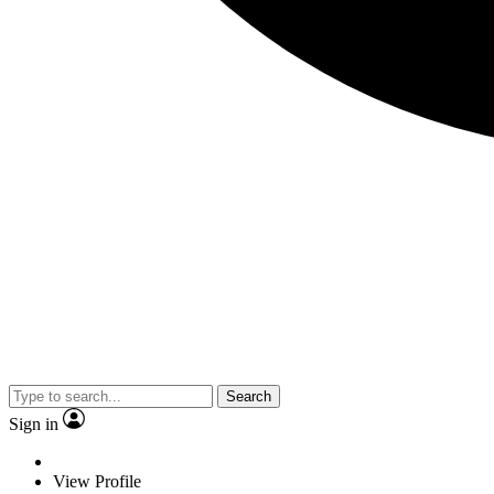
Search
Sign in
View Profile