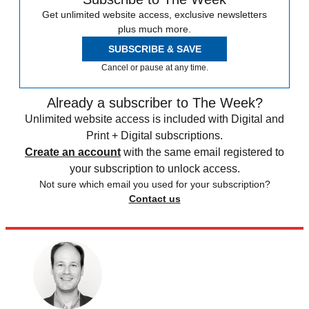
Get unlimited website access, exclusive newsletters
plus much more.
SUBSCRIBE & SAVE
Cancel or pause at any time.
Already a subscriber to The Week?
Unlimited website access is included with Digital and
Print + Digital subscriptions.
Create an account
with the same email registered to
your subscription to unlock access.
Not sure which email you used for your subscription?
Contact us