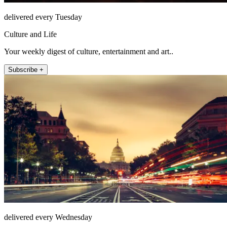
delivered every Tuesday
Culture and Life
Your weekly digest of culture, entertainment and art..
Subscribe +
delivered every Wednesday