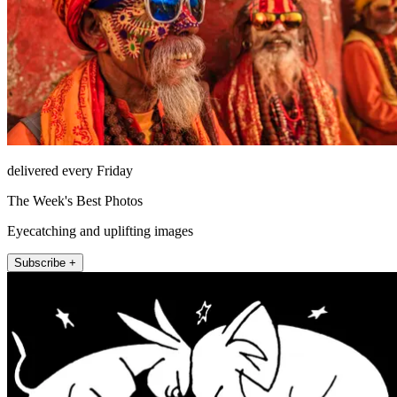
delivered every Friday
The Week's Best Photos
Eyecatching and uplifting images
Subscribe +