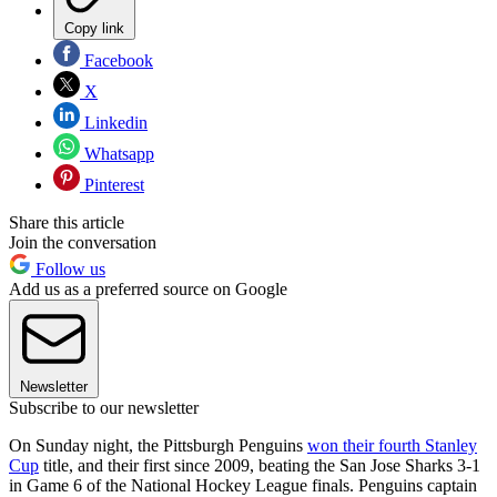
Copy link
Facebook
X
Linkedin
Whatsapp
Pinterest
Share this article
Join the conversation
Follow us
Add us as a preferred source on Google
Newsletter
Subscribe to our newsletter
On Sunday night, the Pittsburgh Penguins
won their fourth Stanley
Cup
title, and their first since 2009, beating the San Jose Sharks 3-1
in Game 6 of the National Hockey League finals. Penguins captain