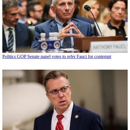
Politics
GOP Senate panel votes to refer Fauci for contempt