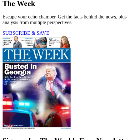
The Week
Escape your echo chamber. Get the facts behind the news, plus
analysis from multiple perspectives.
SUBSCRIBE & SAVE