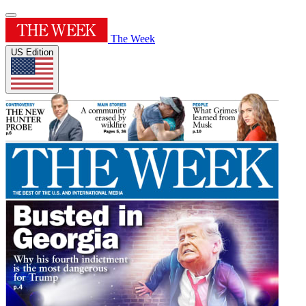
The Week
US Edition