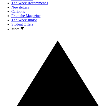
The Week Recommends
Newsletters
Cartoons
From the Magazine
The Week Junior
Student Offers
More