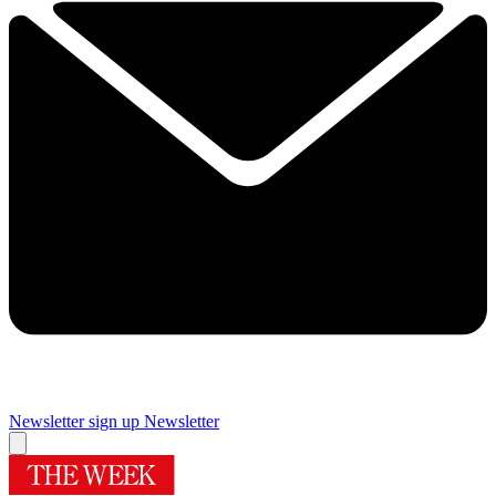
Newsletter sign up
Newsletter