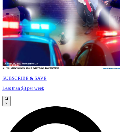
SUBSCRIBE & SAVE
Less than $3 per week
×