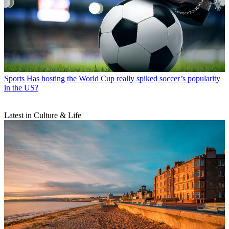
Sports
Has hosting the World Cup really spiked soccer’s popularity
in the US?
Latest in Culture & Life