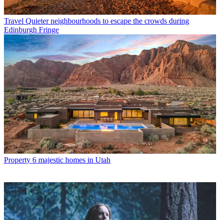
Travel
Quieter neighbourhoods to escape the crowds during
Edinburgh Fringe
Property
6 majestic homes in Utah