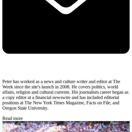
Peter has worked as a news and culture writer and editor at The
Week since the site's launch in 2008. He covers politics, world
affairs, religion and cultural currents. His journalism career began as
a copy editor at a financial newswire and has included editorial
positions at The New York Times Magazine, Facts on File, and
Oregon State University.
Read more