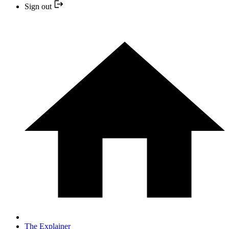
Sign out
The Explainer