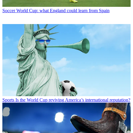
Soccer
World Cup: what England could learn from Spain
Sports
Is the World Cup reviving America’s international reputation?