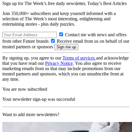
Sign up for The Week’s free daily newsletter,
Today’s Best Articles
Join 350,000+ subscribers and keep yourself informed with a
selection of The Week’s most interesting, enlightening and
entertaining stories - plus daily puzzles.
Contact me with news and offers
from other Future brands
Receive email from us on behalf of our
trusted partners or sponsors
By signing up, you agree to our
Terms of services
and acknowledge
that you have read our
Privacy Notice
. You also agree to receive
marketing emails from us that may include promotions from our
trusted partners and sponsors, which you can unsubscribe from at
any time.
You are now subscribed
Your newsletter sign-up was successful
Want to add more newsletters?