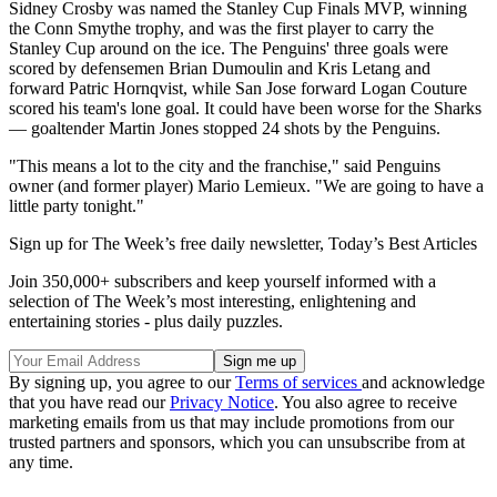
Sidney Crosby was named the Stanley Cup Finals MVP, winning
the Conn Smythe trophy, and was the first player to carry the
Stanley Cup around on the ice. The Penguins' three goals were
scored by defensemen Brian Dumoulin and Kris Letang and
forward Patric Hornqvist, while San Jose forward Logan Couture
scored his team's lone goal. It could have been worse for the Sharks
— goaltender Martin Jones stopped 24 shots by the Penguins.
"This means a lot to the city and the franchise," said Penguins
owner (and former player) Mario Lemieux. "We are going to have a
little party tonight."
Sign up for The Week’s free daily newsletter,
Today’s Best Articles
Join 350,000+ subscribers and keep yourself informed with a
selection of The Week’s most interesting, enlightening and
entertaining stories - plus daily puzzles.
By signing up, you agree to our
Terms of services
and acknowledge
that you have read our
Privacy Notice
. You also agree to receive
marketing emails from us that may include promotions from our
trusted partners and sponsors, which you can unsubscribe from at
any time.