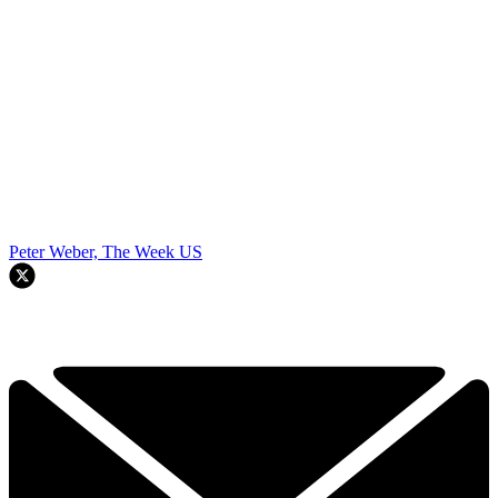
Peter Weber, The Week US