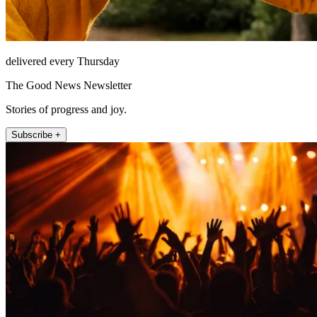
delivered every Thursday
The Good News Newsletter
Stories of progress and joy.
Subscribe +