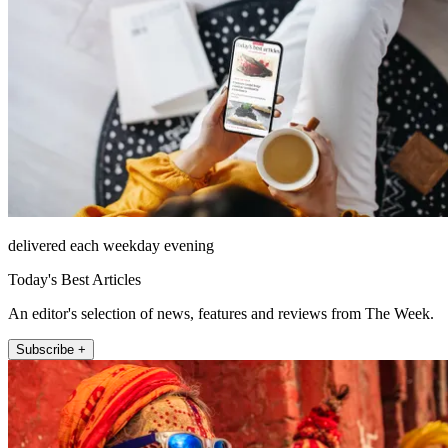
delivered each weekday evening
Today's Best Articles
An editor's selection of news, features and reviews from The Week.
Subscribe +