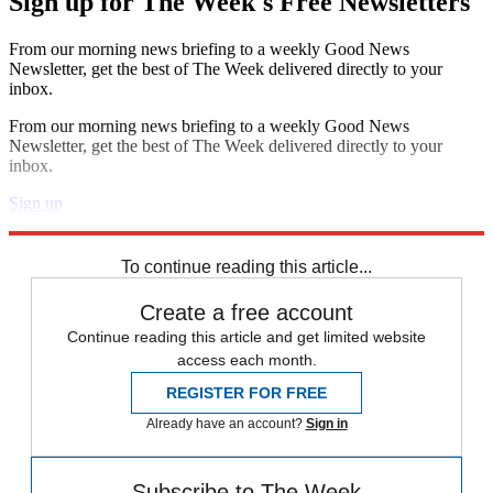
Sign up for The Week's Free Newsletters
From our morning news briefing to a weekly Good News
Newsletter, get the best of The Week delivered directly to your
inbox.
From our morning news briefing to a weekly Good News
Newsletter, get the best of The Week delivered directly to your
inbox.
Sign up
Explore More
Speed Reads
To continue reading this article...
Create a free account
Continue reading this article and get limited website
access each month.
REGISTER FOR FREE
Already have an account?
Sign in
Subscribe to The Week