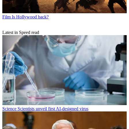
Film
Is Hollywood back?
Latest in Speed read
Science
Scientists unveil first AI-designed virus