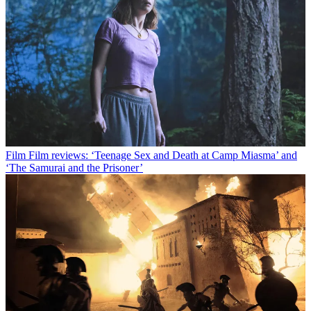
Film
Film reviews: ‘Teenage Sex and Death at Camp Miasma’ and
‘The Samurai and the Prisoner’