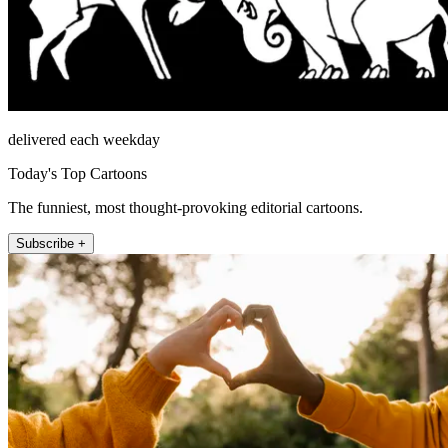
delivered each weekday
Today's Top Cartoons
The funniest, most thought-provoking editorial cartoons.
Subscribe +