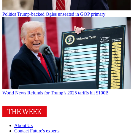
Politics
Trump-backed Ogles unseated in GOP primary
World News
Refunds for Trump’s 2025 tariffs hit $100B
About Us
Contact Future's experts