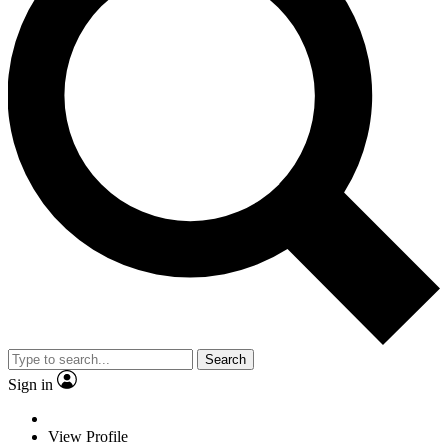
Search
Sign in
View Profile