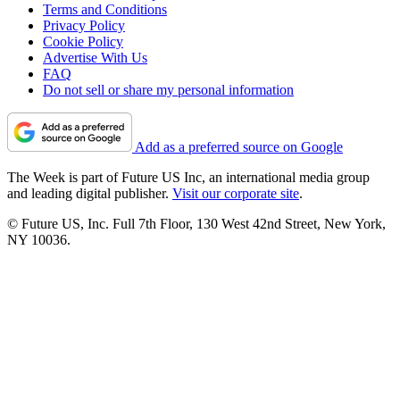
Terms and Conditions
Privacy Policy
Cookie Policy
Advertise With Us
FAQ
Do not sell or share my personal information
Add as a preferred source on Google
The Week is part of Future US Inc, an international media group
and leading digital publisher.
Visit our corporate site
.
© Future US, Inc. Full 7th Floor, 130 West 42nd Street, New York,
NY 10036.