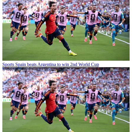
Sports
Spain beats Argentina to win 2nd World Cup