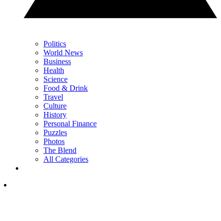
Politics
World News
Business
Health
Science
Food & Drink
Travel
Culture
History
Personal Finance
Puzzles
Photos
The Blend
All Categories