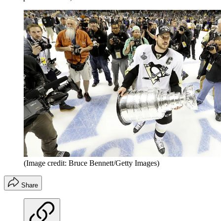
(Image credit: Bruce Bennett/Getty Images)
Share