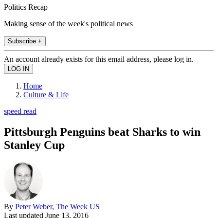
Politics Recap
Making sense of the week's political news
Subscribe +
An account already exists for this email address, please log in.
Home
Culture & Life
speed read
Pittsburgh Penguins beat Sharks to win
Stanley Cup
By
Peter Weber, The Week US
Last updated
June 13, 2016