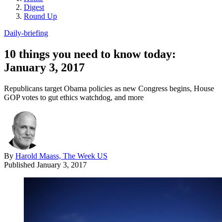
Digest
Round Up
Daily-briefing
10 things you need to know today:
January 3, 2017
Republicans target Obama policies as new Congress begins, House
GOP votes to gut ethics watchdog, and more
By
Harold Maass, The Week US
Published
January 3, 2017