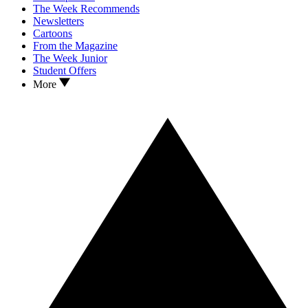
The Week Recommends
Newsletters
Cartoons
From the Magazine
The Week Junior
Student Offers
More