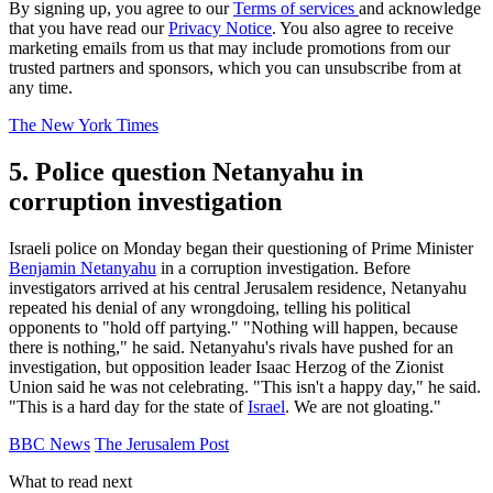
By signing up, you agree to our
Terms of services
and acknowledge
that you have read our
Privacy Notice
. You also agree to receive
marketing emails from us that may include promotions from our
trusted partners and sponsors, which you can unsubscribe from at
any time.
The New York Times
5. Police question Netanyahu in
corruption investigation
Israeli police on Monday began their questioning of Prime Minister
Benjamin Netanyahu
in a corruption investigation. Before
investigators arrived at his central Jerusalem residence, Netanyahu
repeated his denial of any wrongdoing, telling his political
opponents to "hold off partying." "Nothing will happen, because
there is nothing," he said. Netanyahu's rivals have pushed for an
investigation, but opposition leader Isaac Herzog of the Zionist
Union said he was not celebrating. "This isn't a happy day," he said.
"This is a hard day for the state of
Israel
. We are not gloating."
BBC News
The Jerusalem Post
What to read next