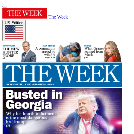
The Week
US Edition