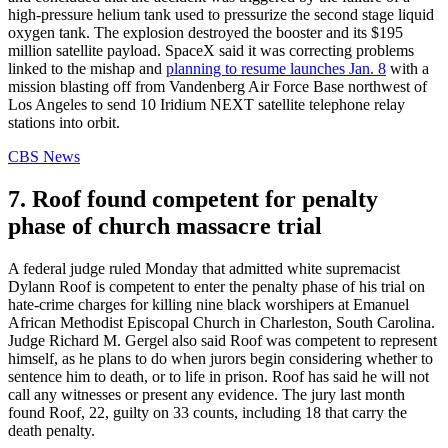
high-pressure helium tank used to pressurize the second stage liquid
oxygen tank. The explosion destroyed the booster and its $195
million satellite payload. SpaceX said it was correcting problems
linked to the mishap and
planning to resume launches Jan. 8
with a
mission blasting off from Vandenberg Air Force Base northwest of
Los Angeles to send 10 Iridium NEXT satellite telephone relay
stations into orbit.
CBS News
7. Roof found competent for penalty
phase of church massacre trial
A federal judge ruled Monday that admitted white supremacist
Dylann Roof is competent to enter the penalty phase of his trial on
hate-crime charges for killing nine black worshipers at Emanuel
African Methodist Episcopal Church in Charleston, South Carolina.
Judge Richard M. Gergel also said Roof was competent to represent
himself, as he plans to do when jurors begin considering whether to
sentence him to death, or to life in prison. Roof has said he will not
call any witnesses or present any evidence. The jury last month
found Roof, 22, guilty on 33 counts, including 18 that carry the
death penalty.