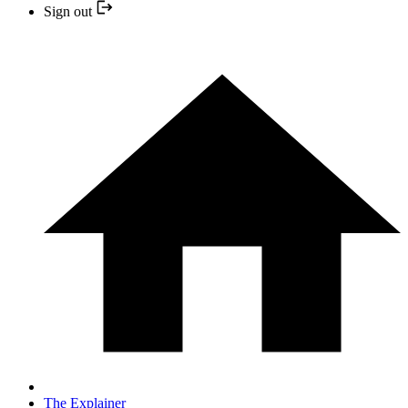
Sign out
The Explainer