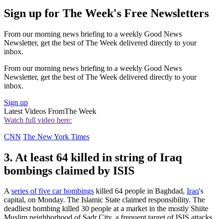
Sign up for The Week's Free Newsletters
From our morning news briefing to a weekly Good News
Newsletter, get the best of The Week delivered directly to your
inbox.
From our morning news briefing to a weekly Good News
Newsletter, get the best of The Week delivered directly to your
inbox.
Sign up
Latest Videos From
The Week
Watch full video here:
CNN
The New York Times
3. At least 64 killed in string of Iraq
bombings claimed by ISIS
A
series of five car bombings
killed 64 people in Baghdad,
Iraq
's
capital, on Monday. The Islamic State claimed responsibility. The
deadliest bombing killed 30 people at a market in the mostly Shiite
Muslim neighborhood of Sadr City, a frequent target of ISIS attacks.