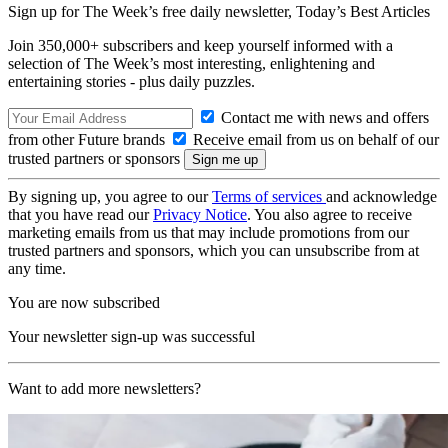
Sign up for The Week’s free daily newsletter,
Today’s Best Articles
Join 350,000+ subscribers and keep yourself informed with a
selection of The Week’s most interesting, enlightening and
entertaining stories - plus daily puzzles.
Contact me with news and offers
from other Future brands
Receive email from us on behalf of our
trusted partners or sponsors
By signing up, you agree to our
Terms of services
and acknowledge
that you have read our
Privacy Notice
. You also agree to receive
marketing emails from us that may include promotions from our
trusted partners and sponsors, which you can unsubscribe from at
any time.
You are now subscribed
Your newsletter sign-up was successful
Want to add more newsletters?