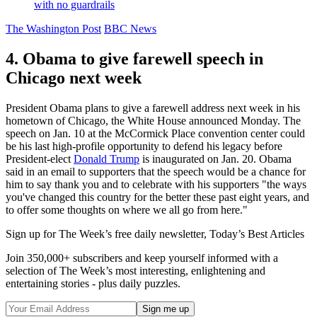
with no guardrails
The Washington Post
BBC News
4. Obama to give farewell speech in
Chicago next week
President Obama plans to give a farewell address next week in his
hometown of Chicago, the White House announced Monday. The
speech on Jan. 10 at the McCormick Place convention center could
be his last high-profile opportunity to defend his legacy before
President-elect
Donald Trump
is inaugurated on Jan. 20. Obama
said in an email to supporters that the speech would be a chance for
him to say thank you and to celebrate with his supporters "the ways
you've changed this country for the better these past eight years, and
to offer some thoughts on where we all go from here."
Sign up for The Week’s free daily newsletter,
Today’s Best Articles
Join 350,000+ subscribers and keep yourself informed with a
selection of The Week’s most interesting, enlightening and
entertaining stories - plus daily puzzles.