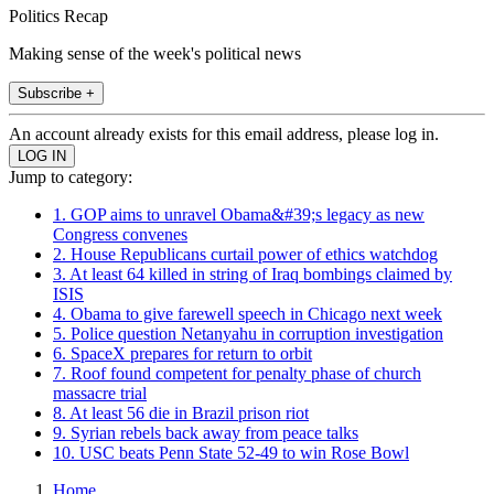
Politics Recap
Making sense of the week's political news
Subscribe +
An account already exists for this email address, please log in.
Jump to category:
1. GOP aims to unravel Obama&#39;s legacy as new
Congress convenes
2. House Republicans curtail power of ethics watchdog
3. At least 64 killed in string of Iraq bombings claimed by
ISIS
4. Obama to give farewell speech in Chicago next week
5. Police question Netanyahu in corruption investigation
6. SpaceX prepares for return to orbit
7. Roof found competent for penalty phase of church
massacre trial
8. At least 56 die in Brazil prison riot
9. Syrian rebels back away from peace talks
10. USC beats Penn State 52-49 to win Rose Bowl
Home