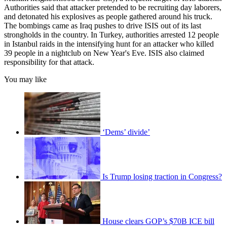
Authorities said that attacker pretended to be recruiting day laborers,
and detonated his explosives as people gathered around his truck.
The bombings came as Iraq pushes to drive ISIS out of its last
strongholds in the country. In Turkey, authorities arrested 12 people
in Istanbul raids in the intensifying hunt for an attacker who killed
39 people in a nightclub on New Year's Eve. ISIS also claimed
responsibility for that attack.
You may like
‘Dems’ divide’
Is Trump losing traction in Congress?
House clears GOP’s $70B ICE bill