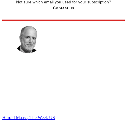
Not sure which email you used for your subscription?
Contact us
Harold Maass, The Week US