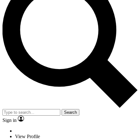
Search
Sign in
View Profile