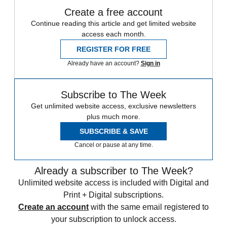
Create a free account
Continue reading this article and get limited website
access each month.
REGISTER FOR FREE
Already have an account?
Sign in
Subscribe to The Week
Get unlimited website access, exclusive newsletters
plus much more.
SUBSCRIBE & SAVE
Cancel or pause at any time.
Already a subscriber to The Week?
Unlimited website access is included with Digital and
Print + Digital subscriptions.
Create an account
with the same email registered to
your subscription to unlock access.