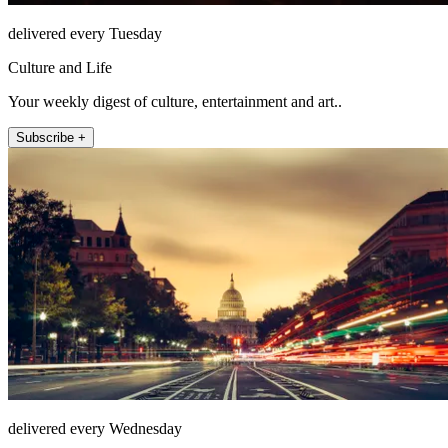
delivered every Tuesday
Culture and Life
Your weekly digest of culture, entertainment and art..
Subscribe +
delivered every Wednesday