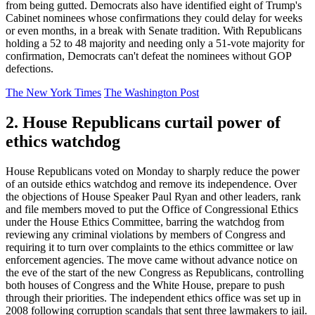
from being gutted. Democrats also have identified eight of Trump's
Cabinet nominees whose confirmations they could delay for weeks
or even months, in a break with Senate tradition. With Republicans
holding a 52 to 48 majority and needing only a 51-vote majority for
confirmation, Democrats can't defeat the nominees without GOP
defections.
The New York Times
The Washington Post
2. House Republicans curtail power of
ethics watchdog
House Republicans voted on Monday to sharply reduce the power
of an outside ethics watchdog and remove its independence. Over
the objections of House Speaker Paul Ryan and other leaders, rank
and file members moved to put the Office of Congressional Ethics
under the House Ethics Committee, barring the watchdog from
reviewing any criminal violations by members of Congress and
requiring it to turn over complaints to the ethics committee or law
enforcement agencies. The move came without advance notice on
the eve of the start of the new Congress as Republicans, controlling
both houses of Congress and the White House, prepare to push
through their priorities. The independent ethics office was set up in
2008 following corruption scandals that sent three lawmakers to jail.