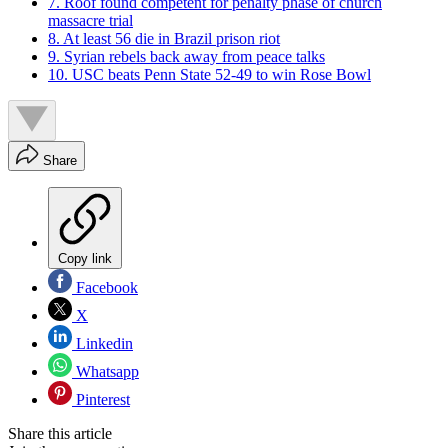
7. Roof found competent for penalty phase of church
massacre trial
8. At least 56 die in Brazil prison riot
9. Syrian rebels back away from peace talks
10. USC beats Penn State 52-49 to win Rose Bowl
Share
Copy link
Facebook
X
Linkedin
Whatsapp
Pinterest
Share this article