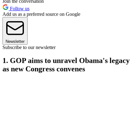
Join the conversation
Follow us
Add us as a preferred source on Google
Newsletter
Subscribe to our newsletter
1. GOP aims to unravel Obama's legacy
as new Congress convenes