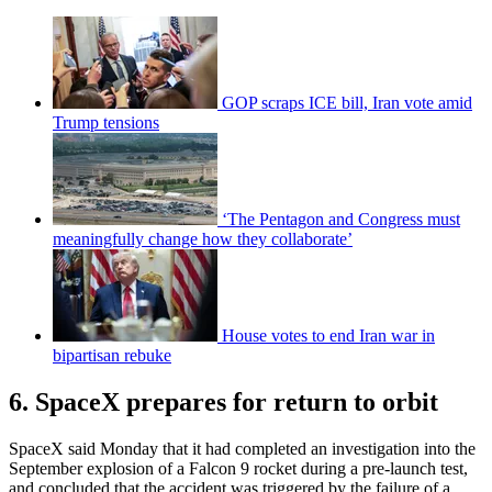
GOP scraps ICE bill, Iran vote amid
Trump tensions
‘The Pentagon and Congress must
meaningfully change how they collaborate’
House votes to end Iran war in
bipartisan rebuke
6. SpaceX prepares for return to orbit
SpaceX said Monday that it had completed an investigation into the
September explosion of a Falcon 9 rocket during a pre-launch test,
and concluded that the accident was triggered by the failure of a