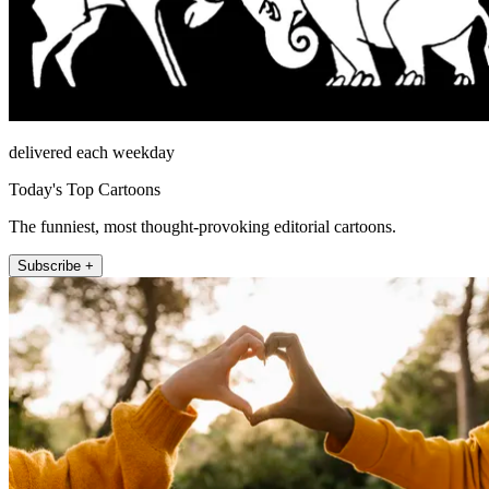
delivered each weekday
Today's Top Cartoons
The funniest, most thought-provoking editorial cartoons.
Subscribe +