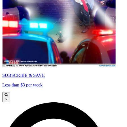
SUBSCRIBE & SAVE
Less than $3 per week
×