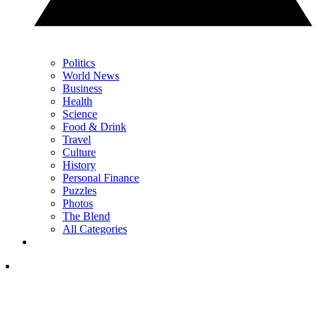
Politics
World News
Business
Health
Science
Food & Drink
Travel
Culture
History
Personal Finance
Puzzles
Photos
The Blend
All Categories