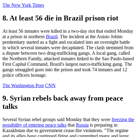
The New York Times
8. At least 56 die in Brazil prison riot
At least 56 inmates were killed in a two-day riot that ended Monday
at a prison in northern
Brazil
. The incident at the Anisio Jobim
penitentiary started as a fight and escalated into an overnight battle
in which several inmates were decapitated. The clash stemmed from
a dispute between two drug-trafficking gangs. A local gang, called
the Northern Family, attacked inmates linked to the Sao Paulo-based
First Capital Command, Brazil's largest narco-trafficking gang. The
gangs smuggled guns into the prison and took 74 inmates and 12
police officers hostage.
The Washington Post
CNN
9. Syrian rebels back away from peace
talks
Several Syrian rebel groups said Monday that they were
freezing the
possibility of entering peace talks
that
Russia
is preparing in
Kazakhstan due to government cease-fire violations. "The regime
and its allies have continued firing and committed many and large