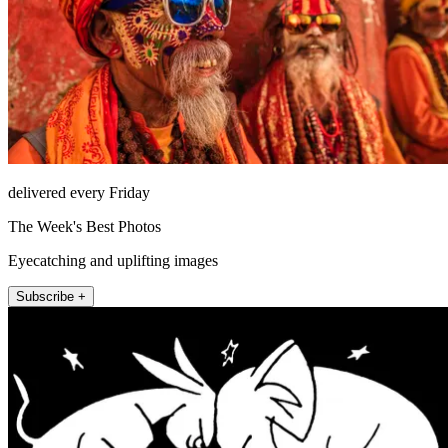
delivered every Friday
The Week's Best Photos
Eyecatching and uplifting images
Subscribe +