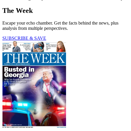
The Week
Escape your echo chamber. Get the facts behind the news, plus
analysis from multiple perspectives.
SUBSCRIBE & SAVE