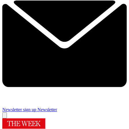
Newsletter sign up
Newsletter