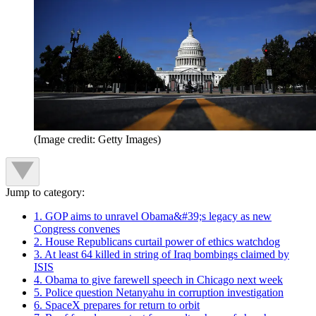
(Image credit: Getty Images)
Jump to category:
1. GOP aims to unravel Obama&#39;s legacy as new
Congress convenes
2. House Republicans curtail power of ethics watchdog
3. At least 64 killed in string of Iraq bombings claimed by
ISIS
4. Obama to give farewell speech in Chicago next week
5. Police question Netanyahu in corruption investigation
6. SpaceX prepares for return to orbit