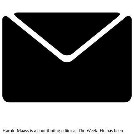
Harold Maass is a contributing editor at The Week. He has been