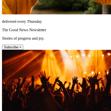
delivered every Thursday
The Good News Newsletter
Stories of progress and joy.
Subscribe +