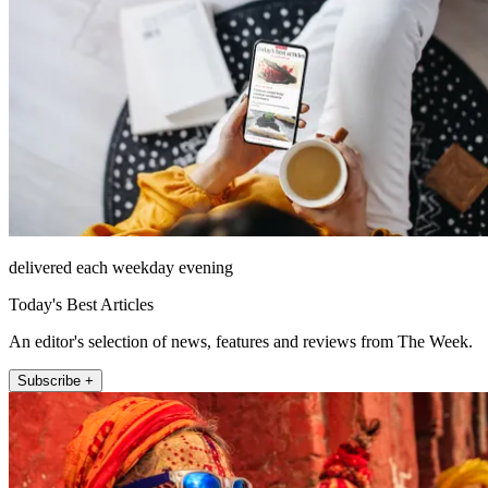
delivered each weekday evening
Today's Best Articles
An editor's selection of news, features and reviews from The Week.
Subscribe +