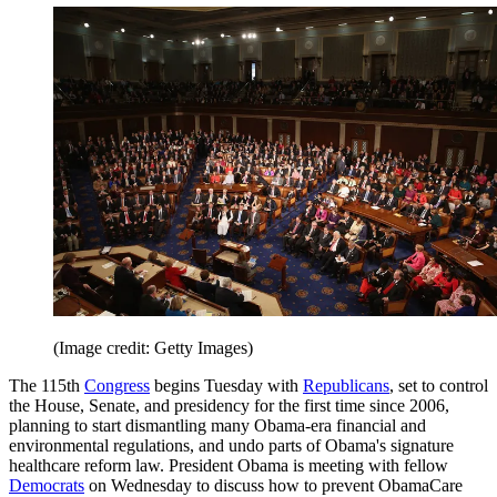
(Image credit: Getty Images)
The 115th
Congress
begins Tuesday with
Republicans
, set to control
the House, Senate, and presidency for the first time since 2006,
planning to start dismantling many Obama-era financial and
environmental regulations, and undo parts of Obama's signature
healthcare reform law. President Obama is meeting with fellow
Democrats
on Wednesday to discuss how to prevent ObamaCare