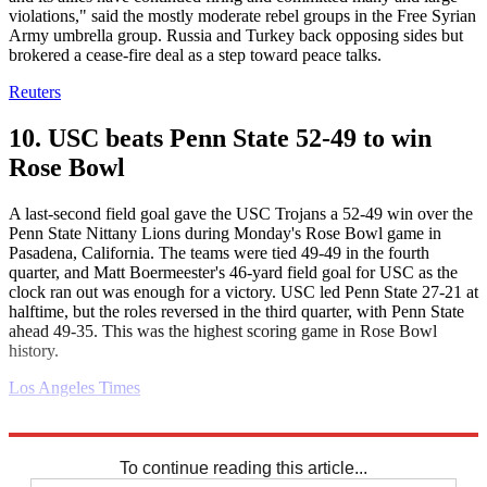
violations," said the mostly moderate rebel groups in the Free Syrian
Army umbrella group. Russia and Turkey back opposing sides but
brokered a cease-fire deal as a step toward peace talks.
Reuters
10. USC beats Penn State 52-49 to win
Rose Bowl
A last-second field goal gave the USC Trojans a 52-49 win over the
Penn State Nittany Lions during Monday's Rose Bowl game in
Pasadena, California. The teams were tied 49-49 in the fourth
quarter, and Matt Boermeester's 46-yard field goal for USC as the
clock ran out was enough for a victory. USC led Penn State 27-21 at
halftime, but the roles reversed in the third quarter, with Penn State
ahead 49-35. This was the highest scoring game in Rose Bowl
history.
Los Angeles Times
Explore More
Daily briefing
To continue reading this article...