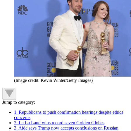
(Image credit: Kevin Winter/Getty Images)
Jump to category:
1. Republicans to push confirmation hearings despite ethics
concerns
2. La La Land wins record seven Golden Globes
3. Aide says Trump now accepts conclusions on Russian