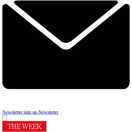
Newsletter sign up
Newsletter