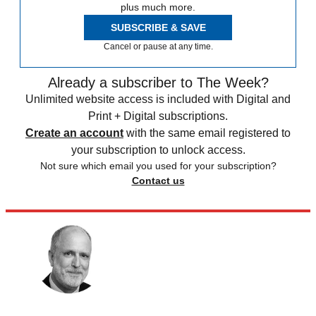
plus much more.
SUBSCRIBE & SAVE
Cancel or pause at any time.
Already a subscriber to The Week?
Unlimited website access is included with Digital and
Print + Digital subscriptions.
Create an account
with the same email registered to
your subscription to unlock access.
Not sure which email you used for your subscription?
Contact us