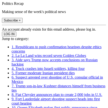
Politics Recap
Making sense of the week's political news
Subscribe +
An account already exists for this email address, please log in.
Jump to category:
1. Republicans to push confirmation hearings despite ethics
concerns
2. La La Land wins record seven Golden Globes
3. Aide says Trump now accepts conclusions on Russian
hacking
4. Truck crashes into Israeli soldiers, killing four
5. Former moderate Iranian president dies
6. Suspect arrested over shooting of U.S. consular official in
Mexico
7. Trump son-in-law Kushner distances himself from business
ties
8. Fiat Chrysler announces plan to create 2,000 jobs in U.S.
9. Fort Lauderdale airport shooting suspect heads into first
court hearing
10. Queen Elizabeth makes first public appearance since