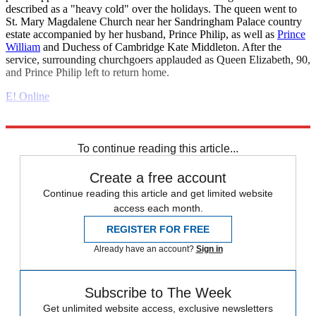
described as a "heavy cold" over the holidays. The queen went to
St. Mary Magdalene Church near her Sandringham Palace country
estate accompanied by her husband, Prince Philip, as well as
Prince
William
and Duchess of Cambridge Kate Middleton. After the
service, surrounding churchgoers applauded as Queen Elizabeth, 90,
and Prince Philip left to return home.
E! Online
Explore More
Daily briefing
To continue reading this article...
Create a free account
Continue reading this article and get limited website
access each month.
REGISTER FOR FREE
Already have an account?
Sign in
Subscribe to The Week
Get unlimited website access, exclusive newsletters