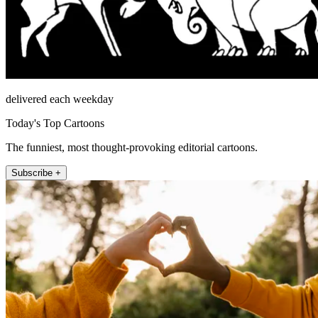
delivered each weekday
Today's Top Cartoons
The funniest, most thought-provoking editorial cartoons.
Subscribe +