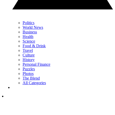
Politics
World News
Business
Health
Science
Food & Drink
Travel
Culture
History
Personal Finance
Puzzles
Photos
The Blend
All Categories