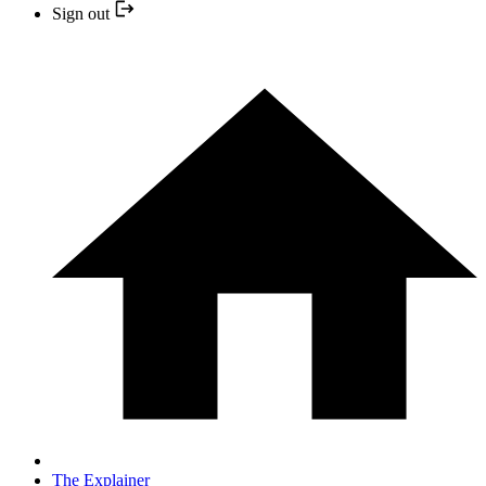
Sign out
The Explainer