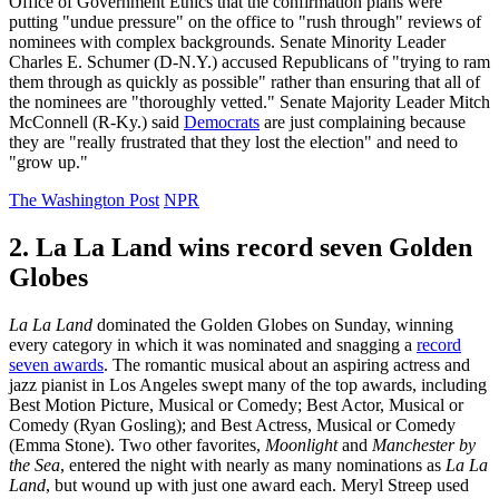
Office of Government Ethics that the confirmation plans were
putting "undue pressure" on the office to "rush through" reviews of
nominees with complex backgrounds. Senate Minority Leader
Charles E. Schumer (D-N.Y.) accused Republicans of "trying to ram
them through as quickly as possible" rather than ensuring that all of
the nominees are "thoroughly vetted." Senate Majority Leader Mitch
McConnell (R-Ky.) said
Democrats
are just complaining because
they are "really frustrated that they lost the election" and need to
"grow up."
The Washington Post
NPR
2. La La Land wins record seven Golden
Globes
La La Land
dominated the Golden Globes on Sunday, winning
every category in which it was nominated and snagging a
record
seven awards
. The romantic musical about an aspiring actress and
jazz pianist in Los Angeles swept many of the top awards, including
Best Motion Picture, Musical or Comedy; Best Actor, Musical or
Comedy (Ryan Gosling); and Best Actress, Musical or Comedy
(Emma Stone). Two other favorites,
Moonlight
and
Manchester by
the Sea
, entered the night with nearly as many nominations as
La La
Land
, but wound up with just one award each. Meryl Streep used