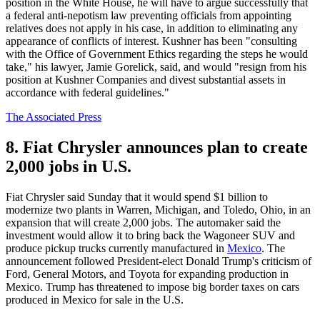
position in the White House, he will have to argue successfully that
a federal anti-nepotism law preventing officials from appointing
relatives does not apply in his case, in addition to eliminating any
appearance of conflicts of interest. Kushner has been "consulting
with the Office of Government Ethics regarding the steps he would
take," his lawyer, Jamie Gorelick, said, and would "resign from his
position at Kushner Companies and divest substantial assets in
accordance with federal guidelines."
The Associated Press
8. Fiat Chrysler announces plan to create
2,000 jobs in U.S.
Fiat Chrysler said Sunday that it would spend $1 billion to
modernize two plants in Warren, Michigan, and Toledo, Ohio, in an
expansion that will create 2,000 jobs. The automaker said the
investment would allow it to bring back the Wagoneer SUV and
produce pickup trucks currently manufactured in
Mexico
. The
announcement followed President-elect Donald Trump's criticism of
Ford, General Motors, and Toyota for expanding production in
Mexico. Trump has threatened to impose big border taxes on cars
produced in Mexico for sale in the U.S.