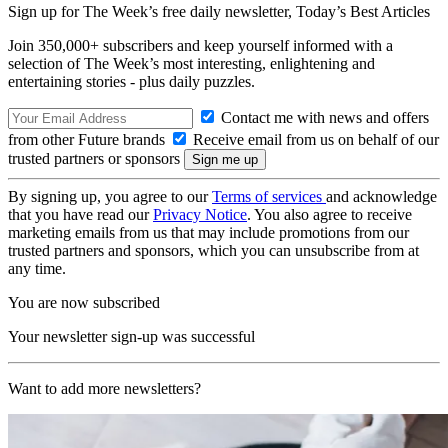
Sign up for The Week’s free daily newsletter,
Today’s Best Articles
Join 350,000+ subscribers and keep yourself informed with a
selection of The Week’s most interesting, enlightening and
entertaining stories - plus daily puzzles.
Contact me with news and offers
from other Future brands
Receive email from us on behalf of our
trusted partners or sponsors
By signing up, you agree to our
Terms of services
and acknowledge
that you have read our
Privacy Notice
. You also agree to receive
marketing emails from us that may include promotions from our
trusted partners and sponsors, which you can unsubscribe from at
any time.
You are now subscribed
Your newsletter sign-up was successful
Want to add more newsletters?