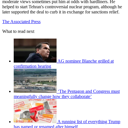
moderate views sometimes put him at odds with hardliners. He
helped to start Tehran's controversial nuclear program, although he
later supported the deal to curb it in exchange for sanctions relief.
The Associated Press
What to read next
AG nominee Blanche grilled at
confirmation hearing
‘The Pentagon and Congress must
meaningfully change how they collaborate’
A running list of everything Trump
has named or renamed after himself