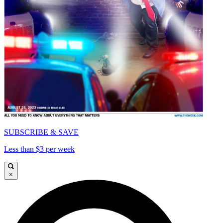
SUBSCRIBE & SAVE
Less than $3 per week
×