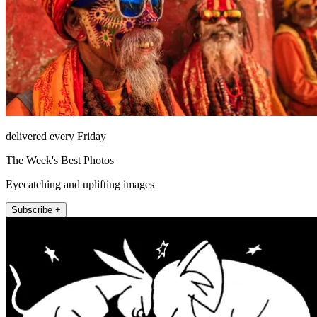
delivered every Friday
The Week's Best Photos
Eyecatching and uplifting images
Subscribe +