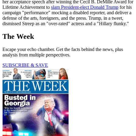
her acceptance speech after winning the Cecil B. DeMille Award for
Lifetime Achievement to
slam President-elect Donald Trump
for his
campaign "performance" mocking a disabled reporter, and deliver a
defense of the arts, foreigners, and the press. Trump, in a tweet,
dismissed Streep as an "over-rated" actress and a "Hillary flunky."
The Week
Escape your echo chamber. Get the facts behind the news, plus
analysis from multiple perspectives.
SUBSCRIBE & SAVE