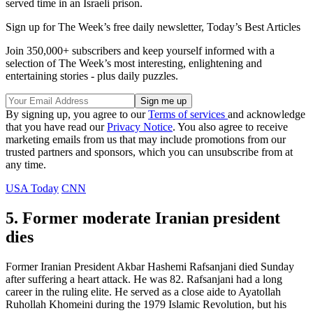
served time in an Israeli prison.
Sign up for The Week’s free daily newsletter,
Today’s Best Articles
Join 350,000+ subscribers and keep yourself informed with a
selection of The Week’s most interesting, enlightening and
entertaining stories - plus daily puzzles.
By signing up, you agree to our
Terms of services
and acknowledge
that you have read our
Privacy Notice
. You also agree to receive
marketing emails from us that may include promotions from our
trusted partners and sponsors, which you can unsubscribe from at
any time.
USA Today
CNN
5. Former moderate Iranian president
dies
Former Iranian President Akbar Hashemi Rafsanjani died Sunday
after suffering a heart attack. He was 82. Rafsanjani had a long
career in the ruling elite. He served as a close aide to Ayatollah
Ruhollah Khomeini during the 1979 Islamic Revolution, but his