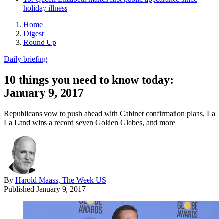
holiday illness
Home
Digest
Round Up
Daily-briefing
10 things you need to know today:
January 9, 2017
Republicans vow to push ahead with Cabinet confirmation plans, La
La Land wins a record seven Golden Globes, and more
By
Harold Maass, The Week US
Published
January 9, 2017