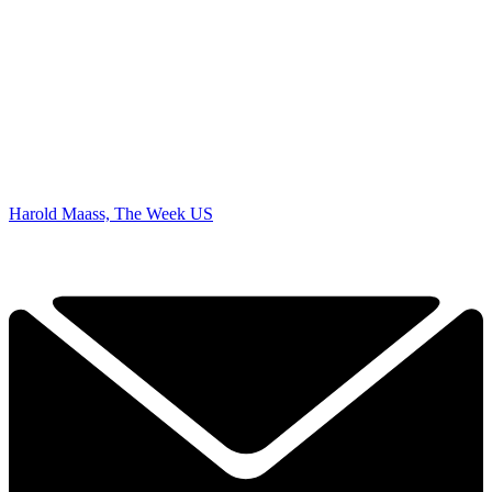
Harold Maass, The Week US