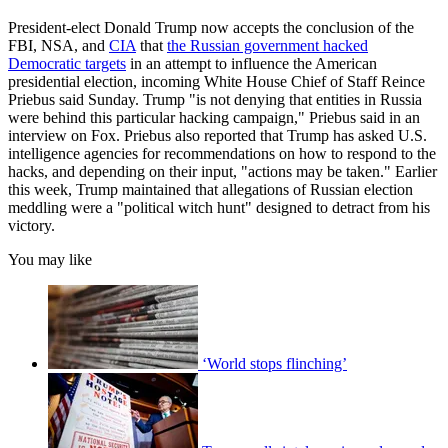
President-elect Donald Trump now accepts the conclusion of the
FBI, NSA, and
CIA
that
the Russian government hacked
Democratic targets
in an attempt to influence the American
presidential election, incoming White House Chief of Staff Reince
Priebus said Sunday. Trump "is not denying that entities in Russia
were behind this particular hacking campaign," Priebus said in an
interview on Fox. Priebus also reported that Trump has asked U.S.
intelligence agencies for recommendations on how to respond to the
hacks, and depending on their input, "actions may be taken." Earlier
this week, Trump maintained that allegations of Russian election
meddling were a "political witch hunt" designed to detract from his
victory.
You may like
‘World stops flinching’