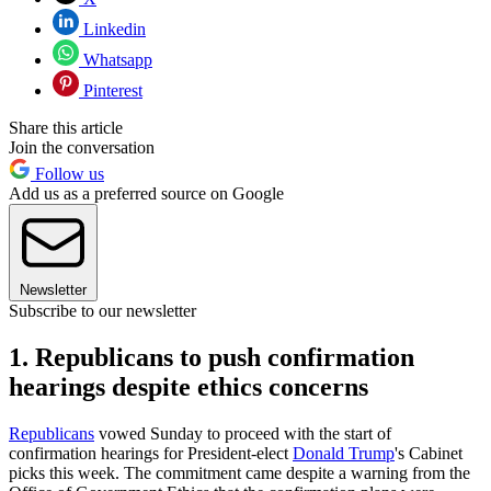
Linkedin
Whatsapp
Pinterest
Share this article
Join the conversation
Follow us
Add us as a preferred source on Google
Newsletter
Subscribe to our newsletter
1. Republicans to push confirmation
hearings despite ethics concerns
Republicans
vowed Sunday to proceed with the start of
confirmation hearings for President-elect
Donald Trump
's Cabinet
picks this week. The commitment came despite a warning from the