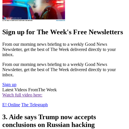
Sign up for The Week's Free Newsletters
From our morning news briefing to a weekly Good News
Newsletter, get the best of The Week delivered directly to your
inbox.
From our morning news briefing to a weekly Good News
Newsletter, get the best of The Week delivered directly to your
inbox.
Sign up
Latest Videos From
The Week
Watch full video here:
E! Online
The Telegraph
3. Aide says Trump now accepts
conclusions on Russian hacking