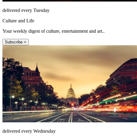
delivered every Tuesday
Culture and Life
Your weekly digest of culture, entertainment and art..
Subscribe +
delivered every Wednesday