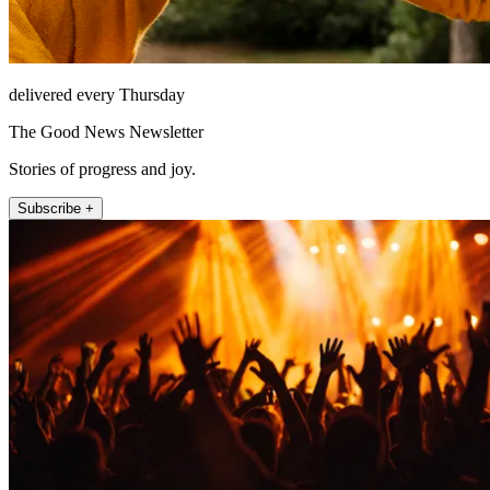
delivered every Thursday
The Good News Newsletter
Stories of progress and joy.
Subscribe +