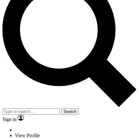
Search
Sign in
View Profile