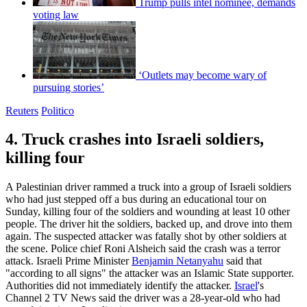
Trump pulls intel nominee, demands
voting law
‘Outlets may become wary of
pursuing stories’
Reuters
Politico
4. Truck crashes into Israeli soldiers,
killing four
A Palestinian driver rammed a truck into a group of Israeli soldiers
who had just stepped off a bus during an educational tour on
Sunday, killing four of the soldiers and wounding at least 10 other
people. The driver hit the soldiers, backed up, and drove into them
again. The suspected attacker was fatally shot by other soldiers at
the scene. Police chief Roni Alsheich said the crash was a terror
attack. Israeli Prime Minister
Benjamin Netanyahu
said that
"according to all signs" the attacker was an Islamic State supporter.
Authorities did not immediately identify the attacker.
Israel
's
Channel 2 TV News said the driver was a 28-year-old who had