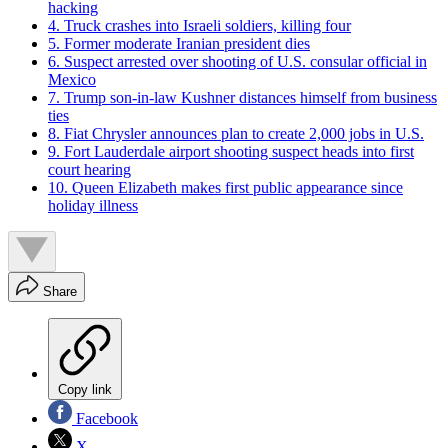
hacking
4. Truck crashes into Israeli soldiers, killing four
5. Former moderate Iranian president dies
6. Suspect arrested over shooting of U.S. consular official in
Mexico
7. Trump son-in-law Kushner distances himself from business
ties
8. Fiat Chrysler announces plan to create 2,000 jobs in U.S.
9. Fort Lauderdale airport shooting suspect heads into first
court hearing
10. Queen Elizabeth makes first public appearance since
holiday illness
Share
Copy link
Facebook
X