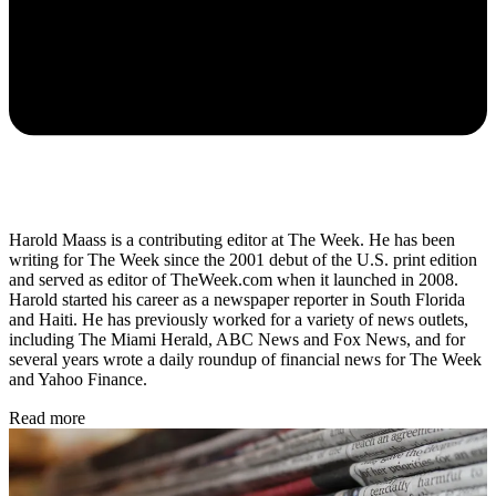
Harold Maass is a contributing editor at The Week. He has been
writing for The Week since the 2001 debut of the U.S. print edition
and served as editor of TheWeek.com when it launched in 2008.
Harold started his career as a newspaper reporter in South Florida
and Haiti. He has previously worked for a variety of news outlets,
including The Miami Herald, ABC News and Fox News, and for
several years wrote a daily roundup of financial news for The Week
and Yahoo Finance.
Read more