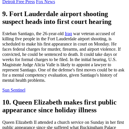
Detroit Free Press
Fox News
9. Fort Lauderdale airport shooting
suspect heads into first court hearing
Esteban Santiago, the 26-year-old
Iraq
war veteran accused of
killing five people in the Fort Lauderdale airport shooting, is
scheduled to make his first appearance in court on Monday. He
faces federal charges for murder, firearms, and airport violence. If
convicted, he could be sentenced to death. It could take days or
weeks for formal charges to be filed. In the initial hearing, U.S.
Magistrate Judge Alicia Valle is likely to appoint a lawyer to
represent Santiago. One of the defense's first moves could be to ask
for a mental competency evaluation, given Santiago's history of
mental health problems.
Sun Sentinel
10. Queen Elizabeth makes first public
appearance since holiday illness
Queen Elizabeth II attended a church service on Sunday in her first
public appearance since she suffered what Buckingham Palace