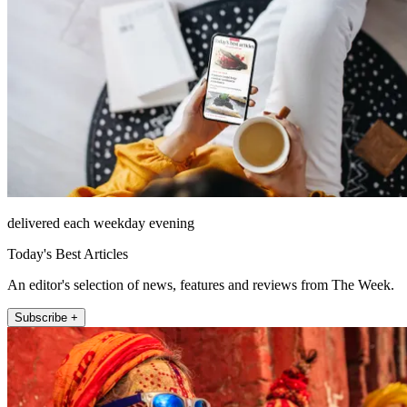
delivered each weekday evening
Today's Best Articles
An editor's selection of news, features and reviews from The Week.
Subscribe +