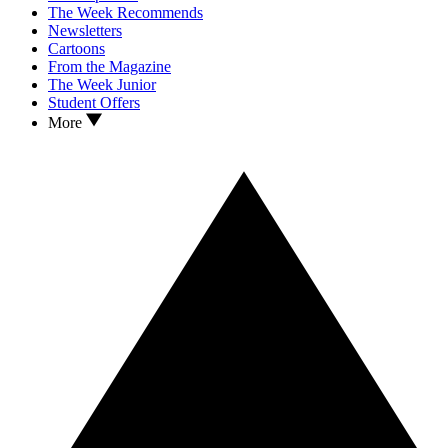
The Week Recommends
Newsletters
Cartoons
From the Magazine
The Week Junior
Student Offers
More