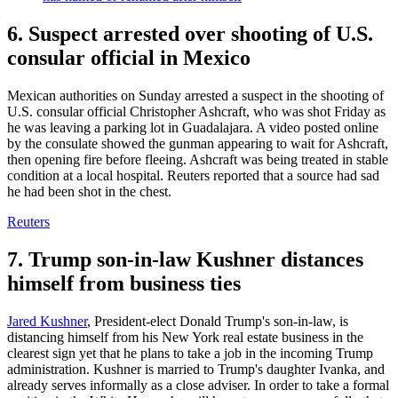
6. Suspect arrested over shooting of U.S.
consular official in Mexico
Mexican authorities on Sunday arrested a suspect in the shooting of
U.S. consular official Christopher Ashcraft, who was shot Friday as
he was leaving a parking lot in Guadalajara. A video posted online
by the consulate showed the gunman appearing to wait for Ashcraft,
then opening fire before fleeing. Ashcraft was being treated in stable
condition at a local hospital. Reuters reported that a source had sad
he had been shot in the chest.
Reuters
7. Trump son-in-law Kushner distances
himself from business ties
Jared Kushner
, President-elect Donald Trump's son-in-law, is
distancing himself from his New York real estate business in the
clearest sign yet that he plans to take a job in the incoming Trump
administration. Kushner is married to Trump's daughter Ivanka, and
already serves informally as a close adviser. In order to take a formal