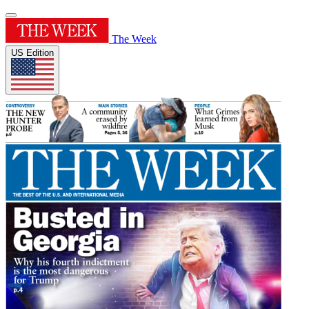
The Week
US Edition