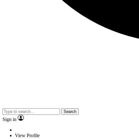
Search
Sign in
View Profile