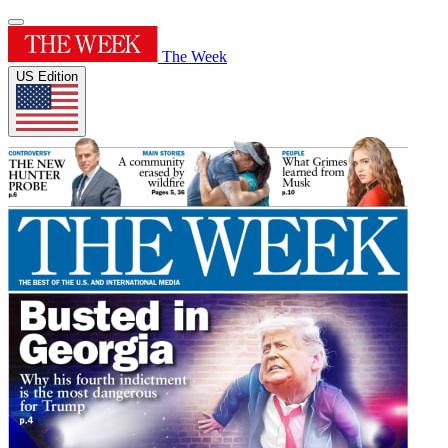
The Week
US Edition