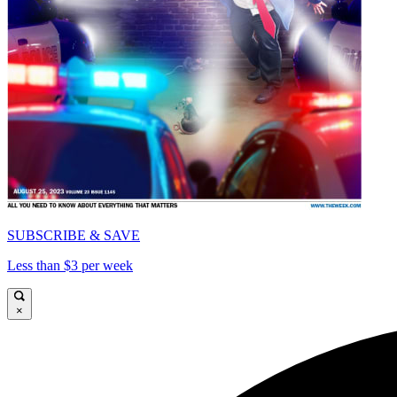
SUBSCRIBE & SAVE
Less than $3 per week
×