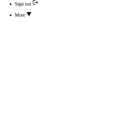
Sign out
More