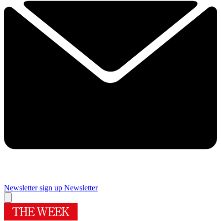
Newsletter sign up
Newsletter