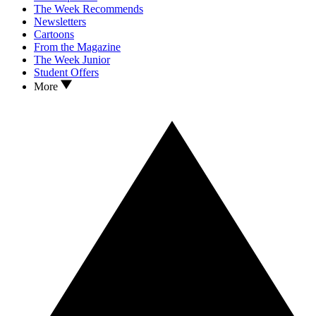
The Week Recommends
Newsletters
Cartoons
From the Magazine
The Week Junior
Student Offers
More