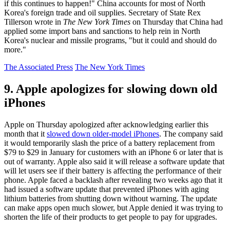
if this continues to happen!" China accounts for most of North
Korea's foreign trade and oil supplies. Secretary of State Rex
Tillerson wrote in
The New York Times
on Thursday that China had
applied some import bans and sanctions to help rein in North
Korea's nuclear and missile programs, "but it could and should do
more."
The Associated Press
The New York Times
9. Apple apologizes for slowing down old
iPhones
Apple on Thursday apologized after acknowledging earlier this
month that it
slowed down older-model iPhones
. The company said
it would temporarily slash the price of a battery replacement from
$79 to $29 in January for customers with an iPhone 6 or later that is
out of warranty. Apple also said it will release a software update that
will let users see if their battery is affecting the performance of their
phone. Apple faced a backlash after revealing two weeks ago that it
had issued a software update that prevented iPhones with aging
lithium batteries from shutting down without warning. The update
can make apps open much slower, but Apple denied it was trying to
shorten the life of their products to get people to pay for upgrades.