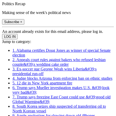
Politics Recap
Making sense of the week's political news
Subscribe +
An account already exists for this email address, please log in.
Jump to category:
1. Alabama certifies Doug Jones as winner of special Senate
election
2. Appeals court rules against bakers who refused lesbian
couple&#39;s wedding cake order
3. Ex-soccer star George Weah wins Liberia&#39;s
presidential run-off
4. Judge blocks Arizona from enforcing ban on ethnic studies
5. 12 die in New York apartment fire
6. Trump says Mueller investigation makes U.S. &#39;look
very bad&#39;
7. Trump says freezing East Coast could use &#39;good old
Global Warming&#39;
8. South Korea seizes ship suspected of transferring oil to
North Korean vessel
9. Apple apologizes for slowing down old iPhones