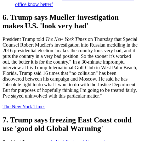
office know better’
6. Trump says Mueller investigation
makes U.S. 'look very bad'
President Trump told
The New York Times
on Thursday that Special
Counsel Robert Mueller's investigation into Russian meddling in the
2016 presidential election "makes the country look very bad, and it
puts the country in a very bad position. So the sooner it's worked
out, the better it is for the country." In a 30-minute impromptu
interview at his Trump International Golf Club in West Palm Beach,
Florida, Trump said 16 times that "no collusion" has been
discovered between his campaign and Moscow. He said he has
"absolute right to do what I want to do with the Justice Department.
But for purposes of hopefully thinking I'm going to be treated fairly,
I've stayed uninvolved with this particular matter."
The New York Times
7. Trump says freezing East Coast could
use 'good old Global Warming'