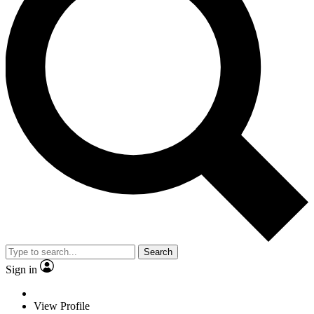
Search
Sign in
View Profile