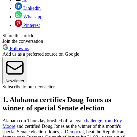
Linkedin
Whatsapp
Pinterest
Share this article
Join the conversation
Follow us
Add us as a preferred source on Google
Newsletter
Subscribe to our newsletter
1. Alabama certifies Doug Jones as
winner of special Senate election
Alabama on Thursday brushed off a legal
challenge from Roy
Moore
and certified Doug Jones as the winner of this month's
special Senate election. Jones, a
Democrat
, beat the Republican