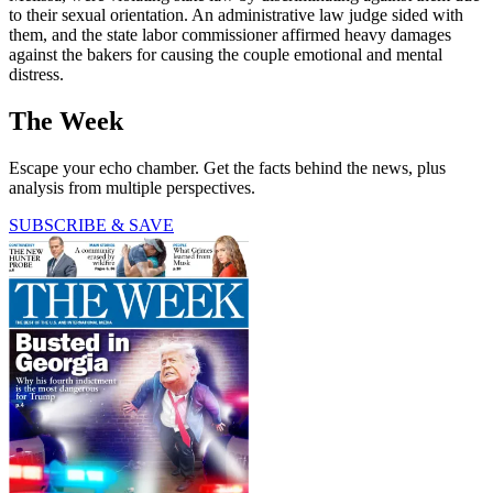
to their sexual orientation. An administrative law judge sided with
them, and the state labor commissioner affirmed heavy damages
against the bakers for causing the couple emotional and mental
distress.
The Week
Escape your echo chamber. Get the facts behind the news, plus
analysis from multiple perspectives.
SUBSCRIBE & SAVE