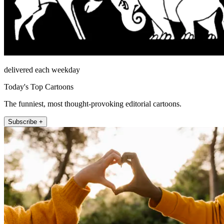
delivered each weekday
Today's Top Cartoons
The funniest, most thought-provoking editorial cartoons.
Subscribe +