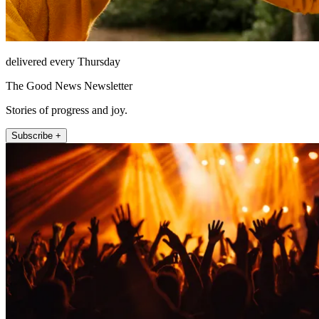
delivered every Thursday
The Good News Newsletter
Stories of progress and joy.
Subscribe +