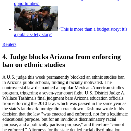
opportunities’
‘This is more than a budget story; it’s
a public safety story’
Reuters
4. Judge blocks Arizona from enforcing
ban on ethnic studies
A U.S. judge this week permanently blocked an ethnic studies ban
in Arizona public schools, finding it racially motivated. The
controversial law dismantled a popular Mexican-American studies
program, triggering a seven-year court fight. U.S. District Judge A.
Wallace Tashima's final judgment bars Arizona education officials
from enforcing the 2010 law, which was passed in the same year as
the state's landmark immigration crackdown. Tashima wrote in his
decision that the law "was enacted and enforced, not for a legitimate
educational purpose, but for an invidious discriminatory racial
purpose, and a politically partisan purpose," and therefore "cannot
be enforced." Attorneys for the state denied racial discrimination