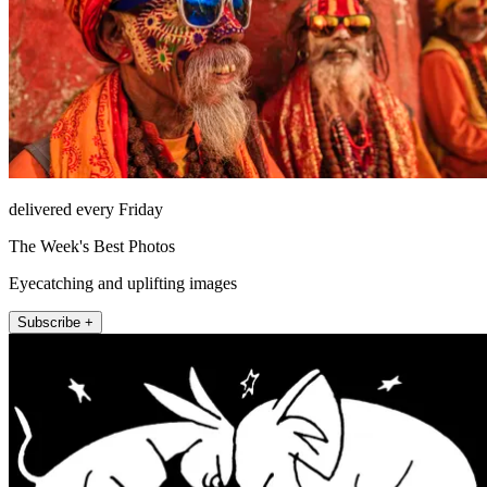
delivered every Friday
The Week's Best Photos
Eyecatching and uplifting images
Subscribe +