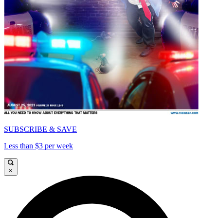
SUBSCRIBE & SAVE
Less than $3 per week
×