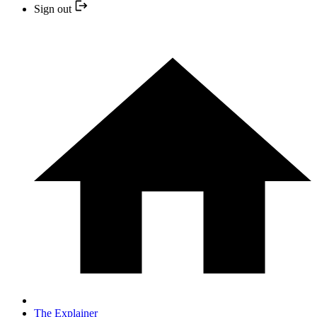
Sign out
The Explainer