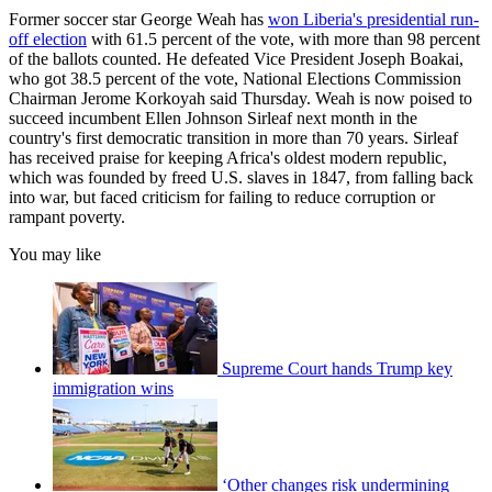
Former soccer star George Weah has
won Liberia's presidential run-
off election
with 61.5 percent of the vote, with more than 98 percent
of the ballots counted. He defeated Vice President Joseph Boakai,
who got 38.5 percent of the vote, National Elections Commission
Chairman Jerome Korkoyah said Thursday. Weah is now poised to
succeed incumbent Ellen Johnson Sirleaf next month in the
country's first democratic transition in more than 70 years. Sirleaf
has received praise for keeping Africa's oldest modern republic,
which was founded by freed U.S. slaves in 1847, from falling back
into war, but faced criticism for failing to reduce corruption or
rampant poverty.
You may like
Supreme Court hands Trump key
immigration wins
‘Other changes risk undermining