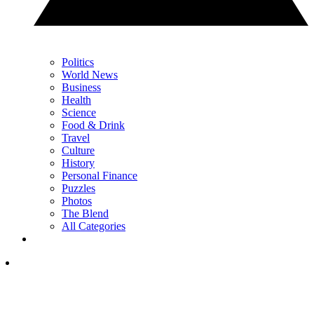
Politics
World News
Business
Health
Science
Food & Drink
Travel
Culture
History
Personal Finance
Puzzles
Photos
The Blend
All Categories