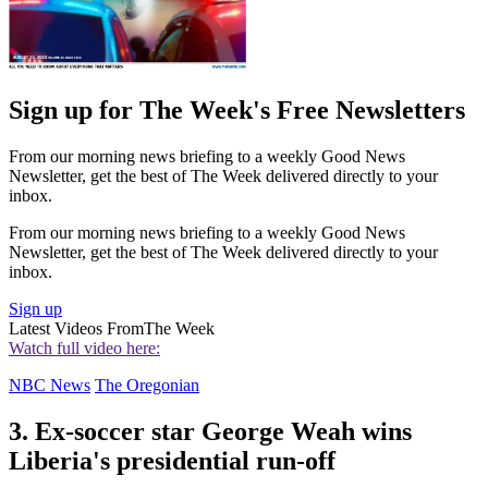
Sign up for The Week's Free Newsletters
From our morning news briefing to a weekly Good News
Newsletter, get the best of The Week delivered directly to your
inbox.
From our morning news briefing to a weekly Good News
Newsletter, get the best of The Week delivered directly to your
inbox.
Sign up
Latest Videos From
The Week
Watch full video here:
NBC News
The Oregonian
3. Ex-soccer star George Weah wins
Liberia's presidential run-off