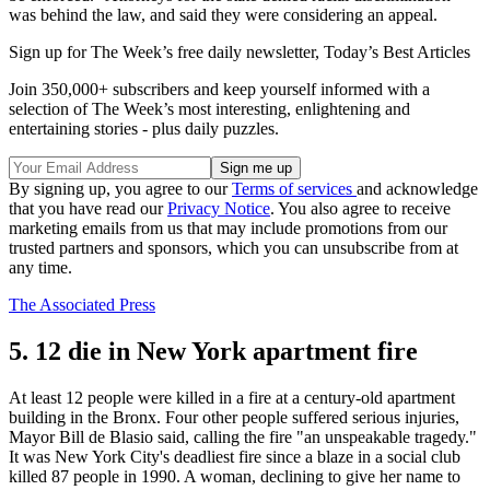
was behind the law, and said they were considering an appeal.
Sign up for The Week’s free daily newsletter,
Today’s Best Articles
Join 350,000+ subscribers and keep yourself informed with a
selection of The Week’s most interesting, enlightening and
entertaining stories - plus daily puzzles.
By signing up, you agree to our
Terms of services
and acknowledge
that you have read our
Privacy Notice
. You also agree to receive
marketing emails from us that may include promotions from our
trusted partners and sponsors, which you can unsubscribe from at
any time.
The Associated Press
5. 12 die in New York apartment fire
At least 12 people were killed in a fire at a century-old apartment
building in the Bronx. Four other people suffered serious injuries,
Mayor Bill de Blasio said, calling the fire "an unspeakable tragedy."
It was New York City's deadliest fire since a blaze in a social club
killed 87 people in 1990. A woman, declining to give her name to