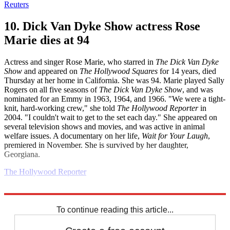
Reuters
10. Dick Van Dyke Show actress Rose
Marie dies at 94
Actress and singer Rose Marie, who starred in
The Dick Van Dyke
Show
and appeared on
The Hollywood Squares
for 14 years, died
Thursday at her home in California. She was 94. Marie played Sally
Rogers on all five seasons of
The Dick Van Dyke Show
, and was
nominated for an Emmy in 1963, 1964, and 1966. "We were a tight-
knit, hard-working crew," she told
The Hollywood Reporter
in
2004. "I couldn't wait to get to the set each day." She appeared on
several television shows and movies, and was active in animal
welfare issues. A documentary on her life,
Wait for Your Laugh
,
premiered in November. She is survived by her daughter,
Georgiana.
The Hollywood Reporter
Explore More
Daily briefing
To continue reading this article...