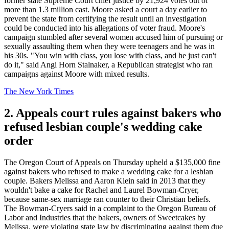
former state Supreme Court chief justice by 21,924 votes out of
more than 1.3 million cast. Moore asked a court a day earlier to
prevent the state from certifying the result until an investigation
could be conducted into his allegations of voter fraud. Moore's
campaign stumbled after several women accused him of pursuing or
sexually assaulting them when they were teenagers and he was in
his 30s. "You win with class, you lose with class, and he just can't
do it," said Angi Horn Stalnaker, a Republican strategist who ran
campaigns against Moore with mixed results.
The New York Times
2. Appeals court rules against bakers who
refused lesbian couple's wedding cake
order
The Oregon Court of Appeals on Thursday upheld a $135,000 fine
against bakers who refused to make a wedding cake for a lesbian
couple. Bakers Melissa and Aaron Klein said in 2013 that they
wouldn't bake a cake for Rachel and Laurel Bowman-Cryer,
because same-sex marriage ran counter to their Christian beliefs.
The Bowman-Cryers said in a complaint to the Oregon Bureau of
Labor and Industries that the bakers, owners of Sweetcakes by
Melissa, were violating state law by discriminating against them due