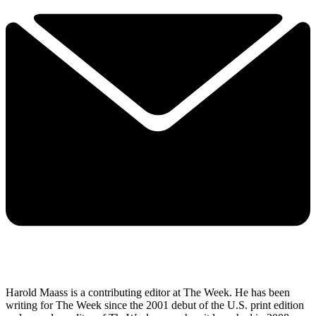
Harold Maass is a contributing editor at The Week. He has been
writing for The Week since the 2001 debut of the U.S. print edition