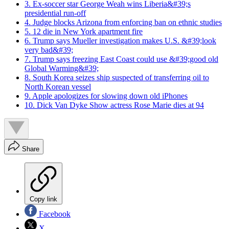
3. Ex-soccer star George Weah wins Liberia&#39;s
presidential run-off
4. Judge blocks Arizona from enforcing ban on ethnic studies
5. 12 die in New York apartment fire
6. Trump says Mueller investigation makes U.S. &#39;look
very bad&#39;
7. Trump says freezing East Coast could use &#39;good old
Global Warming&#39;
8. South Korea seizes ship suspected of transferring oil to
North Korean vessel
9. Apple apologizes for slowing down old iPhones
10. Dick Van Dyke Show actress Rose Marie dies at 94
Share
Copy link
Facebook
X