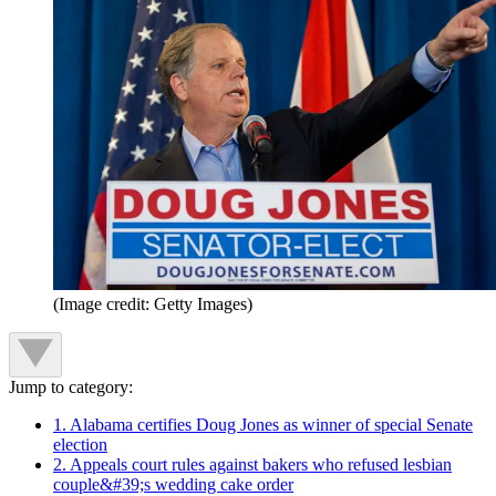
(Image credit: Getty Images)
Jump to category:
1. Alabama certifies Doug Jones as winner of special Senate
election
2. Appeals court rules against bakers who refused lesbian
couple&#39;s wedding cake order