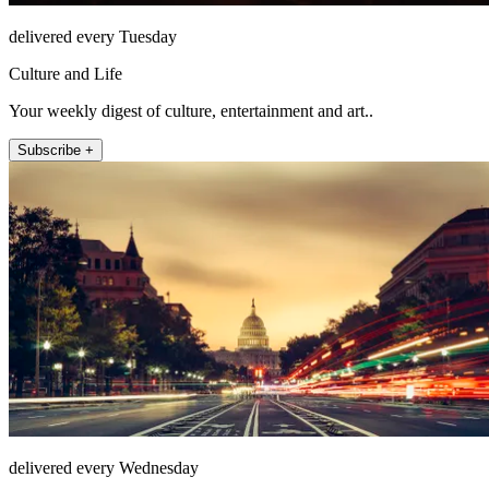
delivered every Tuesday
Culture and Life
Your weekly digest of culture, entertainment and art..
Subscribe +
delivered every Wednesday