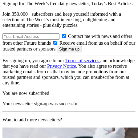
Sign up for The Week’s free daily newsletter,
Today’s Best Articles
Join 350,000+ subscribers and keep yourself informed with a
selection of The Week’s most interesting, enlightening and
entertaining stories - plus daily puzzles.
Contact me with news and offers
from other Future brands
Receive email from us on behalf of our
trusted partners or sponsors
By signing up, you agree to our
Terms of services
and acknowledge
that you have read our
Privacy Notice
. You also agree to receive
marketing emails from us that may include promotions from our
trusted partners and sponsors, which you can unsubscribe from at
any time.
You are now subscribed
Your newsletter sign-up was successful
Want to add more newsletters?