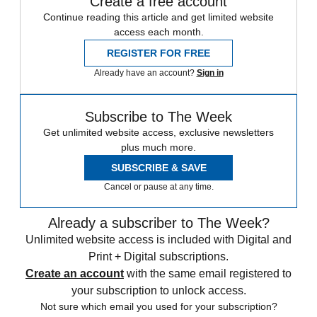
Create a free account
Continue reading this article and get limited website
access each month.
REGISTER FOR FREE
Already have an account?
Sign in
Subscribe to The Week
Get unlimited website access, exclusive newsletters
plus much more.
SUBSCRIBE & SAVE
Cancel or pause at any time.
Already a subscriber to The Week?
Unlimited website access is included with Digital and
Print + Digital subscriptions.
Create an account
with the same email registered to
your subscription to unlock access.
Not sure which email you used for your subscription?