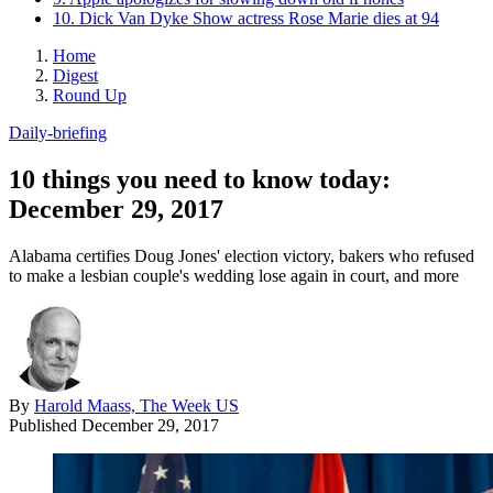
10. Dick Van Dyke Show actress Rose Marie dies at 94
Home
Digest
Round Up
Daily-briefing
10 things you need to know today:
December 29, 2017
Alabama certifies Doug Jones' election victory, bakers who refused
to make a lesbian couple's wedding lose again in court, and more
By
Harold Maass, The Week US
Published
December 29, 2017