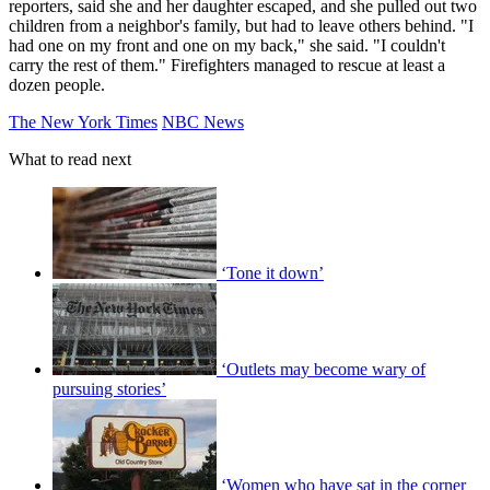
reporters, said she and her daughter escaped, and she pulled out two
children from a neighbor's family, but had to leave others behind. "I
had one on my front and one on my back," she said. "I couldn't
carry the rest of them." Firefighters managed to rescue at least a
dozen people.
The New York Times
NBC News
What to read next
‘Tone it down’
‘Outlets may become wary of
pursuing stories’
‘Women who have sat in the corner