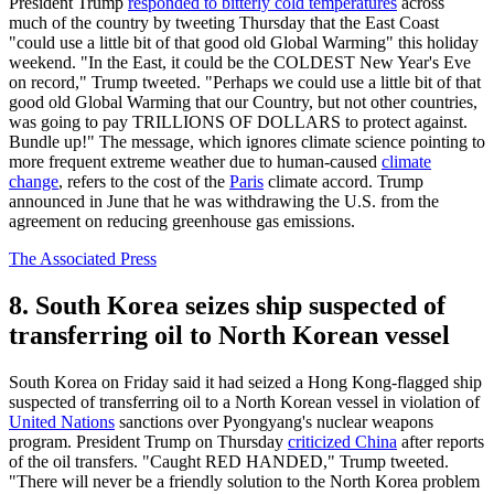
President Trump
responded to bitterly cold temperatures
across
much of the country by tweeting Thursday that the East Coast
"could use a little bit of that good old Global Warming" this holiday
weekend. "In the East, it could be the COLDEST New Year's Eve
on record," Trump tweeted. "Perhaps we could use a little bit of that
good old Global Warming that our Country, but not other countries,
was going to pay TRILLIONS OF DOLLARS to protect against.
Bundle up!" The message, which ignores climate science pointing to
more frequent extreme weather due to human-caused
climate
change
, refers to the cost of the
Paris
climate accord. Trump
announced in June that he was withdrawing the U.S. from the
agreement on reducing greenhouse gas emissions.
The Associated Press
8. South Korea seizes ship suspected of
transferring oil to North Korean vessel
South Korea on Friday said it had seized a Hong Kong-flagged ship
suspected of transferring oil to a North Korean vessel in violation of
United Nations
sanctions over Pyongyang's nuclear weapons
program. President Trump on Thursday
criticized China
after reports
of the oil transfers. "Caught RED HANDED," Trump tweeted.
"There will never be a friendly solution to the North Korea problem