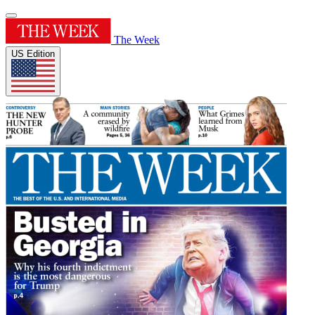
The Week
US Edition