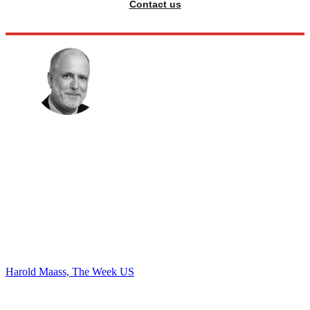
Contact us
Harold Maass, The Week US