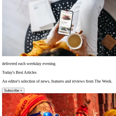
delivered each weekday evening
Today's Best Articles
An editor's selection of news, features and reviews from The Week.
Subscribe +