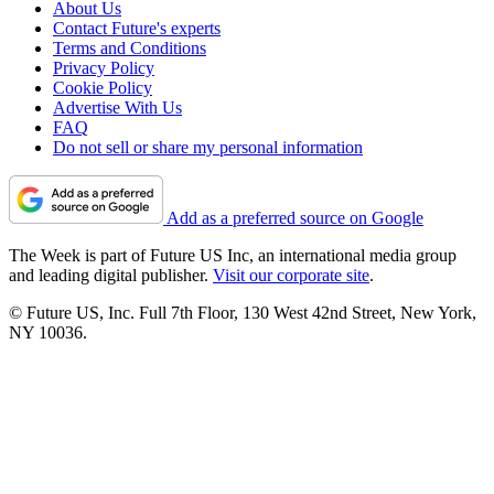
About Us
Contact Future's experts
Terms and Conditions
Privacy Policy
Cookie Policy
Advertise With Us
FAQ
Do not sell or share my personal information
Add as a preferred source on Google
The Week is part of Future US Inc, an international media group
and leading digital publisher.
Visit our corporate site
.
© Future US, Inc. Full 7th Floor, 130 West 42nd Street, New York,
NY 10036.