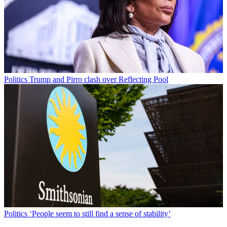
Politics
Trump and Pirro clash over Reflecting Pool
Politics
‘People seem to still find a sense of stability’