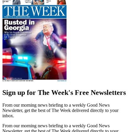
Sign up for The Week's Free Newsletters
From our morning news briefing to a weekly Good News
Newsletter, get the best of The Week delivered directly to your
inbox.
From our morning news briefing to a weekly Good News
Newsletter, get the best of The Week delivered directly to your