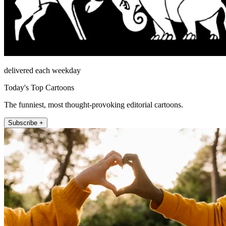
delivered each weekday
Today's Top Cartoons
The funniest, most thought-provoking editorial cartoons.
Subscribe +