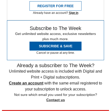
REGISTER FOR FREE
Already have an account?
Sign in
Subscribe to The Week
Get unlimited website access, exclusive newsletters
plus much more.
SUBSCRIBE & SAVE
Cancel or pause at any time.
Already a subscriber to The Week?
Unlimited website access is included with Digital and
Print + Digital subscriptions.
Create an account
with the same email registered to
your subscription to unlock access.
Not sure which email you used for your subscription?
Contact us