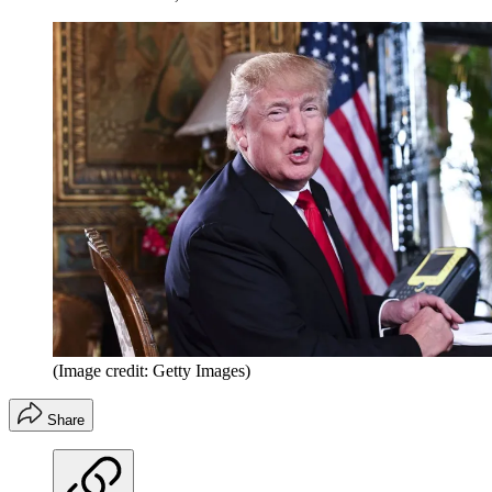
(Image credit: Getty Images)
Share