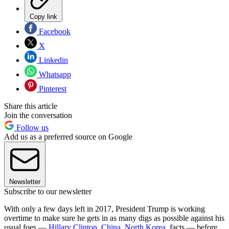
Copy link
Facebook
X
Linkedin
Whatsapp
Pinterest
Share this article
Join the conversation
Follow us
Add us as a preferred source on Google
Newsletter
Subscribe to our newsletter
With only a few days left in 2017, President Trump is working
overtime to make sure he gets in as many digs as possible against his
usual foes —
Hillary Clinton,
China,
North Korea
, facts — before