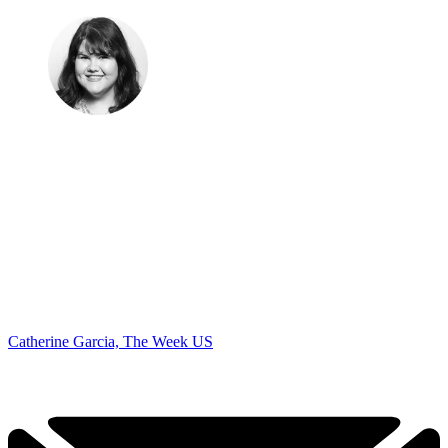
Catherine Garcia, The Week US