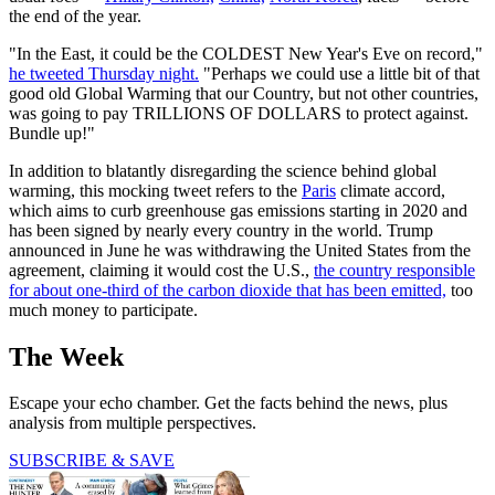
the end of the year.
"In the East, it could be the COLDEST New Year's Eve on record,"
he tweeted Thursday night.
"Perhaps we could use a little bit of that
good old Global Warming that our Country, but not other countries,
was going to pay TRILLIONS OF DOLLARS to protect against.
Bundle up!"
In addition to blatantly disregarding the science behind global
warming, this mocking tweet refers to the
Paris
climate accord,
which aims to curb greenhouse gas emissions starting in 2020 and
has been signed by nearly every country in the world. Trump
announced in June he was withdrawing the United States from the
agreement, claiming it would cost the U.S.,
the country responsible
for about one-third of the carbon dioxide that has been emitted,
too
much money to participate.
The Week
Escape your echo chamber. Get the facts behind the news, plus
analysis from multiple perspectives.
SUBSCRIBE & SAVE