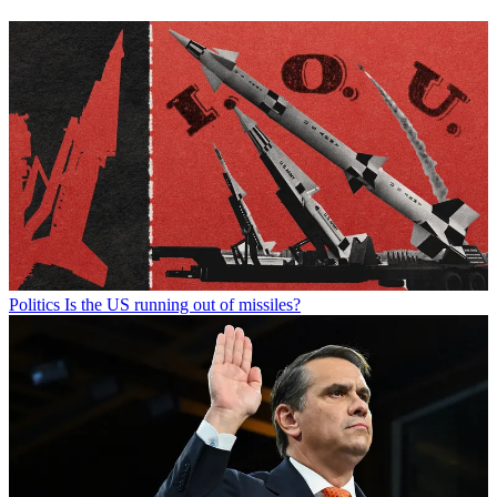
Politics
Is the US running out of missiles?