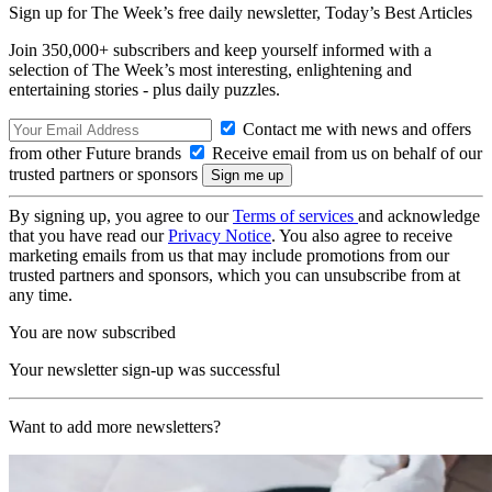
Sign up for The Week’s free daily newsletter,
Today’s Best Articles
Join 350,000+ subscribers and keep yourself informed with a
selection of The Week’s most interesting, enlightening and
entertaining stories - plus daily puzzles.
Contact me with news and offers
from other Future brands
Receive email from us on behalf of our
trusted partners or sponsors
By signing up, you agree to our
Terms of services
and acknowledge
that you have read our
Privacy Notice
. You also agree to receive
marketing emails from us that may include promotions from our
trusted partners and sponsors, which you can unsubscribe from at
any time.
You are now subscribed
Your newsletter sign-up was successful
Want to add more newsletters?