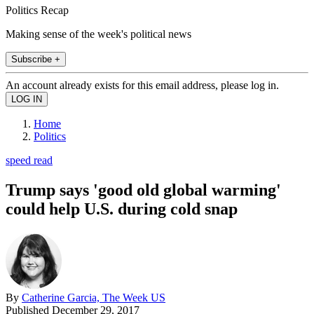
Politics Recap
Making sense of the week's political news
Subscribe +
An account already exists for this email address, please log in.
Home
Politics
speed read
Trump says 'good old global warming'
could help U.S. during cold snap
By
Catherine Garcia, The Week US
Published
December 29, 2017