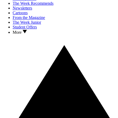
The Week Recommends
Newsletters
Cartoons
From the Magazine
The Week Junior
Student Offers
More