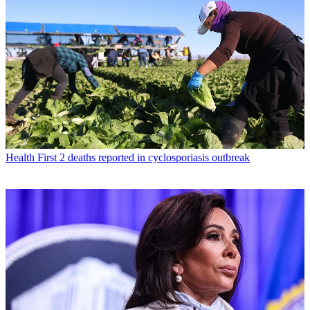
Health
First 2 deaths reported in cyclosporiasis outbreak