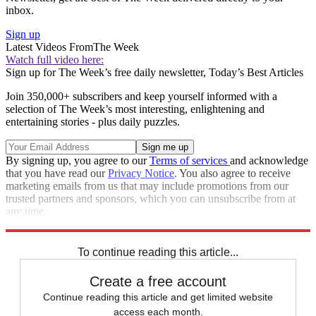
inbox.
Sign up
Latest Videos From
The Week
Watch full video here:
Sign up for The Week’s free daily newsletter,
Today’s Best Articles
Join 350,000+ subscribers and keep yourself informed with a
selection of The Week’s most interesting, enlightening and
entertaining stories - plus daily puzzles.
By signing up, you agree to our
Terms of services
and acknowledge
that you have read our
Privacy Notice
. You also agree to receive
marketing emails from us that may include promotions from our
trusted partners and sponsors, which you can unsubscribe from at
any time.
Explore More
STEM
Speed Reads
To continue reading this article...
Create a free account
Continue reading this article and get limited website
access each month.