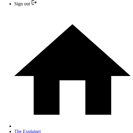
Sign out
The Explainer