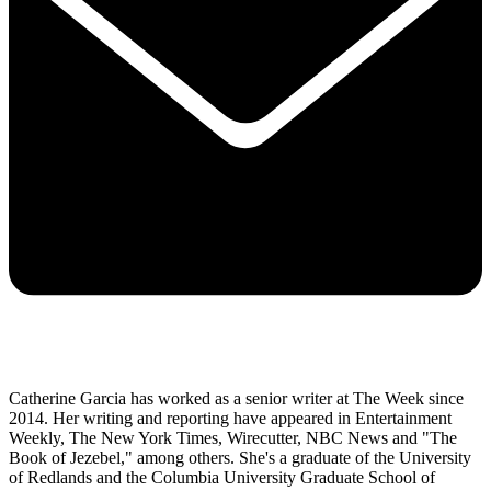
Catherine Garcia has worked as a senior writer at The Week since
2014. Her writing and reporting have appeared in Entertainment
Weekly, The New York Times, Wirecutter, NBC News and "The
Book of Jezebel," among others. She's a graduate of the University
of Redlands and the Columbia University Graduate School of