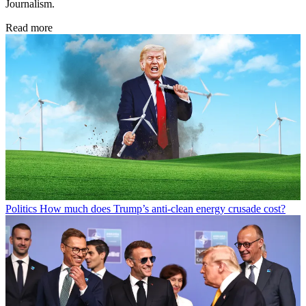
Journalism.
Read more
Politics
How much does Trump’s anti-clean energy crusade cost?