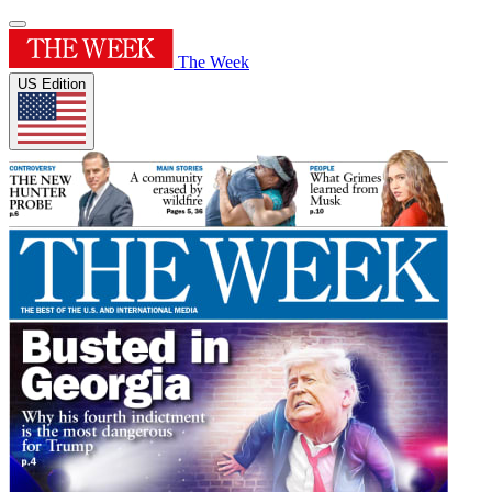
The Week
US Edition