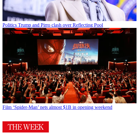
Politics
Trump and Pirro clash over Reflecting Pool
Film
‘Spider-Man’ nets almost $1B in opening weekend