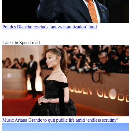
Politics
Blanche rescinds ‘anti-weaponization’ fund
Latest in Speed read
Music
Ariana Grande to quit public life amid ‘endless scrutiny’