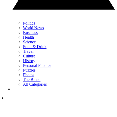
Politics
World News
Business
Health
Science
Food & Drink
Travel
Culture
History
Personal Finance
Puzzles
Photos
The Blend
All Categories