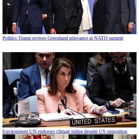
Politics
Trump revives Greenland grievance at NATO summit
Environment
UN endorses climate ruling despite US opposition