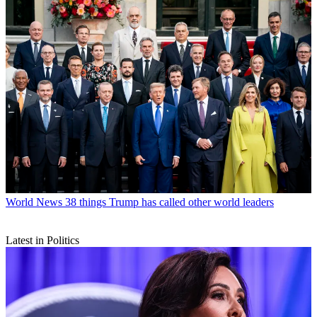
World News
38 things Trump has called other world leaders
Latest in Politics