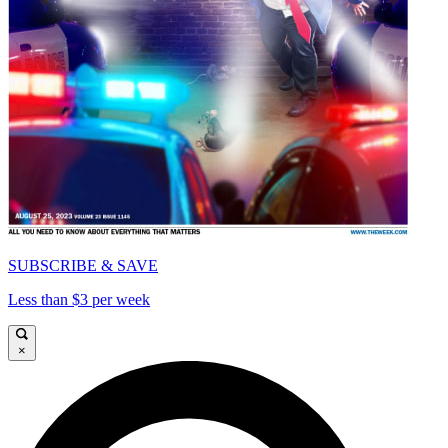
SUBSCRIBE & SAVE
Less than $3 per week
×