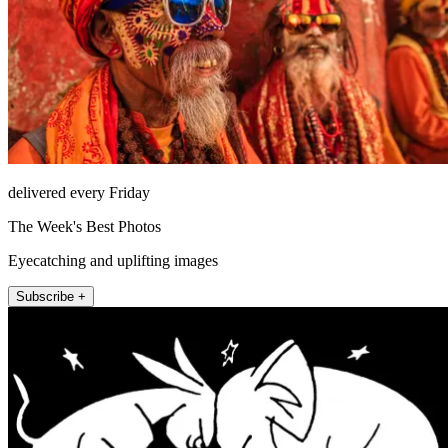
delivered every Friday
The Week's Best Photos
Eyecatching and uplifting images
Subscribe +