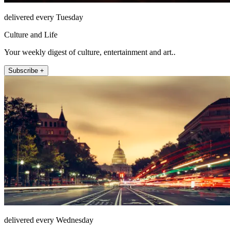
delivered every Tuesday
Culture and Life
Your weekly digest of culture, entertainment and art..
Subscribe +
delivered every Wednesday