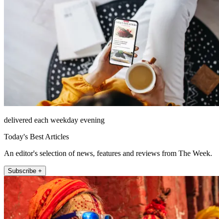
delivered each weekday evening
Today's Best Articles
An editor's selection of news, features and reviews from The Week.
Subscribe +