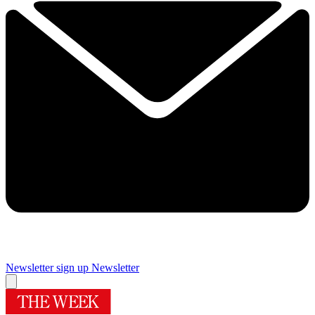
Newsletter sign up
Newsletter