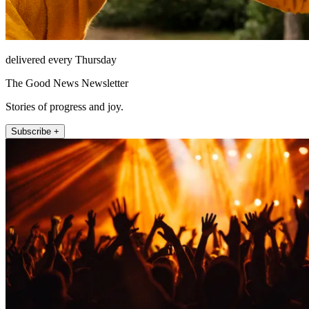
delivered every Thursday
The Good News Newsletter
Stories of progress and joy.
Subscribe +