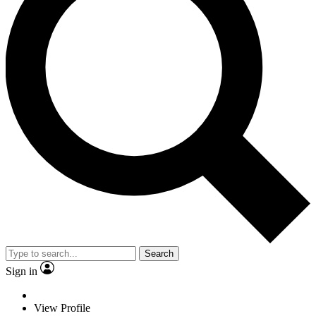
Search
Sign in
View Profile