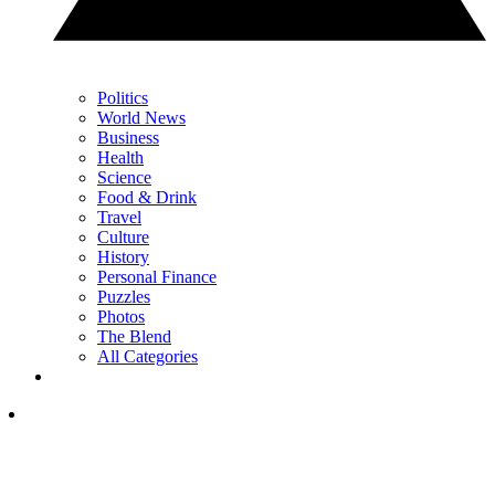
Politics
World News
Business
Health
Science
Food & Drink
Travel
Culture
History
Personal Finance
Puzzles
Photos
The Blend
All Categories