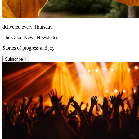
delivered every Thursday
The Good News Newsletter
Stories of progress and joy.
Subscribe +