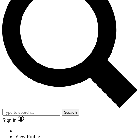
Search
Sign in
View Profile