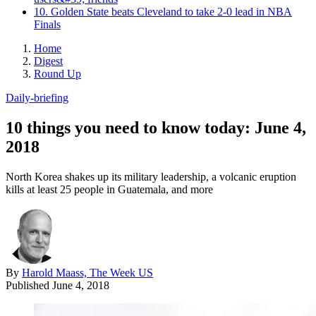
10. Golden State beats Cleveland to take 2-0 lead in NBA
Finals
Home
Digest
Round Up
Daily-briefing
10 things you need to know today: June 4,
2018
North Korea shakes up its military leadership, a volcanic eruption
kills at least 25 people in Guatemala, and more
By
Harold Maass, The Week US
Published
June 4, 2018