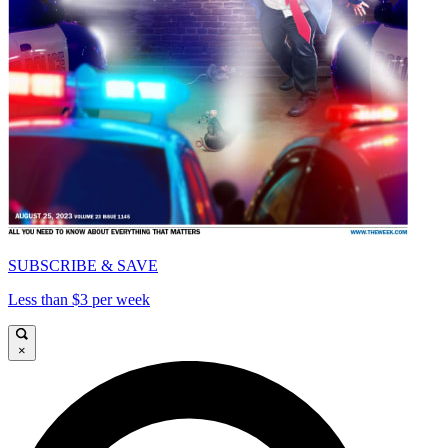
SUBSCRIBE & SAVE
Less than $3 per week
×