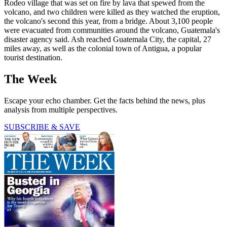
Rodeo village that was set on fire by lava that spewed from the
volcano, and two children were killed as they watched the eruption,
the volcano's second this year, from a bridge. About 3,100 people
were evacuated from communities around the volcano, Guatemala's
disaster agency said. Ash reached Guatemala City, the capital, 27
miles away, as well as the colonial town of Antigua, a popular
tourist destination.
The Week
Escape your echo chamber. Get the facts behind the news, plus
analysis from multiple perspectives.
SUBSCRIBE & SAVE