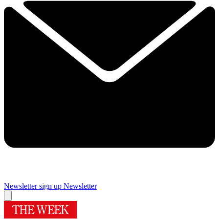
Newsletter sign up
Newsletter