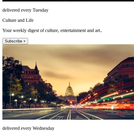
delivered every Tuesday
Culture and Life
Your weekly digest of culture, entertainment and art..
Subscribe +
delivered every Wednesday