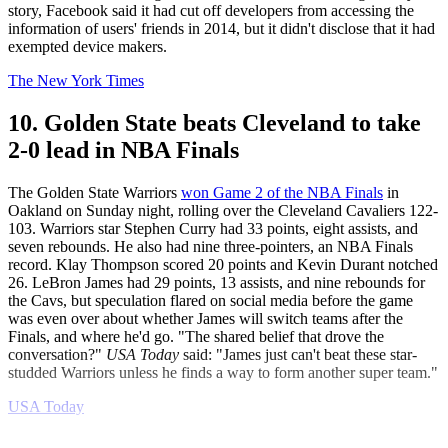
story, Facebook said it had cut off developers from accessing the
information of users' friends in 2014, but it didn't disclose that it had
exempted device makers.
The New York Times
10. Golden State beats Cleveland to take
2-0 lead in NBA Finals
The Golden State Warriors
won Game 2 of the NBA Finals
in
Oakland on Sunday night, rolling over the Cleveland Cavaliers 122-
103. Warriors star Stephen Curry had 33 points, eight assists, and
seven rebounds. He also had nine three-pointers, an NBA Finals
record. Klay Thompson scored 20 points and Kevin Durant notched
26. LeBron James had 29 points, 13 assists, and nine rebounds for
the Cavs, but speculation flared on social media before the game
was even over about whether James will switch teams after the
Finals, and where he'd go. "The shared belief that drove the
conversation?"
USA Today
said: "James just can't beat these star-
studded Warriors unless he finds a way to form another super team."
USA Today
Explore More