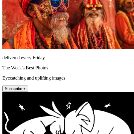
delivered every Friday
The Week's Best Photos
Eyecatching and uplifting images
Subscribe +