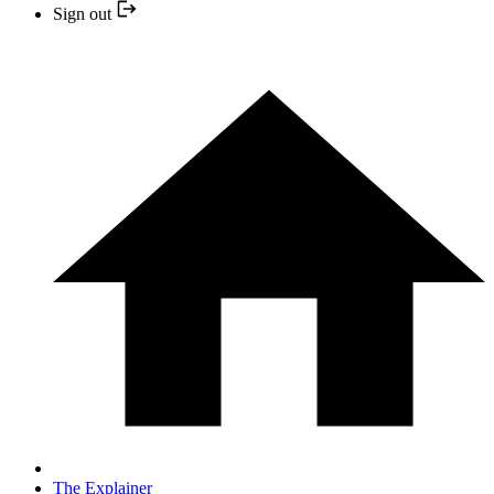
Sign out
The Explainer