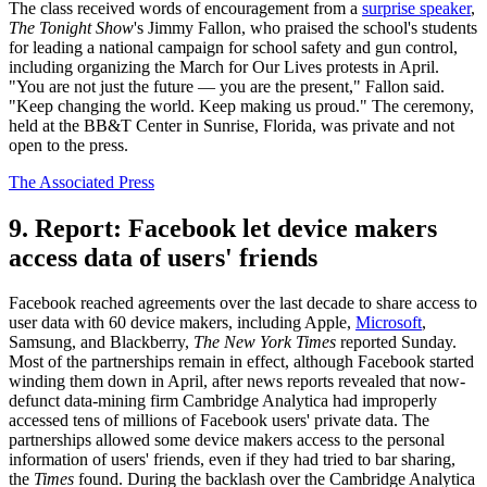
The class received words of encouragement from a
surprise speaker
,
The Tonight Show
's Jimmy Fallon, who praised the school's students
for leading a national campaign for school safety and gun control,
including organizing the March for Our Lives protests in April.
"You are not just the future — you are the present," Fallon said.
"Keep changing the world. Keep making us proud." The ceremony,
held at the BB&T Center in Sunrise, Florida, was private and not
open to the press.
The Associated Press
9. Report: Facebook let device makers
access data of users' friends
Facebook reached agreements over the last decade to share access to
user data with 60 device makers, including Apple,
Microsoft
,
Samsung, and Blackberry,
The New York Times
reported Sunday.
Most of the partnerships remain in effect, although Facebook started
winding them down in April, after news reports revealed that now-
defunct data-mining firm Cambridge Analytica had improperly
accessed tens of millions of Facebook users' private data. The
partnerships allowed some device makers access to the personal
information of users' friends, even if they had tried to bar sharing,
the
Times
found. During the backlash over the Cambridge Analytica