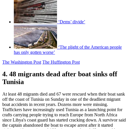
‘Dems’ divide’
‘The plight of the American people
has only gotten worse’
The Washington Post
The Huffington Post
4. 48 migrants dead after boat sinks off
Tunisia
At least 48 migrants died and 67 were rescued when their boat sank
off the coast of Tunisia on Sunday in one of the deadliest migrant
boat accidents in recent years. Dozens more were missing.
Traffickers have increasingly used Tunisia as a launching point for
crafts carrying people trying to reach Europe from North Africa
since Libya's coast guard has started cracking down. A survivor said
the captain abandoned the boat to escape arrest after it started