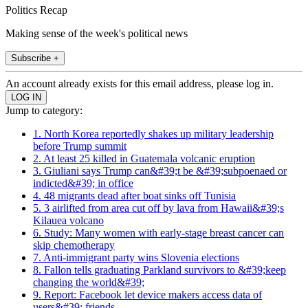
Politics Recap
Making sense of the week's political news
Subscribe +
An account already exists for this email address, please log in.
Jump to category:
1. North Korea reportedly shakes up military leadership
before Trump summit
2. At least 25 killed in Guatemala volcanic eruption
3. Giuliani says Trump can&#39;t be &#39;subpoenaed or
indicted&#39; in office
4. 48 migrants dead after boat sinks off Tunisia
5. 3 airlifted from area cut off by lava from Hawaii&#39;s
Kilauea volcano
6. Study: Many women with early-stage breast cancer can
skip chemotherapy
7. Anti-immigrant party wins Slovenia elections
8. Fallon tells graduating Parkland survivors to &#39;keep
changing the world&#39;
9. Report: Facebook let device makers access data of
users&#39; friends