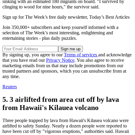
sinking with an estimated 180 migrants on board. "I survived by
clinging to wood for nine hours," the survivor said.
Sign up for The Week’s free daily newsletter,
Today’s Best Articles
Join 350,000+ subscribers and keep yourself informed with a
selection of The Week’s most interesting, enlightening and
entertaining stories - plus daily puzzles.
By signing up, you agree to our
Terms of services
and acknowledge
that you have read our
Privacy Notice
. You also agree to receive
marketing emails from us that may include promotions from our
trusted partners and sponsors, which you can unsubscribe from at
any time.
Reuters
5. 3 airlifted from area cut off by lava
from Hawaii's Kilauea volcano
Three people trapped by lava from Hawaii's Kilauea volcano were
airlifted to safety Sunday. Nearly a dozen people were reported to
have been cut off by "vigorous eruptions," authorities said. Hawaii