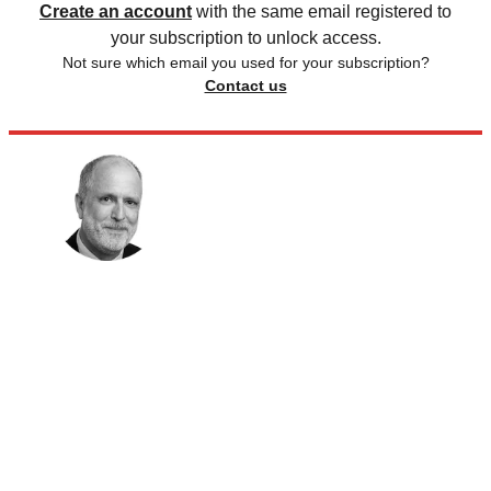
Create an account
with the same email registered to
your subscription to unlock access.
Not sure which email you used for your subscription?
Contact us