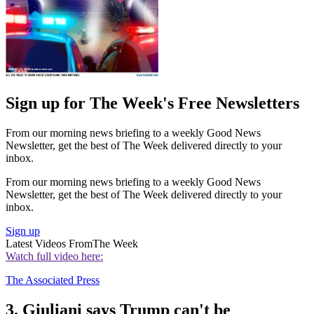
Sign up for The Week's Free Newsletters
From our morning news briefing to a weekly Good News
Newsletter, get the best of The Week delivered directly to your
inbox.
From our morning news briefing to a weekly Good News
Newsletter, get the best of The Week delivered directly to your
inbox.
Sign up
Latest Videos From
The Week
Watch full video here:
The Associated Press
3. Giuliani says Trump can't be