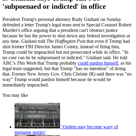
'subpoenaed or indicted' in office
President Trump's personal attorney Rudy Giuliani on Sunday
defended a letter Trump's legal team sent to Special Counsel Robert
Mueller's office arguing that a president can't obstruct justice
because he has the power to shut down any federal investigation at
any time. Giuliani told
The Huffington Post
that even if Trump had
shot former FBI Director James Comey, instead of firing him,
Trump could be impeached but not prosecuted while in office. "In
no case can he be subpoenaed or indicted," Giuliani said. He told
ABC's
This Week
that Trump probably
could pardon himself
, as his
legal team suggested, but that Trump "has no intention" of doing
that. Former New Jersey Gov. Chris Christie (R) said there was "no
way" Trump would pardon himself because he would be
immediately impeached.
You may like
‘Outlets may become wary of
pursuing stories’