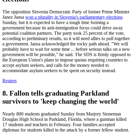
The opposition Slovenia Democratic Party of former Prime Minister
Janez Jansa
won a plurality in Slovenia's parliamentary elections
Sunday, but it is expected to have a tough time forming a
government because its anti-immigration focus could drive away
potential coalition partners. The party took 25 percent of the vote,
according to preliminary results, so it will need allies to pull together
a government. Jansa acknowledged the rocky path ahead. "We will
probably have to wait for some time ... before serious talks on a new
government will be possible," he said. The SDS is firmly opposed to
the European Union's plans to impose quotas requiring countries to
accept asylum seekers, and calls for the money needed to
accommodate asylum seekers to be spent on security instead.
Reuters
8. Fallon tells graduating Parkland
survivors to 'keep changing the world'
Nearly 800 students graduated Sunday from Marjory Stoneman
Douglas High School in Parkland, Florida, where a gunman killed
17 students and teachers in February. Four families accepted
diplomas for students killed in the attack by a former fellow student.