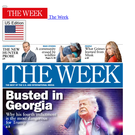
The Week
US Edition