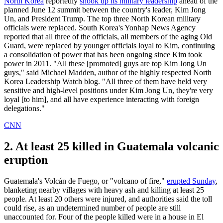
North Korea
reportedly
shook up its military leadership
ahead of the
planned June 12 summit between the country's leader, Kim Jong
Un, and President Trump. The top three North Korean military
officials were replaced. South Korea's Yonhap News Agency
reported that all three of the officials, all members of the aging Old
Guard, were replaced by younger officials loyal to Kim, continuing
a consolidation of power that has been ongoing since Kim took
power in 2011. "All these [promoted] guys are top Kim Jong Un
guys," said Michael Madden, author of the highly respected North
Korea Leadership Watch blog. "All three of them have held very
sensitive and high-level positions under Kim Jong Un, they're very
loyal [to him], and all have experience interacting with foreign
delegations."
CNN
2. At least 25 killed in Guatemala volcanic
eruption
Guatemala's Volcán de Fuego, or "volcano of fire,"
erupted Sunday
,
blanketing nearby villages with heavy ash and killing at least 25
people. At least 20 others were injured, and authorities said the toll
could rise, as an undetermined number of people are still
unaccounted for. Four of the people killed were in a house in El