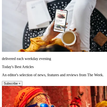
delivered each weekday evening
Today's Best Articles
An editor's selection of news, features and reviews from The Week.
Subscribe +