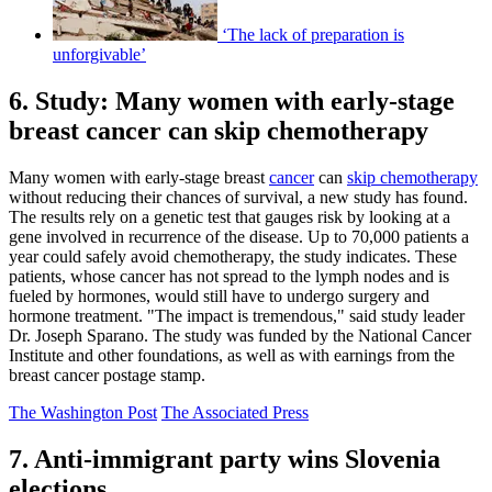
‘The lack of preparation is
unforgivable’
6. Study: Many women with early-stage
breast cancer can skip chemotherapy
Many women with early-stage breast
cancer
can
skip chemotherapy
without reducing their chances of survival, a new study has found.
The results rely on a genetic test that gauges risk by looking at a
gene involved in recurrence of the disease. Up to 70,000 patients a
year could safely avoid chemotherapy, the study indicates. These
patients, whose cancer has not spread to the lymph nodes and is
fueled by hormones, would still have to undergo surgery and
hormone treatment. "The impact is tremendous," said study leader
Dr. Joseph Sparano. The study was funded by the National Cancer
Institute and other foundations, as well as with earnings from the
breast cancer postage stamp.
The Washington Post
The Associated Press
7. Anti-immigrant party wins Slovenia
elections