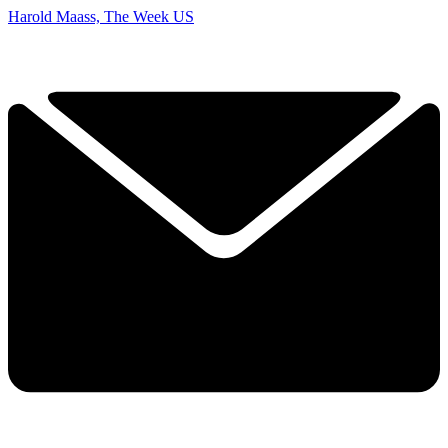
Harold Maass, The Week US