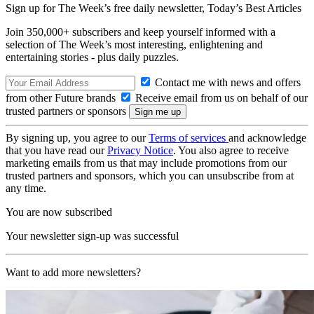
Sign up for The Week’s free daily newsletter,
Today’s Best Articles
Join 350,000+ subscribers and keep yourself informed with a
selection of The Week’s most interesting, enlightening and
entertaining stories - plus daily puzzles.
Contact me with news and offers
from other Future brands
Receive email from us on behalf of our
trusted partners or sponsors
By signing up, you agree to our
Terms of services
and acknowledge
that you have read our
Privacy Notice
. You also agree to receive
marketing emails from us that may include promotions from our
trusted partners and sponsors, which you can unsubscribe from at
any time.
You are now subscribed
Your newsletter sign-up was successful
Want to add more newsletters?