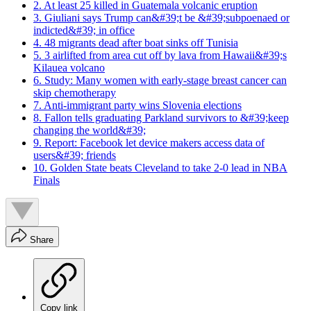
2. At least 25 killed in Guatemala volcanic eruption
3. Giuliani says Trump can&#39;t be &#39;subpoenaed or
indicted&#39; in office
4. 48 migrants dead after boat sinks off Tunisia
5. 3 airlifted from area cut off by lava from Hawaii&#39;s
Kilauea volcano
6. Study: Many women with early-stage breast cancer can
skip chemotherapy
7. Anti-immigrant party wins Slovenia elections
8. Fallon tells graduating Parkland survivors to &#39;keep
changing the world&#39;
9. Report: Facebook let device makers access data of
users&#39; friends
10. Golden State beats Cleveland to take 2-0 lead in NBA
Finals
Share
Copy link