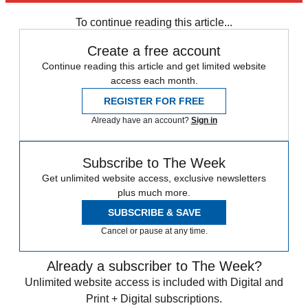
Daily briefing
To continue reading this article...
Create a free account
Continue reading this article and get limited website
access each month.
REGISTER FOR FREE
Already have an account?
Sign in
Subscribe to The Week
Get unlimited website access, exclusive newsletters
plus much more.
SUBSCRIBE & SAVE
Cancel or pause at any time.
Already a subscriber to The Week?
Unlimited website access is included with Digital and
Print + Digital subscriptions.