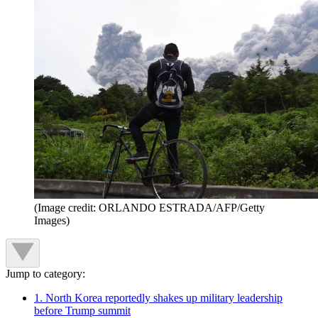
(Image credit: ORLANDO ESTRADA/AFP/Getty
Images)
Jump to category:
1. North Korea reportedly shakes up military leadership
before Trump summit