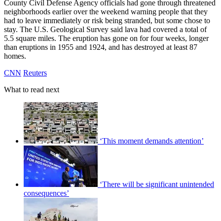
County Civil Defense Agency officials had gone through threatened
neighborhoods earlier over the weekend warning people that they
had to leave immediately or risk being stranded, but some chose to
stay. The U.S. Geological Survey said lava had covered a total of
5.5 square miles. The eruption has gone on for four weeks, longer
than eruptions in 1955 and 1924, and has destroyed at least 87
homes.
CNN
Reuters
What to read next
‘This moment demands attention’
‘There will be significant unintended
consequences’