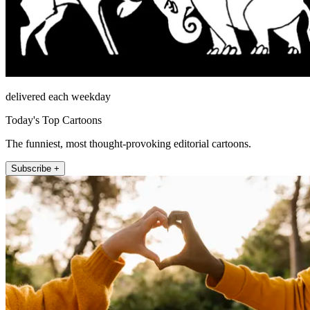
delivered each weekday
Today's Top Cartoons
The funniest, most thought-provoking editorial cartoons.
Subscribe +