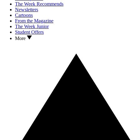
The Week Recommends
Newsletters
Cartoons
From the Magazine
The Week Junior
Student Offers
More