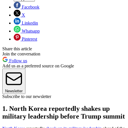
Facebook
X
Linkedin
Whatsapp
Pinterest
Share this article
Join the conversation
Follow us
Add us as a preferred source on Google
Newsletter
Subscribe to our newsletter
1. North Korea reportedly shakes up
military leadership before Trump summit