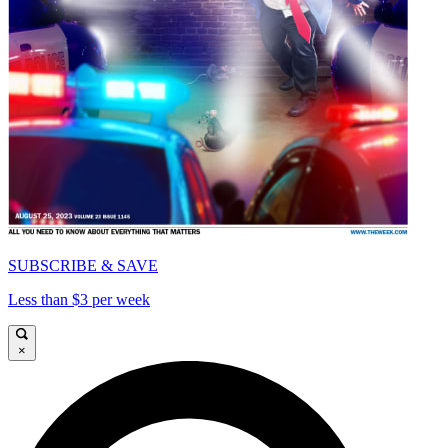
SUBSCRIBE & SAVE
Less than $3 per week
×