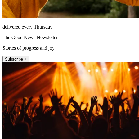
delivered every Thursday
The Good News Newsletter
Stories of progress and joy.
Subscribe +