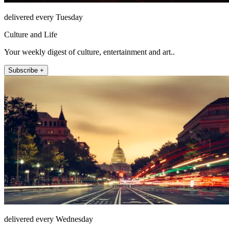
delivered every Tuesday
Culture and Life
Your weekly digest of culture, entertainment and art..
Subscribe +
delivered every Wednesday