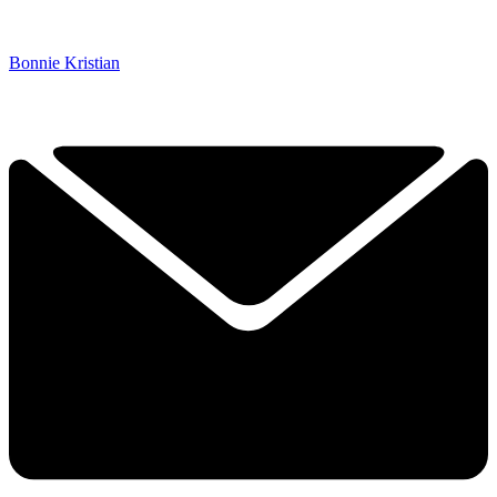
Bonnie Kristian