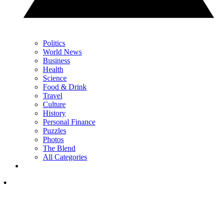
Politics
World News
Business
Health
Science
Food & Drink
Travel
Culture
History
Personal Finance
Puzzles
Photos
The Blend
All Categories