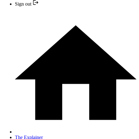
Sign out
The Explainer