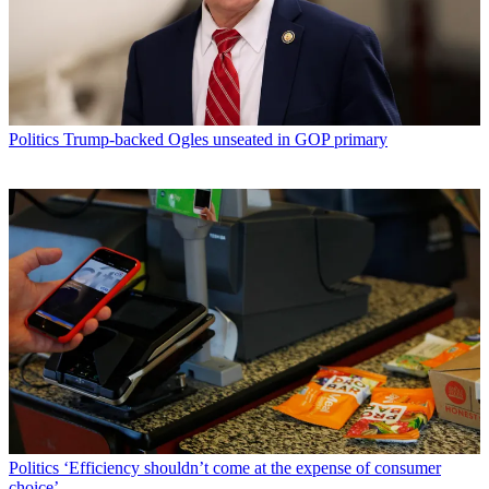
Politics
Trump-backed Ogles unseated in GOP primary
Politics
‘Efficiency shouldn’t come at the expense of consumer
choice’