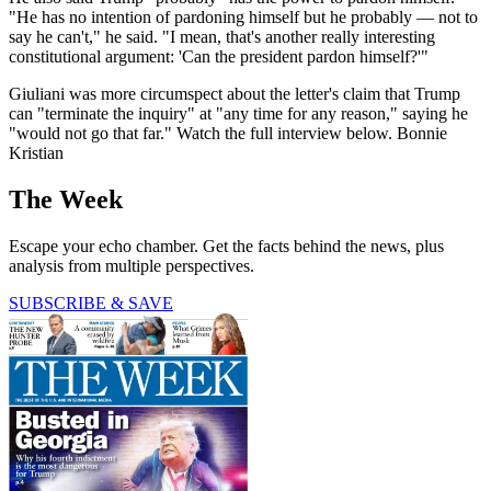
"He has no intention of pardoning himself but he probably — not to
say he can't," he said. "I mean, that's another really interesting
constitutional argument: 'Can the president pardon himself?'"
Giuliani was more circumspect about the letter's claim that Trump
can "terminate the inquiry" at "any time for any reason," saying he
"would not go that far." Watch the full interview below. Bonnie
Kristian
The Week
Escape your echo chamber. Get the facts behind the news, plus
analysis from multiple perspectives.
SUBSCRIBE & SAVE