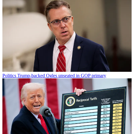
Politics
Trump-backed Ogles unseated in GOP primary