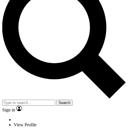
Search
Sign in
View Profile