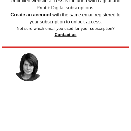
Unlimited website access is included with Digital and
Print + Digital subscriptions.
Create an account
with the same email registered to
your subscription to unlock access.
Not sure which email you used for your subscription?
Contact us