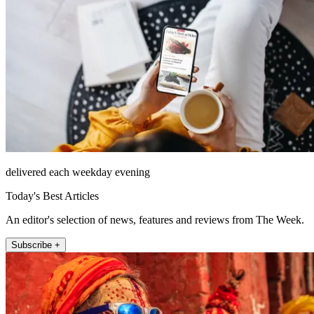
delivered each weekday evening
Today's Best Articles
An editor's selection of news, features and reviews from The Week.
Subscribe +