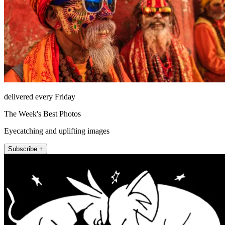
delivered every Friday
The Week's Best Photos
Eyecatching and uplifting images
Subscribe +