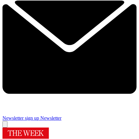
Newsletter sign up
Newsletter