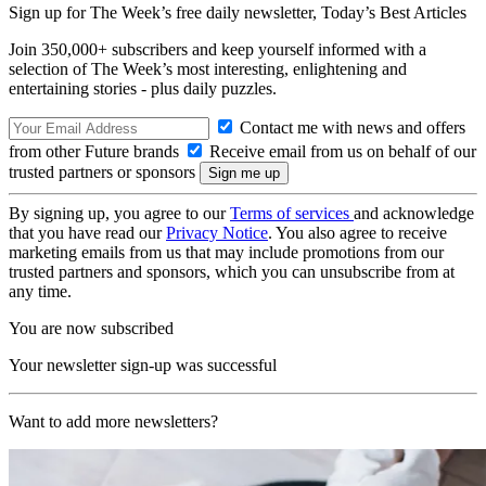
Sign up for The Week’s free daily newsletter,
Today’s Best Articles
Join 350,000+ subscribers and keep yourself informed with a
selection of The Week’s most interesting, enlightening and
entertaining stories - plus daily puzzles.
Contact me with news and offers
from other Future brands
Receive email from us on behalf of our
trusted partners or sponsors
By signing up, you agree to our
Terms of services
and acknowledge
that you have read our
Privacy Notice
. You also agree to receive
marketing emails from us that may include promotions from our
trusted partners and sponsors, which you can unsubscribe from at
any time.
You are now subscribed
Your newsletter sign-up was successful
Want to add more newsletters?