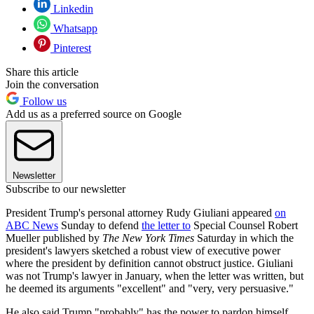
Linkedin
Whatsapp
Pinterest
Share this article
Join the conversation
Follow us
Add us as a preferred source on Google
Newsletter
Subscribe to our newsletter
President Trump's personal attorney Rudy Giuliani appeared
on
ABC News
Sunday to defend
the letter to
Special Counsel Robert
Mueller published by
The New York Times
Saturday in which the
president's lawyers sketched a robust view of executive power
where the president by definition cannot obstruct justice. Giuliani
was not Trump's lawyer in January, when the letter was written, but
he deemed its arguments "excellent" and "very, very persuasive."
He also said Trump "probably" has the power to pardon himself.