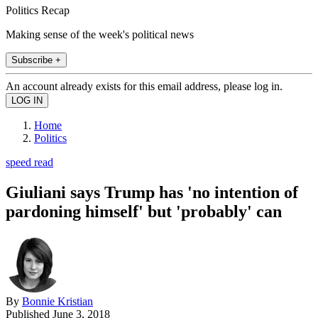
Politics Recap
Making sense of the week's political news
Subscribe +
An account already exists for this email address, please log in.
Home
Politics
speed read
Giuliani says Trump has 'no intention of
pardoning himself' but 'probably' can
By
Bonnie Kristian
Published
June 3, 2018