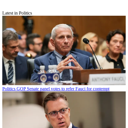
Latest in Politics
Politics
GOP Senate panel votes to refer Fauci for contempt