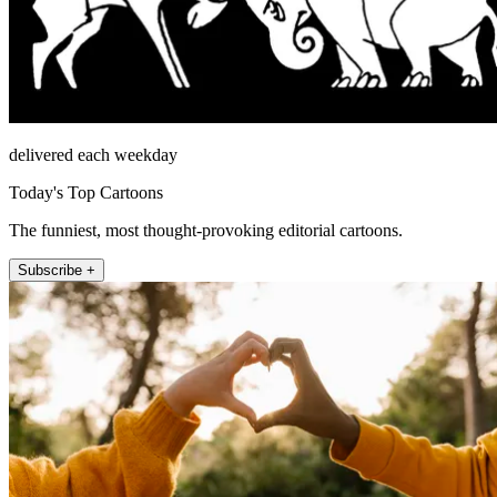
delivered each weekday
Today's Top Cartoons
The funniest, most thought-provoking editorial cartoons.
Subscribe +