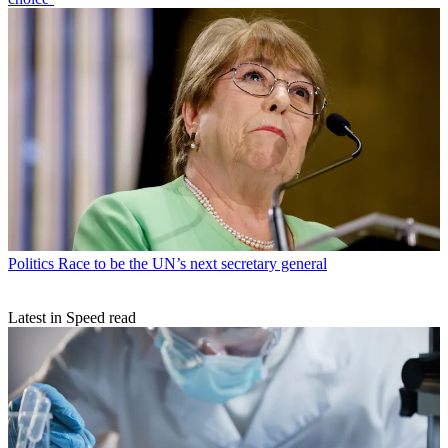
Politics
Race to be the UN’s next secretary general
Latest in Speed read