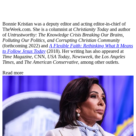
Bonnie Kristian was a deputy editor and acting editor-in-chief of
TheWeek.com. She is a columnist at
Christianity Today
and author
of
Untrustworthy: The Knowledge Crisis Breaking Our Brains,
Polluting Our Politics, and Corrupting Christian Community
(forthcoming 2022) and
A Flexible Faith: Rethinking What It Means
to Follow Jesus Today
(2018). Her writing has also appeared at
Time Magazine
, CNN,
USA Today
,
Newsweek
, the
Los Angeles
Times
, and
The American Conservative
, among other outlets.
Read more