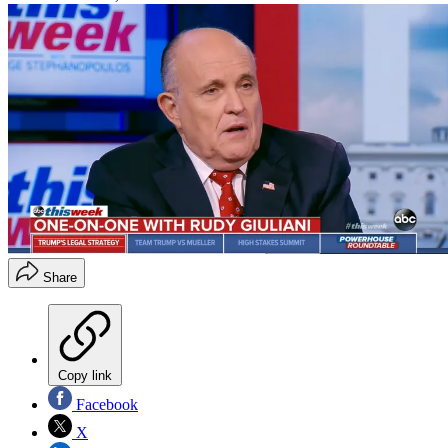
Share
Copy link
Facebook
X