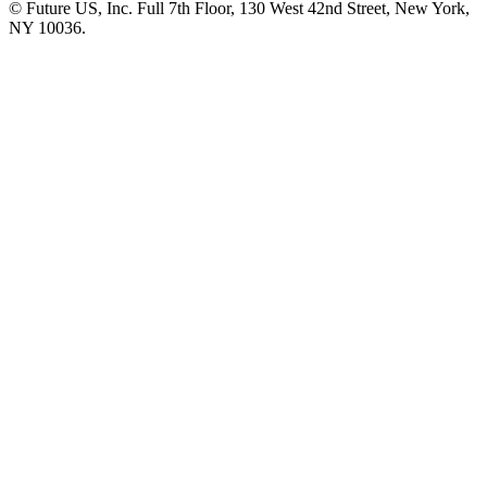
© Future US, Inc. Full 7th Floor, 130 West 42nd Street, New York,
NY 10036.