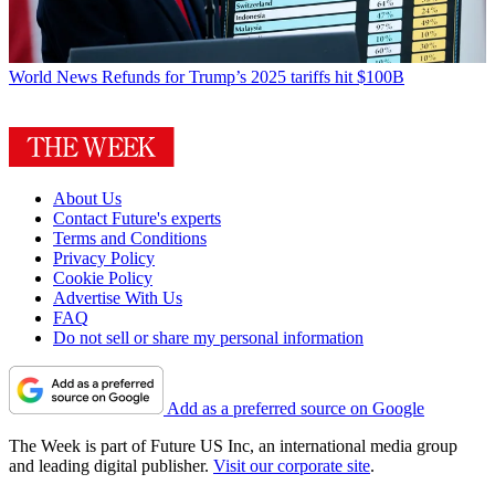
World News
Refunds for Trump’s 2025 tariffs hit $100B
About Us
Contact Future's experts
Terms and Conditions
Privacy Policy
Cookie Policy
Advertise With Us
FAQ
Do not sell or share my personal information
Add as a preferred source on Google
The Week is part of Future US Inc, an international media group
and leading digital publisher.
Visit our corporate site
.