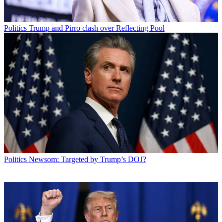
Politics
Trump and Pirro clash over Reflecting Pool
Politics
Newsom: Targeted by Trump’s DOJ?