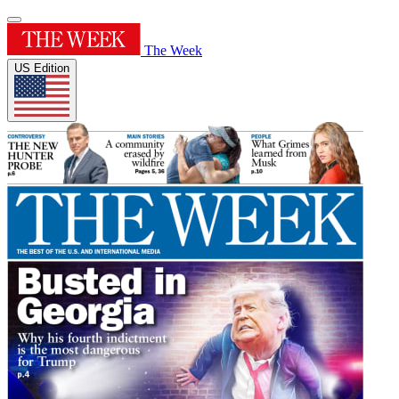
The Week
US Edition