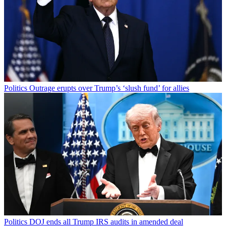
Politics
Outrage erupts over Trump’s ‘slush fund’ for allies
Politics
DOJ ends all Trump IRS audits in amended deal