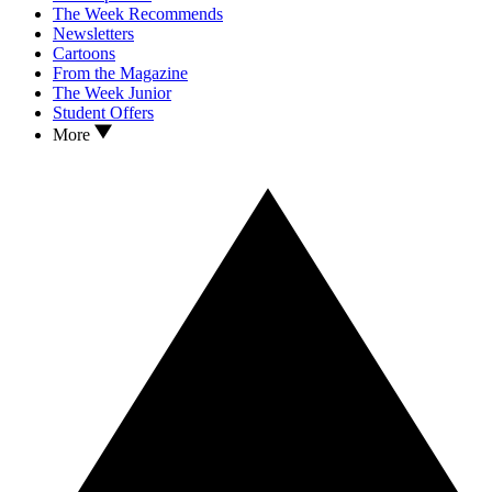
The Week Recommends
Newsletters
Cartoons
From the Magazine
The Week Junior
Student Offers
More