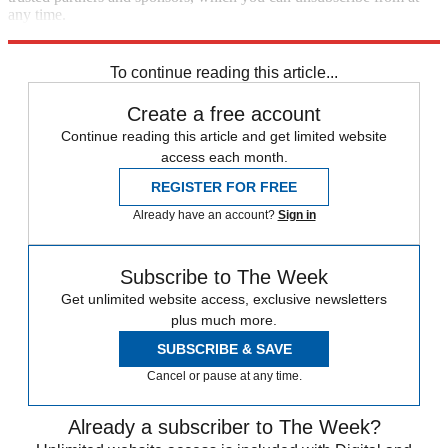
any time.
Explore More
Speed Reads
To continue reading this article...
Create a free account
Continue reading this article and get limited website
access each month.
REGISTER FOR FREE
Already have an account?
Sign in
Subscribe to The Week
Get unlimited website access, exclusive newsletters
plus much more.
SUBSCRIBE & SAVE
Cancel or pause at any time.
Already a subscriber to The Week?