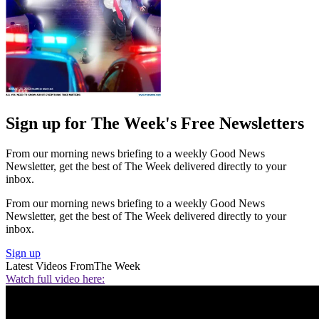
Sign up for The Week's Free Newsletters
From our morning news briefing to a weekly Good News
Newsletter, get the best of The Week delivered directly to your
inbox.
From our morning news briefing to a weekly Good News
Newsletter, get the best of The Week delivered directly to your
inbox.
Sign up
Latest Videos From
The Week
Watch full video here: