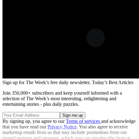
Sign up for The Week’s free daily newsletter,
Today’s Best Articles
Join 350,000+ subscribers and keep yourself informed with a
selection of The Week’s most interesting, enlightening and
entertaining stories - plus daily puzzles.
By signing up, you agree to our
Terms of services
and acknowledge
that you have read our
Privacy Notice
. You also agree to receive
marketing emails from us that may include promotions from our
trusted partners and sponsors, which you can unsubscribe from at