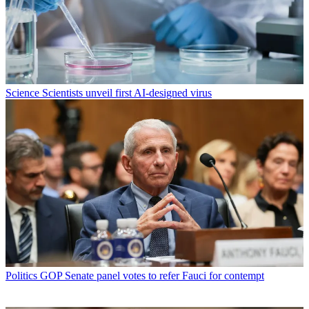
Science
Scientists unveil first AI-designed virus
Politics
GOP Senate panel votes to refer Fauci for contempt