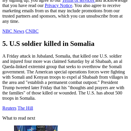
By signing up, you agree to our
Terms of services
and acknowledge
that you have read our
Privacy Notice
. You also agree to receive
marketing emails from us that may include promotions from our
trusted partners and sponsors, which you can unsubscribe from at
any time.
NBC News
CNBC
5. U.S soldier killed in Somalia
A Friday attack in Jubaland, Somalia, that killed one U.S. soldier
and injured four more was claimed Saturday by al Shabaab, an al
Qaeda-linked extremist group that seeks to overthrow the Somali
government. The American special operations forces were fighting
with Somali and Kenyan troops to expel al Shabaab from villages in
the area and "establish a permanent combat outpost." President
Trump tweeted later Friday that his "thoughts and prayers are with
the families" of those killed or wounded. The U.S. has about 500
troops in Somalia.
Reuters
The Hill
What to read next