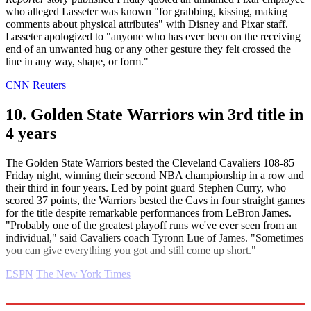
who alleged Lasseter was known "for grabbing, kissing, making
comments about physical attributes" with Disney and Pixar staff.
Lasseter apologized to "anyone who has ever been on the receiving
end of an unwanted hug or any other gesture they felt crossed the
line in any way, shape, or form."
CNN
Reuters
10. Golden State Warriors win 3rd title in
4 years
The Golden State Warriors bested the Cleveland Cavaliers 108-85
Friday night, winning their second NBA championship in a row and
their third in four years. Led by point guard Stephen Curry, who
scored 37 points, the Warriors bested the Cavs in four straight games
for the title despite remarkable performances from LeBron James.
"Probably one of the greatest playoff runs we've ever seen from an
individual," said Cavaliers coach Tyronn Lue of James. "Sometimes
you can give everything you got and still come up short."
ESPN
The New York Times
Explore More
Daily briefing