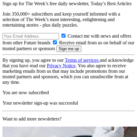
Sign up for The Week’s free daily newsletter,
Today’s Best Articles
Join 350,000+ subscribers and keep yourself informed with a
selection of The Week’s most interesting, enlightening and
entertaining stories - plus daily puzzles.
Contact me with news and offers
from other Future brands
Receive email from us on behalf of our
trusted partners or sponsors
By signing up, you agree to our
Terms of services
and acknowledge
that you have read our
Privacy Notice
. You also agree to receive
marketing emails from us that may include promotions from our
trusted partners and sponsors, which you can unsubscribe from at
any time.
You are now subscribed
Your newsletter sign-up was successful
Want to add more newsletters?