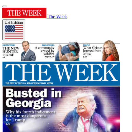
The Week
US Edition