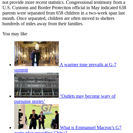
not provide more recent statistics. Congressional testimony from a
U.S. Customs and Border Protection official in May indicated 638
parents were separated from 658 children in a two-week span last
month. Once separated, children are often moved to shelters
hundreds of miles away from their families.
You may like
A warmer tone prevails at G-7
summit
‘Outlets may become wary of
pursuing stories’
What is Emmanuel Macron’s G7
game plan regarding China?