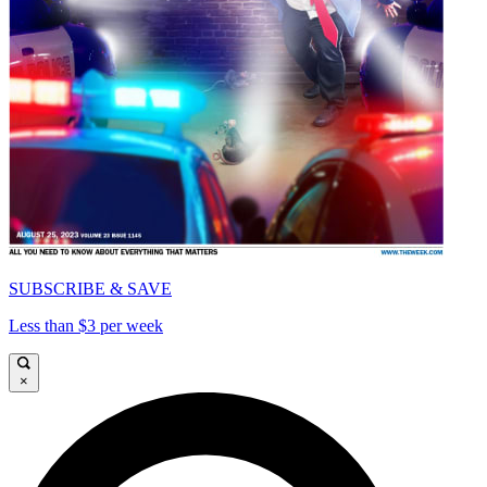
SUBSCRIBE & SAVE
Less than $3 per week
×