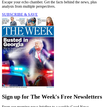
Escape your echo chamber. Get the facts behind the news, plus
analysis from multiple perspectives.
SUBSCRIBE & SAVE
Sign up for The Week's Free Newsletters
From our morning news briefing to a weekly Good News