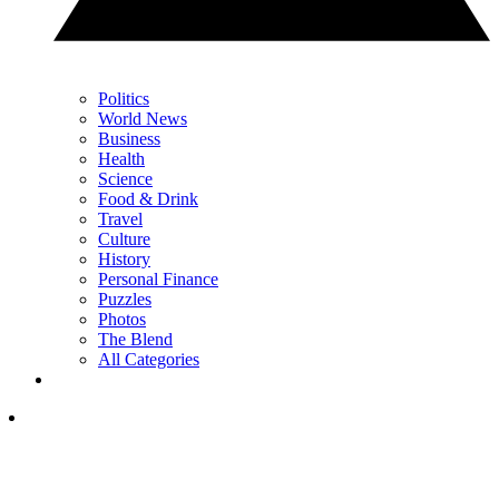
Politics
World News
Business
Health
Science
Food & Drink
Travel
Culture
History
Personal Finance
Puzzles
Photos
The Blend
All Categories