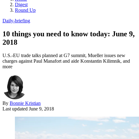
Digest
Round Up
Daily-briefing
10 things you need to know today: June 9,
2018
U.S.-EU trade talks planned at G7 summit, Mueller issues new
charges against Paul Manafort and aide Konstantin Kilimnik, and
more
By
Bonnie Kristian
Last updated
June 9, 2018