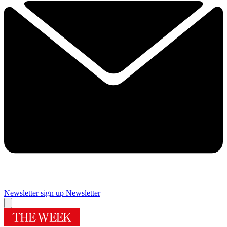
Newsletter sign up
Newsletter