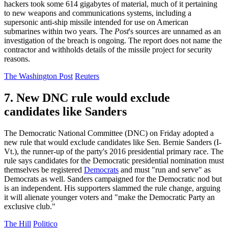
hackers took some 614 gigabytes of material, much of it pertaining
to new weapons and communications systems, including a
supersonic anti-ship missile intended for use on American
submarines within two years. The
Post
's sources are unnamed as an
investigation of the breach is ongoing. The report does not name the
contractor and withholds details of the missile project for security
reasons.
The Washington Post
Reuters
7. New DNC rule would exclude
candidates like Sanders
The Democratic National Committee (DNC) on Friday adopted a
new rule that would exclude candidates like Sen. Bernie Sanders (I-
Vt.), the runner-up of the party's 2016 presidential primary race. The
rule says candidates for the Democratic presidential nomination must
themselves be registered
Democrats
and must "run and serve" as
Democrats as well. Sanders campaigned for the Democratic nod but
is an independent. His supporters slammed the rule change, arguing
it will alienate younger voters and "make the Democratic Party an
exclusive club."
The Hill
Politico