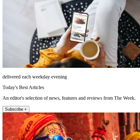
delivered each weekday evening
Today's Best Articles
An editor's selection of news, features and reviews from The Week.
Subscribe +