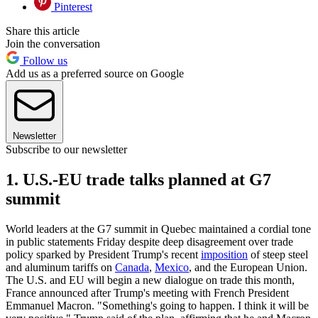
Pinterest
Share this article
Join the conversation
Follow us
Add us as a preferred source on Google
Newsletter
Subscribe to our newsletter
1. U.S.-EU trade talks planned at G7
summit
World leaders at the G7 summit in Quebec maintained a cordial tone
in public statements Friday despite deep disagreement over trade
policy sparked by President Trump's recent
imposition
of steep steel
and aluminum tariffs on
Canada
,
Mexico
, and the European Union.
The U.S. and EU will begin a new dialogue on trade this month,
France announced after Trump's meeting with French President
Emmanuel Macron. "Something's going to happen. I think it will be