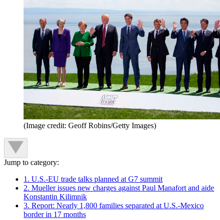
(Image credit: Geoff Robins/Getty Images)
Jump to category:
1. U.S.-EU trade talks planned at G7 summit
2. Mueller issues new charges against Paul Manafort and aide
Konstantin Kilimnik
3. Report: Nearly 1,800 families separated at U.S.-Mexico
border in 17 months