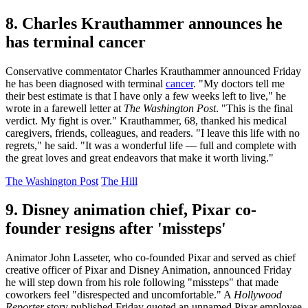
8. Charles Krauthammer announces he
has terminal cancer
Conservative commentator Charles Krauthammer announced Friday
he has been diagnosed with terminal
cancer
. "My doctors tell me
their best estimate is that I have only a few weeks left to live," he
wrote in a farewell letter at
The Washington Post
. "This is the final
verdict. My fight is over." Krauthammer, 68, thanked his medical
caregivers, friends, colleagues, and readers. "I leave this life with no
regrets," he said. "It was a wonderful life — full and complete with
the great loves and great endeavors that make it worth living."
The Washington Post
The Hill
9. Disney animation chief, Pixar co-
founder resigns after 'missteps'
Animator John Lasseter, who co-founded Pixar and served as chief
creative officer of Pixar and Disney Animation, announced Friday
he will step down from his role following "missteps" that made
coworkers feel "disrespected and uncomfortable." A
Hollywood
Reporter
story published Friday quoted an unnamed Pixar employee