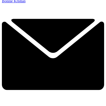
Bonnie Kristian