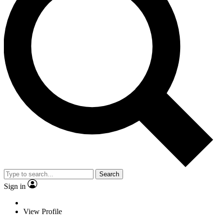
Search
Sign in
View Profile