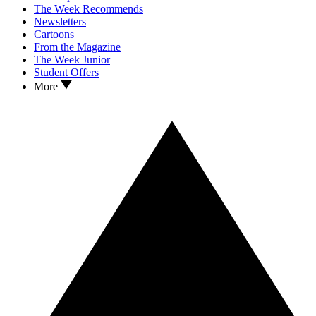
The Week Recommends
Newsletters
Cartoons
From the Magazine
The Week Junior
Student Offers
More