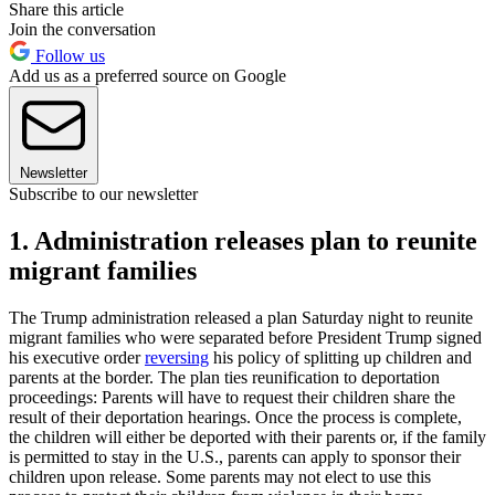
Share this article
Join the conversation
Follow us
Add us as a preferred source on Google
Newsletter
Subscribe to our newsletter
1. Administration releases plan to reunite
migrant families
The Trump administration released a plan Saturday night to reunite
migrant families who were separated before President Trump signed
his executive order
reversing
his policy of splitting up children and
parents at the border. The plan ties reunification to deportation
proceedings: Parents will have to request their children share the
result of their deportation hearings. Once the process is complete,
the children will either be deported with their parents or, if the family
is permitted to stay in the U.S., parents can apply to sponsor their
children upon release. Some parents may not elect to use this