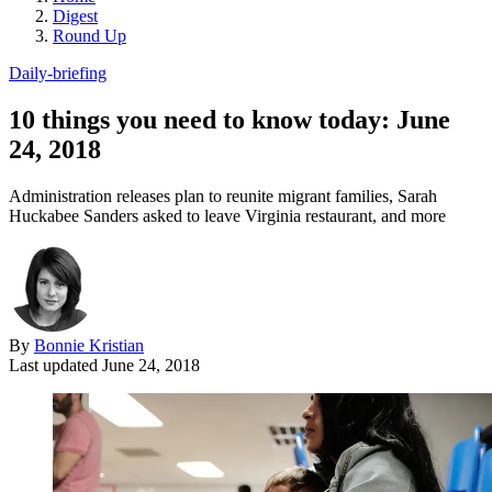
Digest
Round Up
Daily-briefing
10 things you need to know today: June
24, 2018
Administration releases plan to reunite migrant families, Sarah
Huckabee Sanders asked to leave Virginia restaurant, and more
By
Bonnie Kristian
Last updated
June 24, 2018