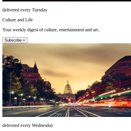
delivered every Tuesday
Culture and Life
Your weekly digest of culture, entertainment and art..
Subscribe +
delivered every Wednesday