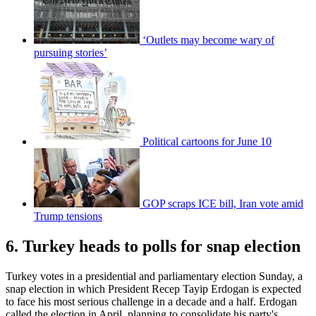
‘Outlets may become wary of
pursuing stories’
Political cartoons for June 10
GOP scraps ICE bill, Iran vote amid
Trump tensions
6. Turkey heads to polls for snap election
Turkey votes in a presidential and parliamentary election Sunday, a
snap election in which President Recep Tayip Erdogan is expected
to face his most serious challenge in a decade and a half. Erdogan
called the election in April, planning to consolidate his party's