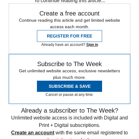
To continue reading this article...
Create a free account
Continue reading this article and get limited website
access each month.
REGISTER FOR FREE
Already have an account?
Sign in
Subscribe to The Week
Get unlimited website access, exclusive newsletters
plus much more.
SUBSCRIBE & SAVE
Cancel or pause at any time.
Already a subscriber to The Week?
Unlimited website access is included with Digital and
Print + Digital subscriptions.
Create an account
with the same email registered to