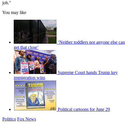
job."
You may like
‘Neither toddlers nor anyone else can
get that close’
Supreme Court hands Trump key
immigration wins
Political cartoons for June 29
Politico
Fox News