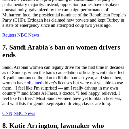
parliamentary majority. Instead, opposition parties have displayed
unusual unity, galvanized by the campaign performance of
Muharrem Ince, the presidential nominee of the Republican People's
Party (CHP). Erdogan has claimed new powers and kept Turkey in
a state of emergency since an attempted coup two years ago.
Reuters
NBC News
7. Saudi Arabia's ban on women drivers
ends
Saudi Arabian women can legally drive for the first time in decades
as of Sunday, when the ban's cancellation officially went into effect.
Riyadh announced the plan to lift the ban last year, and since then,
women have
obtained
driver's licenses but were not yet able to use
them. "I feel like I'm surprised — am I really driving in my own
country?" said Mona Al-Fares, a doctor. "I feel happy, relieved. I
feel like I'm free." Most Saudi women have yet to obtain licenses,
and wait lists for gender-segregated driving classes are long.
CNN
NBC News
8. Katie Arrington, lawmaker who