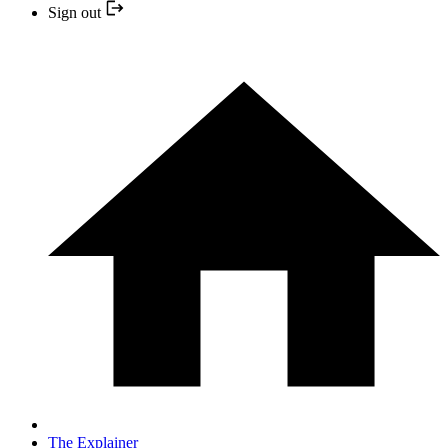
Sign out
The Explainer