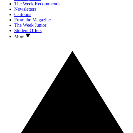
The Week Recommends
Newsletters
Cartoons
From the Magazine
The Week Junior
Student Offers
More