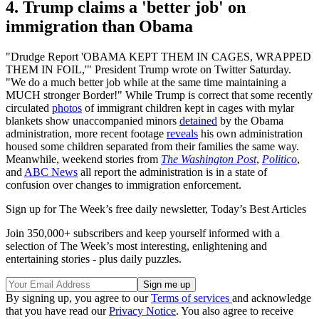
4. Trump claims a 'better job' on
immigration than Obama
"Drudge Report 'OBAMA KEPT THEM IN CAGES, WRAPPED
THEM IN FOIL,'" President Trump wrote on Twitter Saturday.
"We do a much better job while at the same time maintaining a
MUCH stronger Border!" While Trump is correct that some recently
circulated
photos
of immigrant children kept in cages with mylar
blankets show unaccompanied minors
detained
by the Obama
administration, more recent footage
reveals
his own administration
housed some children separated from their families the same way.
Meanwhile, weekend stories from
The Washington Post
,
Politico
,
and
ABC News
all report the administration is in a state of
confusion over changes to immigration enforcement.
Sign up for The Week’s free daily newsletter,
Today’s Best Articles
Join 350,000+ subscribers and keep yourself informed with a
selection of The Week’s most interesting, enlightening and
entertaining stories - plus daily puzzles.
By signing up, you agree to our
Terms of services
and acknowledge
that you have read our
Privacy Notice
. You also agree to receive