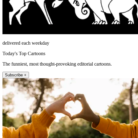
delivered each weekday
Today's Top Cartoons
The funniest, most thought-provoking editorial cartoons.
Subscribe +