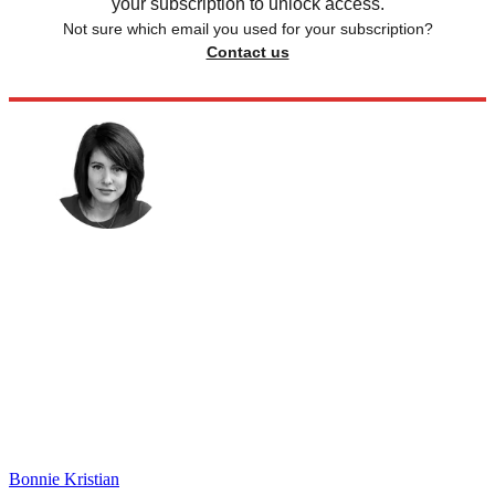
your subscription to unlock access.
Not sure which email you used for your subscription?
Contact us
Bonnie Kristian