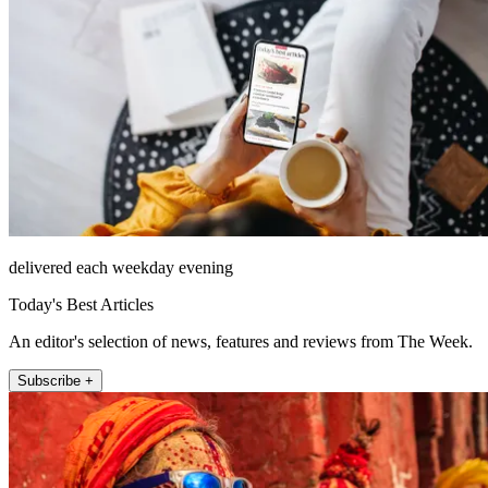
delivered each weekday evening
Today's Best Articles
An editor's selection of news, features and reviews from The Week.
Subscribe +