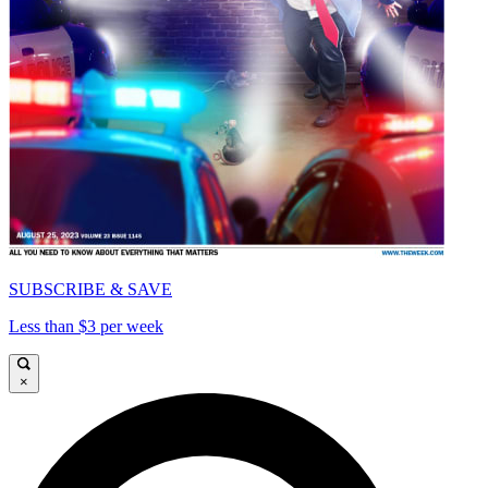
SUBSCRIBE & SAVE
Less than $3 per week
×