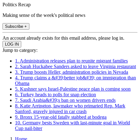
Politics Recap
Making sense of the week's political news
Subscribe +
An account already exists for this email address, please log in.
Jump to category:
1. Administration releases plan to reunite migrant families
2. Sarah Huckabee Sanders asked to leave Virginia restaurant
3. Trump boosts Heller, administration policies in Nevada
4. Trump claims a &#39;better job&#39; on immigration than
Obama
5. Kushner says Israel-Palestine peace plan is coming soon
6. Turkey heads to polls for snap election
7. Saudi Arabia&#39;s ban on women drivers ends
8. Katie Arrington, lawmaker who primaried Rep. Mark
Sanford, gravely injured in car crash
9. Bronx 15-year-old fatally stabbed at bodega
10. Germany bests Sweden with last-minute goal in World
Cup nail-biter
Home