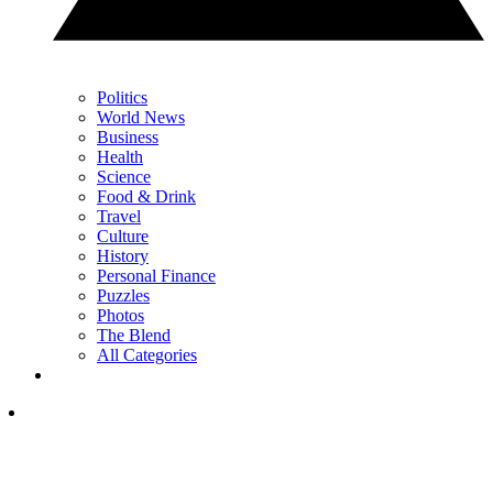
Politics
World News
Business
Health
Science
Food & Drink
Travel
Culture
History
Personal Finance
Puzzles
Photos
The Blend
All Categories