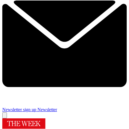
Newsletter sign up
Newsletter