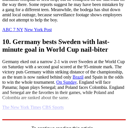
the way there. Some reports suggest he may have been mistaken by
a gang for a different teen. Meanwhile, the bodega has shut down
amid local outrage, because surveillance footage shows employees
did not attempt to help the boy.
ABC 7 NY
New York Post
10. Germany bests Sweden with last-
minute goal in World Cup nail-biter
Germany eked out a narrow 2-1 win over Sweden at the World Cup
on Saturday with a second goal scored at the 95-minute mark. The
victory puts Germany within striking distance of the championship,
as the team is now ranked behind only
Brazil
and Spain in the odds
to win the whole tournament.
On Sunday
, England will face
Panama; Japan plays Senegal; and Poland faces Colombia. England
and Senegal are the favorites in their games, while Poland and
Colombia are ranked about the same.
The New York Times
CBS Sports
Explore More
Daily briefing