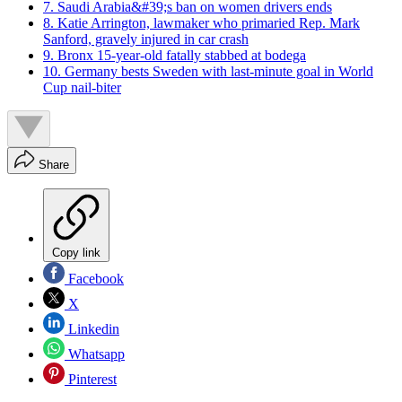
7. Saudi Arabia&#39;s ban on women drivers ends
8. Katie Arrington, lawmaker who primaried Rep. Mark
Sanford, gravely injured in car crash
9. Bronx 15-year-old fatally stabbed at bodega
10. Germany bests Sweden with last-minute goal in World
Cup nail-biter
Share
Copy link
Facebook
X
Linkedin
Whatsapp
Pinterest