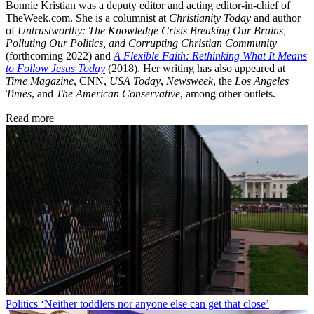
Bonnie Kristian was a deputy editor and acting editor-in-chief of
TheWeek.com. She is a columnist at
Christianity Today
and author
of
Untrustworthy: The Knowledge Crisis Breaking Our Brains,
Polluting Our Politics, and Corrupting Christian Community
(forthcoming 2022) and
A Flexible Faith: Rethinking What It Means
to Follow Jesus Today
(2018). Her writing has also appeared at
Time Magazine
, CNN,
USA Today
,
Newsweek
, the
Los Angeles
Times
, and
The American Conservative
, among other outlets.
Read more
Politics
‘Neither toddlers nor anyone else can get that close’