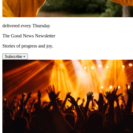
delivered every Thursday
The Good News Newsletter
Stories of progress and joy.
Subscribe +