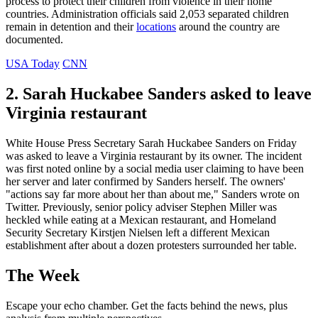
process to protect their children from violence in their home
countries. Administration officials said 2,053 separated children
remain in detention and their
locations
around the country are
documented.
USA Today
CNN
2. Sarah Huckabee Sanders asked to leave
Virginia restaurant
White House Press Secretary Sarah Huckabee Sanders on Friday
was asked to leave a Virginia restaurant by its owner. The incident
was first noted online by a social media user claiming to have been
her server and later confirmed by Sanders herself. The owners'
"actions say far more about her than about me," Sanders wrote on
Twitter. Previously, senior policy adviser Stephen Miller was
heckled while eating at a Mexican restaurant, and Homeland
Security Secretary Kirstjen Nielsen left a different Mexican
establishment after about a dozen protesters surrounded her table.
The Week
Escape your echo chamber. Get the facts behind the news, plus