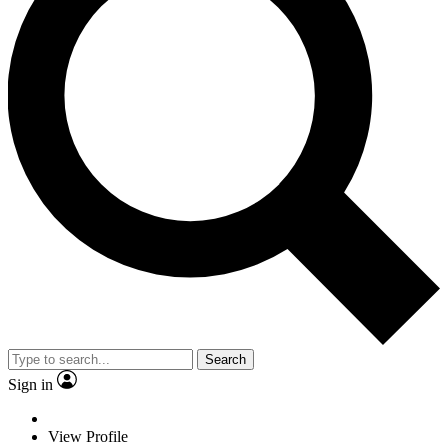
Search
Sign in
View Profile