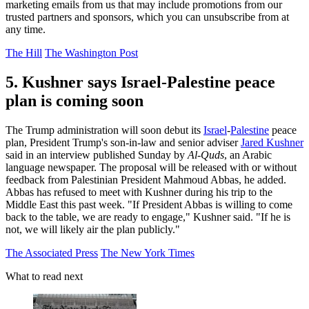
marketing emails from us that may include promotions from our
trusted partners and sponsors, which you can unsubscribe from at
any time.
The Hill
The Washington Post
5. Kushner says Israel-Palestine peace
plan is coming soon
The Trump administration will soon debut its
Israel
-
Palestine
peace
plan, President Trump's son-in-law and senior adviser
Jared Kushner
said in an interview published Sunday by
Al-Quds
, an Arabic
language newspaper. The proposal will be released with or without
feedback from Palestinian President Mahmoud Abbas, he added.
Abbas has refused to meet with Kushner during his trip to the
Middle East this past week. "If President Abbas is willing to come
back to the table, we are ready to engage," Kushner said. "If he is
not, we will likely air the plan publicly."
The Associated Press
The New York Times
What to read next