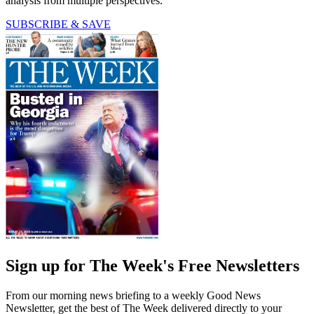
analysis from multiple perspectives.
SUBSCRIBE & SAVE
Sign up for The Week's Free Newsletters
From our morning news briefing to a weekly Good News
Newsletter, get the best of The Week delivered directly to your