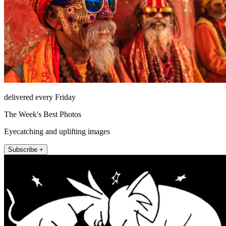
delivered every Friday
The Week's Best Photos
Eyecatching and uplifting images
Subscribe +