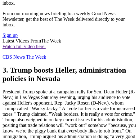
inbox.
From our morning news briefing to a weekly Good News
Newsletter, get the best of The Week delivered directly to your
inbox.
Sign up
Latest Videos From
The Week
Watch full video here:
CBS News
The Week
3. Trump boosts Heller, administration
policies in Nevada
President Trump spoke at a campaign rally for Sen. Dean Heller (R-
Nev.) in Las Vegas Saturday evening, urging his audience to vote
against Heller's opponent, Rep. Jacky Rosen (D-Nev.), whom
Trump called "Wacky Jacky." A "vote for her is a vote for increased
taxes," Trump claimed. "Weak borders. It is really a vote for crime."
Trump also weighed in on key current issues for his administration,
positing that trade relations will "work out" somehow "because, you
know, we're the piggy bank that everybody likes to rob from." On
immigration, Trump argued his administration is doing "a very good