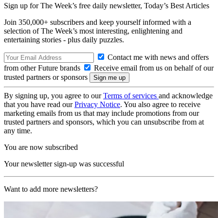
Sign up for The Week’s free daily newsletter,
Today’s Best Articles
Join 350,000+ subscribers and keep yourself informed with a
selection of The Week’s most interesting, enlightening and
entertaining stories - plus daily puzzles.
Contact me with news and offers
from other Future brands
Receive email from us on behalf of our
trusted partners or sponsors
By signing up, you agree to our
Terms of services
and acknowledge
that you have read our
Privacy Notice
. You also agree to receive
marketing emails from us that may include promotions from our
trusted partners and sponsors, which you can unsubscribe from at
any time.
You are now subscribed
Your newsletter sign-up was successful
Want to add more newsletters?