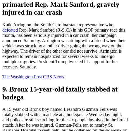
primaried Rep. Mark Sanford, gravely
injured in car crash
Katie Arrington, the South Carolina state representative who
defeated
Rep. Mark Sanford (R-S.C.) in his GOP primary race this
month, has been seriously injured in a car crash, her campaign
announced Saturday. Arrington was riding with a friend when their
vehicle was struck by another driver going the wrong way on the
highway. The driver of the other car did not survive. Arrington is
expected to remain hospitalized for several weeks to undergo
multiple surgeries. President Trump tweeted his support for her
recovery Saturday.
The Washington Post
CBS News
9. Bronx 15-year-old fatally stabbed at
bodega
A 15-year-old Bronx boy named Lesandro Guzman-Feliz was
fatally stabbed with a machete at a bodega late Wednesday night,
and police are still searching for the six people involved in the brutal
attack. After he was injured, Guzman-Feliz ran to nearby St.
Barnabas Hospital to seek help, but he collapsed on the sidewalk on