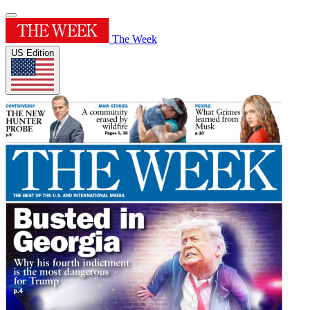
The Week
US Edition