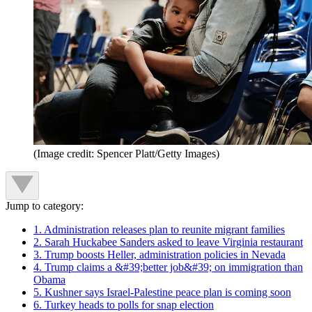
(Image credit: Spencer Platt/Getty Images)
Jump to category:
1. Administration releases plan to reunite migrant families
2. Sarah Huckabee Sanders asked to leave Virginia restaurant
3. Trump boosts Heller, administration policies in Nevada
4. Trump claims a &#39;better job&#39; on immigration than
Obama
5. Kushner says Israel-Palestine peace plan is coming soon
6. Turkey heads to polls for snap election