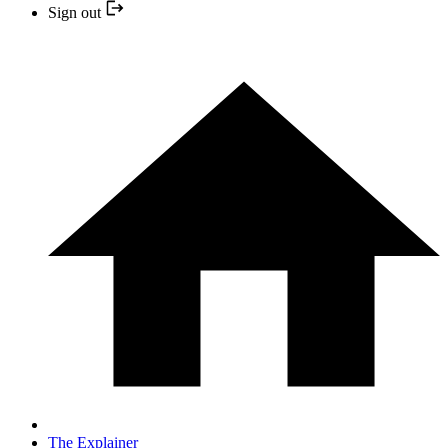
Sign out
The Explainer