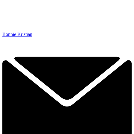
Bonnie Kristian