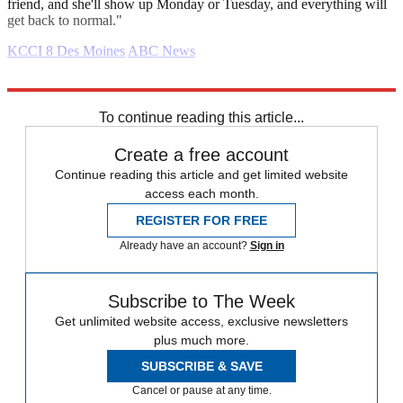
friend, and she'll show up Monday or Tuesday, and everything will
get back to normal."
KCCI 8 Des Moines
ABC News
Explore More
Daily briefing
To continue reading this article...
Create a free account
Continue reading this article and get limited website
access each month.
REGISTER FOR FREE
Already have an account?
Sign in
Subscribe to The Week
Get unlimited website access, exclusive newsletters
plus much more.
SUBSCRIBE & SAVE
Cancel or pause at any time.