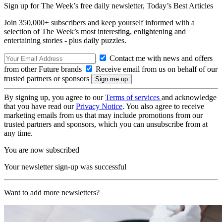
Sign up for The Week’s free daily newsletter,
Today’s Best Articles
Join 350,000+ subscribers and keep yourself informed with a
selection of The Week’s most interesting, enlightening and
entertaining stories - plus daily puzzles.
Contact me with news and offers
from other Future brands
Receive email from us on behalf of our
trusted partners or sponsors
By signing up, you agree to our
Terms of services
and acknowledge
that you have read our
Privacy Notice
. You also agree to receive
marketing emails from us that may include promotions from our
trusted partners and sponsors, which you can unsubscribe from at
any time.
You are now subscribed
Your newsletter sign-up was successful
Want to add more newsletters?