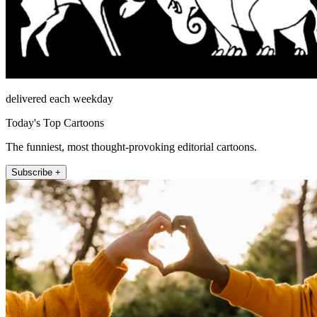
delivered each weekday
Today's Top Cartoons
The funniest, most thought-provoking editorial cartoons.
Subscribe +