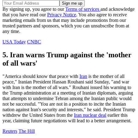
By signing up, you agree to our
Terms of services
and acknowledge
that you have read our
Privacy Notice
. You also agree to receive
marketing emails from us that may include promotions from our
trusted partners and sponsors, which you can unsubscribe from at
any time.
USA Today
CNBC
5. Iran warns Trump against the 'mother
of all wars'
"America should know that peace with
Iran
is the mother of all
peace," Iranian President Hassan Rouhani said Sunday, "and war
with Iran is the mother of all wars." Rouhani issued his warning to
the Trump administration at a meeting of Iranian diplomats, arguing
that attempts to undermine Tehran among the Iranian public would
not be successful. "You are not in a position to incite the Iranian
nation against Iran's security and interests," he said. President Trump
withdrew the United States from the
Iran nuclear deal
earlier this
year, claiming future negotiations will lead to a better arrangement.
Reuters
The Hill