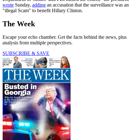
wrote
Sunday,
adding
an accusation that the surveillance was an
"illegal Scam" to benefit Hillary Clinton.
The Week
Escape your echo chamber. Get the facts behind the news, plus
analysis from multiple perspectives.
SUBSCRIBE & SAVE