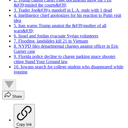
&#39;misled the courts&#39;
3. Trader Joe&#39;s standoff in L.A. ends with 1 dead
4. Intelligence chief apologizes for his reaction to Putin visit
idea
5. Iran warns Trump against the &#39;mother of all
wars&#39;
6. Israel and Jordan evacuate Syrian volunteers
7. Flooding, landslides kill 21 in Vietnam
8. NYPD files departmental charges against officer in Eric
Garner case
9. Florida police decline to charge parking space shooter,
citing Stand Your Ground law
10. Iowans search for college student who disappeared while
jogging
Share
Copy link