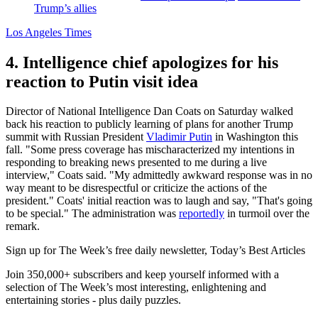
Trump’s allies
Los Angeles Times
4. Intelligence chief apologizes for his
reaction to Putin visit idea
Director of National Intelligence Dan Coats on Saturday walked
back his reaction to publicly learning of plans for another Trump
summit with Russian President
Vladimir Putin
in Washington this
fall. "Some press coverage has mischaracterized my intentions in
responding to breaking news presented to me during a live
interview," Coats said. "My admittedly awkward response was in no
way meant to be disrespectful or criticize the actions of the
president." Coats' initial reaction was to laugh and say, "That's going
to be special." The administration was
reportedly
in turmoil over the
remark.
Sign up for The Week’s free daily newsletter,
Today’s Best Articles
Join 350,000+ subscribers and keep yourself informed with a
selection of The Week’s most interesting, enlightening and
entertaining stories - plus daily puzzles.