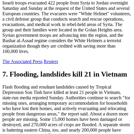
Israeli troops evacuated 422 people from Syria to Jordan overnight
Saturday and Sunday at the request of the United States and several
European countries. The evacuees were "White Helmet" volunteers,
a civil defense group that conducts search and rescue operations,
evacuations, and medical work in rebel-held areas of Syria. The
group and their families were located in the Golan Heights area.
Syrian government troops are advancing into the region, and the
Bashar al-Assad regime considers the White Helmets a terrorist
organization though they are credited with saving more than
100,000 lives.
The Associated Press
Reuters
7. Flooding, landslides kill 21 in Vietnam
Flash flooding and resultant landslides caused by Tropical
Depression Son Tinh have killed at least 21 people in Vietnam,
state-run media reported Sunday. Authorities continue to search "for
missing ones, arranging temporary accommodation for households
who have lost their homes, and actively evacuating and relocating
people from dangerous areas," the report said. About a dozen more
people are missing. Some 15,000 homes have been damaged or
destroyed, and 270,000 acres of crops are flooded. A separate storm
is battering eastern China, too, and nearly 200,000 people have