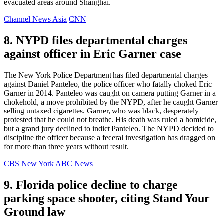
evacuated areas around Shanghai.
Channel News Asia
CNN
8. NYPD files departmental charges
against officer in Eric Garner case
The New York Police Department has filed departmental charges
against Daniel Panteleo, the police officer who fatally choked Eric
Garner in 2014. Panteleo was caught on camera putting Garner in a
chokehold, a move prohibited by the NYPD, after he caught Garner
selling untaxed cigarettes. Garner, who was black, desperately
protested that he could not breathe. His death was ruled a homicide,
but a grand jury declined to indict Panteleo. The NYPD decided to
discipline the officer because a federal investigation has dragged on
for more than three years without result.
CBS New York
ABC News
9. Florida police decline to charge
parking space shooter, citing Stand Your
Ground law