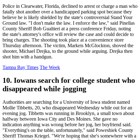
Police in Clearwater, Florida, declined to arrest or charge a man who
fatally shot another over a handicapped parking spot because they
believe he is likely shielded by the state's controversial Stand Your
Ground law. "I don't make the law. I enforce the law," said Pinellas
County Sheriff Bob Gualtieri at a press conference Friday, noting
the state's attorney's office will review the case and could decide to
bring charges. The shooting took place at a convenience store
Thursday afternoon. The victim, Markeis McGlockton, shoved the
shooter, Michael Drejka, to the ground while arguing. Drejka then
shot him with a handgun.
Tampa Bay Times
The Week
10. Iowans search for college student who
disappeared while jogging
Authorities are searching for a University of Iowa student named
Mollie Tibbetts, 20, who disappeared Wednesday while out for an
evening jog. Tibbetts was running in Brooklyn, a small town about
halfway between Iowa City and Des Moines. She gave no
indication anything was wrong before her jog, her boyfriend said.
"Everything's on the table, unfortunately," said Poweshiek County
Sheriff Thomas Kriegel. "We're hoping that she's somewhere with a