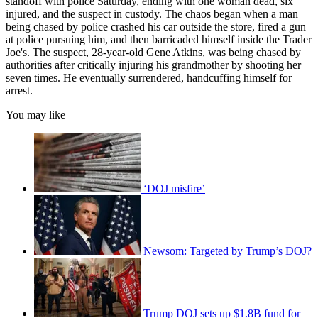
standoff with police Saturday, ending with one woman dead, six
injured, and the suspect in custody. The chaos began when a man
being chased by police crashed his car outside the store, fired a gun
at police pursuing him, and then barricaded himself inside the Trader
Joe's. The suspect, 28-year-old Gene Atkins, was being chased by
authorities after critically injuring his grandmother by shooting her
seven times. He eventually surrendered, handcuffing himself for
arrest.
You may like
‘DOJ misfire’
Newsom: Targeted by Trump’s DOJ?
Trump DOJ sets up $1.8B fund for