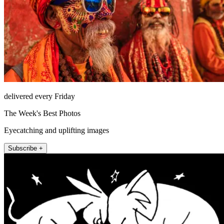
delivered every Friday
The Week's Best Photos
Eyecatching and uplifting images
Subscribe +