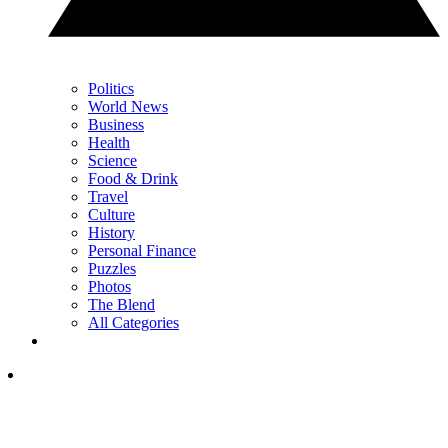
Politics
World News
Business
Health
Science
Food & Drink
Travel
Culture
History
Personal Finance
Puzzles
Photos
The Blend
All Categories