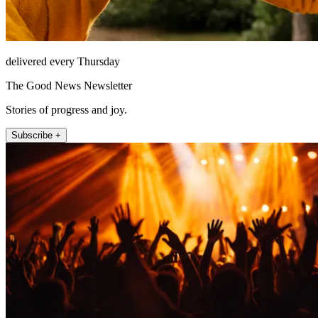
delivered every Thursday
The Good News Newsletter
Stories of progress and joy.
Subscribe +