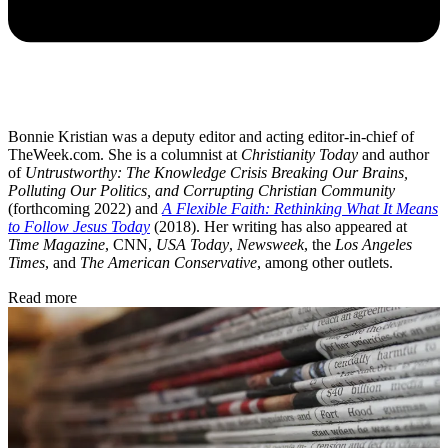
Bonnie Kristian was a deputy editor and acting editor-in-chief of
TheWeek.com. She is a columnist at
Christianity Today
and author
of
Untrustworthy: The Knowledge Crisis Breaking Our Brains,
Polluting Our Politics, and Corrupting Christian Community
(forthcoming 2022) and
A Flexible Faith: Rethinking What It Means
to Follow Jesus Today
(2018). Her writing has also appeared at
Time Magazine
, CNN,
USA Today
,
Newsweek
, the
Los Angeles
Times
, and
The American Conservative
, among other outlets.
Read more