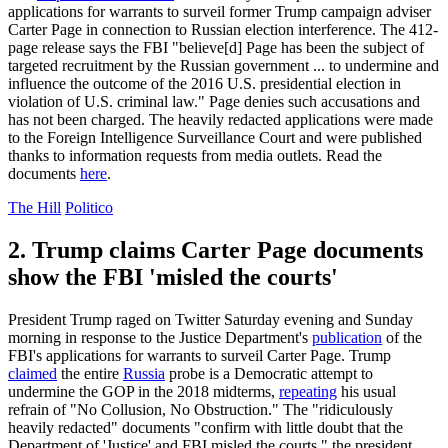
applications for warrants to surveil former Trump campaign adviser
Carter Page in connection to Russian election interference. The 412-
page release says the FBI "believe[d] Page has been the subject of
targeted recruitment by the Russian government ... to undermine and
influence the outcome of the 2016 U.S. presidential election in
violation of U.S. criminal law." Page denies such accusations and
has not been charged. The heavily redacted applications were made
to the Foreign Intelligence Surveillance Court and were published
thanks to information requests from media outlets. Read the
documents
here
.
The Hill
Politico
2. Trump claims Carter Page documents
show the FBI 'misled the courts'
President Trump raged on Twitter Saturday evening and Sunday
morning in response to the Justice Department's
publication
of the
FBI's applications for warrants to surveil Carter Page. Trump
claimed
the entire
Russia
probe is a Democratic attempt to
undermine the GOP in the 2018 midterms,
repeating
his usual
refrain of "No Collusion, No Obstruction." The "ridiculously
heavily redacted" documents "confirm with little doubt that the
Department of 'Justice' and FBI misled the courts," the president