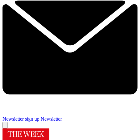
Newsletter sign up
Newsletter