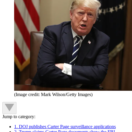
(Image credit: Mark Wilson/Getty Images)
Jump to category:
1. DOJ publishes Carter Page surveillance applications
2. Trump claims Carter Page documents show the FBI