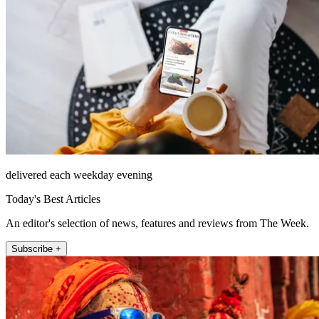
delivered each weekday evening
Today's Best Articles
An editor's selection of news, features and reviews from The Week.
Subscribe +