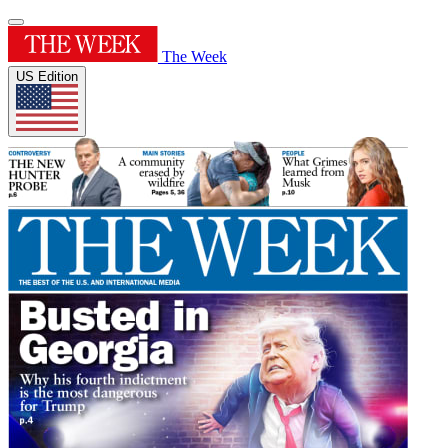
The Week
US Edition