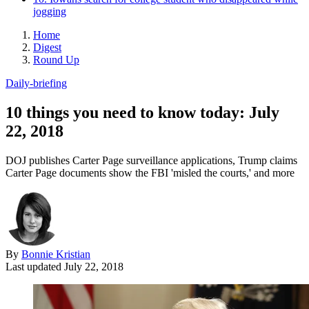
jogging
Home
Digest
Round Up
Daily-briefing
10 things you need to know today: July
22, 2018
DOJ publishes Carter Page surveillance applications, Trump claims
Carter Page documents show the FBI 'misled the courts,' and more
By
Bonnie Kristian
Last updated
July 22, 2018