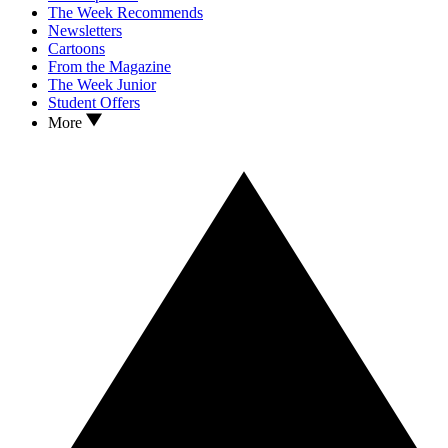
The Week Recommends
Newsletters
Cartoons
From the Magazine
The Week Junior
Student Offers
More