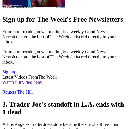
Sign up for The Week's Free Newsletters
From our morning news briefing to a weekly Good News
Newsletter, get the best of The Week delivered directly to your
inbox.
From our morning news briefing to a weekly Good News
Newsletter, get the best of The Week delivered directly to your
inbox.
Sign up
Latest Videos From
The Week
Watch full video here:
Reuters
The Hill
3. Trader Joe's standoff in L.A. ends with
1 dead
A Los Angeles Trader Joe's store became the site of a three-hour