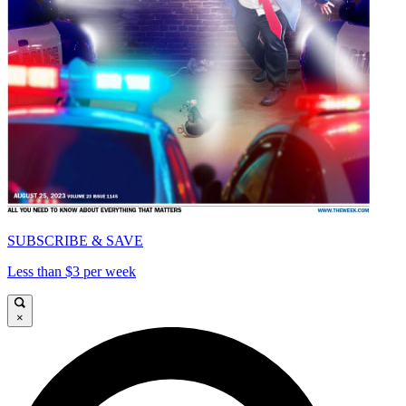
SUBSCRIBE & SAVE
Less than $3 per week
×