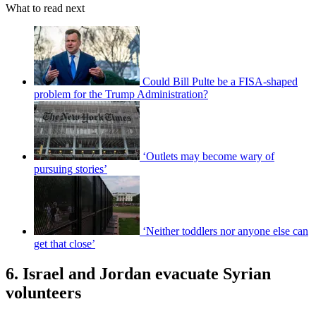
What to read next
Could Bill Pulte be a FISA-shaped
problem for the Trump Administration?
‘Outlets may become wary of
pursuing stories’
‘Neither toddlers nor anyone else can
get that close’
6. Israel and Jordan evacuate Syrian
volunteers