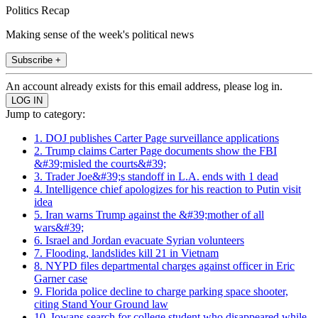
Politics Recap
Making sense of the week's political news
Subscribe +
An account already exists for this email address, please log in.
Jump to category:
1. DOJ publishes Carter Page surveillance applications
2. Trump claims Carter Page documents show the FBI
&#39;misled the courts&#39;
3. Trader Joe&#39;s standoff in L.A. ends with 1 dead
4. Intelligence chief apologizes for his reaction to Putin visit
idea
5. Iran warns Trump against the &#39;mother of all
wars&#39;
6. Israel and Jordan evacuate Syrian volunteers
7. Flooding, landslides kill 21 in Vietnam
8. NYPD files departmental charges against officer in Eric
Garner case
9. Florida police decline to charge parking space shooter,
citing Stand Your Ground law
10. Iowans search for college student who disappeared while