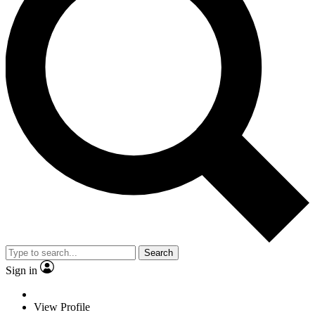
Search
Sign in
View Profile