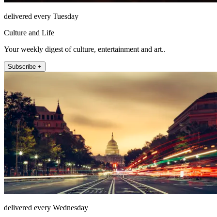
delivered every Tuesday
Culture and Life
Your weekly digest of culture, entertainment and art..
Subscribe +
delivered every Wednesday