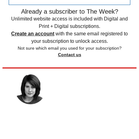
Already a subscriber to The Week?
Unlimited website access is included with Digital and
Print + Digital subscriptions.
Create an account
with the same email registered to
your subscription to unlock access.
Not sure which email you used for your subscription?
Contact us