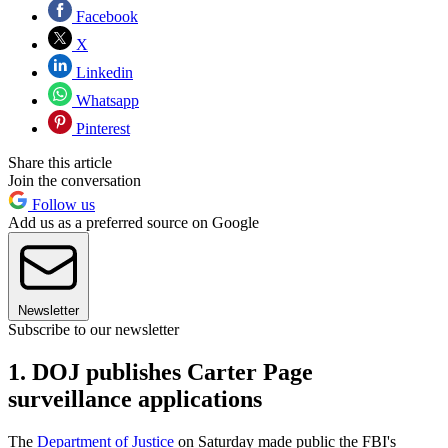
Facebook
X
Linkedin
Whatsapp
Pinterest
Share this article
Join the conversation
Follow us
Add us as a preferred source on Google
Newsletter
Subscribe to our newsletter
1. DOJ publishes Carter Page
surveillance applications
The
Department of Justice
on Saturday made public the FBI's