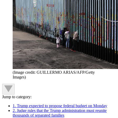
(Image credit: GUILLERMO ARIAS/AFP/Getty
Images)
Jump to category:
1. Trump expected to propose federal budget on Monday
2. Judge rules that the Trump administration must reunite
thousands of separated families