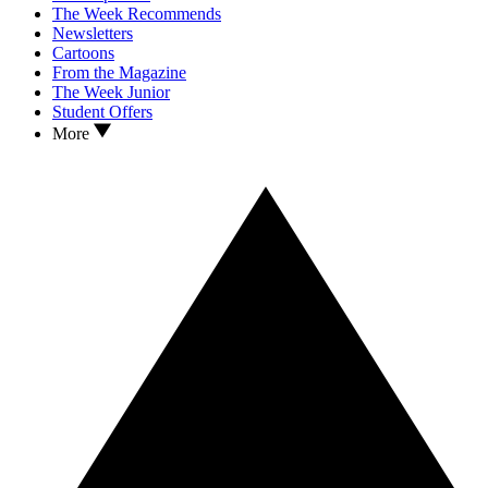
The Week Recommends
Newsletters
Cartoons
From the Magazine
The Week Junior
Student Offers
More