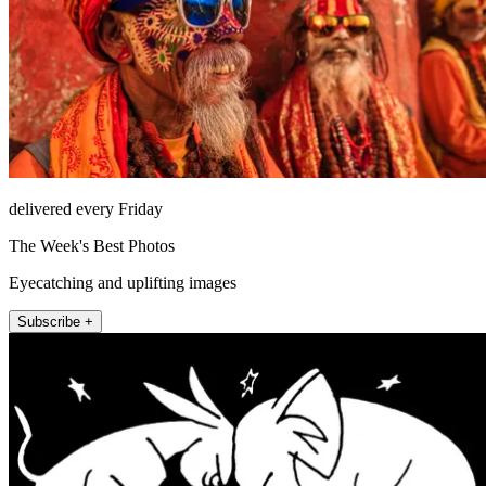
delivered every Friday
The Week's Best Photos
Eyecatching and uplifting images
Subscribe +