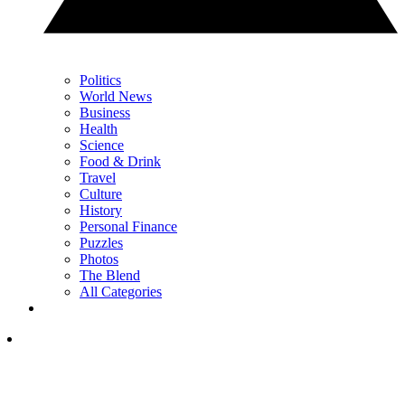
Politics
World News
Business
Health
Science
Food & Drink
Travel
Culture
History
Personal Finance
Puzzles
Photos
The Blend
All Categories