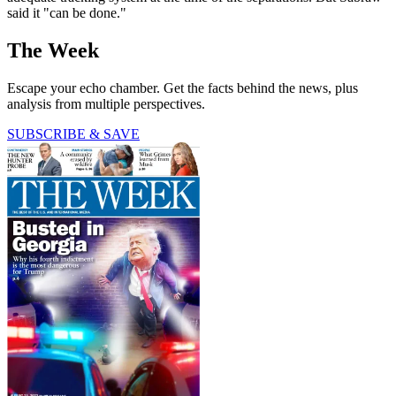
said it "can be done."
The Week
Escape your echo chamber. Get the facts behind the news, plus
analysis from multiple perspectives.
SUBSCRIBE & SAVE