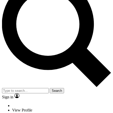
Search
Sign in
View Profile