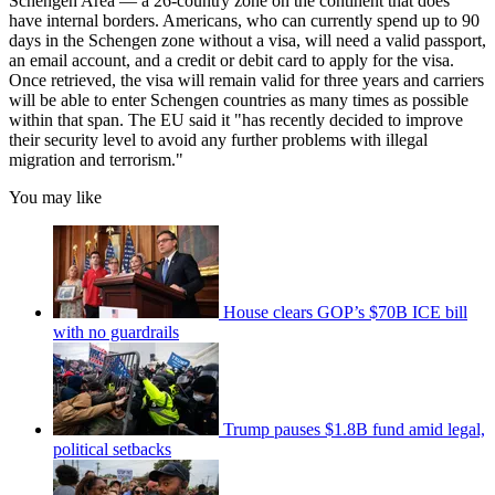
Schengen Area — a 26-country zone on the continent that does
have internal borders. Americans, who can currently spend up to 90
days in the Schengen zone without a visa, will need a valid passport,
an email account, and a credit or debit card to apply for the visa.
Once retrieved, the visa will remain valid for three years and carriers
will be able to enter Schengen countries as many times as possible
within that span. The EU said it "has recently decided to improve
their security level to avoid any further problems with illegal
migration and terrorism."
You may like
House clears GOP’s $70B ICE bill
with no guardrails
Trump pauses $1.8B fund amid legal,
political setbacks