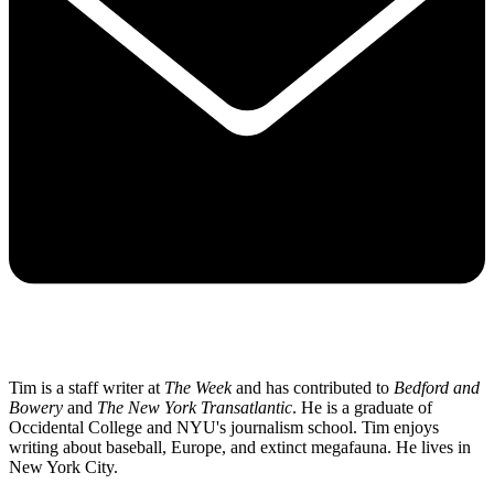
Tim is a staff writer at
The Week
and has contributed to
Bedford and
Bowery
and
The New York Transatlantic
. He is a graduate of
Occidental College and NYU's journalism school. Tim enjoys
writing about baseball, Europe, and extinct megafauna. He lives in
New York City.