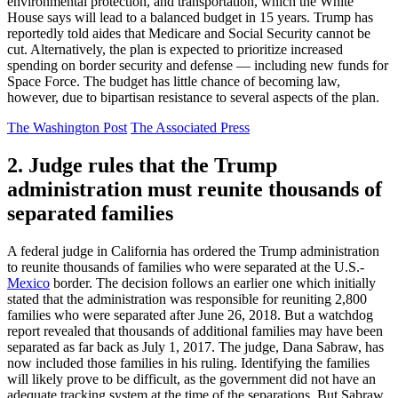
environmental protection, and transportation, which the White
House says will lead to a balanced budget in 15 years. Trump has
reportedly told aides that Medicare and Social Security cannot be
cut. Alternatively, the plan is expected to prioritize increased
spending on border security and defense — including new funds for
Space Force. The budget has little chance of becoming law,
however, due to bipartisan resistance to several aspects of the plan.
The Washington Post
The Associated Press
2. Judge rules that the Trump
administration must reunite thousands of
separated families
A federal judge in California has ordered the Trump administration
to reunite thousands of families who were separated at the U.S.-
Mexico
border. The decision follows an earlier one which initially
stated that the administration was responsible for reuniting 2,800
families who were separated after June 26, 2018. But a watchdog
report revealed that thousands of additional families may have been
separated as far back as July 1, 2017. The judge, Dana Sabraw, has
now included those families in his ruling. Identifying the families
will likely prove to be difficult, as the government did not have an
adequate tracking system at the time of the separations. But Sabraw