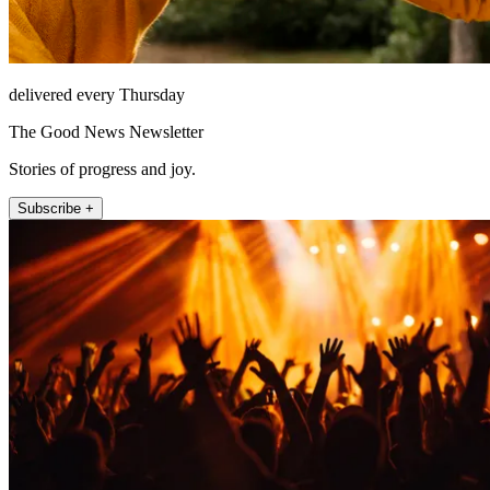
delivered every Thursday
The Good News Newsletter
Stories of progress and joy.
Subscribe +