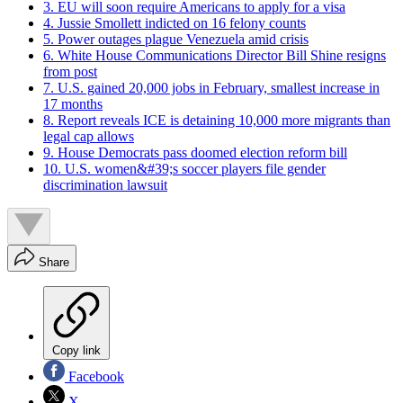
3. EU will soon require Americans to apply for a visa
4. Jussie Smollett indicted on 16 felony counts
5. Power outages plague Venezuela amid crisis
6. White House Communications Director Bill Shine resigns
from post
7. U.S. gained 20,000 jobs in February, smallest increase in
17 months
8. Report reveals ICE is detaining 10,000 more migrants than
legal cap allows
9. House Democrats pass doomed election reform bill
10. U.S. women&#39;s soccer players file gender
discrimination lawsuit
Share
Copy link
Facebook
X