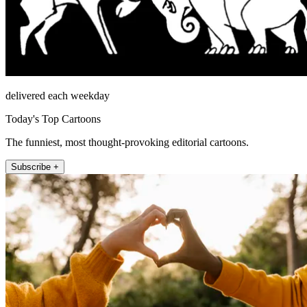
delivered each weekday
Today's Top Cartoons
The funniest, most thought-provoking editorial cartoons.
Subscribe +