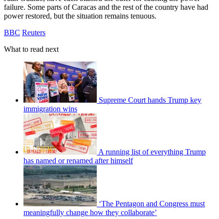
failure. Some parts of Caracas and the rest of the country have had
power restored, but the situation remains tenuous.
BBC
Reuters
What to read next
Supreme Court hands Trump key
immigration wins
A running list of everything Trump
has named or renamed after himself
‘The Pentagon and Congress must
meaningfully change how they collaborate’