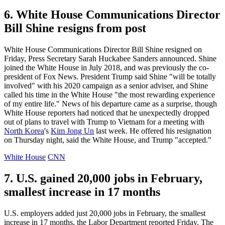
6. White House Communications Director
Bill Shine resigns from post
White House Communications Director Bill Shine resigned on
Friday, Press Secretary Sarah Huckabee Sanders announced. Shine
joined the White House in July 2018, and was previously the co-
president of Fox News. President Trump said Shine "will be totally
involved" with his 2020 campaign as a senior adviser, and Shine
called his time in the White House "the most rewarding experience
of my entire life." News of his departure came as a surprise, though
White House reporters had noticed that he unexpectedly dropped
out of plans to travel with Trump to Vietnam for a meeting with
North Korea
's
Kim Jong Un
last week. He offered his resignation
on Thursday night, said the White House, and Trump "accepted."
White House
CNN
7. U.S. gained 20,000 jobs in February,
smallest increase in 17 months
U.S. employers added just 20,000 jobs in February, the smallest
increase in 17 months, the Labor Department reported Friday. The