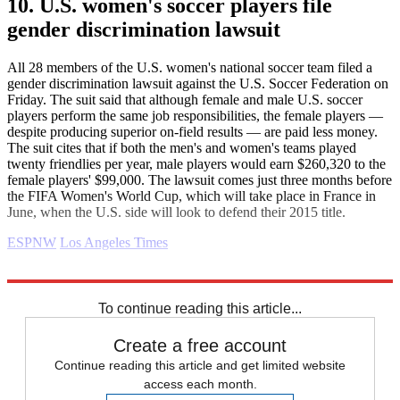
10. U.S. women's soccer players file
gender discrimination lawsuit
All 28 members of the U.S. women's national soccer team filed a
gender discrimination lawsuit against the U.S. Soccer Federation on
Friday. The suit said that although female and male U.S. soccer
players perform the same job responsibilities, the female players —
despite producing superior on-field results — are paid less money.
The suit cites that if both the men's and women's teams played
twenty friendlies per year, male players would earn $260,320 to the
female players' $99,000. The lawsuit comes just three months before
the FIFA Women's World Cup, which will take place in France in
June, when the U.S. side will look to defend their 2015 title.
ESPNW
Los Angeles Times
Explore More
Daily briefing
To continue reading this article...
Create a free account
Continue reading this article and get limited website
access each month.