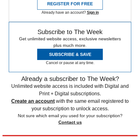
REGISTER FOR FREE
Already have an account?
Sign in
Subscribe to The Week
Get unlimited website access, exclusive newsletters
plus much more.
SUBSCRIBE & SAVE
Cancel or pause at any time.
Already a subscriber to The Week?
Unlimited website access is included with Digital and
Print + Digital subscriptions.
Create an account
with the same email registered to
your subscription to unlock access.
Not sure which email you used for your subscription?
Contact us