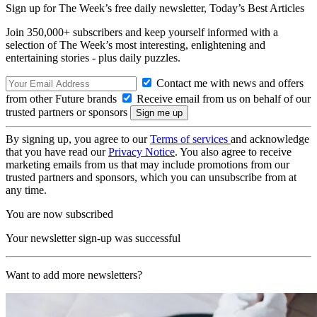
Sign up for The Week’s free daily newsletter,
Today’s Best Articles
Join 350,000+ subscribers and keep yourself informed with a
selection of The Week’s most interesting, enlightening and
entertaining stories - plus daily puzzles.
Contact me with news and offers
from other Future brands
Receive email from us on behalf of our
trusted partners or sponsors
By signing up, you agree to our
Terms of services
and acknowledge
that you have read our
Privacy Notice
. You also agree to receive
marketing emails from us that may include promotions from our
trusted partners and sponsors, which you can unsubscribe from at
any time.
You are now subscribed
Your newsletter sign-up was successful
Want to add more newsletters?