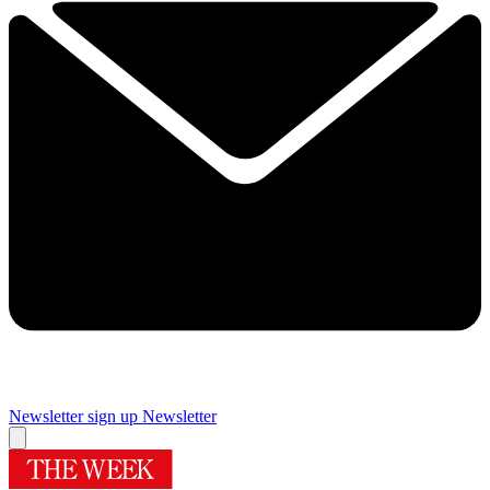
Newsletter sign up
Newsletter