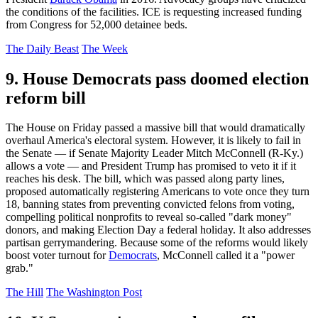
the conditions of the facilities. ICE is requesting increased funding
from Congress for 52,000 detainee beds.
The Daily Beast
The Week
9. House Democrats pass doomed election
reform bill
The House on Friday passed a massive bill that would dramatically
overhaul America's electoral system. However, it is likely to fail in
the Senate — if Senate Majority Leader Mitch McConnell (R-Ky.)
allows a vote — and President Trump has promised to veto it if it
reaches his desk. The bill, which was passed along party lines,
proposed automatically registering Americans to vote once they turn
18, banning states from preventing convicted felons from voting,
compelling political nonprofits to reveal so-called "dark money"
donors, and making Election Day a federal holiday. It also addresses
partisan gerrymandering. Because some of the reforms would likely
boost voter turnout for
Democrats
, McConnell called it a "power
grab."
The Hill
The Washington Post