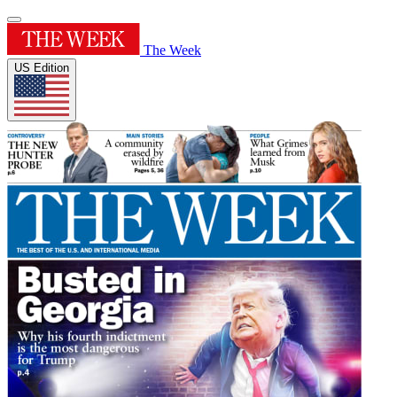
The Week
US Edition