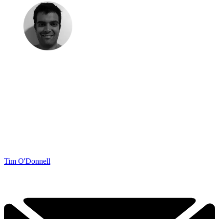
Tim O'Donnell