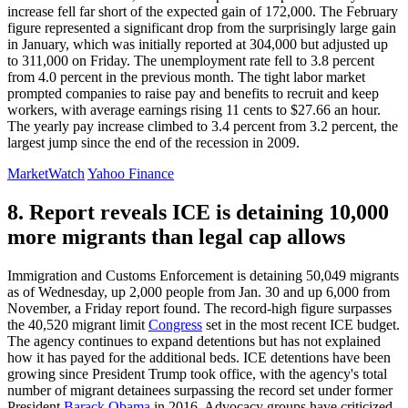
increase fell far short of the expected gain of 172,000. The February
figure represented a significant drop from the surprisingly large gain
in January, which was initially reported at 304,000 but adjusted up
to 311,000 on Friday. The unemployment rate fell to 3.8 percent
from 4.0 percent in the previous month. The tight labor market
prompted companies to raise pay and benefits to recruit and keep
workers, with average earnings rising 11 cents to $27.66 an hour.
The yearly pay increase climbed to 3.4 percent from 3.2 percent, the
largest jump since the end of the recession in 2009.
MarketWatch
Yahoo Finance
8. Report reveals ICE is detaining 10,000
more migrants than legal cap allows
Immigration and Customs Enforcement is detaining 50,049 migrants
as of Wednesday, up 2,000 people from Jan. 30 and up 6,000 from
November, a Friday report found. The record-high figure surpasses
the 40,520 migrant limit
Congress
set in the most recent ICE budget.
The agency continues to expand detentions but has not explained
how it has payed for the additional beds. ICE detentions have been
growing since President Trump took office, with the agency's total
number of migrant detainees surpassing the record set under former
President
Barack Obama
in 2016. Advocacy groups have criticized