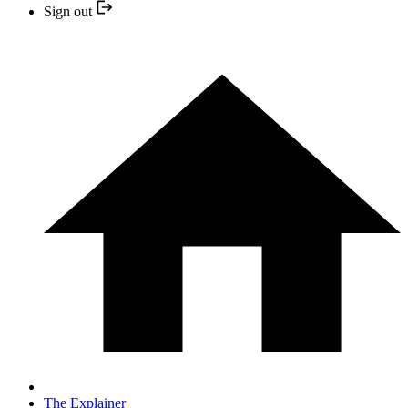
Sign out
The Explainer