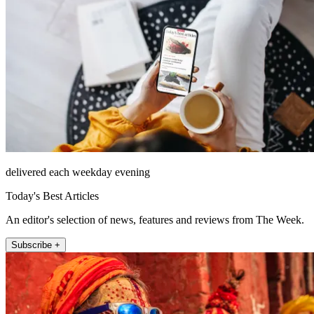
delivered each weekday evening
Today's Best Articles
An editor's selection of news, features and reviews from The Week.
Subscribe +