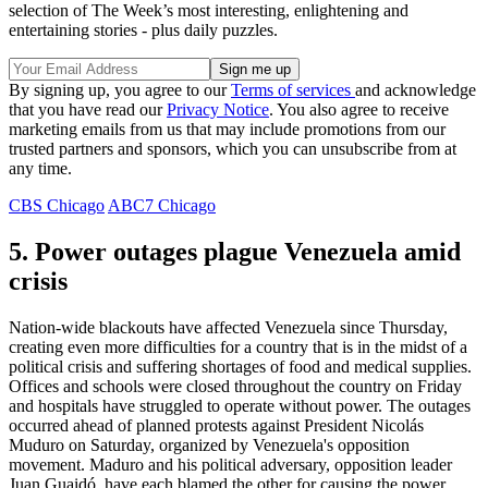
selection of The Week’s most interesting, enlightening and
entertaining stories - plus daily puzzles.
By signing up, you agree to our
Terms of services
and acknowledge
that you have read our
Privacy Notice
. You also agree to receive
marketing emails from us that may include promotions from our
trusted partners and sponsors, which you can unsubscribe from at
any time.
CBS Chicago
ABC7 Chicago
5. Power outages plague Venezuela amid
crisis
Nation-wide blackouts have affected Venezuela since Thursday,
creating even more difficulties for a country that is in the midst of a
political crisis and suffering shortages of food and medical supplies.
Offices and schools were closed throughout the country on Friday
and hospitals have struggled to operate without power. The outages
occurred ahead of planned protests against President Nicolás
Muduro on Saturday, organized by Venezuela's opposition
movement. Maduro and his political adversary, opposition leader
Juan Guaidó, have each blamed the other for causing the power