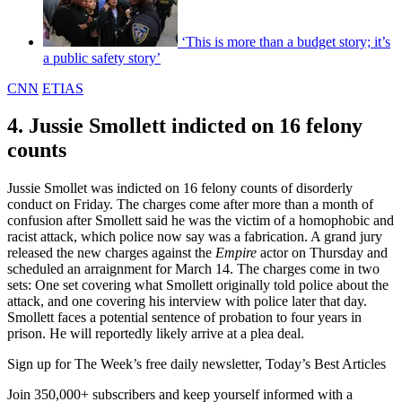
‘This is more than a budget story; it’s
a public safety story’
CNN
ETIAS
4. Jussie Smollett indicted on 16 felony
counts
Jussie Smollet was indicted on 16 felony counts of disorderly
conduct on Friday. The charges come after more than a month of
confusion after Smollett said he was the victim of a homophobic and
racist attack, which police now say was a fabrication. A grand jury
released the new charges against the
Empire
actor on Thursday and
scheduled an arraignment for March 14. The charges come in two
sets: One set covering what Smollett originally told police about the
attack, and one covering his interview with police later that day.
Smollett faces a potential sentence of probation to four years in
prison. He will reportedly likely arrive at a plea deal.
Sign up for The Week’s free daily newsletter,
Today’s Best Articles
Join 350,000+ subscribers and keep yourself informed with a