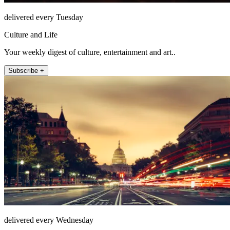
delivered every Tuesday
Culture and Life
Your weekly digest of culture, entertainment and art..
Subscribe +
delivered every Wednesday