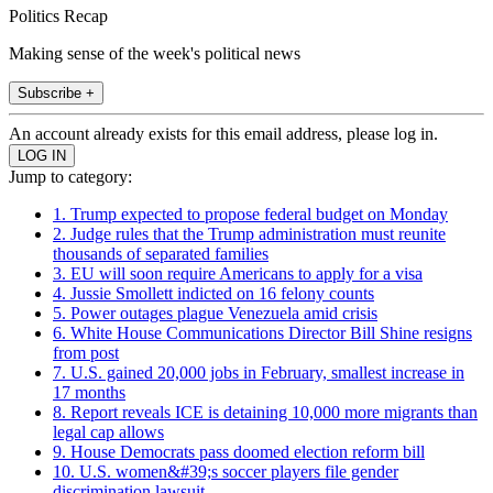
Politics Recap
Making sense of the week's political news
Subscribe +
An account already exists for this email address, please log in.
Jump to category:
1. Trump expected to propose federal budget on Monday
2. Judge rules that the Trump administration must reunite
thousands of separated families
3. EU will soon require Americans to apply for a visa
4. Jussie Smollett indicted on 16 felony counts
5. Power outages plague Venezuela amid crisis
6. White House Communications Director Bill Shine resigns
from post
7. U.S. gained 20,000 jobs in February, smallest increase in
17 months
8. Report reveals ICE is detaining 10,000 more migrants than
legal cap allows
9. House Democrats pass doomed election reform bill
10. U.S. women&#39;s soccer players file gender
discrimination lawsuit