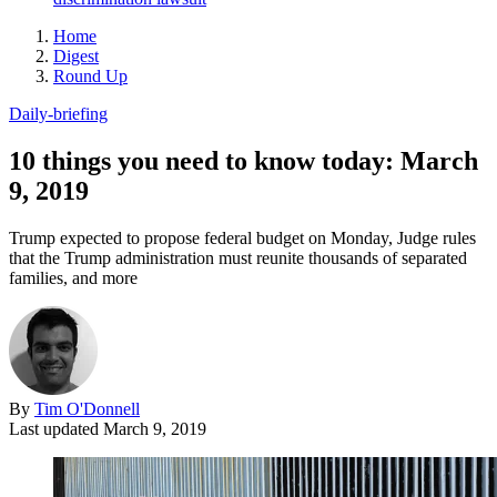
Home
Digest
Round Up
Daily-briefing
10 things you need to know today: March
9, 2019
Trump expected to propose federal budget on Monday, Judge rules
that the Trump administration must reunite thousands of separated
families, and more
By
Tim O'Donnell
Last updated
March 9, 2019