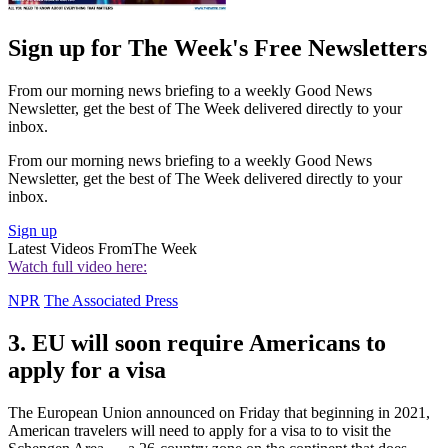
Sign up for The Week's Free Newsletters
From our morning news briefing to a weekly Good News
Newsletter, get the best of The Week delivered directly to your
inbox.
From our morning news briefing to a weekly Good News
Newsletter, get the best of The Week delivered directly to your
inbox.
Sign up
Latest Videos From
The Week
Watch full video here:
NPR
The Associated Press
3. EU will soon require Americans to
apply for a visa
The European Union announced on Friday that beginning in 2021,
American travelers will need to apply for a visa to to visit the