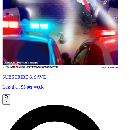
SUBSCRIBE & SAVE
Less than $3 per week
×