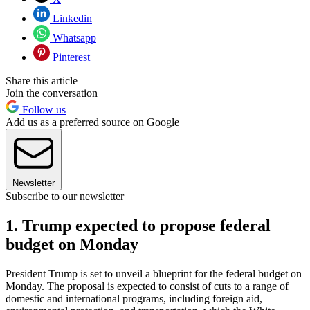
Linkedin
Whatsapp
Pinterest
Share this article
Join the conversation
Follow us
Add us as a preferred source on Google
Newsletter
Subscribe to our newsletter
1. Trump expected to propose federal
budget on Monday
President Trump is set to unveil a blueprint for the federal budget on
Monday. The proposal is expected to consist of cuts to a range of
domestic and international programs, including foreign aid,