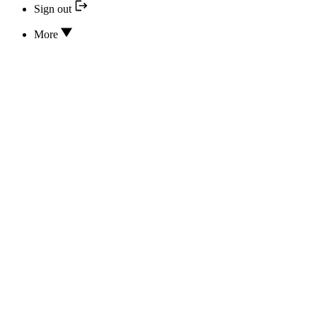
Sign out
More