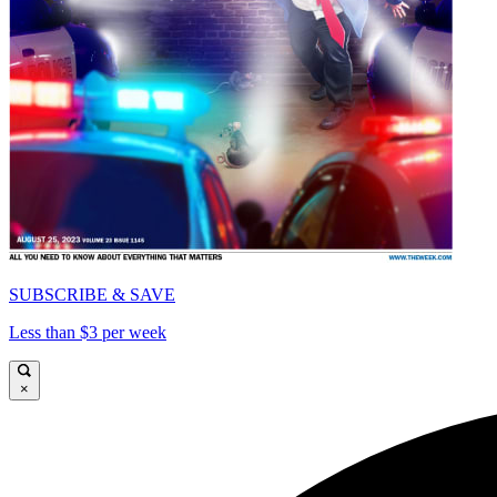
SUBSCRIBE & SAVE
Less than $3 per week
×