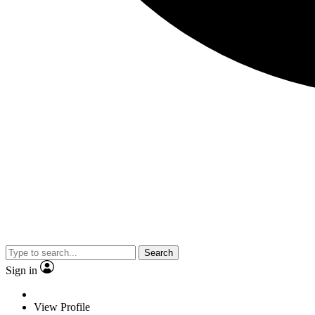
Search
Sign in
View Profile