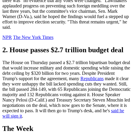
there was "no evidence that any votes were changed." Lawmakers
applauded progress on preventing such foreign meddling over the
last three years, but the committee's vice chairman, Sen. Mark
Warner (D-Va.), said he hoped the findings would fuel a stepped up
effort to improve election security. "This threat remains urgent," he
said.
NPR
The New York Times
2. House passes $2.7 trillion budget deal
The House on Thursday passed a $2.7 trillion bipartisan budget deal
that would increase military and domestic spending while raising the
debt ceiling by $320 billion for two years. Despite President
Trump's support for the agreement, many
Republicans
made it clear
they were unhappy the bill lacked spending cuts they wanted. Still,
the bill passed 284-149, with 65 Republicans joining the Democratic
majority and 132 Republicans voting against it. House Speaker
Nancy Pelosi (D-Calif.) and Treasury Secretary Steven Mnuchin led
negotiations on the deal, which now goes to the Senate, where it is
expected to pass. It will then go to Trump's desk, and he's
said he
will sign it
.
The Week