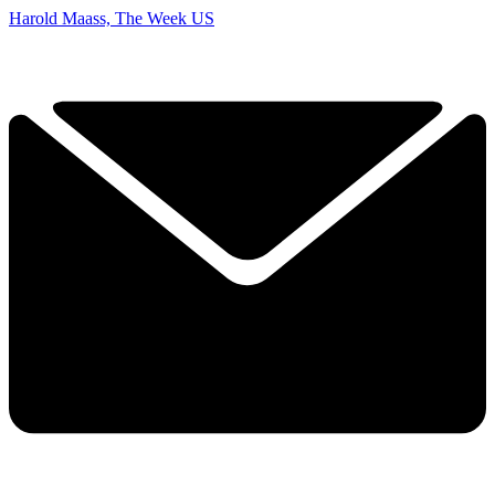
Harold Maass, The Week US