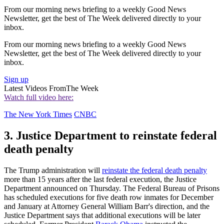
From our morning news briefing to a weekly Good News
Newsletter, get the best of The Week delivered directly to your
inbox.
From our morning news briefing to a weekly Good News
Newsletter, get the best of The Week delivered directly to your
inbox.
Sign up
Latest Videos From
The Week
Watch full video here:
The New York Times
CNBC
3. Justice Department to reinstate federal
death penalty
The Trump administration will
reinstate the federal death penalty
more than 15 years after the last federal execution, the Justice
Department announced on Thursday. The Federal Bureau of Prisons
has scheduled executions for five death row inmates for December
and January at Attorney General William Barr's direction, and the
Justice Department says that additional executions will be later