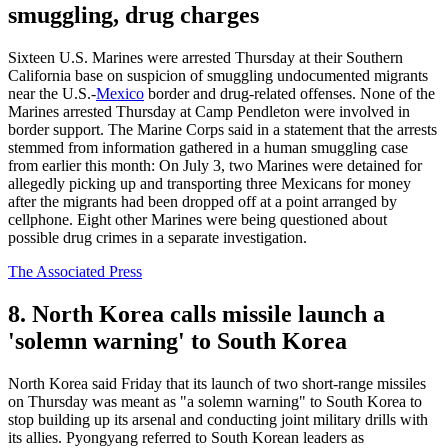
smuggling, drug charges
Sixteen U.S. Marines were arrested Thursday at their Southern
California base on suspicion of smuggling undocumented migrants
near the U.S.-
Mexico
border and drug-related offenses. None of the
Marines arrested Thursday at Camp Pendleton were involved in
border support. The Marine Corps said in a statement that the arrests
stemmed from information gathered in a human smuggling case
from earlier this month: On July 3, two Marines were detained for
allegedly picking up and transporting three Mexicans for money
after the migrants had been dropped off at a point arranged by
cellphone. Eight other Marines were being questioned about
possible drug crimes in a separate investigation.
The Associated Press
8. North Korea calls missile launch a
'solemn warning' to South Korea
North Korea said Friday that its launch of two short-range missiles
on Thursday was meant as "a solemn warning" to South Korea to
stop building up its arsenal and conducting joint military drills with
its allies. Pyongyang referred to South Korean leaders as