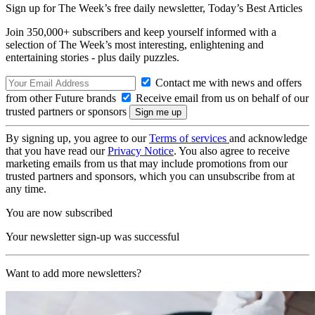
Sign up for The Week’s free daily newsletter,
Today’s Best Articles
Join 350,000+ subscribers and keep yourself informed with a
selection of The Week’s most interesting, enlightening and
entertaining stories - plus daily puzzles.
Contact me with news and offers
from other Future brands
Receive email from us on behalf of our
trusted partners or sponsors
By signing up, you agree to our
Terms of services
and acknowledge
that you have read our
Privacy Notice
. You also agree to receive
marketing emails from us that may include promotions from our
trusted partners and sponsors, which you can unsubscribe from at
any time.
You are now subscribed
Your newsletter sign-up was successful
Want to add more newsletters?