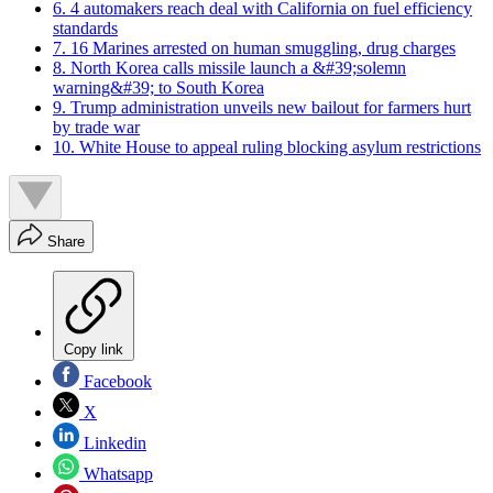
6. 4 automakers reach deal with California on fuel efficiency
standards
7. 16 Marines arrested on human smuggling, drug charges
8. North Korea calls missile launch a &#39;solemn
warning&#39; to South Korea
9. Trump administration unveils new bailout for farmers hurt
by trade war
10. White House to appeal ruling blocking asylum restrictions
Share
Copy link
Facebook
X
Linkedin
Whatsapp