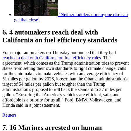
‘Neither toddlers nor anyone else can
get that close’
6. 4 automakers reach deal with
California on fuel efficiency standards
Four major automakers on Thursday announced that they had
reached a deal with California on fuel efficiency rules
. The
agreement, which comes as the Trump administration tries to prevent
states from setting their own standards to fight climate change, calls
for the automakers to make vehicles with an average efficiency of
51 miles per gallon by 2026, looser than the Obama administration's
target of 54 miles per gallon but tougher than the Trump
administration's proposal to roll back the standard to 37 miles per
gallon. "Ensuring that America's vehicles are efficient, safe, and
affordable is a priority for us all," Ford, BMW, Volkswagen, and
Honda said in a joint statement.
Reuters
7. 16 Marines arrested on human