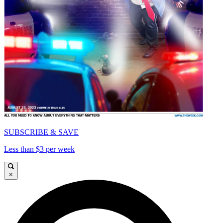
SUBSCRIBE & SAVE
Less than $3 per week
×