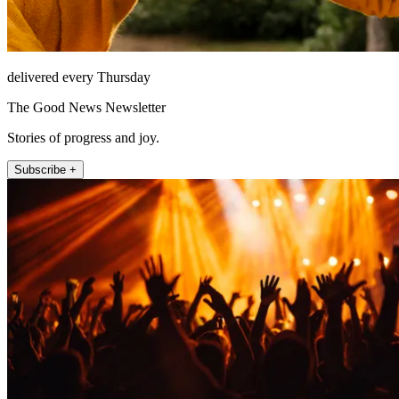
delivered every Thursday
The Good News Newsletter
Stories of progress and joy.
Subscribe +