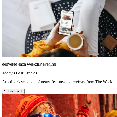
delivered each weekday evening
Today's Best Articles
An editor's selection of news, features and reviews from The Week.
Subscribe +