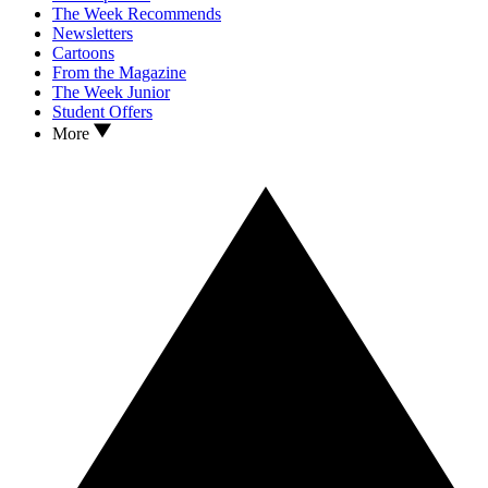
The Week Recommends
Newsletters
Cartoons
From the Magazine
The Week Junior
Student Offers
More