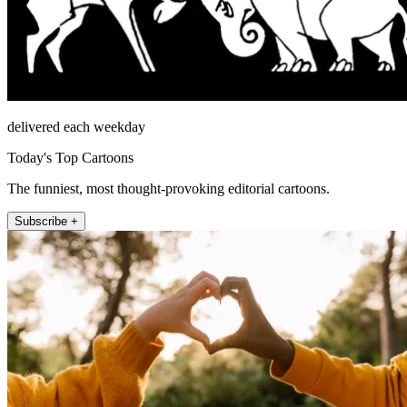
delivered each weekday
Today's Top Cartoons
The funniest, most thought-provoking editorial cartoons.
Subscribe +