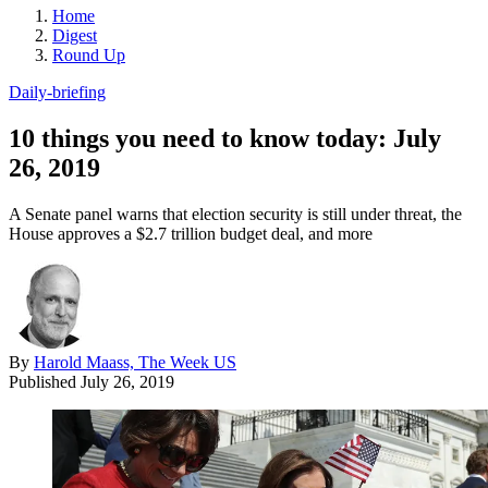
Home
Digest
Round Up
Daily-briefing
10 things you need to know today: July
26, 2019
A Senate panel warns that election security is still under threat, the
House approves a $2.7 trillion budget deal, and more
By
Harold Maass, The Week US
Published
July 26, 2019