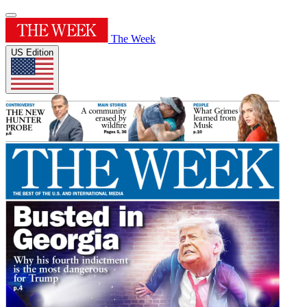
The Week
US Edition