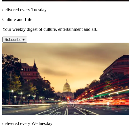
delivered every Tuesday
Culture and Life
Your weekly digest of culture, entertainment and art..
Subscribe +
delivered every Wednesday