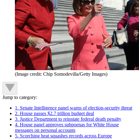
(Image credit: Chip Somodevilla/Getty Images)
Jump to category:
1. Senate Intelligence panel warns of election-security threat
2. House passes $2.7 trillion budget deal
3. Justice Department to reinstate federal death penalty
4. House panel approves subpoenas for White House
messages on personal accounts
5. Scorching heat squashes records across Europe