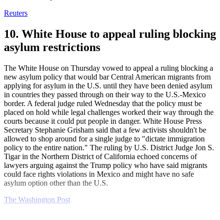
Reuters
10. White House to appeal ruling blocking
asylum restrictions
The White House on Thursday vowed to appeal a ruling blocking a
new asylum policy that would bar Central American migrants from
applying for asylum in the U.S. until they have been denied asylum
in countries they passed through on their way to the U.S.-Mexico
border. A federal judge ruled Wednesday that the policy must be
placed on hold while legal challenges worked their way through the
courts because it could put people in danger. White House Press
Secretary Stephanie Grisham said that a few activists shouldn't be
allowed to shop around for a single judge to "dictate immigration
policy to the entire nation." The ruling by U.S. District Judge Jon S.
Tigar in the Northern District of California echoed concerns of
lawyers arguing against the Trump policy who have said migrants
could face rights violations in Mexico and might have no safe
asylum option other than the U.S.
The Washington Post
Explore More