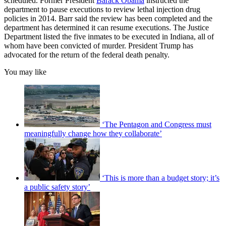
scheduled. Former President
Barack Obama
instructed the
department to pause executions to review lethal injection drug
policies in 2014. Barr said the review has been completed and the
department has determined it can resume executions. The Justice
Department listed the five inmates to be executed in Indiana, all of
whom have been convicted of murder. President Trump has
advocated for the return of the federal death penalty.
You may like
‘The Pentagon and Congress must
meaningfully change how they collaborate’
‘This is more than a budget story; it’s
a public safety story’