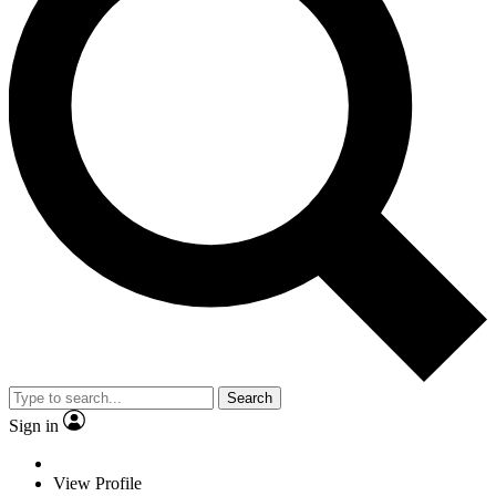
Search
Sign in
View Profile