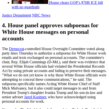
House clears GOP’s $70B ICE bill
with no guardrails
Justice Department
NBC News
4. House panel approves subpoenas for
White House messages on personal
accounts
The
Democrat
-controlled House Oversight Committee voted along
party lines Thursday to authorize a subpoena for White House work
emails and texts exchanged on personal accounts. The committee's
chair, Rep. Elijah Cummings (D-Md.), said there was evidence that
several White House officials had violated the Presidential Records
Act by using private accounts and failing to preserve their messages.
"What we do not yet know is why these White House officials were
attempting to conceal these communications," he said. The
subpoena specifically names Acting White House Chief of Staff
Mick Mulvaney, but it also could target messages to and from
President Trump's daughter Ivanka Trump and his son-in-law and
senior adviser
Jared Kushner
, who have acknowledged using
personal accounts for work.