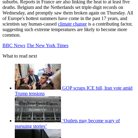
suburbs. Reports in France are also linking the heat to at least five
deaths. Belgium and the Netherlands set triple-digit records on
Wednesday, and promptly saw them broken again on Thursday. All
of Europe's hottest summers have come in the past 17 years, and
scientists say human-caused
climate change
is a contributing factor,
suggesting such extreme temperatures are likely to become more
common.
BBC News
The New York Times
What to read next
GOP scraps ICE bill, Iran vote amid
Trump tensions
‘Outlets may become wary of
pursuing stories’