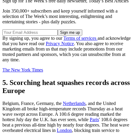
Sign up for The Week’s free daily newsletter,
Today’s Best Articles
Join 350,000+ subscribers and keep yourself informed with a
selection of The Week’s most interesting, enlightening and
entertaining stories - plus daily puzzles.
By signing up, you agree to our
Terms of services
and acknowledge
that you have read our
Privacy Notice
. You also agree to receive
marketing emails from us that may include promotions from our
trusted partners and sponsors, which you can unsubscribe from at
any time.
The New York Times
5. Scorching heat squashes records across
Europe
Belgium, France, Germany, the
Netherlands
, and the United
Kingdom all broke high-temperature records Thursday as a heat
wave swept across Europe. A 100.6 degree reading marked the
hottest July day the U.K. has ever seen, while
Paris
' 108.6 degrees
beat a previous all-time high by nearly four degrees. The heat wave
overheated electrical lines in
London
, blocking train service to