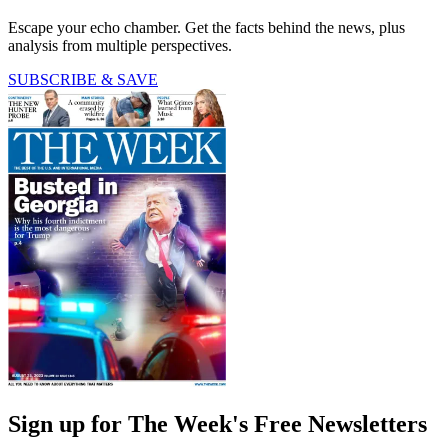
Escape your echo chamber. Get the facts behind the news, plus
analysis from multiple perspectives.
SUBSCRIBE & SAVE
Sign up for The Week's Free Newsletters