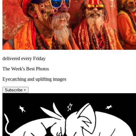
delivered every Friday
The Week's Best Photos
Eyecatching and uplifting images
Subscribe +