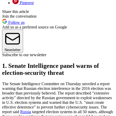
Pinterest
Share this article
Join the conversation
Follow us
Add us as a preferred source on Google
Newsletter
Subscribe to our newsletter
1. Senate Intelligence panel warns of
election-security threat
The Senate Intelligence Committee on Thursday unveiled a report
warning that Russian election interference in the 2016 election was
broader than previously believed. The report described "extensive
activity" directed by the Russian government to exploit weaknesses
in U.S. election systems and warned that the U.S. "must create
effective deterrence" to prevent further cybersecurity issues. The
report said
Russia
targeted election systems in all 50 states, although