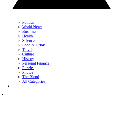
Politics
World News
Business
Health
Science
Food & Drink
Travel
Culture
History
Personal Finance
Puzzles
Photos
The Blend
All Categories