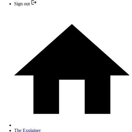
Sign out
The Explainer