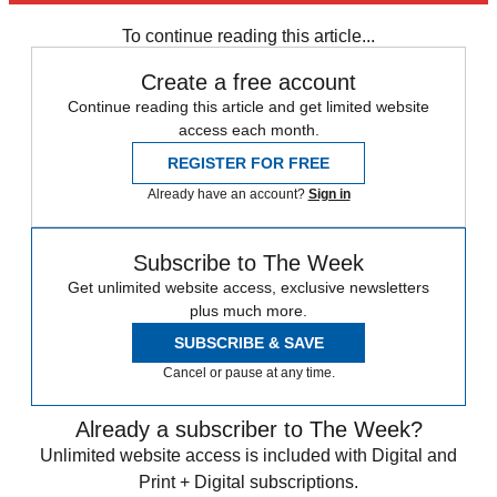
Daily briefing
To continue reading this article...
Create a free account
Continue reading this article and get limited website
access each month.
REGISTER FOR FREE
Already have an account?
Sign in
Subscribe to The Week
Get unlimited website access, exclusive newsletters
plus much more.
SUBSCRIBE & SAVE
Cancel or pause at any time.
Already a subscriber to The Week?
Unlimited website access is included with Digital and
Print + Digital subscriptions.