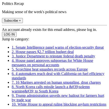
Politics Recap
Making sense of the week's political news
Subscribe +
An account already exists for this email address, please log in.
Jump to category:
1. Senate Intelligence panel warns of election-security threat
2. House passes $2.7 trillion budget deal
3. Justice Department to reinstate federal death penalty
4. House panel approves subpoenas for White House
messages on personal accounts
5. Scorching heat squashes records across Europe
6. 4 automakers reach deal with California on fuel efficiency
standards
7. 16 Marines arrested on human smuggling, drug charges
8. North Korea calls missile launch a &#39;solemn
warning&#39; to South Korea
9. Trump administration unveils new bailout for farmers hurt
by trade war
10. White House to appeal ruling blocking asylum restrictions