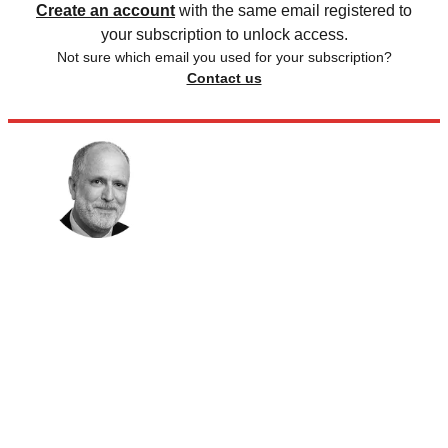
Create an account
with the same email registered to
your subscription to unlock access.
Not sure which email you used for your subscription?
Contact us