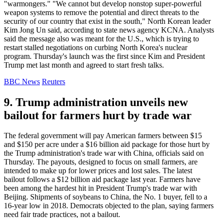
"warmongers." "We cannot but develop nonstop super-powerful
weapon systems to remove the potential and direct threats to the
security of our country that exist in the south," North Korean leader
Kim Jong Un said, according to state news agency KCNA. Analysts
said the message also was meant for the U.S., which is trying to
restart stalled negotiations on curbing North Korea's nuclear
program. Thursday's launch was the first since Kim and President
Trump met last month and agreed to start fresh talks.
BBC News
Reuters
9. Trump administration unveils new
bailout for farmers hurt by trade war
The federal government will pay American farmers between $15
and $150 per acre under a $16 billion aid package for those hurt by
the Trump administration's trade war with China, officials said on
Thursday. The payouts, designed to focus on small farmers, are
intended to make up for lower prices and lost sales. The latest
bailout follows a $12 billion aid package last year. Farmers have
been among the hardest hit in President Trump's trade war with
Beijing. Shipments of soybeans to China, the No. 1 buyer, fell to a
16-year low in 2018. Democrats objected to the plan, saying farmers
need fair trade practices, not a bailout.