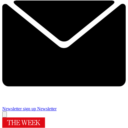
Newsletter sign up
Newsletter