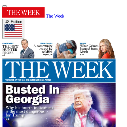
The Week
US Edition