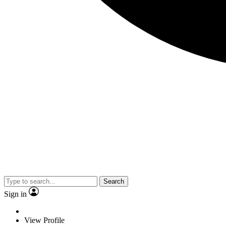
Search
Sign in
View Profile