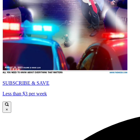
SUBSCRIBE & SAVE
Less than $3 per week
×