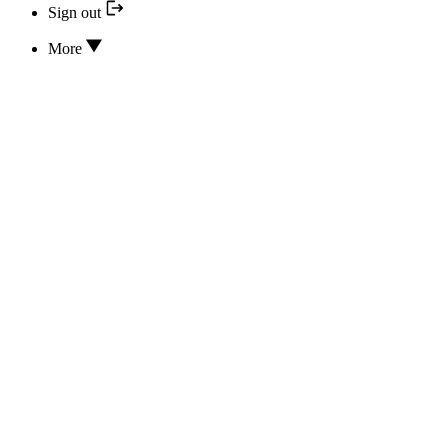
Sign out
More