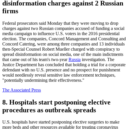
disinformation charges against 2 Russian
firms
Federal prosecutors said Monday that they were moving to drop
charges against two Russian companies accused of funding a social
media campaign to influence U.S. voters in the 2016 presidential
election. The companies, Concord Management and Consulting and
Concord Catering, were among three companies and 13 individuals
then-Special Counsel Robert Mueller charged with conspiracy to
spread disinformation on social media, one of the main indictments
that came out of his team's two-year
Russia
investigation. The
Justice Department has concluded that holding a trial for a corporate
defendant with no U.S. presence and no prospect for punishment
would needlessly reveal sensitive law enforcement techniques,
"potentially undermining their effectiveness."
The Associated Press
8. Hospitals start postponing elective
procedures as outbreak spreads
U.S. hospitals have started postponing elective surgeries to make
more beds and other resources available for treating coronavirus