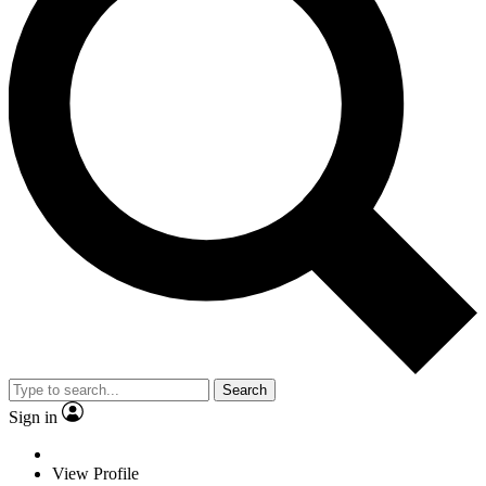
Search
Sign in
View Profile