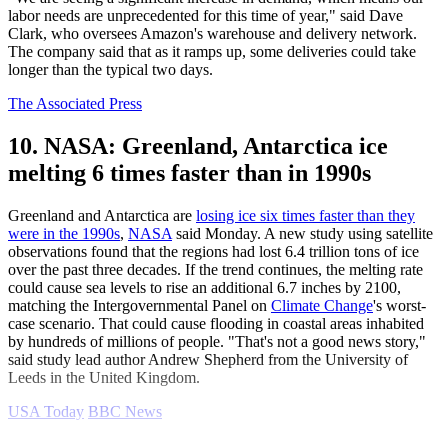
labor needs are unprecedented for this time of year," said Dave
Clark, who oversees Amazon's warehouse and delivery network.
The company said that as it ramps up, some deliveries could take
longer than the typical two days.
The Associated Press
10. NASA: Greenland, Antarctica ice
melting 6 times faster than in 1990s
Greenland and Antarctica are
losing ice six times faster than they
were in the 1990s
,
NASA
said Monday. A new study using satellite
observations found that the regions had lost 6.4 trillion tons of ice
over the past three decades. If the trend continues, the melting rate
could cause sea levels to rise an additional 6.7 inches by 2100,
matching the Intergovernmental Panel on
Climate Change
's worst-
case scenario. That could cause flooding in coastal areas inhabited
by hundreds of millions of people. "That's not a good news story,"
said study lead author Andrew Shepherd from the University of
Leeds in the United Kingdom.
USA Today
BBC News
Explore More