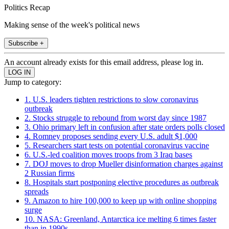
Politics Recap
Making sense of the week's political news
Subscribe +
An account already exists for this email address, please log in.
Jump to category:
1. U.S. leaders tighten restrictions to slow coronavirus
outbreak
2. Stocks struggle to rebound from worst day since 1987
3. Ohio primary left in confusion after state orders polls closed
4. Romney proposes sending every U.S. adult $1,000
5. Researchers start tests on potential coronavirus vaccine
6. U.S.-led coalition moves troops from 3 Iraq bases
7. DOJ moves to drop Mueller disinformation charges against
2 Russian firms
8. Hospitals start postponing elective procedures as outbreak
spreads
9. Amazon to hire 100,000 to keep up with online shopping
surge
10. NASA: Greenland, Antarctica ice melting 6 times faster
than in 1990s