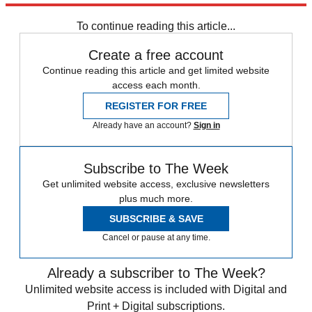
Daily briefing
To continue reading this article...
Create a free account
Continue reading this article and get limited website
access each month.
REGISTER FOR FREE
Already have an account?
Sign in
Subscribe to The Week
Get unlimited website access, exclusive newsletters
plus much more.
SUBSCRIBE & SAVE
Cancel or pause at any time.
Already a subscriber to The Week?
Unlimited website access is included with Digital and
Print + Digital subscriptions.