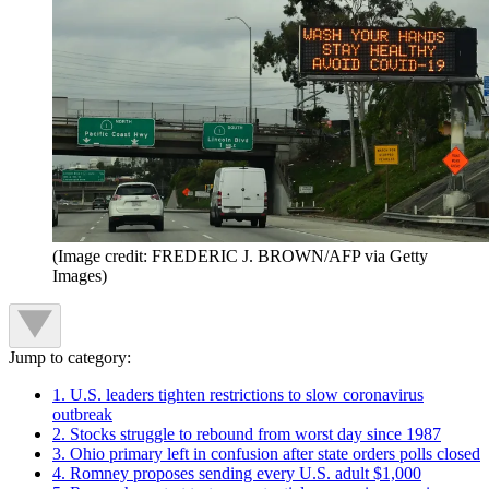
(Image credit: FREDERIC J. BROWN/AFP via Getty
Images)
Jump to category:
1. U.S. leaders tighten restrictions to slow coronavirus
outbreak
2. Stocks struggle to rebound from worst day since 1987
3. Ohio primary left in confusion after state orders polls closed
4. Romney proposes sending every U.S. adult $1,000