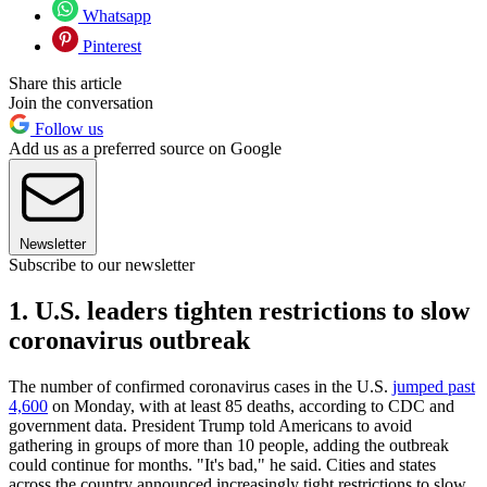
Whatsapp
Pinterest
Share this article
Join the conversation
Follow us
Add us as a preferred source on Google
Newsletter
Subscribe to our newsletter
1. U.S. leaders tighten restrictions to slow
coronavirus outbreak
The number of confirmed coronavirus cases in the U.S.
jumped past
4,600
on Monday, with at least 85 deaths, according to CDC and
government data. President Trump told Americans to avoid
gathering in groups of more than 10 people, adding the outbreak
could continue for months. "It's bad," he said. Cities and states
across the country announced increasingly tight restrictions to slow