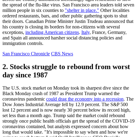
the spread of the flu-like virus. San Francisco area leaders told seven
million people in six counties to
"shelter in place."
Other localities
ordered restaurants, bars, and other public gathering spots to shut
their doors. Canadian Prime Minister Justin Trudeau announced that
his country is closing its borders for non-citizens with several
exceptions,
including American citizens
.
Italy
, France, Germany,
and Spain all announced harsher social distancing policies and
immigration controls.
San Francisco Chronicle
CBS News
2. Stocks struggle to rebound from worst
day since 1987
The U.S. stock market on Monday took its sharpest dive since the
Black Monday crash of 1987 as President Trump warned the
coronavirus pandemic
could drag the economy into a recession
. The
Dow Jones Industrial Average fell by 12.9 percent. The S&P 500
lost 12 percent and is now nearly 30 percent below its record high,
set less than a month ago. Trump said the market could rebound
strongly once public health officials get the spread of the COVID-19
coronavirus contained, but analysts expressed concern about how
long that would take. "It's impossible to say when and how we're