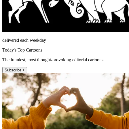
delivered each weekday
Today's Top Cartoons
The funniest, most thought-provoking editorial cartoons.
Subscribe +