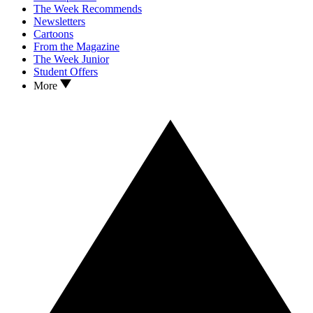
The Week Recommends
Newsletters
Cartoons
From the Magazine
The Week Junior
Student Offers
More