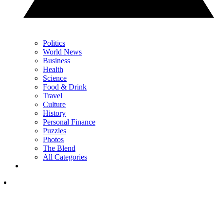
Politics
World News
Business
Health
Science
Food & Drink
Travel
Culture
History
Personal Finance
Puzzles
Photos
The Blend
All Categories