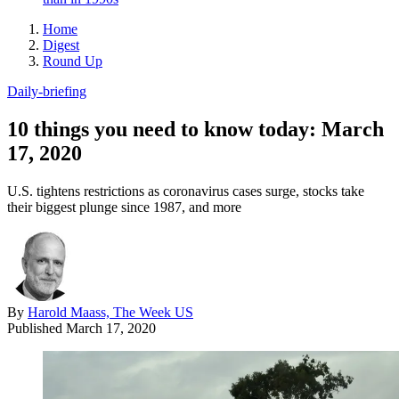
Home
Digest
Round Up
Daily-briefing
10 things you need to know today: March
17, 2020
U.S. tightens restrictions as coronavirus cases surge, stocks take
their biggest plunge since 1987, and more
By
Harold Maass, The Week US
Published
March 17, 2020