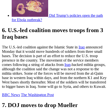
Did Trump’s policies open the path
for Ebola outbreak?
6. U.S.-led coalition moves troops from 3
Iraq bases
The U.S.-led coalition against the Islamic State in
Iraq
announced
Monday that it would move hundreds of soldiers from three small
bases. The decision is part of an effort to reduce the U.S. troop
presence in the country. The movement of the service members
comes following a string of attacks from
Iran
-backed militia groups,
although the coalition said the change was not a response to the
militia strikes. Some of the forces will be moved from the al-Qaim
base in western Iraq within days, and from the northern K1 and Key
West bases shortly thereafter. Most of the soldiers will be transferred
to bigger bases in Iraq. Some will go to Syria, and others to Kuwait.
BBC News
The Washington Post
7. DOJ moves to drop Mueller