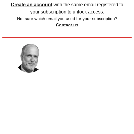
Create an account
with the same email registered to
your subscription to unlock access.
Not sure which email you used for your subscription?
Contact us