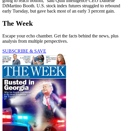
going to reach bottom," said Quill Intelligence CEO Danielle
DiMartino Booth. U.S. stock index futures struggled to rebound
early Tuesday, but gave back most of an early 3 percent gain.
The Week
Escape your echo chamber. Get the facts behind the news, plus
analysis from multiple perspectives.
SUBSCRIBE & SAVE