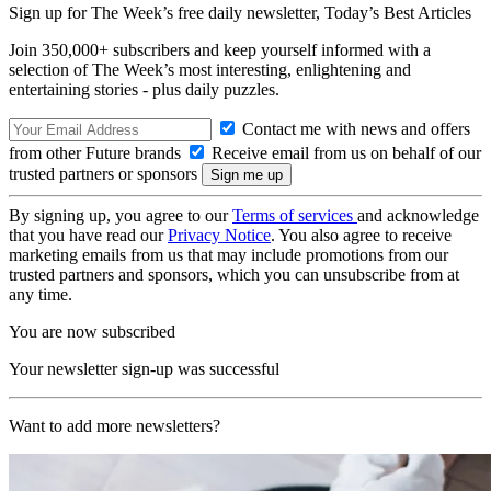
Sign up for The Week’s free daily newsletter,
Today’s Best Articles
Join 350,000+ subscribers and keep yourself informed with a
selection of The Week’s most interesting, enlightening and
entertaining stories - plus daily puzzles.
Contact me with news and offers
from other Future brands
Receive email from us on behalf of our
trusted partners or sponsors
By signing up, you agree to our
Terms of services
and acknowledge
that you have read our
Privacy Notice
. You also agree to receive
marketing emails from us that may include promotions from our
trusted partners and sponsors, which you can unsubscribe from at
any time.
You are now subscribed
Your newsletter sign-up was successful
Want to add more newsletters?