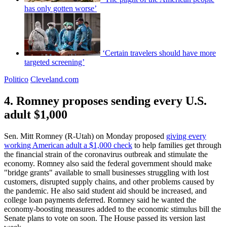
has only gotten worse’
‘Certain travelers should have more
targeted screening’
Politico
Cleveland.com
4. Romney proposes sending every U.S.
adult $1,000
Sen. Mitt Romney (R-Utah) on Monday proposed
giving every
working American adult a $1,000 check
to help families get through
the financial strain of the coronavirus outbreak and stimulate the
economy. Romney also said the federal government should make
"bridge grants" available to small businesses struggling with lost
customers, disrupted supply chains, and other problems caused by
the pandemic. He also said student aid should be increased, and
college loan payments deferred. Romney said he wanted the
economy-boosting measures added to the economic stimulus bill the
Senate plans to vote on soon. The House passed its version last