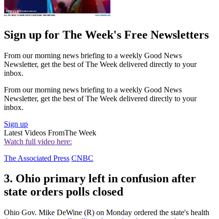
Sign up for The Week's Free Newsletters
From our morning news briefing to a weekly Good News
Newsletter, get the best of The Week delivered directly to your
inbox.
From our morning news briefing to a weekly Good News
Newsletter, get the best of The Week delivered directly to your
inbox.
Sign up
Latest Videos From
The Week
Watch full video here:
The Associated Press
CNBC
3. Ohio primary left in confusion after
state orders polls closed
Ohio Gov. Mike DeWine (R) on Monday ordered the state's health