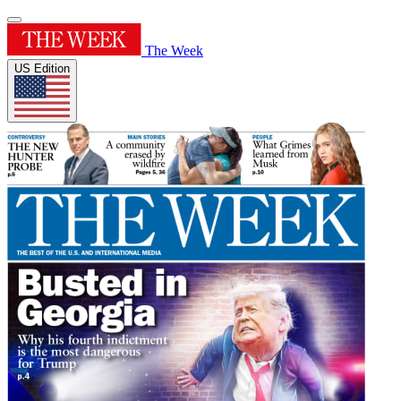
The Week
US Edition