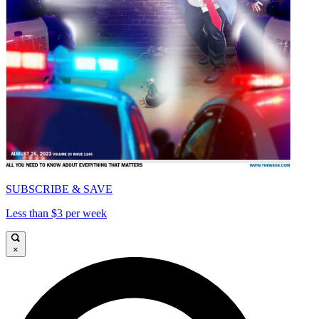
SUBSCRIBE & SAVE
Less than $3 per week
×