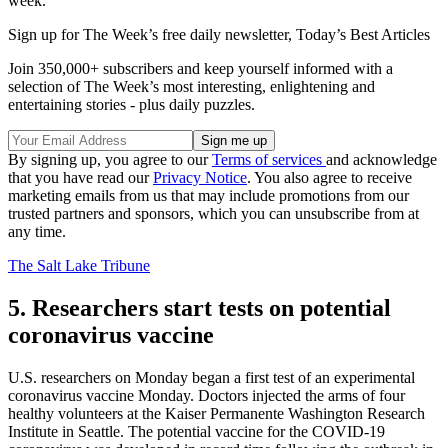
week.
Sign up for The Week’s free daily newsletter,
Today’s Best Articles
Join 350,000+ subscribers and keep yourself informed with a
selection of The Week’s most interesting, enlightening and
entertaining stories - plus daily puzzles.
By signing up, you agree to our
Terms of services
and acknowledge
that you have read our
Privacy Notice
. You also agree to receive
marketing emails from us that may include promotions from our
trusted partners and sponsors, which you can unsubscribe from at
any time.
The Salt Lake Tribune
5. Researchers start tests on potential
coronavirus vaccine
U.S. researchers on Monday began a first test of an experimental
coronavirus vaccine Monday. Doctors injected the arms of four
healthy volunteers at the Kaiser Permanente Washington Research
Institute in Seattle. The potential vaccine for the COVID-19