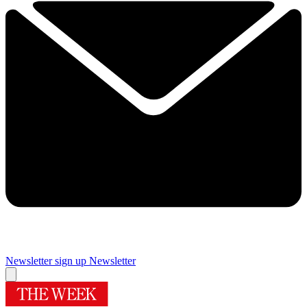
Newsletter sign up
Newsletter