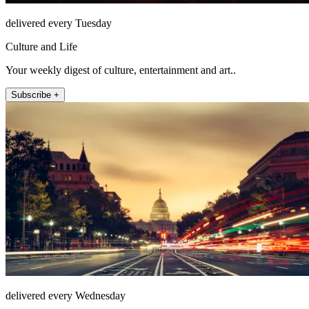
delivered every Tuesday
Culture and Life
Your weekly digest of culture, entertainment and art..
Subscribe +
delivered every Wednesday