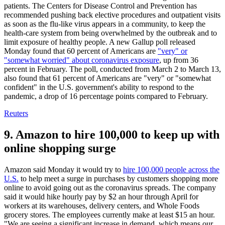
patients. The Centers for Disease Control and Prevention has
recommended pushing back elective procedures and outpatient visits
as soon as the flu-like virus appears in a community, to keep the
health-care system from being overwhelmed by the outbreak and to
limit exposure of healthy people. A new Gallup poll released
Monday found that 60 percent of Americans are
"very" or
"somewhat worried" about coronavirus exposure
, up from 36
percent in February. The poll, conducted from March 2 to March 13,
also found that 61 percent of Americans are "very" or "somewhat
confident" in the U.S. government's ability to respond to the
pandemic, a drop of 16 percentage points compared to February.
Reuters
9. Amazon to hire 100,000 to keep up with
online shopping surge
Amazon said Monday it would try to
hire 100,000 people across the
U.S.
to help meet a surge in purchases by customers shopping more
online to avoid going out as the coronavirus spreads. The company
said it would hike hourly pay by $2 an hour through April for
workers at its warehouses, delivery centers, and Whole Foods
grocery stores. The employees currently make at least $15 an hour.
"We are seeing a significant increase in demand, which means our