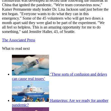
coronavirus was developed in record time following the outbreak in
China that ignited the pandemic. "We're team coronavirus now,"
Kaiser Permanente study leader Dr. Lisa Jackson said just before the
test began. "Everyone wants to do what they can in this
emergency." Some of the 45 volunteers who will get two doses a
month apart said they were glad to be part of the experiment. "We
all feel so helpless. This is an amazing opportunity for me to do
something," said Jennifer Haller, 43, of Seattle.
The Associated Press
What to read next
‘These sorts of confusion and delays
can cause real issues’
Hantavirus: Are we ready for another
pandemic?