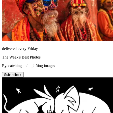
delivered every Friday
The Week's Best Photos
Eyecatching and uplifting images
Subscribe +