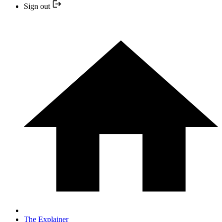
Sign out
The Explainer