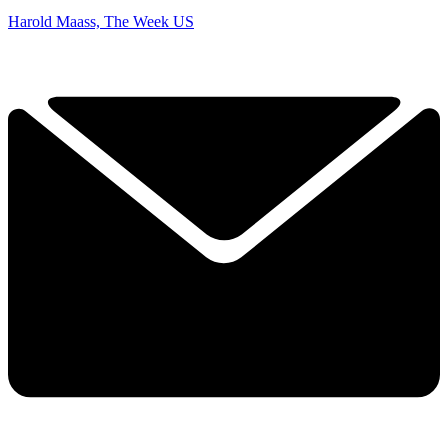
Harold Maass, The Week US