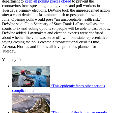
department to
keep all polling places closed
to prevent the
coronavirus from spreading among voters and poll workers in
Tuesday's primary elections. DeWine took the unprecedented action
after a court denied his last-minute push to postpone the voting until
June. Opening polls would pose "an unacceptable health risk,"
DeWine said. Ohio Secretary of State Frank LaRose will ask the
courts to extend voting options so people will be able to cast ballots,
DeWine added. Lawmakers and election experts were confused
about whether the vote was on or off, with one state representative
saying closing the polls created a "constitutional crisis." Ohio,
Arizona, Florida, and Illinois all have primaries planned for
Tuesday.
You may like
‘This epidemic faces other serious
complications’
‘The plight of the American people