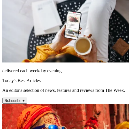
delivered each weekday evening
Today's Best Articles
An editor's selection of news, features and reviews from The Week.
Subscribe +