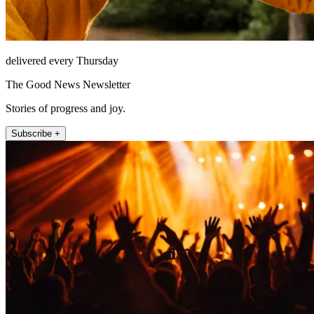
delivered every Thursday
The Good News Newsletter
Stories of progress and joy.
Subscribe +