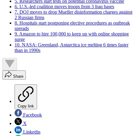
5. Researchers start tests on potential coronavirus vaccine
6. U.S.-led coalition moves troops from 3 Iraq bases
7. DOJ moves to drop Mueller disinformation charges against
2 Russian firms
8. Hospitals start postponing elective procedures as outbreak
spreads
9. Amazon to hire 100,000 to keep up with online shopping
surge
10. NASA: Greenland, Antarctica ice melting 6 times faster
than in 1990s
Share
Copy link
Facebook
X
Linkedin