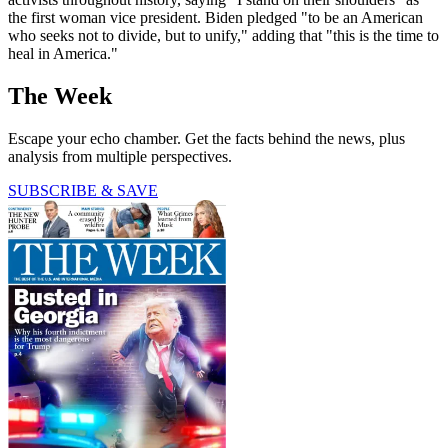
the first woman vice president. Biden pledged "to be an American
who seeks not to divide, but to unify," adding that "this is the time to
heal in America."
The Week
Escape your echo chamber. Get the facts behind the news, plus
analysis from multiple perspectives.
SUBSCRIBE & SAVE