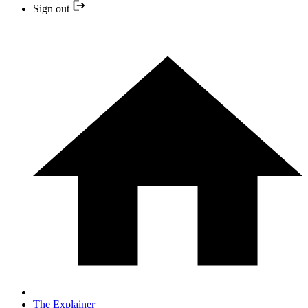
Sign out
The Explainer