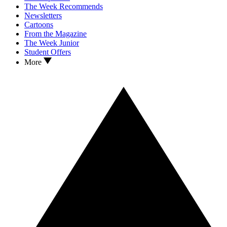
The Week Recommends
Newsletters
Cartoons
From the Magazine
The Week Junior
Student Offers
More