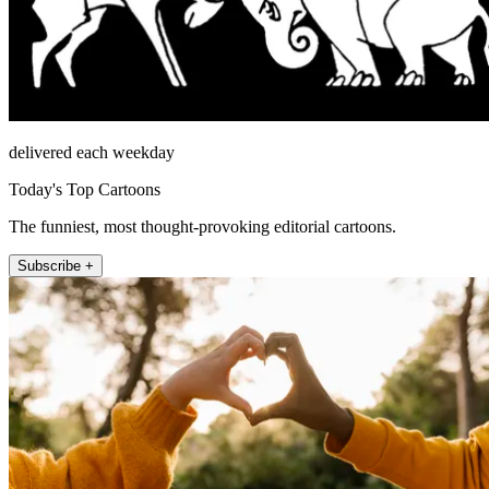
delivered each weekday
Today's Top Cartoons
The funniest, most thought-provoking editorial cartoons.
Subscribe +