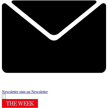
Newsletter sign up
Newsletter