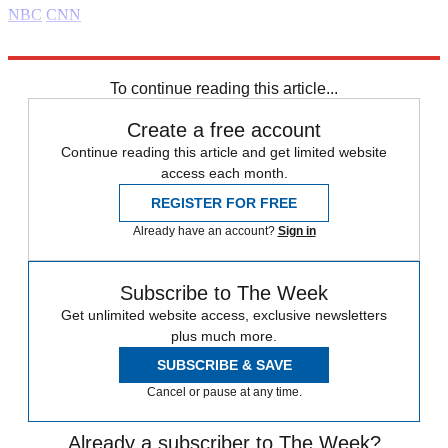
NBC
CNN
Explore More
Daily briefing
To continue reading this article...
Create a free account
Continue reading this article and get limited website
access each month.
REGISTER FOR FREE
Already have an account?
Sign in
Subscribe to The Week
Get unlimited website access, exclusive newsletters
plus much more.
SUBSCRIBE & SAVE
Cancel or pause at any time.
Already a subscriber to The Week?