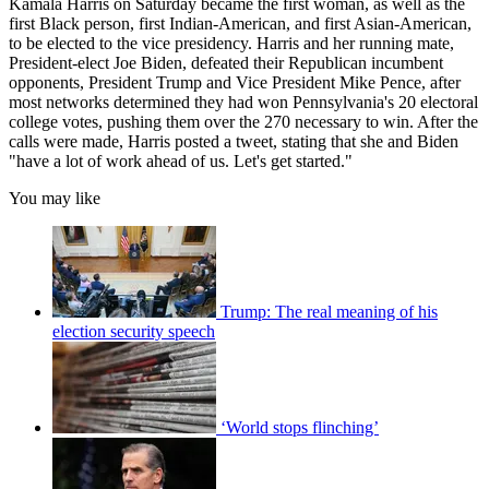
Kamala Harris on Saturday became the first woman, as well as the
first Black person, first Indian-American, and first Asian-American,
to be elected to the vice presidency. Harris and her running mate,
President-elect Joe Biden, defeated their Republican incumbent
opponents, President Trump and Vice President Mike Pence, after
most networks determined they had won Pennsylvania's 20 electoral
college votes, pushing them over the 270 necessary to win. After the
calls were made, Harris posted a tweet, stating that she and Biden
"have a lot of work ahead of us. Let's get started."
You may like
Trump: The real meaning of his
election security speech
‘World stops flinching’