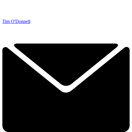
Tim O'Donnell