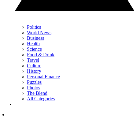
Politics
World News
Business
Health
Science
Food & Drink
Travel
Culture
History
Personal Finance
Puzzles
Photos
The Blend
All Categories