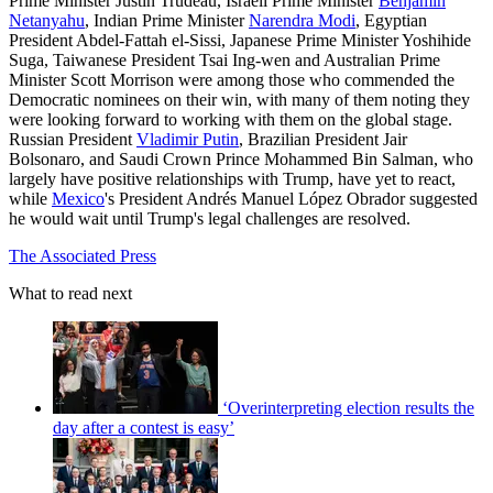
Prime Minister Justin Trudeau, Israeli Prime Minister
Benjamin
Netanyahu
, Indian Prime Minister
Narendra Modi
, Egyptian
President Abdel-Fattah el-Sissi, Japanese Prime Minister Yoshihide
Suga, Taiwanese President Tsai Ing-wen and Australian Prime
Minister Scott Morrison were among those who commended the
Democratic nominees on their win, with many of them noting they
were looking forward to working with them on the global stage.
Russian President
Vladimir Putin
, Brazilian President Jair
Bolsonaro, and Saudi Crown Prince Mohammed Bin Salman, who
largely have positive relationships with Trump, have yet to react,
while
Mexico
's President Andrés Manuel López Obrador suggested
he would wait until Trump's legal challenges are resolved.
The Associated Press
What to read next
‘Overinterpreting election results the
day after a contest is easy’