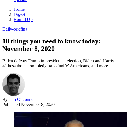
Home
Digest
Round Up
Daily-briefing
10 things you need to know today:
November 8, 2020
Biden defeats Trump in presidential election, Biden and Harris
address the nation, pledging to 'unify' Americans, and more
By
Tim O'Donnell
Published
November 8, 2020