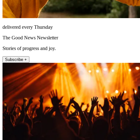
delivered every Thursday
The Good News Newsletter
Stories of progress and joy.
Subscribe +