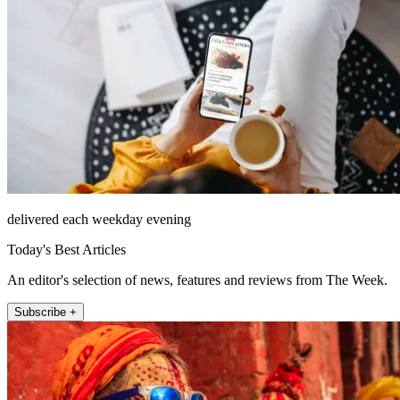
delivered each weekday evening
Today's Best Articles
An editor's selection of news, features and reviews from The Week.
Subscribe +