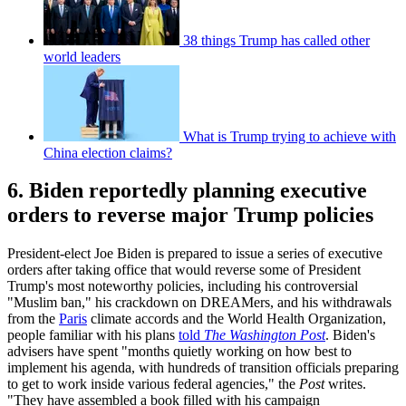
38 things Trump has called other
world leaders
What is Trump trying to achieve with
China election claims?
6. Biden reportedly planning executive
orders to reverse major Trump policies
President-elect Joe Biden is prepared to issue a series of executive
orders after taking office that would reverse some of President
Trump's most noteworthy policies, including his controversial
"Muslim ban," his crackdown on DREAMers, and his withdrawals
from the
Paris
climate accords and the World Health Organization,
people familiar with his plans
told
The Washington Post
. Biden's
advisers have spent "months quietly working on how best to
implement his agenda, with hundreds of transition officials preparing
to get to work inside various federal agencies," the
Post
writes.
"They have assembled a book filled with his campaign