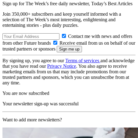
Sign up for The Week’s free daily newsletter,
Today’s Best Articles
Join 350,000+ subscribers and keep yourself informed with a
selection of The Week’s most interesting, enlightening and
entertaining stories - plus daily puzzles.
Contact me with news and offers
from other Future brands
Receive email from us on behalf of our
trusted partners or sponsors
By signing up, you agree to our
Terms of services
and acknowledge
that you have read our
Privacy Notice
. You also agree to receive
marketing emails from us that may include promotions from our
trusted partners and sponsors, which you can unsubscribe from at
any time.
You are now subscribed
Your newsletter sign-up was successful
Want to add more newsletters?