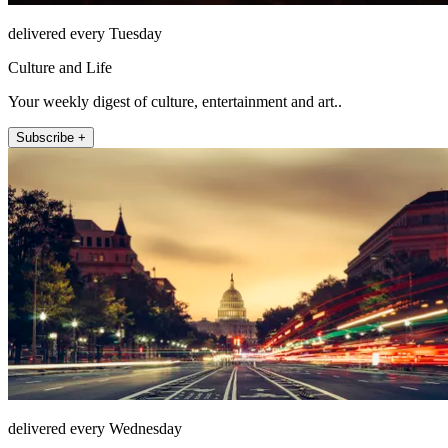
delivered every Tuesday
Culture and Life
Your weekly digest of culture, entertainment and art..
Subscribe +
delivered every Wednesday