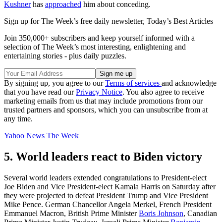
Kushner
has
approached
him about conceding.
Sign up for The Week’s free daily newsletter,
Today’s Best Articles
Join 350,000+ subscribers and keep yourself informed with a
selection of The Week’s most interesting, enlightening and
entertaining stories - plus daily puzzles.
By signing up, you agree to our
Terms of services
and acknowledge
that you have read our
Privacy Notice
. You also agree to receive
marketing emails from us that may include promotions from our
trusted partners and sponsors, which you can unsubscribe from at
any time.
Yahoo News
The Week
5. World leaders react to Biden victory
Several world leaders extended congratulations to President-elect
Joe Biden and Vice President-elect Kamala Harris on Saturday after
they were projected to defeat President Trump and Vice President
Mike Pence. German Chancellor Angela Merkel, French President
Emmanuel Macron, British Prime Minister
Boris Johnson
, Canadian