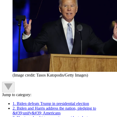
(Image credit: Tasos Katopodis/Getty Images)
Jump to category:
1. Biden defeats Trump in presidential election
2. Biden and Harris address the nation, pledging to
&#39;unify&#39; Americans