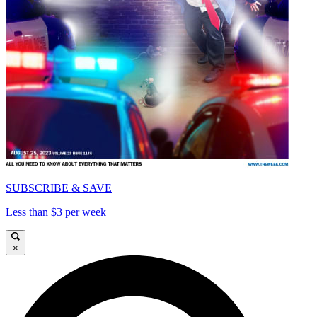
SUBSCRIBE & SAVE
Less than $3 per week
×