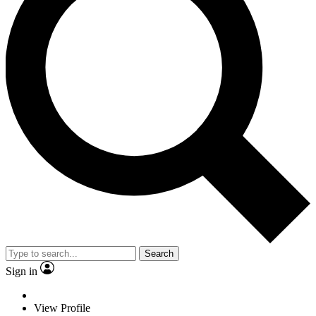
Search
Sign in
View Profile