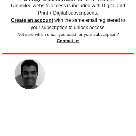
Unlimited website access is included with Digital and
Print + Digital subscriptions.
Create an account
with the same email registered to
your subscription to unlock access.
Not sure which email you used for your subscription?
Contact us