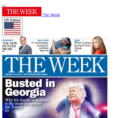
The Week
US Edition