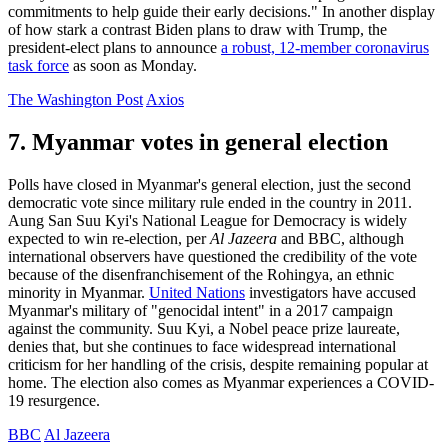
commitments to help guide their early decisions." In another display
of how stark a contrast Biden plans to draw with Trump, the
president-elect plans to announce
a robust, 12-member coronavirus
task force
as soon as Monday.
The Washington Post
Axios
7. Myanmar votes in general election
Polls have closed in Myanmar's general election, just the second
democratic vote since military rule ended in the country in 2011.
Aung San Suu Kyi's National League for Democracy is widely
expected to win re-election, per
Al Jazeera
and BBC, although
international observers have questioned the credibility of the vote
because of the disenfranchisement of the Rohingya, an ethnic
minority in Myanmar.
United Nations
investigators have accused
Myanmar's military of "genocidal intent" in a 2017 campaign
against the community. Suu Kyi, a Nobel peace prize laureate,
denies that, but she continues to face widespread international
criticism for her handling of the crisis, despite remaining popular at
home. The election also comes as Myanmar experiences a COVID-
19 resurgence.
BBC
Al Jazeera