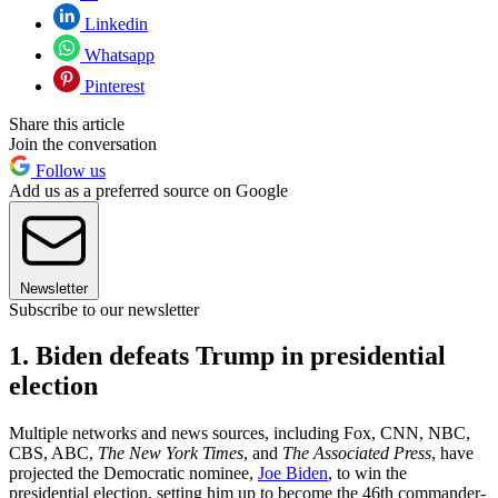
Linkedin
Whatsapp
Pinterest
Share this article
Join the conversation
Follow us
Add us as a preferred source on Google
Newsletter
Subscribe to our newsletter
1. Biden defeats Trump in presidential
election
Multiple networks and news sources, including Fox, CNN, NBC,
CBS, ABC,
The New York Times
, and
The Associated Press
, have
projected the Democratic nominee,
Joe Biden
, to win the
presidential election, setting him up to become the 46th commander-