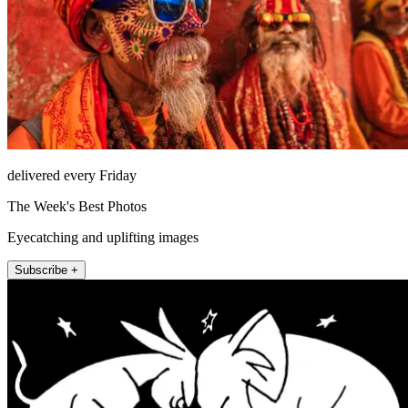
delivered every Friday
The Week's Best Photos
Eyecatching and uplifting images
Subscribe +