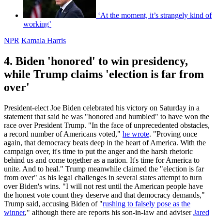
‘At the moment, it’s strangely kind of
working’
NPR
Kamala Harris
4. Biden 'honored' to win presidency,
while Trump claims 'election is far from
over'
President-elect Joe Biden celebrated his victory on Saturday in a
statement that said he was "honored and humbled" to have won the
race over President Trump. "In the face of unprecedented obstacles,
a record number of Americans voted,"
he wrote
. "Proving once
again, that democracy beats deep in the heart of America. With the
campaign over, it's time to put the anger and the harsh rhetoric
behind us and come together as a nation. It's time for America to
unite. And to heal." Trump meanwhile claimed the "election is far
from over" as his legal challenges in several states attempt to turn
over Biden's wins. "I will not rest until the American people have
the honest vote count they deserve and that democracy demands,"
Trump said, accusing Biden of "
rushing to falsely pose as the
winner
," although there are reports his son-in-law and adviser
Jared