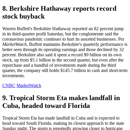
8. Berkshire Hathaway reports record
stock buyback
Warren Buffett's Berkshire Hathaway reported an 82 percent jump
in its third-quarter profit Saturday, but the conglomerate said the
coronavirus pandemic continues to hurt its assorted businesses. Per
MarketWatch
, Buffett maintains Berkshire's quarterly performance is
better seen through its operating earnings and those declined by 32
percent. Berkshire also said it spent a record $9 billion on its own
stock, up from $5.1 billion in the second quarter, but even after the
repurchase and a handful of investments made during the third
quarter, the company still holds $145.7 billion in cash and short-term
investments.
CNBC
MarketWatch
9. Tropical Storm Eta makes landfall in
Cuba, headed toward Florida
Tropical Storm Eta has made landfall in Cuba and is expected to
head toward South Florida, making its closest approach to the state
Sunday night. The storm is reportedly growing closer to hurricane