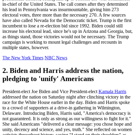
in-chief of the United States. The call comes after they determined
his lead in Pennsylvania was insurmountable, giving him 273
electoral votes, three more than the necessary 270. A few sources
have also called Nevada for the Democratic ticket. Trump is the first
incumbent to lose a re-election bid since 1992. Biden could still
increase his electoral lead, since he's up in Arizona and Georgia, but,
as things stand, those victories would not be necessary. The Trump
campaign is working to mount legal challenges and recounts in
multiple states, however.
The New York Times
NBC News
2. Biden and Harris address the nation,
pledging to 'unify' Americans
President-elect Joe Biden and Vice President-elect
Kamala Harris
addressed the nation on Saturday night after clinching victory in the
race for the White House earlier in the day. Biden and Harris spoke
to a crowd of supporters at a drive-in gathering in Wilmington,
Delaware. Introducing Biden, Harris said, "America's democracy is
not guaranteed. It is only as strong as our willingness to fight for it."
She said Americans "delivered a clear message: you chose hope and
unity, decency and science, and yes, truth." She reflected on women
activists throughout history, saying "I stand on their shoulders" as