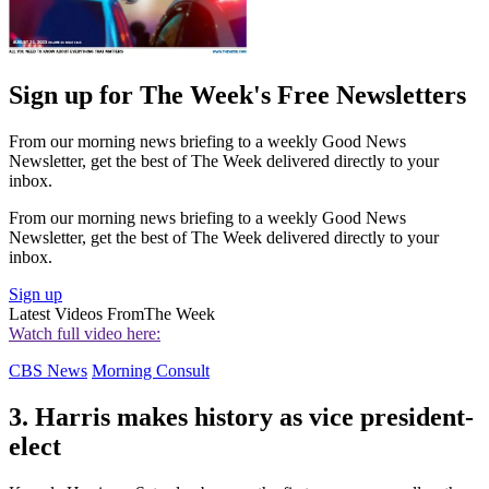
Sign up for The Week's Free Newsletters
From our morning news briefing to a weekly Good News
Newsletter, get the best of The Week delivered directly to your
inbox.
From our morning news briefing to a weekly Good News
Newsletter, get the best of The Week delivered directly to your
inbox.
Sign up
Latest Videos From
The Week
Watch full video here:
CBS News
Morning Consult
3. Harris makes history as vice president-
elect