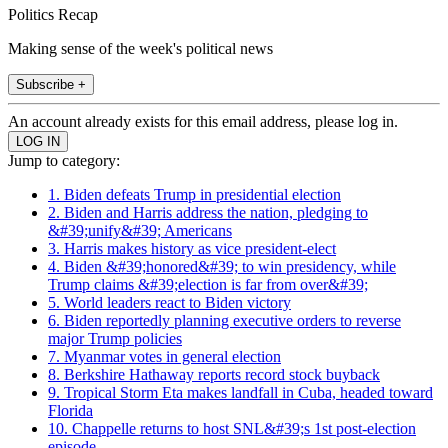
Politics Recap
Making sense of the week's political news
Subscribe +
An account already exists for this email address, please log in.
Jump to category:
1. Biden defeats Trump in presidential election
2. Biden and Harris address the nation, pledging to
&#39;unify&#39; Americans
3. Harris makes history as vice president-elect
4. Biden &#39;honored&#39; to win presidency, while
Trump claims &#39;election is far from over&#39;
5. World leaders react to Biden victory
6. Biden reportedly planning executive orders to reverse
major Trump policies
7. Myanmar votes in general election
8. Berkshire Hathaway reports record stock buyback
9. Tropical Storm Eta makes landfall in Cuba, headed toward
Florida
10. Chappelle returns to host SNL&#39;s 1st post-election
episode