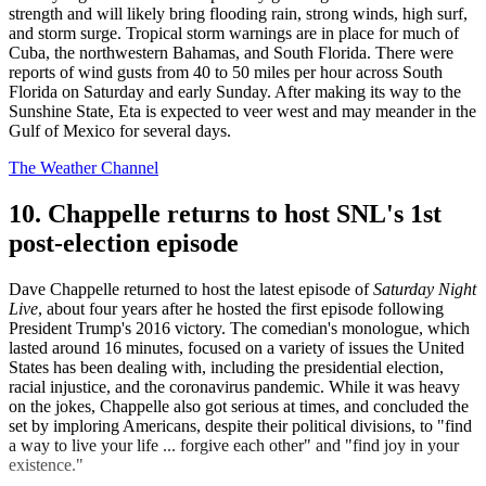
strength and will likely bring flooding rain, strong winds, high surf,
and storm surge. Tropical storm warnings are in place for much of
Cuba, the northwestern Bahamas, and South Florida. There were
reports of wind gusts from 40 to 50 miles per hour across South
Florida on Saturday and early Sunday. After making its way to the
Sunshine State, Eta is expected to veer west and may meander in the
Gulf of Mexico for several days.
The Weather Channel
10. Chappelle returns to host SNL's 1st
post-election episode
Dave Chappelle returned to host the latest episode of
Saturday Night
Live
, about four years after he hosted the first episode following
President Trump's 2016 victory. The comedian's monologue, which
lasted around 16 minutes, focused on a variety of issues the United
States has been dealing with, including the presidential election,
racial injustice, and the coronavirus pandemic. While it was heavy
on the jokes, Chappelle also got serious at times, and concluded the
set by imploring Americans, despite their political divisions, to "find
a way to live your life ... forgive each other" and "find joy in your
existence."