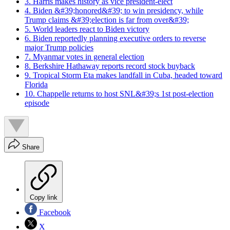
3. Harris makes history as vice president-elect
4. Biden &#39;honored&#39; to win presidency, while
Trump claims &#39;election is far from over&#39;
5. World leaders react to Biden victory
6. Biden reportedly planning executive orders to reverse
major Trump policies
7. Myanmar votes in general election
8. Berkshire Hathaway reports record stock buyback
9. Tropical Storm Eta makes landfall in Cuba, headed toward
Florida
10. Chappelle returns to host SNL&#39;s 1st post-election
episode
Share
Copy link
Facebook
X