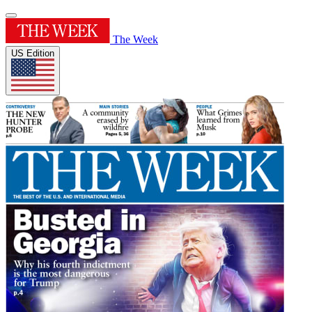
The Week
US Edition