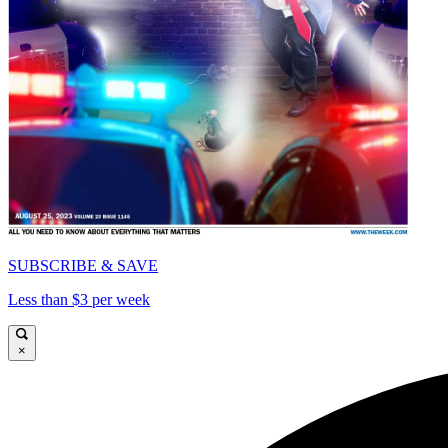
SUBSCRIBE & SAVE
Less than $3 per week
×