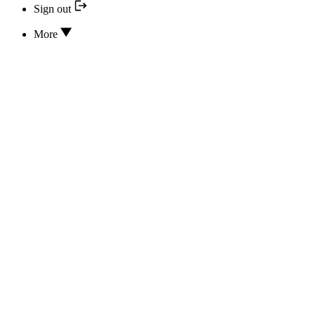
Sign out
More