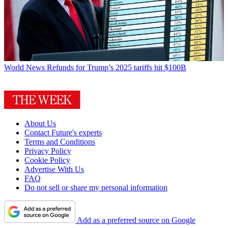
World News
Refunds for Trump’s 2025 tariffs hit $100B
About Us
Contact Future's experts
Terms and Conditions
Privacy Policy
Cookie Policy
Advertise With Us
FAQ
Do not sell or share my personal information
Add as a preferred source on Google