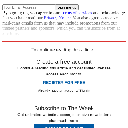
By signing up, you agree to our
Terms of services
and acknowledge
that you have read our
Privacy Notice
. You also agree to receive
marketing emails from us that may include promotions from our
trusted partners and sponsors, which you can unsubscribe from at
any time.
Explore More
Speed Reads
Chuck Schumer
2022 election
To continue reading this article...
Create a free account
Continue reading this article and get limited website
access each month.
REGISTER FOR FREE
Already have an account?
Sign in
Subscribe to The Week
Get unlimited website access, exclusive newsletters
plus much more.