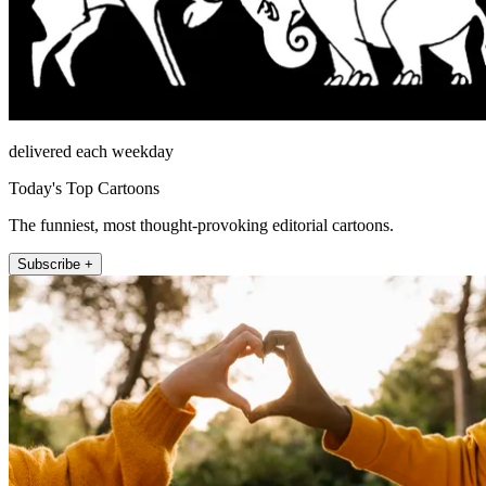
delivered each weekday
Today's Top Cartoons
The funniest, most thought-provoking editorial cartoons.
Subscribe +