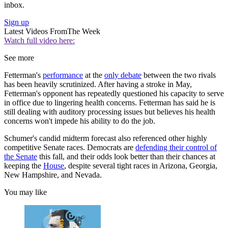
inbox.
Sign up
Latest Videos From
The Week
Watch full video here:
See more
Fetterman's
performance
at the
only debate
between the two rivals
has been heavily scrutinized. After having a stroke in May,
Fetterman's opponent has repeatedly questioned his capacity to serve
in office due to lingering health concerns. Fetterman has said he is
still dealing with auditory processing issues but believes his health
concerns won't impede his ability to do the job.
Schumer's candid midterm forecast also referenced other highly
competitive Senate races. Democrats are
defending their control of
the Senate
this fall, and their odds look better than their chances at
keeping the
House
, despite several tight races in Arizona, Georgia,
New Hampshire, and Nevada.
You may like