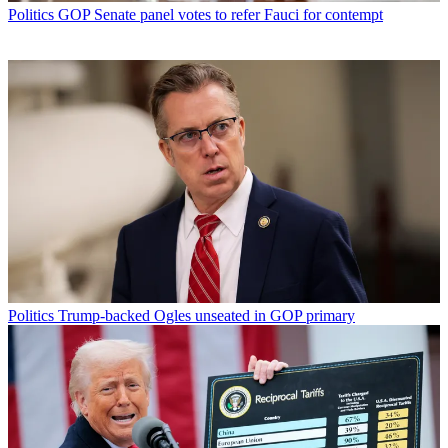
Politics
GOP Senate panel votes to refer Fauci for contempt
Politics
Trump-backed Ogles unseated in GOP primary