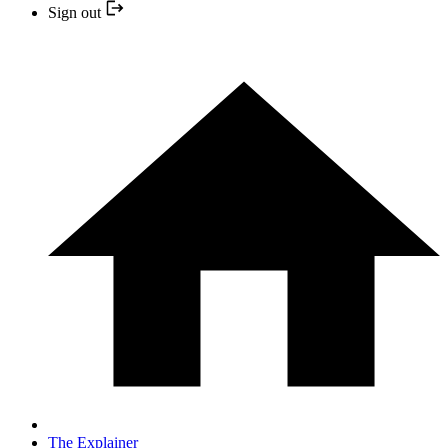
Sign out
The Explainer