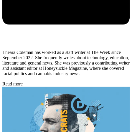
Theara Coleman has worked as a staff writer at The Week since
September 2022. She frequently writes about technology, education,
literature and general news. She was previously a contributing writer
and assistant editor at Honeysuckle Magazine, where she covered
racial politics and cannabis industry news.
Read more