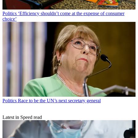
Politics
‘Efficiency shouldn’t come at the expense of consumer
choice’
Politics
Race to be the UN’s next secretary general
Latest in Speed read