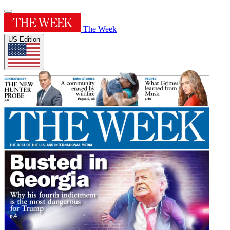
The Week
US Edition