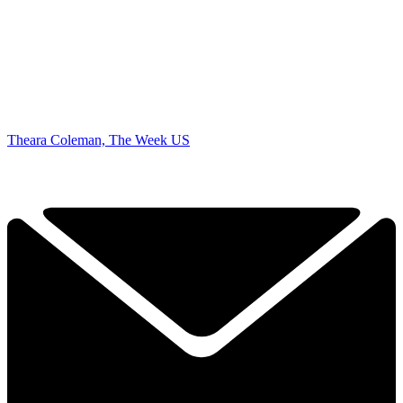
Theara Coleman, The Week US