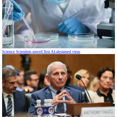
Science
Scientists unveil first AI-designed virus