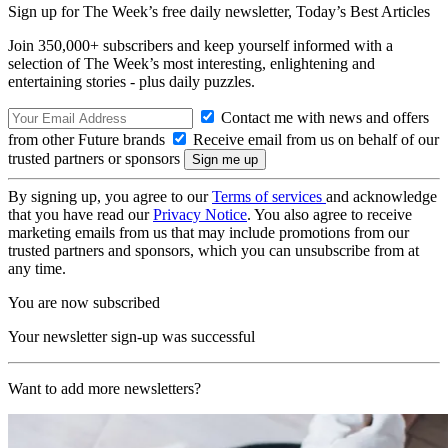
Sign up for The Week’s free daily newsletter,
Today’s Best Articles
Join 350,000+ subscribers and keep yourself informed with a
selection of The Week’s most interesting, enlightening and
entertaining stories - plus daily puzzles.
Contact me with news and offers
from other Future brands
Receive email from us on behalf of our
trusted partners or sponsors
By signing up, you agree to our
Terms of services
and acknowledge
that you have read our
Privacy Notice
. You also agree to receive
marketing emails from us that may include promotions from our
trusted partners and sponsors, which you can unsubscribe from at
any time.
You are now subscribed
Your newsletter sign-up was successful
Want to add more newsletters?