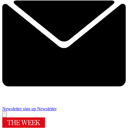
Newsletter sign up
Newsletter