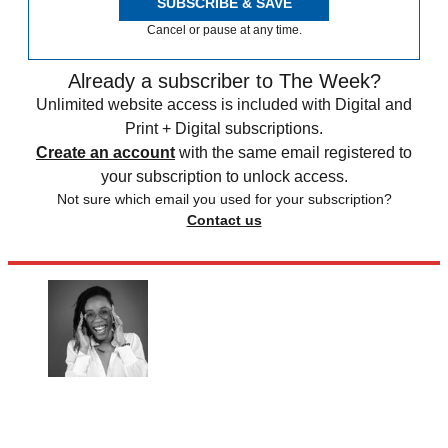
SUBSCRIBE & SAVE
Cancel or pause at any time.
Already a subscriber to The Week?
Unlimited website access is included with Digital and
Print + Digital subscriptions.
Create an account
with the same email registered to
your subscription to unlock access.
Not sure which email you used for your subscription?
Contact us