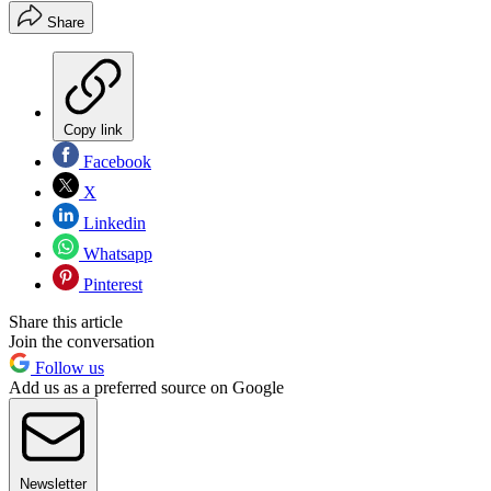
Share
Copy link
Facebook
X
Linkedin
Whatsapp
Pinterest
Share this article
Join the conversation
Follow us
Add us as a preferred source on Google
Newsletter