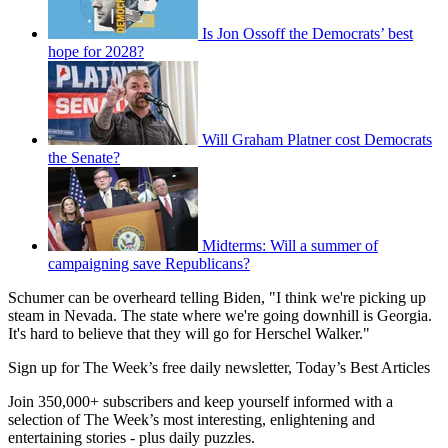
Is Jon Ossoff the Democrats’ best
hope for 2028?
Will Graham Platner cost Democrats
the Senate?
Midterms: Will a summer of
campaigning save Republicans?
Schumer can be overheard telling Biden, "I think we're picking up
steam in Nevada. The state where we're going downhill is Georgia.
It's hard to believe that they will go for Herschel Walker."
Sign up for The Week’s free daily newsletter,
Today’s Best Articles
Join 350,000+ subscribers and keep yourself informed with a
selection of The Week’s most interesting, enlightening and
entertaining stories - plus daily puzzles.