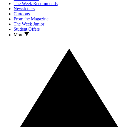
The Week Recommends
Newsletters
Cartoons
From the Magazine
The Week Junior
Student Offers
More