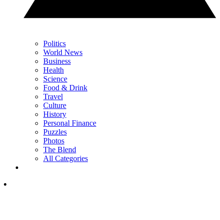
Politics
World News
Business
Health
Science
Food & Drink
Travel
Culture
History
Personal Finance
Puzzles
Photos
The Blend
All Categories