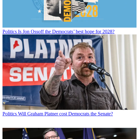
Politics
Is Jon Ossoff the Democrats’ best hope for 2028?
Politics
Will Graham Platner cost Democrats the Senate?