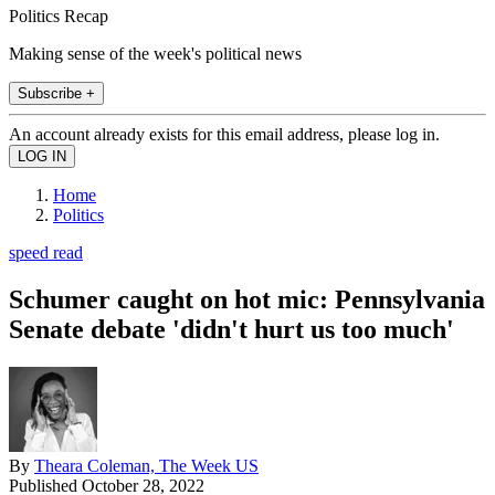
Politics Recap
Making sense of the week's political news
Subscribe +
An account already exists for this email address, please log in.
Home
Politics
speed read
Schumer caught on hot mic: Pennsylvania
Senate debate 'didn't hurt us too much'
By
Theara Coleman, The Week US
Published
October 28, 2022