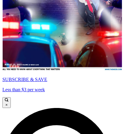
SUBSCRIBE & SAVE
Less than $3 per week
×