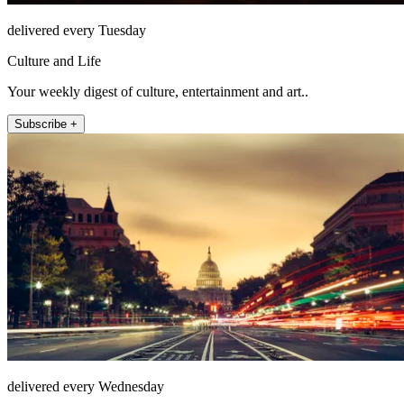
delivered every Tuesday
Culture and Life
Your weekly digest of culture, entertainment and art..
Subscribe +
delivered every Wednesday