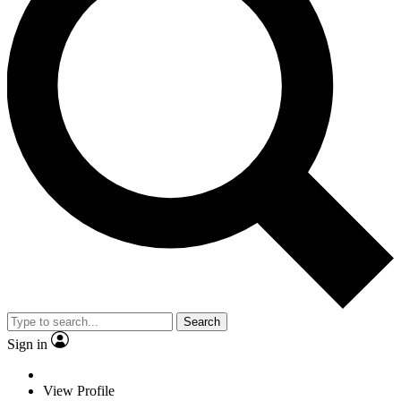
Search
Sign in
View Profile