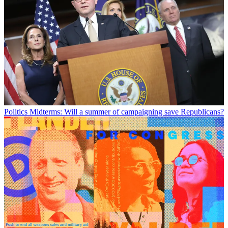
Politics
Midterms: Will a summer of campaigning save Republicans?