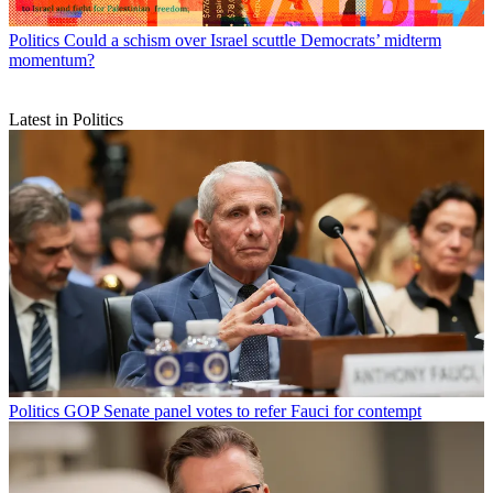
Politics
Could a schism over Israel scuttle Democrats’ midterm
momentum?
Latest in Politics
Politics
GOP Senate panel votes to refer Fauci for contempt