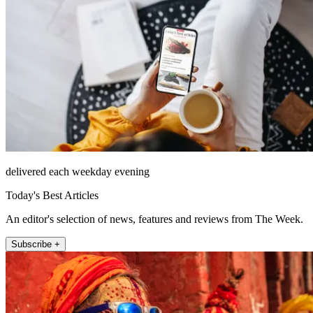
delivered each weekday evening
Today's Best Articles
An editor's selection of news, features and reviews from The Week.
Subscribe +