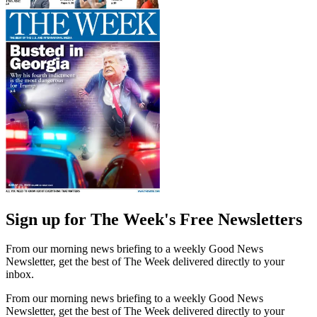
Sign up for The Week's Free Newsletters
From our morning news briefing to a weekly Good News
Newsletter, get the best of The Week delivered directly to your
inbox.
From our morning news briefing to a weekly Good News
Newsletter, get the best of The Week delivered directly to your