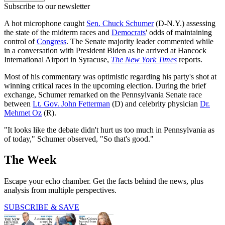
Subscribe to our newsletter
A hot microphone caught
Sen. Chuck Schumer
(D-N.Y.) assessing
the state of the midterm races and
Democrats
' odds of maintaining
control of
Congress
. The Senate majority leader commented while
in a conversation with President Biden as he arrived at Hancock
International Airport in Syracuse,
The New York Times
reports.
Most of his commentary was optimistic regarding his party's shot at
winning critical races in the upcoming election. During the brief
exchange, Schumer remarked on the Pennsylvania Senate race
between
Lt. Gov. John Fetterman
(D) and celebrity physician
Dr.
Mehmet Oz
(R).
"It looks like the debate didn't hurt us too much in Pennsylvania as
of today," Schumer observed, "So that's good."
The Week
Escape your echo chamber. Get the facts behind the news, plus
analysis from multiple perspectives.
SUBSCRIBE & SAVE