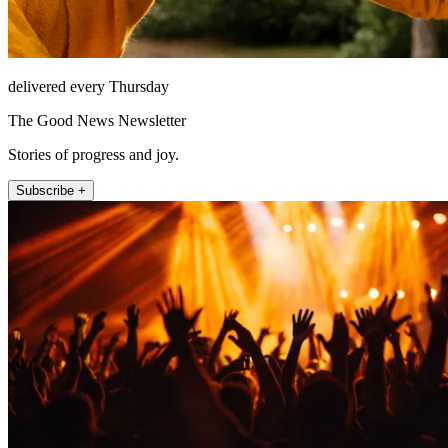
delivered every Thursday
The Good News Newsletter
Stories of progress and joy.
Subscribe +