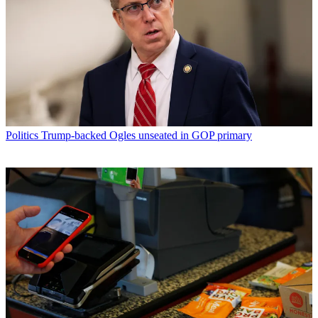
Politics
Trump-backed Ogles unseated in GOP primary