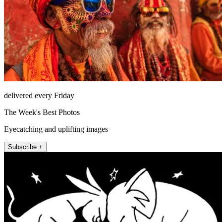
delivered every Friday
The Week's Best Photos
Eyecatching and uplifting images
Subscribe +