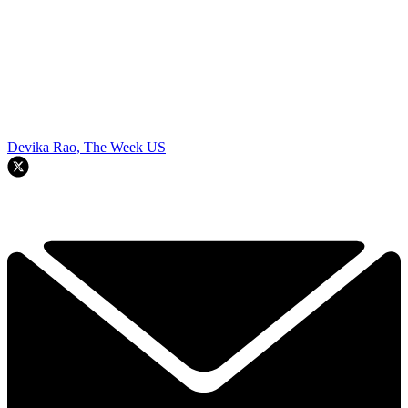
Devika Rao, The Week US