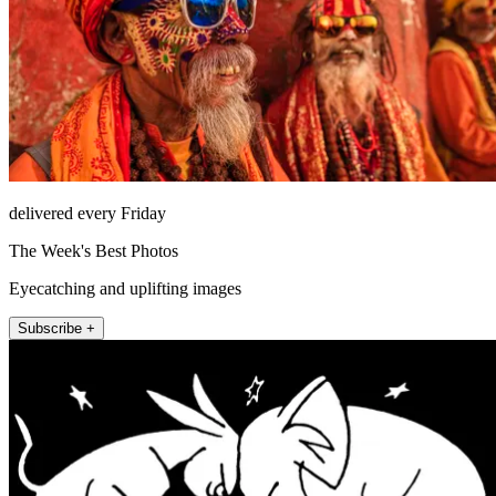
delivered every Friday
The Week's Best Photos
Eyecatching and uplifting images
Subscribe +