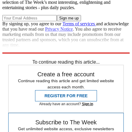
selection of The Week’s most interesting, enlightening and
entertaining stories - plus daily puzzles.
By signing up, you agree to our
Terms of services
and acknowledge
that you have read our
Privacy Notice
. You also agree to receive
marketing emails from us that may include promotions from our
trusted partners and sponsors, which you can unsubscribe from at
any time.
Explore More
Texas
Speed Reads
2022 election
To continue reading this article...
Create a free account
Continue reading this article and get limited website
access each month.
REGISTER FOR FREE
Already have an account?
Sign in
Subscribe to The Week
Get unlimited website access, exclusive newsletters