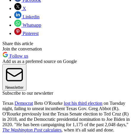
Facebook
X
Linkedin
Whatsapp
Pinterest
Share this article
Join the conversation
Follow us
Add us as a preferred source on Google
Newsletter
Subscribe to our newsletter
Texas
Democrat
Beto O'Rourke
lost his third election
on Tuesday
night, failing to unseat incumbent Texas Gov. Greg Abbot (R).
O'Rourke previously lost the Texas Senate election to Ted Cruz (R)
in 2018, and the Democratic presidential nomination to Joe Biden in
2020. "He has been campaigning for 1,175 of the past 2,048 days,"
The Washington Post
calculates
, when it's all said and done.