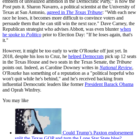
emblem of unrealized ambition in the Democratic Party," is how the
Post
puts it. Sharon Navarro, a political scientist at the University of
Texas at San Antonio,
agreed in
The Texas Tribune
: "With each new
race he loses, it becomes more difficult to convince voters and
persuade them that he can still win the next race." Dave Carney, the
Republican strategist who advises Abbott, was even blunter
when
he spoke to
Politico
prior to Election Day: "If he loses again, that's
it."
However, it might be too early to write O'Rourke off just yet. In
2018, despite his loss to Cruz, he
helped Democrats
pick up 12 seats
in the Texas House and two seats in the Texas Senate, the
Tribune
points out. Indeed, as Caroline Downey writes in
National Review
,
O'Rourke has something of a reputation as a "political hopeful who
won't quit while he's behind," and he's received backing from
influential Democratic leaders like former
President Barack Obama
and Oprah Winfrey.
You may like
Could Trump’s Paxton endorsement
split the Texas GOP and turn the Lone Star State blue?