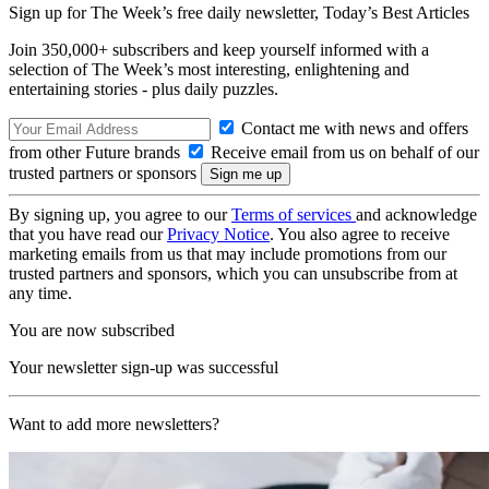
Sign up for The Week’s free daily newsletter,
Today’s Best Articles
Join 350,000+ subscribers and keep yourself informed with a
selection of The Week’s most interesting, enlightening and
entertaining stories - plus daily puzzles.
Contact me with news and offers
from other Future brands
Receive email from us on behalf of our
trusted partners or sponsors
By signing up, you agree to our
Terms of services
and acknowledge
that you have read our
Privacy Notice
. You also agree to receive
marketing emails from us that may include promotions from our
trusted partners and sponsors, which you can unsubscribe from at
any time.
You are now subscribed
Your newsletter sign-up was successful
Want to add more newsletters?