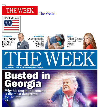
The Week
US Edition