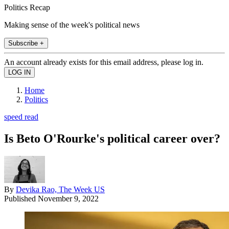
Politics Recap
Making sense of the week's political news
Subscribe +
An account already exists for this email address, please log in.
Home
Politics
speed read
Is Beto O'Rourke's political career over?
By
Devika Rao, The Week US
Published
November 9, 2022