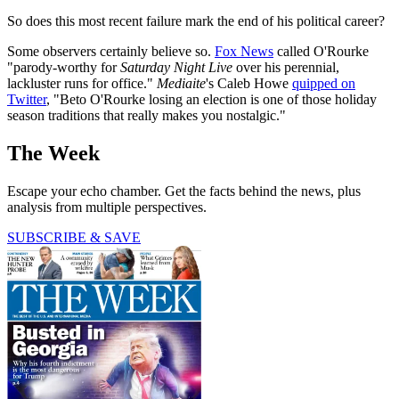
So does this most recent failure mark the end of his political career?
Some observers certainly believe so.
Fox News
called O'Rourke
"parody-worthy for
Saturday Night Live
over his perennial,
lackluster runs for office."
Mediaite
's Caleb Howe
quipped on
Twitter
, "Beto O'Rourke losing an election is one of those holiday
season traditions that really makes you nostalgic."
The Week
Escape your echo chamber. Get the facts behind the news, plus
analysis from multiple perspectives.
SUBSCRIBE & SAVE