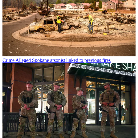
Crime
Alleged Spokane arsonist linked to previous fires