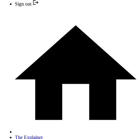
Sign out
The Explainer