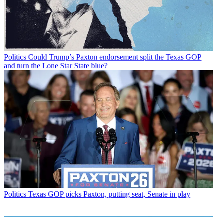
Politics
Could Trump’s Paxton endorsement split the Texas GOP
and turn the Lone Star State blue?
Politics
Texas GOP picks Paxton, putting seat, Senate in play