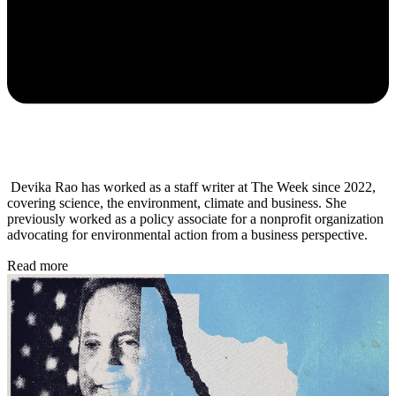
Devika Rao has worked as a staff writer at The Week since 2022,
covering science, the environment, climate and business. She
previously worked as a policy associate for a nonprofit organization
advocating for environmental action from a business perspective.
Read more