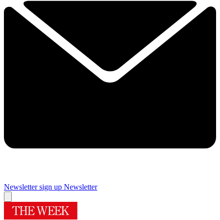
Newsletter sign up
Newsletter