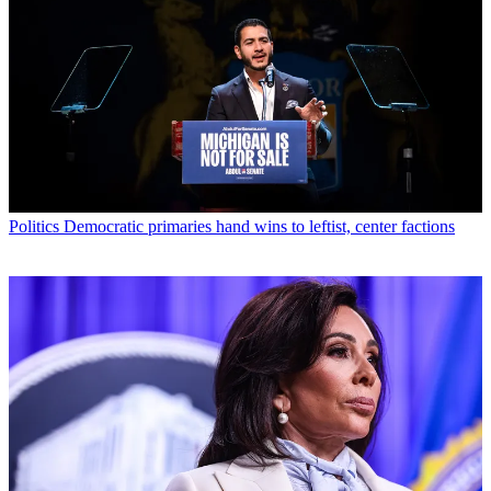
Politics
Democratic primaries hand wins to leftist, center factions