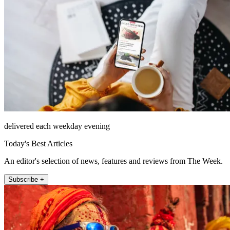
delivered each weekday evening
Today's Best Articles
An editor's selection of news, features and reviews from The Week.
Subscribe +