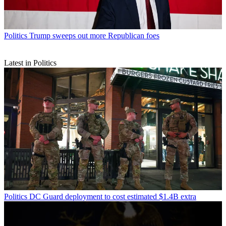
Politics
Trump sweeps out more Republican foes
Latest in Politics
Politics
DC Guard deployment to cost estimated $1.4B extra