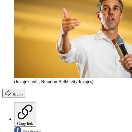
(Image credit: Brandon Bell/Getty Images)
Share
Copy link