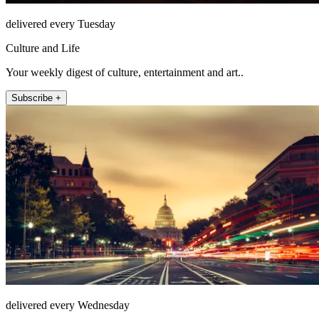
delivered every Tuesday
Culture and Life
Your weekly digest of culture, entertainment and art..
Subscribe +
delivered every Wednesday