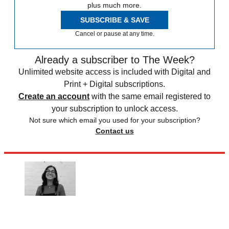
plus much more.
SUBSCRIBE & SAVE
Cancel or pause at any time.
Already a subscriber to The Week?
Unlimited website access is included with Digital and
Print + Digital subscriptions.
Create an account
with the same email registered to
your subscription to unlock access.
Not sure which email you used for your subscription?
Contact us