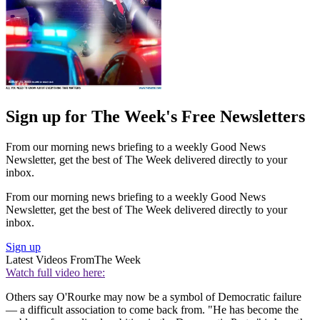
Sign up for The Week's Free Newsletters
From our morning news briefing to a weekly Good News
Newsletter, get the best of The Week delivered directly to your
inbox.
From our morning news briefing to a weekly Good News
Newsletter, get the best of The Week delivered directly to your
inbox.
Sign up
Latest Videos From
The Week
Watch full video here:
Others say O'Rourke may now be a symbol of Democratic failure
— a difficult association to come back from. "He has become the