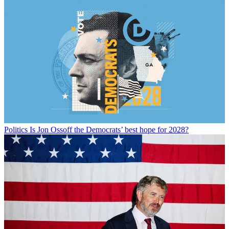
Politics
Is Jon Ossoff the Democrats’ best hope for 2028?