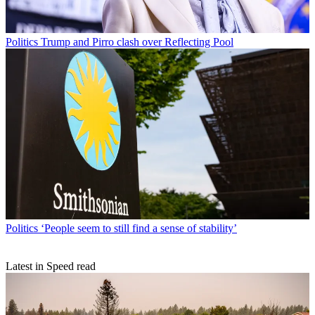
Politics
Trump and Pirro clash over Reflecting Pool
Politics
‘People seem to still find a sense of stability’
Latest in Speed read