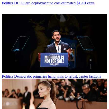
Politics
DC Guard deployment to cost estimated $1.4B extra
Politics
Democratic primaries hand wins to leftist, center factions