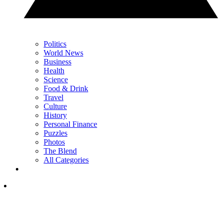
Politics
World News
Business
Health
Science
Food & Drink
Travel
Culture
History
Personal Finance
Puzzles
Photos
The Blend
All Categories