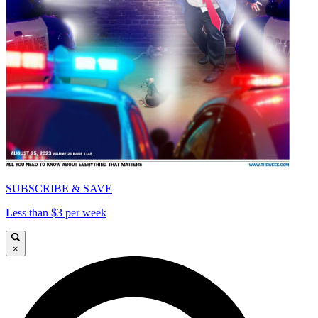
SUBSCRIBE & SAVE
Less than $3 per week
×