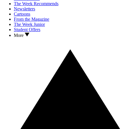
The Week Recommends
Newsletters
Cartoons
From the Magazine
The Week Junior
Student Offers
More