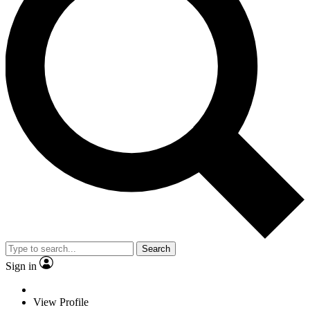
Search
Sign in
View Profile