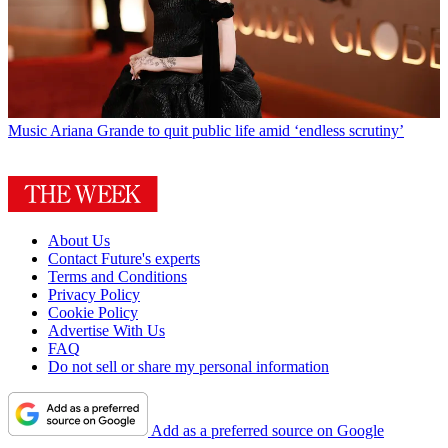
Music
Ariana Grande to quit public life amid ‘endless scrutiny’
About Us
Contact Future's experts
Terms and Conditions
Privacy Policy
Cookie Policy
Advertise With Us
FAQ
Do not sell or share my personal information
Add as a preferred source on Google