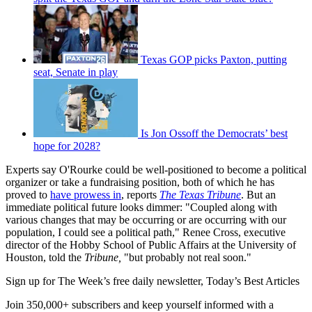
Texas GOP picks Paxton, putting
seat, Senate in play
Is Jon Ossoff the Democrats’ best
hope for 2028?
Experts say O'Rourke could be well-positioned to become a political
organizer or take a fundraising position, both of which he has
proved to
have prowess in
, reports
The Texas Tribune
. But an
immediate political future looks dimmer: "Coupled along with
various changes that may be occurring or are occurring with our
population, I could see a political path," Renee Cross, executive
director of the Hobby School of Public Affairs at the University of
Houston, told the
Tribune,
"but probably not real soon."
Sign up for The Week’s free daily newsletter,
Today’s Best Articles
Join 350,000+ subscribers and keep yourself informed with a