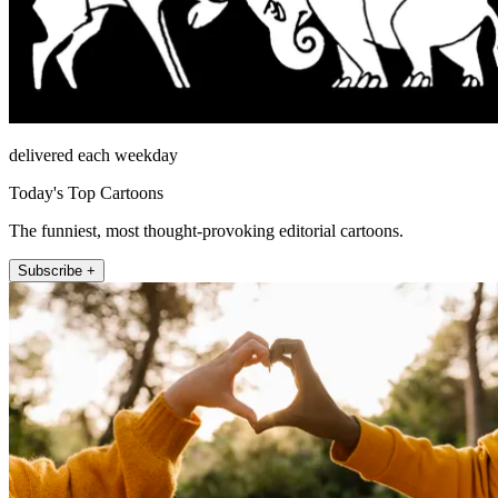
delivered each weekday
Today's Top Cartoons
The funniest, most thought-provoking editorial cartoons.
Subscribe +