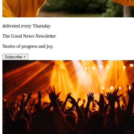
delivered every Thursday
The Good News Newsletter
Stories of progress and joy.
Subscribe +