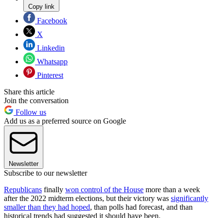
Copy link
Facebook
X
Linkedin
Whatsapp
Pinterest
Share this article
Join the conversation
Follow us
Add us as a preferred source on Google
Newsletter
Subscribe to our newsletter
Republicans
finally
won control of the House
more than a week
after the 2022 midterm elections, but their victory was
significantly
smaller than they had hoped
, than polls had forecast, and than
historical trends had suggested it should have been.