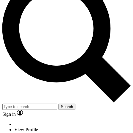
Search
Sign in
View Profile