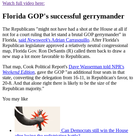
Watch full video here:
Florida GOP's successful gerrymander
The Republicans "might not have had a shot at the House at all if
not for a court ruling that let stand a brutal GOP gerrymander" in
Florida,
said
Newsweek
's Adrian Carrasquillo
. After Florida's
Republican legislature approved a relatively neutral congressional
map, Florida Gov. Ron DeSantis (R) called them back to draw a
new map a lot more favorable to Republicans.
That map, Cook Political Report's
Dave Wasserman told NPR's
Weekend Edition
, gave the GOP "an additional four seats in that
state, converting the delegation from 16-11, in Republican's favor, to
20-8. And that alone right there is likely to be the size of the
Republican majority."
You may like
Can Democrats still win the House
after losing the redistricting battle?