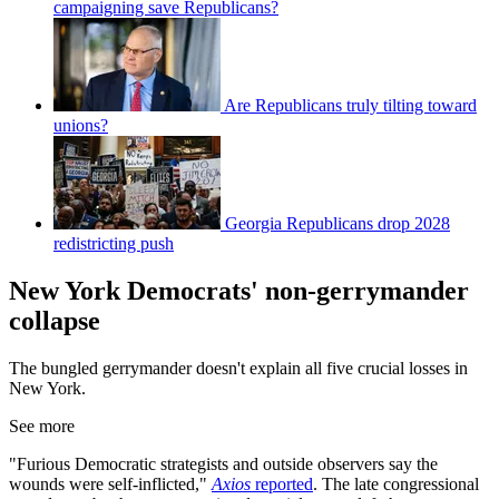
campaigning save Republicans?
Are Republicans truly tilting toward
unions?
Georgia Republicans drop 2028
redistricting push
New York Democrats' non-gerrymander
collapse
The bungled gerrymander doesn't explain all five crucial losses in
New York.
See more
"Furious Democratic strategists and outside observers say the
wounds were self-inflicted,"
Axios
reported
. The late congressional