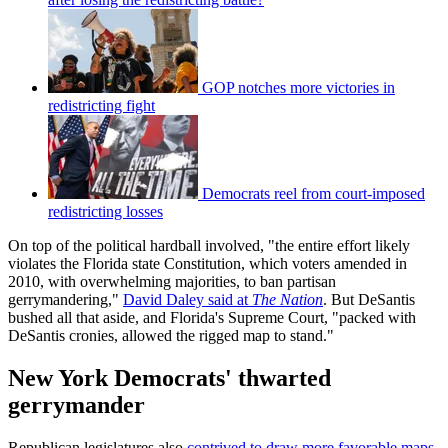
GOP notches more victories in
redistricting fight
Democrats reel from court-imposed
redistricting losses
On top of the political hardball involved, "the entire effort likely
violates the Florida state Constitution, which voters amended in
2010, with overwhelming majorities, to ban partisan
gerrymandering,"
David Daley said at
The Nation
. But DeSantis
bushed all that aside, and Florida's Supreme Court, "packed with
DeSantis cronies, allowed the rigged map to stand."
New York Democrats' thwarted
gerrymander
Republican legislatures also
contrived to draw more favorable maps