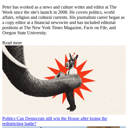
Peter has worked as a news and culture writer and editor at The
Week since the site's launch in 2008. He covers politics, world
affairs, religion and cultural currents. His journalism career began as
a copy editor at a financial newswire and has included editorial
positions at The New York Times Magazine, Facts on File, and
Oregon State University.
Read more
Politics
Can Democrats still win the House after losing the
redistricting battle?