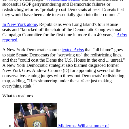
successful GOP gerrymandering and Democratic failures or
redistricting reforms "probably cost Democrats at least 15 seats that
they would have been able to essentially grab into their column."
In New York alone
, Republicans won Long Island's four House
seats and "knocked off the chair of the Democratic Congressional
Campaign Committee for the first time in more than 40 years,"
Axios
reported
.
A New York Democratic source
texted
Axios
that "all blame" goes
to state Senate Democrats for "screwing up" the redistricting lines,
and that "could cost the Dems the U.S. House in the end ... unreal."
A New York Democratic strategist also blamed disgraced former
New York Gov. Andrew Cuomo (D) for appointing several of the
conservative-leaning judges who threw out Democrats' redistricting
map, adding, "He's simmering under the surface just making
everything stink."
What to read next
Midterms: Will a summer of