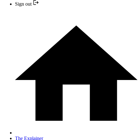
Sign out
The Explainer