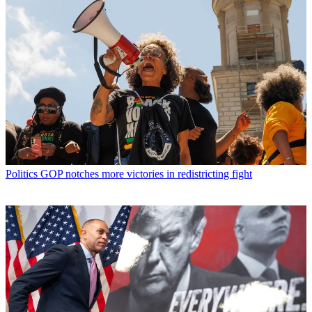
Politics
GOP notches more victories in redistricting fight