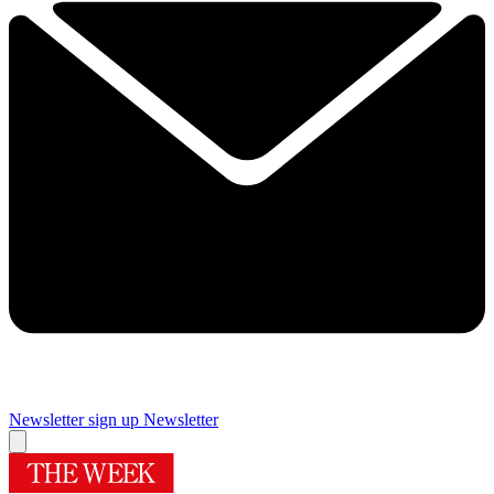
Newsletter sign up
Newsletter