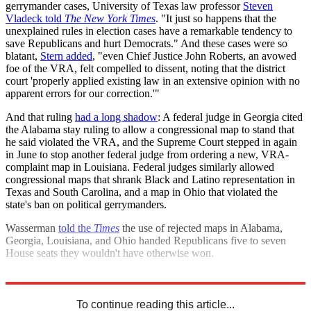
gerrymander cases, University of Texas law professor
Steven
Vladeck told
The New York Times
. "It just so happens that the
unexplained rules in election cases have a remarkable tendency to
save Republicans and hurt Democrats." And these cases were so
blatant,
Stern added
, "even Chief Justice John Roberts, an avowed
foe of the VRA, felt compelled to dissent, noting that the district
court 'properly applied existing law in an extensive opinion with no
apparent errors for our correction.'"
And that ruling
had a long shadow
: A federal judge in Georgia cited
the Alabama stay ruling to allow a congressional map to stand that
he said violated the VRA, and the Supreme Court stepped in again
in June to stop another federal judge from ordering a new, VRA-
complaint map in Louisiana. Federal judges similarly allowed
congressional maps that shrank Black and Latino representation in
Texas and South Carolina, and a map in Ohio that violated the
state's ban on political gerrymanders.
Wasserman
told the
Times
the use of rejected maps in Alabama,
Georgia, Louisiana, and Ohio handed Republicans five to seven
House seats they wouldn't have otherwise won.
Explore More
Republicans
2022 election
To continue reading this article...