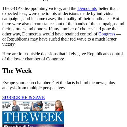
The GOP's disappointing victory, and the
Democrats
' better-than-
expected loss, were due to lots of decisions made by individual
campaigns, and in some cases, the quality of their candidates. But
there were also circumstances out of the hands of the campaigns and
their partners and donors. If any number of choices had gone the
other way, Democrats would have retained control of
Congress
—
or Republicans may have surfed their red wave to a much larger
victory.
Here are four outside decisions that likely gave Republicans control
of the lower chamber of Congress:
The Week
Escape your echo chamber. Get the facts behind the news, plus
analysis from multiple perspectives.
SUBSCRIBE & SAVE