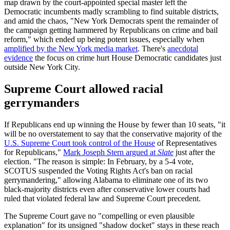
map drawn by the court-appointed special master left the
Democratic incumbents madly scrambling to find suitable districts,
and amid the chaos, "New York Democrats spent the remainder of
the campaign getting hammered by Republicans on crime and bail
reform," which ended up being potent issues, especially when
amplified by the New York media market
. There's
anecdotal
evidence
the focus on crime hurt House Democratic candidates just
outside New York City.
Supreme Court allowed racial
gerrymanders
If Republicans end up winning the House by fewer than 10 seats, "it
will be no overstatement to say that the conservative majority of the
U.S. Supreme Court took control of the House
of Representatives
for Republicans,"
Mark Joseph Stern argued at
Slate
just after the
election. "The reason is simple: In February, by a 5-4 vote,
SCOTUS suspended the Voting Rights Act's ban on racial
gerrymandering," allowing Alabama to eliminate one of its two
black-majority districts even after conservative lower courts had
ruled that violated federal law and Supreme Court precedent.
The Supreme Court gave no "compelling or even plausible
explanation" for its unsigned "shadow docket" stays in these reach