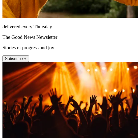
delivered every Thursday
The Good News Newsletter
Stories of progress and joy.
Subscribe +