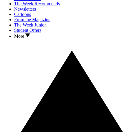
The Week Recommends
Newsletters
Cartoons
From the Magazine
The Week Junior
Student Offers
More