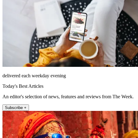
delivered each weekday evening
Today's Best Articles
An editor's selection of news, features and reviews from The Week.
Subscribe +