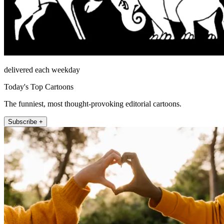
delivered each weekday
Today's Top Cartoons
The funniest, most thought-provoking editorial cartoons.
Subscribe +