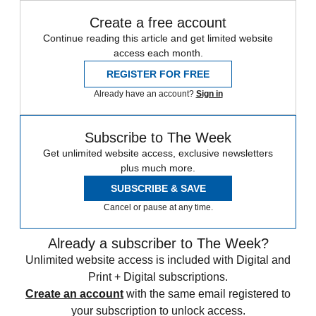
Create a free account
Continue reading this article and get limited website
access each month.
REGISTER FOR FREE
Already have an account?
Sign in
Subscribe to The Week
Get unlimited website access, exclusive newsletters
plus much more.
SUBSCRIBE & SAVE
Cancel or pause at any time.
Already a subscriber to The Week?
Unlimited website access is included with Digital and
Print + Digital subscriptions.
Create an account
with the same email registered to
your subscription to unlock access.