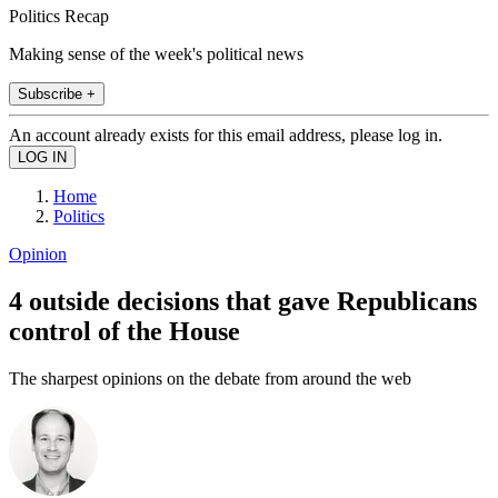
Politics Recap
Making sense of the week's political news
Subscribe +
An account already exists for this email address, please log in.
Home
Politics
Opinion
4 outside decisions that gave Republicans
control of the House
The sharpest opinions on the debate from around the web