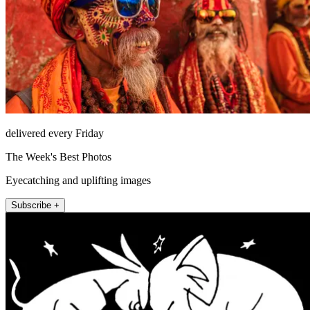
delivered every Friday
The Week's Best Photos
Eyecatching and uplifting images
Subscribe +