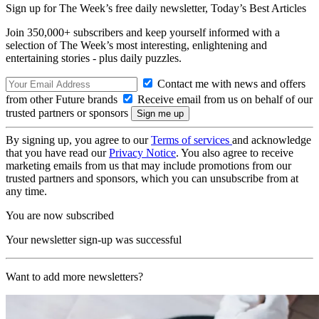
Sign up for The Week’s free daily newsletter,
Today’s Best Articles
Join 350,000+ subscribers and keep yourself informed with a
selection of The Week’s most interesting, enlightening and
entertaining stories - plus daily puzzles.
Contact me with news and offers
from other Future brands
Receive email from us on behalf of our
trusted partners or sponsors
By signing up, you agree to our
Terms of services
and acknowledge
that you have read our
Privacy Notice
. You also agree to receive
marketing emails from us that may include promotions from our
trusted partners and sponsors, which you can unsubscribe from at
any time.
You are now subscribed
Your newsletter sign-up was successful
Want to add more newsletters?