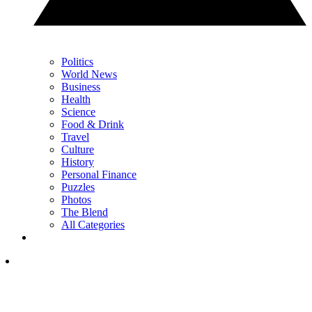
Politics
World News
Business
Health
Science
Food & Drink
Travel
Culture
History
Personal Finance
Puzzles
Photos
The Blend
All Categories