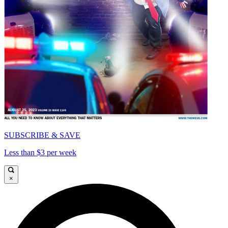
SUBSCRIBE & SAVE
Less than $3 per week
×