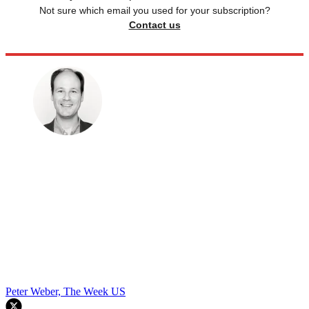
Not sure which email you used for your subscription?
Contact us
Peter Weber, The Week US