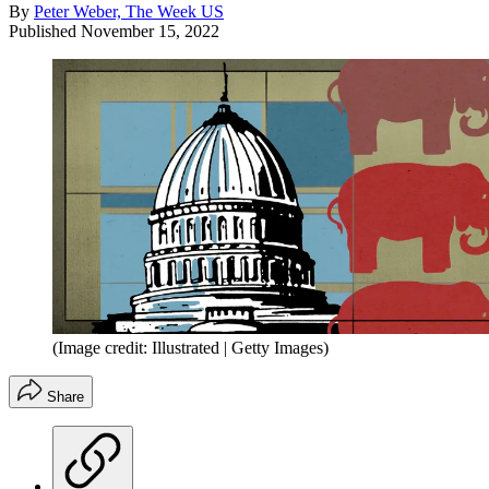
By
Peter Weber, The Week US
Published
November 15, 2022
(Image credit: Illustrated | Getty Images)
Share