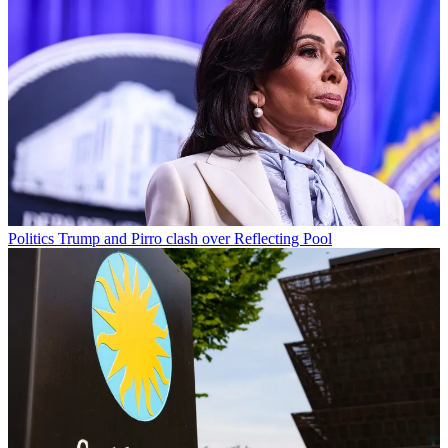
Politics
Trump and Pirro clash over Reflecting Pool