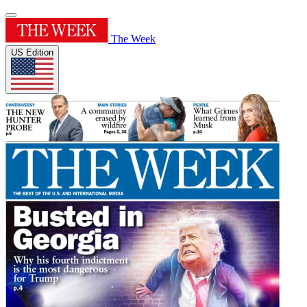
The Week
US Edition