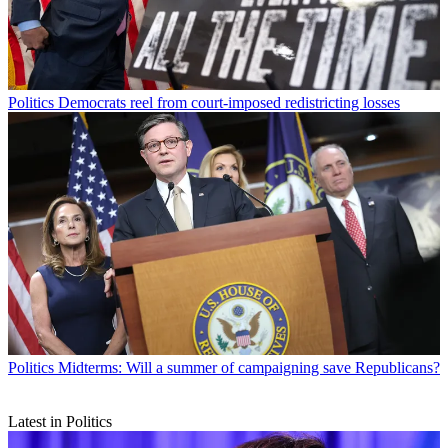
Politics
Democrats reel from court-imposed redistricting losses
Politics
Midterms: Will a summer of campaigning save Republicans?
Latest in Politics