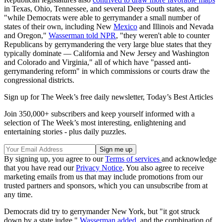
in Texas, Ohio, Tennessee, and several Deep South states, and
"while Democrats were able to gerrymander a small number of
states of their own, including New
Mexico
and Illinois and Nevada
and Oregon,"
Wasserman told NPR
, "they weren't able to counter
Republicans by gerrymandering the very large blue states that they
typically dominate — California and New Jersey and Washington
and Colorado and Virginia," all of which have "passed anti-
gerrymandering reform" in which commissions or courts draw the
congressional districts.
Sign up for The Week’s free daily newsletter,
Today’s Best Articles
Join 350,000+ subscribers and keep yourself informed with a
selection of The Week’s most interesting, enlightening and
entertaining stories - plus daily puzzles.
By signing up, you agree to our
Terms of services
and acknowledge
that you have read our
Privacy Notice
. You also agree to receive
marketing emails from us that may include promotions from our
trusted partners and sponsors, which you can unsubscribe from at
any time.
Democrats did try to gerrymander New York, but "it got struck
down by a state judge,"
Wasserman added
, and the combination of