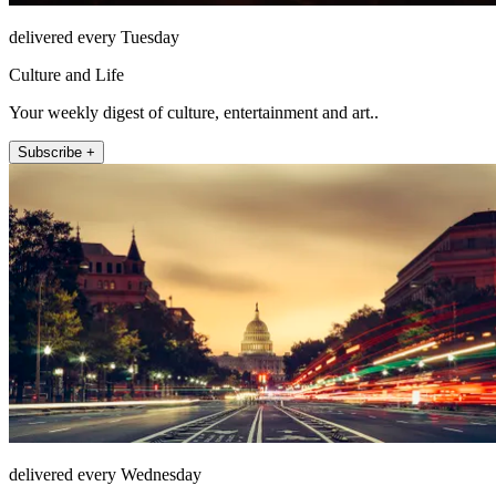
delivered every Tuesday
Culture and Life
Your weekly digest of culture, entertainment and art..
Subscribe +
delivered every Wednesday