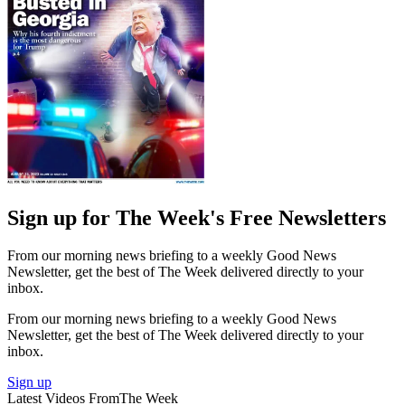
Sign up for The Week's Free Newsletters
From our morning news briefing to a weekly Good News
Newsletter, get the best of The Week delivered directly to your
inbox.
From our morning news briefing to a weekly Good News
Newsletter, get the best of The Week delivered directly to your
inbox.
Sign up
Latest Videos From
The Week